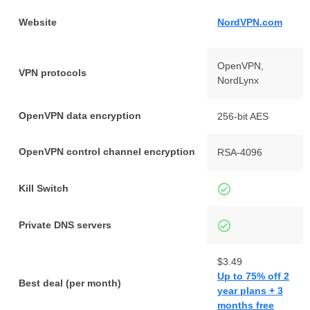
Website
NordVPN.com
OpenVPN,
VPN protocols
NordLynx
OpenVPN data encryption
256-bit AES
OpenVPN control channel encryption
RSA-4096
Kill Switch
Private DNS servers
$3.49
Up to 75% off 2
Best deal (per month)
year plans + 3
months free