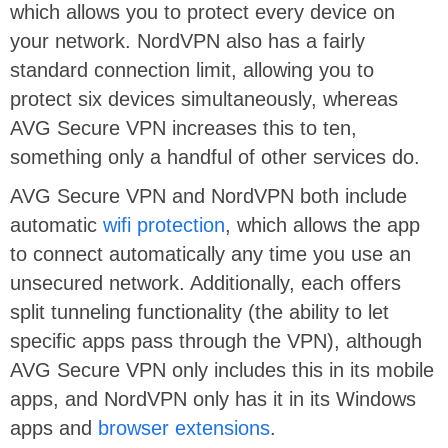
which allows you to protect every device on
your network. NordVPN also has a fairly
standard connection limit, allowing you to
protect six devices simultaneously, whereas
AVG Secure VPN increases this to ten,
something only a handful of other services do.
AVG Secure VPN and NordVPN both include
automatic
wifi protection
, which allows the app
to connect automatically any time you use an
unsecured network. Additionally, each offers
split tunneling functionality (the ability to let
specific apps pass through the VPN), although
AVG Secure VPN only includes this in its mobile
apps, and NordVPN only has it in its Windows
apps and
browser extensions
.