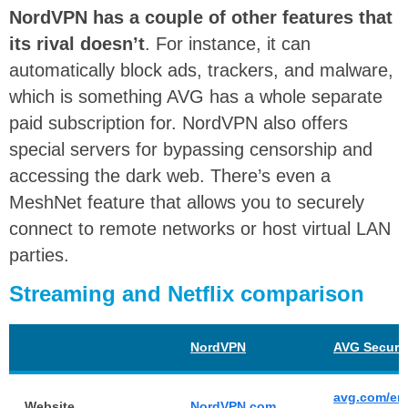
NordVPN has a couple of other features that
its rival doesn’t
. For instance, it can
automatically block ads, trackers, and malware,
which is something AVG has a whole separate
paid subscription for. NordVPN also offers
special servers for bypassing censorship and
accessing the dark web. There’s even a
MeshNet feature that allows you to securely
connect to remote networks or host virtual LAN
parties.
Streaming and Netflix comparison
NordVPN
AVG Secure
avg.com/en
Website
NordVPN.com