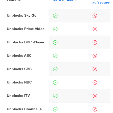
au/secure-
Unblocks Sky Go
Unblocks Prime Video
Unblocks BBC iPlayer
Unblocks ABC
Unblocks CBS
Unblocks NBC
Unblocks ITV
Unblocks Channel 4