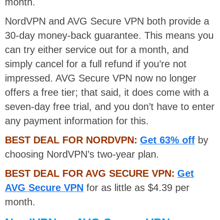
month.
NordVPN and AVG Secure VPN both provide a
30-day money-back guarantee. This means you
can try either service out for a month, and
simply cancel for a full refund if you’re not
impressed. AVG Secure VPN now no longer
offers a free tier; that said, it does come with a
seven-day free trial, and you don’t have to enter
any payment information for this.
BEST DEAL FOR NORDVPN:
Get 63% off
by
choosing NordVPN’s two-year plan.
BEST DEAL FOR AVG SECURE VPN:
Get
AVG Secure VPN
for as little as $4.39 per
month.