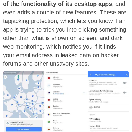
of the functionality of its desktop apps
, and
even adds a couple of new features. These are
tapjacking protection, which lets you know if an
app is trying to trick you into clicking something
other than what is shown on screen, and dark
web monitoring, which notifies you if it finds
your email address in leaked data on hacker
forums and other unsavory sites.