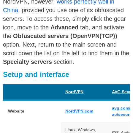
NordVPN, however,
works perfectly well in
China
, provided you use one of its obfuscated
servers. To access these, simply click the gear
icon, move to the
Advanced
tab, and activate
the
Obfuscated servers (OpenVPN(TCP))
option. Next, return to the main screen and
scroll down the list on the left to find them in the
Specialty servers
section.
Setup and interface
NordVPN
AVG Secu
avg.com/e
Website
NordVPN.com
au/secure
Linux, Windows,
iOS, Androi