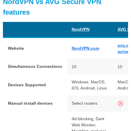
NordVPN vs AVG Secure VPN
features
NordVPN
AVG S
avg.co
Website
NordVPN.com
au/sec
Simultaneous Connections
10
10
Windows, MacOS,
MacOS
Devices Supported
iOS, Android, Linux
Androi
Manual install devices
Select routers
Ad-blocking, Dark
Web Monitor,
MeshNet, malware-