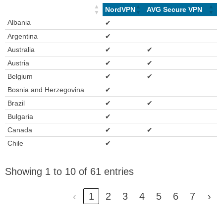
NordVPN
AVG Secure VPN
Albania
✔
Argentina
✔
Australia
✔
✔
Austria
✔
✔
Belgium
✔
✔
Bosnia and Herzegovina
✔
Brazil
✔
✔
Bulgaria
✔
Canada
✔
✔
Chile
✔
Showing 1 to 10 of 61 entries
‹
1
2
3
4
5
6
7
›