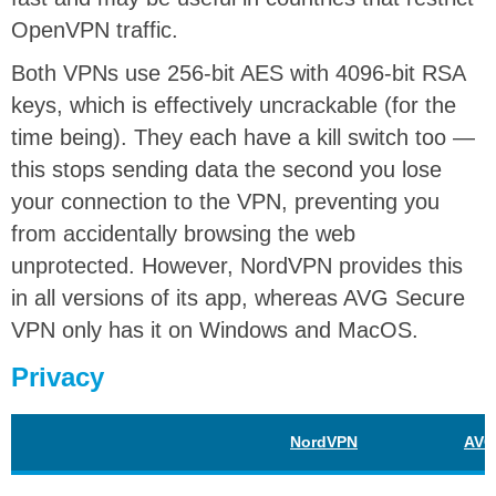
OpenVPN traffic.
Both VPNs use 256-bit AES with 4096-bit RSA
keys, which is effectively uncrackable (for the
time being). They each have a kill switch too —
this stops sending data the second you lose
your connection to the VPN, preventing you
from accidentally browsing the web
unprotected. However, NordVPN provides this
in all versions of its app, whereas AVG Secure
VPN only has it on Windows and MacOS.
Privacy
NordVPN
AVG