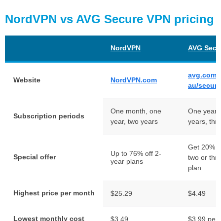
NordVPN vs AVG Secure VPN pricing
NordVPN
AVG Secu
avg.com/
Website
NordVPN.com
au/secur
One month, one
One year,
Subscription periods
year, two years
years, thr
Get 20% of
Up to 76% off 2-
Special offer
two or thr
year plans
plan
Highest price per month
$25.29
$4.49
Lowest monthly cost
$3.49
$3.99 per