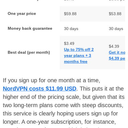
One year price
$59.88
$53.88
Money back guarantee
30 days
30 days
$3.49
$4.39
Up to 75% off 2
Best deal (per month)
Get it now
year plans + 3
$4.39 per
months free
If you sign up for one month at a time,
NordVPN costs
$11.99 USD
. This puts it at the
higher end of the pricing scale, but given that its
two long-term plans come with steep discounts,
this service is clearly hoping users sign up for
longer. A one-year subscription, for instance,