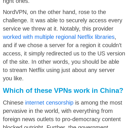
right ones.
NordVPN, on the other hand, rose to the
challenge. It was able to securely access every
service we threw at it. Notably, this provider
worked with multiple regional Netflix libraries
,
and if we chose a server for a region it couldn’t
access, it simply redirected us to the US version
of the site. In other words, you should be able
to stream Netflix using just about any server
you like.
Which of these VPNs work in China?
Chinese
internet censorship
is among the most
pervasive in the world, with everything from
foreign news outlets to pro-democracy content
blocked outright. Further, the government