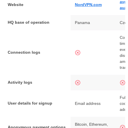
avg
Website
NordVPN.com
au/
HQ base of operation
Panama
Czec
Conn
time
even
Connection logs
disc
amou
tran
Activity logs
Full
User details for signup
Email address
code
add
Bitcoin, Ethereum,
Anonymous payment options