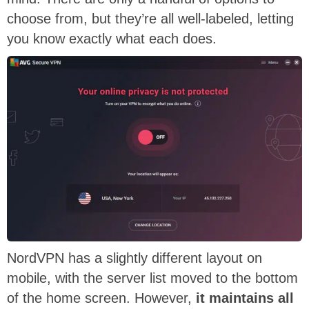
choose from, but they’re all well-labeled, letting
you know exactly what each does.
NordVPN has a slightly different layout on
mobile, with the server list moved to the bottom
of the home screen. However,
it maintains all