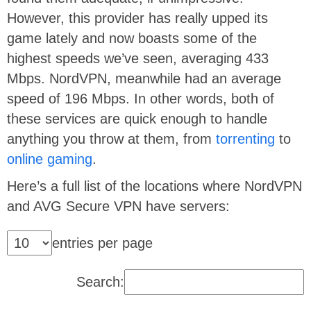
However, this provider has really upped its
game lately and now boasts some of the
highest speeds we’ve seen, averaging 433
Mbps. NordVPN, meanwhile had an average
speed of 196 Mbps. In other words, both of
these services are quick enough to handle
anything you throw at them, from
torrenting
to
online gaming
.
Here’s a full list of the locations where NordVPN
and AVG Secure VPN have servers:
entries per page
Search: