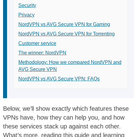
Security
Privacy
NordVPN vs AVG Secure VPN for Gaming
NordVPN vs AVG Secure VPN for Torrenting
Customer service
The winner: NordVPN
Methodology: How we compared NordVPN and
AVG Secure VPN
NordVPN vs AVG Secure VPN: FAQs
Below, we’ll show exactly which features these
VPNs have, how they can help you, and how
these services stack up against each other.
What’s more, reading this guide and learning