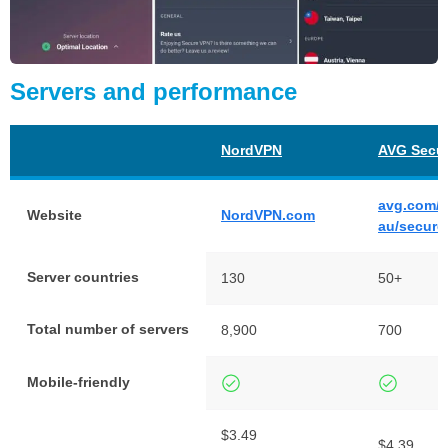
Servers and performance
NordVPN
AVG Secu
avg.com/e
Website
NordVPN.com
au/secure
Server countries
130
50+
Total number of servers
8,900
700
Mobile-friendly
$3.49
$4.39