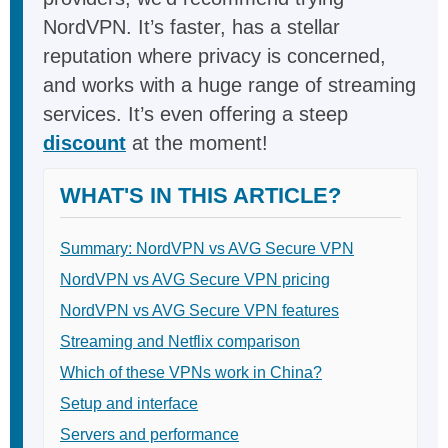
NordVPN. It’s faster, has a stellar
reputation where privacy is concerned,
and works with a huge range of streaming
services. It’s even offering a steep
discount
at the moment!
WHAT'S IN THIS ARTICLE?
Summary: NordVPN vs AVG Secure VPN
NordVPN vs AVG Secure VPN pricing
NordVPN vs AVG Secure VPN features
Streaming and Netflix comparison
Which of these VPNs work in China?
Setup and interface
Servers and performance