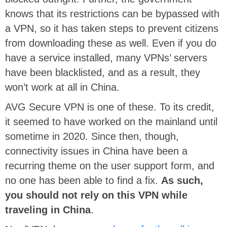
knows that its restrictions can be bypassed with
a VPN, so it has taken steps to prevent citizens
from downloading these as well. Even if you do
have a service installed, many VPNs’ servers
have been blacklisted, and as a result, they
won’t work at all in China.
AVG Secure VPN is one of these. To its credit,
it seemed to have worked on the mainland until
sometime in 2020. Since then, though,
connectivity issues in China have been a
recurring theme on the user support form, and
no one has been able to find a fix.
As such,
you should not rely on this VPN while
traveling in China
.