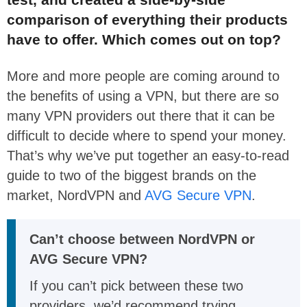
comparison of everything their products
have to offer. Which comes out on top?
More and more people are coming around to
the benefits of using a VPN, but there are so
many VPN providers out there that it can be
difficult to decide where to spend your money.
That’s why we’ve put together an easy-to-read
guide to two of the biggest brands on the
market, NordVPN and
AVG Secure VPN
.
Can’t choose between NordVPN or
AVG Secure VPN?
If you can’t pick between these two
providers, we’d recommend trying