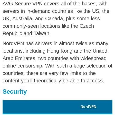
AVG Secure VPN covers all of the bases, with
servers in in-demand countries like the US, the
UK, Australia, and Canada, plus some less
commonly-seen locations like the Czech
Republic and Taiwan.
NordVPN has servers in almost twice as many
locations, including Hong Kong and the United
Arab Emirates, two countries with widespread
online censorship. With such a large selection of
countries, there are very few limits to the
content you’ll theoretically be able to access.
Security
NordVPN