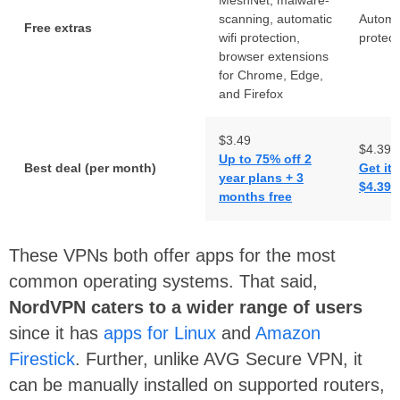
scanning, automatic
Automat
Free extras
wifi protection,
protect
browser extensions
for Chrome, Edge,
and Firefox
$3.49
$4.39
Up to 75% off 2
Best deal (per month)
Get it
year plans + 3
$4.39 
months free
These VPNs both offer apps for the most
common operating systems. That said,
NordVPN caters to a wider range of users
since it has
apps for Linux
and
Amazon
Firestick
. Further, unlike AVG Secure VPN, it
can be manually installed on supported routers,