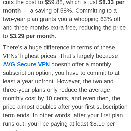
cuts the cost to $59.88, which is just
$8.33 per
month
— a saving of 58%. Committing to a
two-year plan grants you a whopping 63% off
and three months extra free, reducing the price
to
$3.29 per month
.
There’s a huge difference in terms of these
VPNs’ highest prices. That’s largely because
AVG Secure VPN
doesn’t offer a monthly
subscription option; you have to commit to at
least a year upfront. However, the two and
three-year plans only reduce the average
monthly cost by 10 cents, and even then, the
price almost doubles after your first subscription
term ends. In other words, after your first plan
runs out, you’ll be paying at least $8.19 per