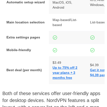
Automatic setup wizard
MacOS, iOS,
Windows,
Android
Map-based/List-
Main location selection
List-based
based
Extra settings pages
Mobile-friendly
$3.49
$4.39
Up to 75% off 2
Best deal (per month)
Get it now
year plans + 3
$4.39 per
months free
Both of these services offer user-friendly apps
for desktop devices. NordVPN features a split