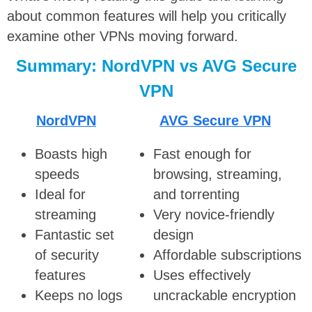
about common features will help you critically
examine other VPNs moving forward.
Summary: NordVPN vs AVG Secure
VPN
NordVPN
AVG Secure VPN
Boasts high
Fast enough for
speeds
browsing, streaming,
Ideal for
and torrenting
streaming
Very novice-friendly
Fantastic set
design
of security
Affordable subscriptions
features
Uses effectively
Keeps no logs
uncrackable encryption