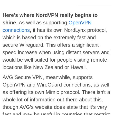
Here’s where NordVPN really begins to
shine
. As well as supporting
OpenVPN
connections
, it has its own NordLynx protocol,
which is based on the extremely fast and
secure Wireguard. This offers a significant
speed increase when using distant servers and
would be well suited for people visiting remote
locations like New Zealand or Hawaii.
AVG Secure VPN, meanwhile, supports
OpenVPN and WireGuard connections, as well
as offering its own Mimic protocol. There isn’t a
whole lot of information out there about this,
though AVG’s website does state that it’s very
fast and may be useful in countries that restrict