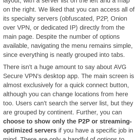
layout, with a server list on the left and a map
on the right. We liked that you can access all of
its specialty servers (obfuscated, P2P, Onion
over VPN, or dedicated IP) directly from the
main page. Despite the number of options
available, navigating the menu remains simple,
since everything is neatly grouped into tabs.
There isn’t a huge amount to say about AVG
Secure VPN’s desktop app. The main screen is
almost exclusively for a quick connect button,
although you can change locations from here
too. Users can’t search the server list, but they
are grouped by continent. Further, you can
choose to show only the P2P or streaming-
optimized servers
if you have a specific job in
mind. There are only a handful of options to