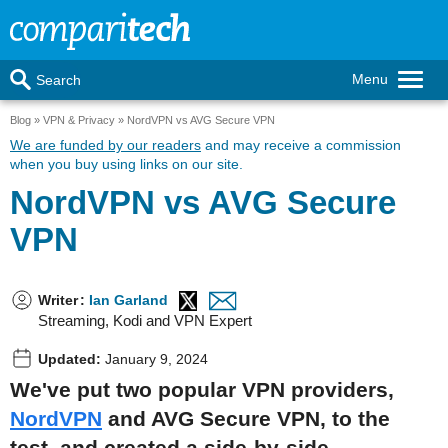
Menu
Search
Blog
VPN & Privacy
NordVPN vs AVG Secure VPN
We are funded by our readers
and may receive a commission
when you buy using links on our site.
NordVPN vs AVG Secure
VPN
Writer
:
Ian Garland
Streaming, Kodi and VPN Expert
Updated:
January 9, 2024
We've put two popular VPN providers,
NordVPN
and AVG Secure VPN, to the
test, and created a side-by-side