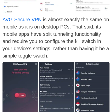
AVG Secure VPN
is almost exactly the same on
mobile as it is on desktop PCs. That said, its
mobile apps have split tunneling functionality
and require you to configure the kill switch in
your device’s settings, rather than having it be a
simple toggle switch.