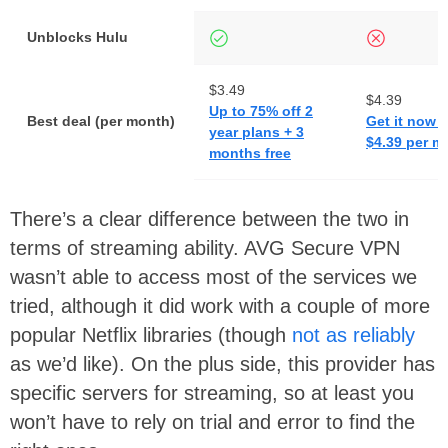
Unblocks Hulu
$3.49
$4.39
Up to 75% off 2
Best deal (per month)
Get it now f
year plans + 3
$4.39 per m
months free
There’s a clear difference between the two in
terms of streaming ability. AVG Secure VPN
wasn’t able to access most of the services we
tried, although it did work with a couple of more
popular Netflix libraries (though
not as reliably
as we’d like). On the plus side, this provider has
specific servers for streaming, so at least you
won’t have to rely on trial and error to find the