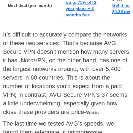
Up to 75% off 2
Best deal (per month)
Get it now
year plans + 3
$4.39 per
months free
It’s difficult to accurately compare the networks
of these two services. That’s because AVG
Secure VPN doesn’t mention how many servers
it has. NordVPN, on the other hand, has one of
the largest networks around, with over 5,400
servers in 60 countries. This is about the
number of locations you’d expect from a paid
VPN; in contrast, AVG Secure VPN’s 37 seems
a little underwhelming, especially given how
close these providers are price-wise.
The last time we tested AVG’s speeds, we
found them adequate, if unimpressive.