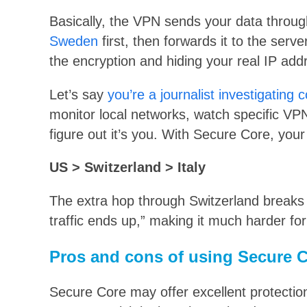
Basically, the VPN sends your data throug
Sweden
first, then forwards it to the serv
the encryption and hiding your real IP ad
Let’s say
you’re a journalist investigating 
monitor local networks, watch specific VPN
figure out it’s you. With Secure Core, your
US > Switzerland > Italy
The extra hop through Switzerland breaks 
traffic ends up,” making it much harder fo
Pros and cons of using Secure 
Secure Core may offer excellent protection