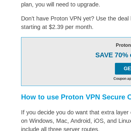
plan, you will need to upgrade.
Don’t have Proton VPN yet? Use the deal be
starting at $2.39 per month.
Proto
SAVE 70% o
GE
Coupon ap
How to use Proton VPN Secure 
If you decide you do want that extra layer
on Windows, Mac, Android, iOS, and Linux
include all three server routes.