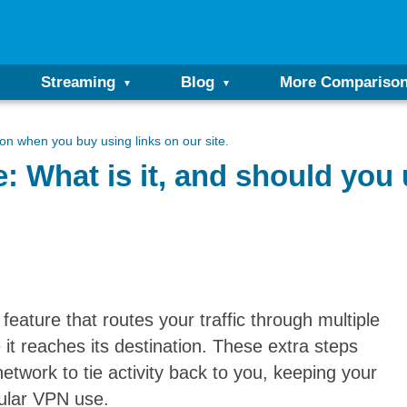
Streaming
Blog
More Compariso
n when you buy using links on our site.
 What is it, and should you 
eature that routes your traffic through multiple
e it reaches its destination. These extra steps
etwork to tie activity back to you, keeping your
gular VPN use.