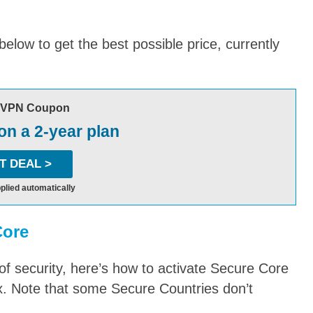
low to get the best possible price, currently
nVPN Coupon
n a 2-year plan
T DEAL >
plied automatically
Core
 of security, here’s how to activate Secure Core
. Note that some Secure Countries don’t