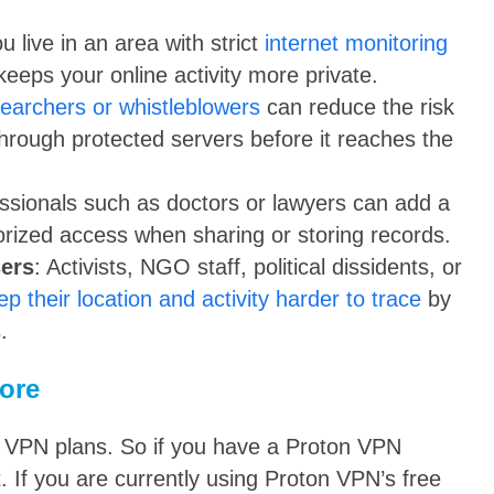
ou live in an area with strict
internet monitoring
keeps your online activity more private.
earchers or whistleblowers
can reduce the risk
through protected servers before it reaches the
essionals such as doctors or lawyers can add a
orized access when sharing or storing records.
sers
: Activists, NGO staff, political dissidents, or
ep their location and activity harder to trace
by
.
ore
on VPN plans. So if you have a Proton VPN
. If you are currently using Proton VPN’s free