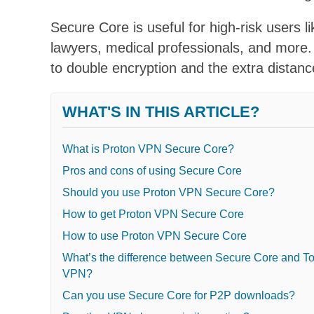
Secure Core is useful for high-risk users lik
lawyers, medical professionals, and more
to double encryption and the extra distanc
WHAT'S IN THIS ARTICLE?
What is Proton VPN Secure Core?
Pros and cons of using Secure Core
Should you use Proton VPN Secure Core?
How to get Proton VPN Secure Core
How to use Proton VPN Secure Core
What’s the difference between Secure Core and To
VPN?
Can you use Secure Core for P2P downloads?