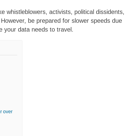
e whistleblowers, activists, political dissidents,
. However, be prepared for slower speeds due
e your data needs to travel.
r over