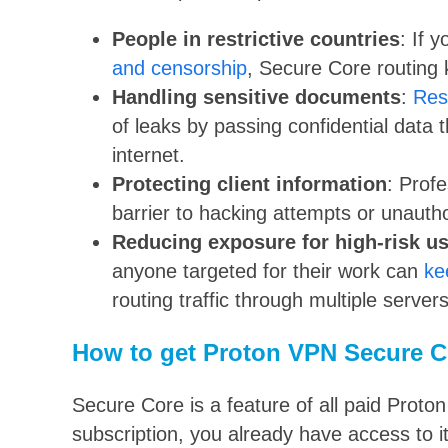
People in restrictive countries
: If y
and censorship
, Secure Core routing 
Handling sensitive documents
:
Res
of leaks by passing confidential data 
internet.
Protecting client information
: Prof
barrier to hacking attempts or unauth
Reducing exposure for high-risk u
anyone targeted for their work can
ke
routing traffic through multiple servers
How to get Proton VPN Secure C
Secure Core is a feature of all paid Prot
subscription, you already have access to it