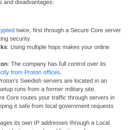
es and disadvantages:
rypted
twice, first through a Secure Core server
ing security.
cks
: Using multiple hops makes your online
ton
: The company has full control over its
ectly from Proton offices
.
Proton’s Swedish servers are located in an
 setup runs from a former military site.
re Core routes your traffic through servers in
eping it safe from local government requests
ges its own IP addresses through a Local