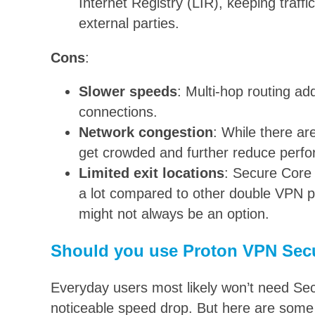
Internet Registry (LIR), keeping traffic
external parties.
Cons
:
Slower speeds
: Multi-hop routing ad
connections.
Network congestion
: While there ar
get crowded and further reduce perf
Limited exit locations
: Secure Core o
a lot compared to other double VPN pr
might not always be an option.
Should you use Proton VPN Sec
Everyday users most likely won’t need Sec
noticeable speed drop. But here are some 