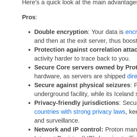
Here’s a quick look at the main advantag
Pros
:
Double encryption
: Your data is
enc
and then at the exit server, thus boost
Protection against correlation atta
activity harder to trace back to you.
Secure Core servers owned by Pro
hardware, as servers are shipped
dir
Secure against physical seizures
: 
underground facility, while its Iceland
Privacy-friendly jurisdictions
: Secu
countries with strong privacy laws
, ke
and surveillance.
Network and IP control:
Proton mana