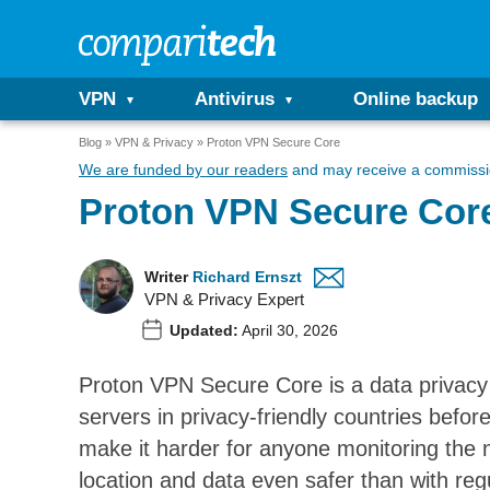
VPN
Antivirus
Online backup
Blog
VPN & Privacy
Proton VPN Secure Core
We are funded by our readers
and may receive a commissio
Proton VPN Secure Core:
Writer
Richard Ernszt
VPN & Privacy Expert
Updated:
April 30, 2026
Proton VPN Secure Core is a data privacy f
servers in privacy-friendly countries befor
make it harder for anyone monitoring the n
location and data even safer than with re