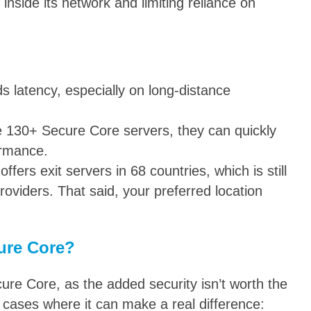
 inside its network and limiting reliance on
ds latency, especially on long-distance
e 130+ Secure Core servers, they can quickly
ormance.
ffers exit servers in 68 countries, which is still
oviders. That said, your preferred location
ure Core?
ure Core, as the added security isn’t worth the
cases where it can make a real difference: