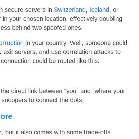
h secure servers in
Switzerland
,
Iceland
, or
er in your chosen location, effectively doubling
dress behind two spoofed ones.
corruption
in your country. Well, someone could
 exit servers, and use correlation attacks to
 connection could be routed like this:
the direct link between “you” and “where your
r snoopers to connect the dots.
Core
, but it also comes with some trade-offs.