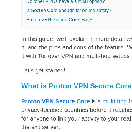
Do other VPNs have a similar option?
Is Secure Core enough for online safety?
Proton VPN Secure Core: FAQs
In this guide, we’ll explain in more detai
it, and the pros and cons of the feature. W
it with Tor over VPN and multi-hop setups
Let’s get started!
What is Proton VPN Secure Cor
Proton VPN Secure Core
is a
multi-hop
f
privacy-focused countries before it reache
for anyone to link your activity to your re
the exit server.