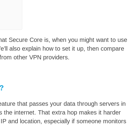
l what Secure Core is, when you might want to use
e’ll also explain how to set it up, then compare
 from other VPN providers.
e?
eature that passes your data through servers in
s the internet. That extra hop makes it harder
al IP and location, especially if someone monitors