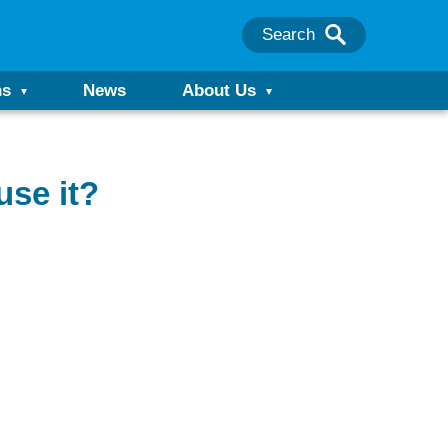
Search
ns
News
About Us
use it?