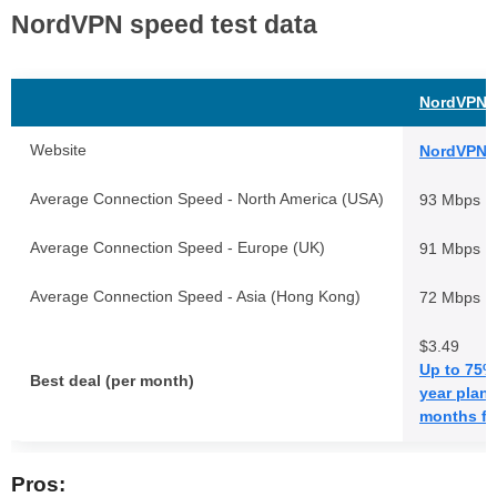
NordVPN speed test data
NordVPN
Website
NordVPN.
Average Connection Speed - North America (USA)
93 Mbps
Average Connection Speed - Europe (UK)
91 Mbps
Average Connection Speed - Asia (Hong Kong)
72 Mbps
$3.49
Up to 75% 
Best deal (per month)
year plans
months fr
Pros: