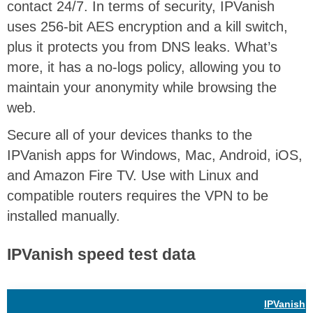
contact 24/7. In terms of security, IPVanish
uses 256-bit AES encryption and a kill switch,
plus it protects you from DNS leaks. What’s
more, it has a no-logs policy, allowing you to
maintain your anonymity while browsing the
web.
Secure all of your devices thanks to the
IPVanish apps for Windows, Mac, Android, iOS,
and Amazon Fire TV. Use with Linux and
compatible routers requires the VPN to be
installed manually.
IPVanish speed test data
IPVanish