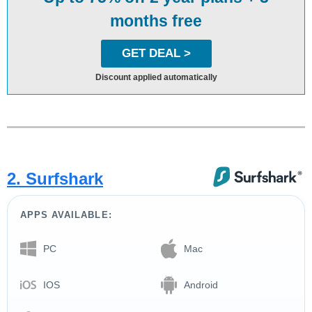
months free
GET DEAL >
Discount applied automatically
2. Surfshark
APPS AVAILABLE:
PC
Mac
IOS
Android