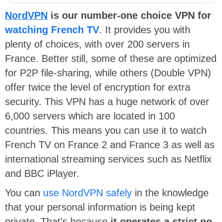
NordVPN
is our number-one choice VPN for
watching French TV
. It provides you with
plenty of choices, with over 200 servers in
France. Better still, some of these are optimized
for P2P file-sharing, while others (Double VPN)
offer twice the level of encryption for extra
security. This VPN has a huge network of over
6,000 servers which are located in 100
countries. This means you can use it to watch
French TV on France 2 and France 3 as well as
international streaming services such as Netflix
and BBC iPlayer.
You can
use NordVPN safely
in the knowledge
that your personal information is being kept
private. That’s because
it operates a strict no-