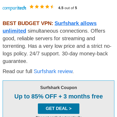
4.5
out of
5
BEST BUDGET VPN:
Surfshark allows
unlimited
simultaneous connections. Offers
good, reliable servers for streaming and
torrenting. Has a very low price and a strict no-
logs policy. 24/7 support. 30-day money-back
guarantee.
Read our full
Surfshark review
.
Surfshark Coupon
Up to 85% OFF + 3 months free
GET DEAL >