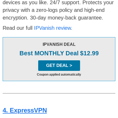
devices as you like. 24/7 support. Protects your
privacy with a zero-logs policy and high-end
encryption. 30-day money-back guarantee.
Read our full
IPVanish review
.
IPVANISH DEAL
Best MONTHLY Deal $12.99
GET DEAL >
Coupon applied automatically
4. ExpressVPN