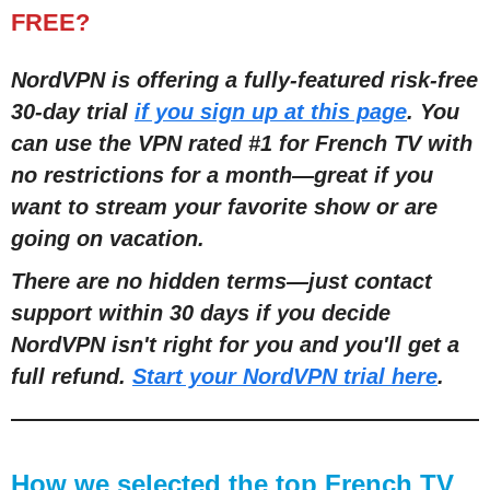
FREE?
NordVPN is offering a fully-featured risk-free
30-day trial
if you sign up at this page
. You
can use the VPN rated #1 for French TV with
no restrictions for a month
—
great if you
want to stream your favorite show or are
going on vacation.
There are no hidden terms
—
just contact
support within 30 days if you decide
NordVPN isn't right for you and you'll get a
full refund.
Start your NordVPN trial here
.
How we selected the top French TV