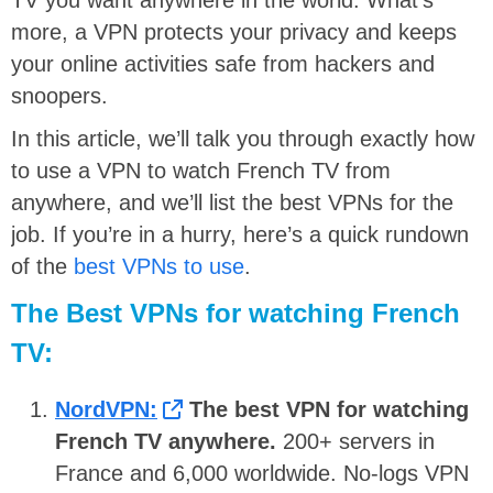
more, a VPN protects your privacy and keeps
your online activities safe from hackers and
snoopers.
In this article, we’ll talk you through exactly how
to use a VPN to watch French TV from
anywhere, and we’ll list the best VPNs for the
job. If you’re in a hurry, here’s a quick rundown
of the
best VPNs to use
.
The Best VPNs for watching French
TV:
NordVPN:
The best VPN for watching
French TV anywhere.
200+ servers in
France and 6,000 worldwide. No-logs VPN