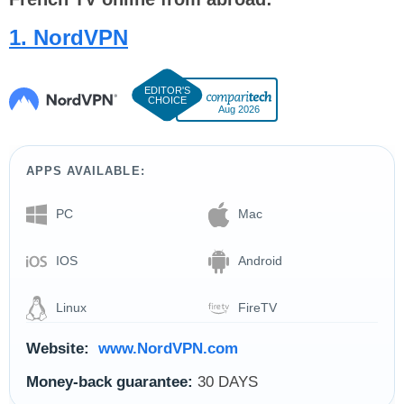
1. NordVPN
Aug 2026
APPS AVAILABLE:
PC
Mac
IOS
Android
Linux
FireTV
Website:
www.NordVPN.com
Money-back guarantee:
30 DAYS