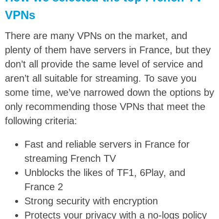
VPNs
There are many VPNs on the market, and
plenty of them have servers in France, but they
don’t all provide the same level of service and
aren’t all suitable for streaming. To save you
some time, we’ve narrowed down the options by
only recommending those VPNs that meet the
following criteria:
Fast and reliable servers in France for
streaming French TV
Unblocks the likes of TF1, 6Play, and
France 2
Strong security with encryption
Protects your privacy with a no-logs policy