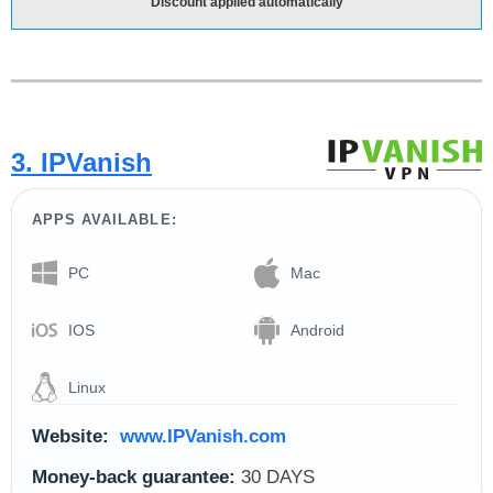
Discount applied automatically
3. IPVanish
APPS AVAILABLE:
PC
Mac
IOS
Android
Linux
Website:
www.IPVanish.com
Money-back guarantee:
30 DAYS