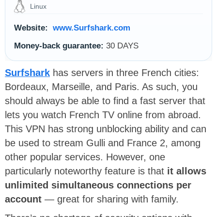
Linux
Website:
www.Surfshark.com
Money-back guarantee:
30 DAYS
Surfshark
has servers in three French cities:
Bordeaux, Marseille, and Paris. As such, you
should always be able to find a fast server that
lets you watch French TV online from abroad.
This VPN has strong unblocking ability and can
be used to stream Gulli and France 2, among
other popular services. However, one
particularly noteworthy feature is that
it allows
unlimited simultaneous connections per
account
— great for sharing with family.