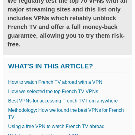
We regularly test the top 70 VPNs with all
major streaming sites and this list only
includes VPNs which reliably unblock
French TV and offer a full money-back
guarantee, allowing you to try them risk-
free.
WHAT'S IN THIS ARTICLE?
How to watch French TV abroad with a VPN
How we selected the top French TV VPNs
Best VPNs for accessing French TV from anywhere
Methodology: How we found the best VPNs for French
TV
Using a free VPN to watch French TV abroad