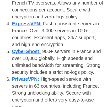
French TV overseas. Allows any number of
connections per account. Secure with
encryption and zero-logs policy.
ExpressVPN:
Fast, consistent servers in
France. Over 3,000 servers in 100+
countries. Excellent apps, 24/7 support,
and high-end encryption.
CyberGhost:
900+ servers in France and
over 10,000 globally. High speeds and
unlimited bandwidth for streaming. Strong
security includes a strict no-logs policy.
PrivateVPN:
High-speed service with
servers in 63 countries, including France.
Strong unblocking ability. Secure with
encryption and offers very easy-to-use
apps.