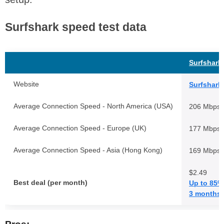
Surfshark speed test data
Surfshark
Website
Surfshark
Average Connection Speed - North America (USA)
206 Mbps
Average Connection Speed - Europe (UK)
177 Mbps
Average Connection Speed - Asia (Hong Kong)
169 Mbps
$2.49
Best deal (per month)
Up to 85%
3 months 