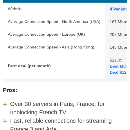
Website
IPVanish.
Average Connection Speed - North America (USA)
167 Mbps
Average Connection Speed - Europe (UK)
208 Mbps
Average Connection Speed - Asia (Hong Kong)
143 Mbps
$12.99
Best deal (per month)
Best MON
Deal $12.
Pros:
Over 30 servers in Paris, France, for
unblocking French TV
Fast, reliable connections for streaming
France 3 and Arte