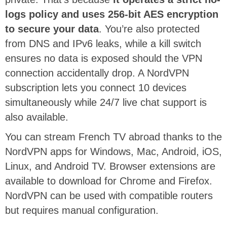
logs policy and uses 256-bit AES encryption
to secure your data
. You’re also protected
from DNS and IPv6 leaks, while a kill switch
ensures no data is exposed should the VPN
connection accidentally drop. A NordVPN
subscription lets you connect 10 devices
simultaneously while 24/7 live chat support is
also available.
You can stream French TV abroad thanks to the
NordVPN apps for Windows, Mac, Android, iOS,
Linux, and Android TV. Browser extensions are
available to download for Chrome and Firefox.
NordVPN can be used with compatible routers
but requires manual configuration.