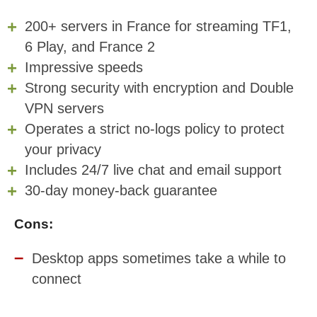
200+ servers in France for streaming TF1,
6 Play, and France 2
Impressive speeds
Strong security with encryption and Double
VPN servers
Operates a strict no-logs policy to protect
your privacy
Includes 24/7 live chat and email support
30-day money-back guarantee
Cons:
Desktop apps sometimes take a while to
connect