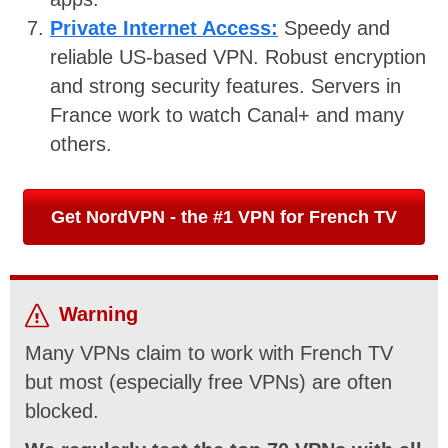
Private Internet Access:
Speedy and
reliable US-based VPN. Robust encryption
and strong security features. Servers in
France work to watch Canal+ and many
others.
Get NordVPN - the #1 VPN for French TV
Warning
Many VPNs claim to work with French TV
but most (especially free VPNs) are often
blocked.