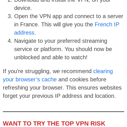
device.
Open the VPN app and connect to a server
in France. This will give you the
French IP
address
.
Navigate to your preferred streaming
service or platform. You should now be
unblocked and able to watch!
If you’re struggling, we recommend
clearing
your browser’s cache
and cookies before
refreshing your browser. This ensures websites
forget your previous IP address and location.
WANT TO TRY THE TOP VPN RISK