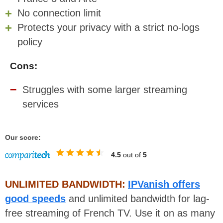
No connection limit
Protects your privacy with a strict no-logs
policy
Cons:
Struggles with some larger streaming
services
Our score:
4.5
out of
5
UNLIMITED BANDWIDTH:
IPVanish offers
good speeds
and unlimited bandwidth for lag-
free streaming of French TV. Use it on as many