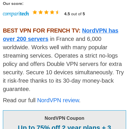
Our score:
4.5
out of
5
BEST VPN FOR FRENCH TV:
NordVPN has
over 200 servers
in France and 6,000
worldwide. Works well with many popular
streaming services. Operates a strict no-logs
policy and offers Double VPN servers for extra
security. Secure 10 devices simultaneously. Try
it risk-free thanks to its 30-day money-back
guarantee.
Read our full
NordVPN review
.
NordVPN Coupon
Up to 75% off 2 year plans + 3