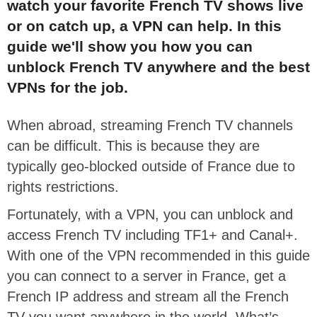
watch your favorite French TV shows live
or on catch up, a VPN can help. In this
guide we'll show you how you can
unblock French TV anywhere and the best
VPNs for the job.
When abroad, streaming French TV channels
can be difficult. This is because they are
typically geo-blocked outside of France due to
rights restrictions.
Fortunately, with a VPN, you can unblock and
access French TV including TF1+ and Canal+.
With one of the VPN recommended in this guide
you can connect to a server in France, get a
French IP address and stream all the French
TV you want anywhere in the world. What’s