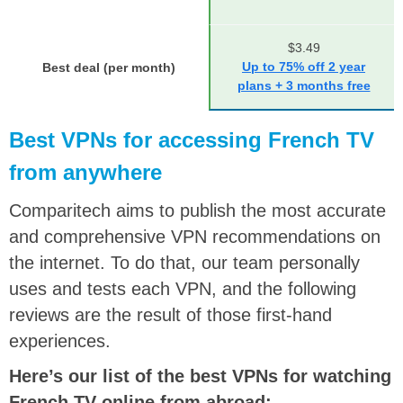
$3.49
Up to 75% off 2 year
Best deal (per month)
plans + 3 months free
Best VPNs for accessing French TV
from anywhere
Comparitech aims to publish the most accurate
and comprehensive VPN recommendations on
the internet. To do that, our team personally
uses and tests each VPN, and the following
reviews are the result of those first-hand
experiences.
Here’s our list of the best VPNs for watching
French TV online from abroad: