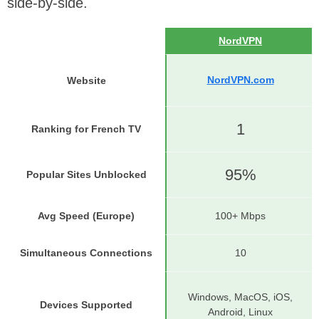
side-by-side.
NordVPN
NordVPN.com
Website
1
Ranking for French TV
95%
Popular Sites Unblocked
Avg Speed (Europe)
100+ Mbps
Simultaneous Connections
10
Windows, MacOS, iOS,
Devices Supported
Android, Linux