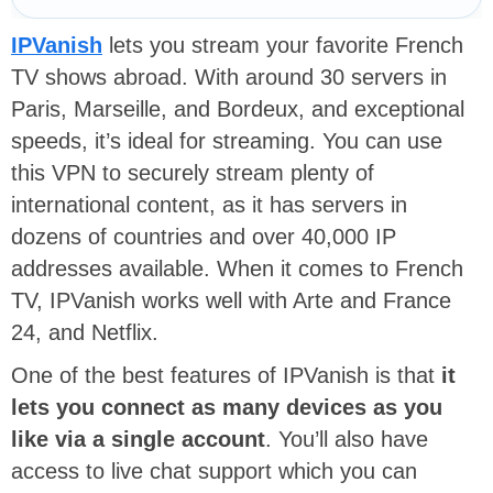
IPVanish
lets you stream your favorite French
TV shows abroad. With around 30 servers in
Paris, Marseille, and Bordeux, and exceptional
speeds, it’s ideal for streaming. You can use
this VPN to securely stream plenty of
international content, as it has servers in
dozens of countries and over 40,000 IP
addresses available. When it comes to French
TV, IPVanish works well with Arte and France
24, and Netflix.
One of the best features of IPVanish is that
it
lets you connect as many devices as you
like via a single account
. You’ll also have
access to live chat support which you can