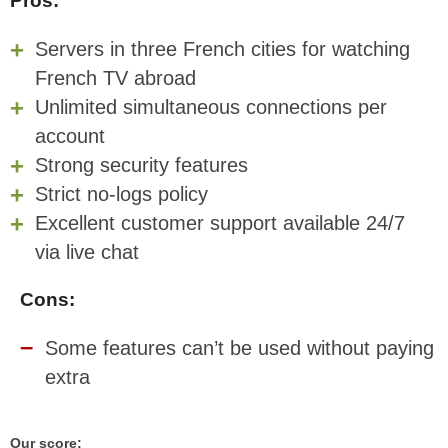
Pros:
Servers in three French cities for watching
French TV abroad
Unlimited simultaneous connections per
account
Strong security features
Strict no-logs policy
Excellent customer support available 24/7
via live chat
Cons:
Some features can’t be used without paying
extra
Our score: