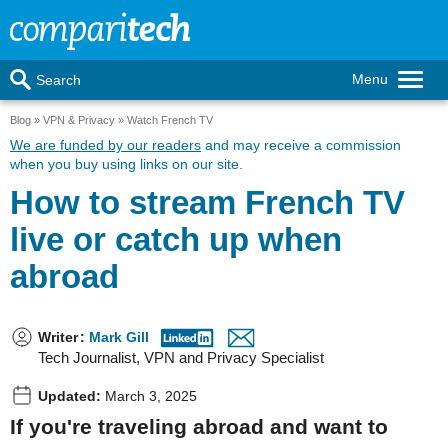
Menu
Search
Blog
VPN & Privacy
Watch French TV
We are funded by our readers
and may receive a commission
when you buy using links on our site.
How to stream French TV
live or catch up when
abroad
Writer
:
Mark Gill
Tech Journalist, VPN and Privacy Specialist
Updated:
March 3, 2025
If you're traveling abroad and want to