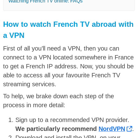
Watching French TV online: FAQs
How to watch French TV abroad with
a VPN
First of all you’ll need a VPN, then you can
connect to a VPN located somewhere in France
to get a French IP address. Now, you should be
able to access all your favourite French TV
streaming services.
To help, we brake down each step of the
process in more detail:
Sign up to a recommended VPN provider.
We particularly recommend
NordVPN
.
Download and install the VPN, on your