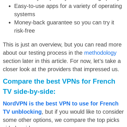
Easy-to-use apps for a variety of operating
systems
Money-back guarantee so you can try it
risk-free
This is just an overview, but you can read more
about our testing process in the
methodology
section later in this article. For now, let’s take a
closer look at the providers that impressed us.
Compare the best VPNs for French
TV side-by-side:
NordVPN is the best VPN to use for French
TV unblocking
, but if you would like to consider
some other options, we compare the top picks