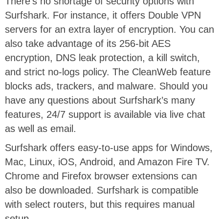
There’s no shortage of security options with
Surfshark. For instance, it offers Double VPN
servers for an extra layer of encryption. You can
also take advantage of its 256-bit AES
encryption, DNS leak protection, a kill switch,
and strict no-logs policy. The CleanWeb feature
blocks ads, trackers, and malware. Should you
have any questions about Surfshark’s many
features, 24/7 support is available via live chat
as well as email.
Surfshark offers easy-to-use apps for Windows,
Mac, Linux, iOS, Android, and Amazon Fire TV.
Chrome and Firefox browser extensions can
also be downloaded. Surfshark is compatible
with select routers, but this requires manual
setup.