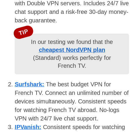
with Double VPN servers. Includes 24/7 live
chat support and a risk-free 30-day money-
back guarantee.
TIP
In our testing we found that the
cheapest NordVPN plan
(Standard) works perfectly for
French TV.
Surfshark:
The best budget VPN for
French TV. Connect an unlimited number of
devices simultaneously. Consistent speeds
for watching French TV abroad. No-logs
VPN with 24/7 live chat support.
IPVanish:
Consistent speeds for watching