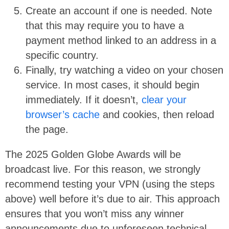
Create an account if one is needed. Note
that this may require you to have a
payment method linked to an address in a
specific country.
Finally, try watching a video on your chosen
service. In most cases, it should begin
immediately. If it doesn’t,
clear your
browser’s cache
and cookies, then reload
the page.
The 2025 Golden Globe Awards will be
broadcast live. For this reason, we strongly
recommend testing your VPN (using the steps
above) well before it’s due to air. This approach
ensures that you won’t miss any winner
announcements due to unforeseen technical