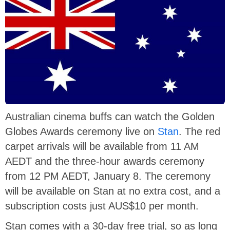
Australian cinema buffs can watch the Golden
Globes Awards ceremony live on
Stan
. The red
carpet arrivals will be available from 11 AM
AEDT and the three-hour awards ceremony
from 12 PM AEDT, January 8. The ceremony
will be available on Stan at no extra cost, and a
subscription costs just AUS$10 per month.
Stan comes with a 30-day free trial, so as long