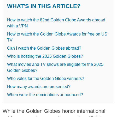
WHAT'S IN THIS ARTICLE?
How to watch the 82nd Golden Globe Awards abroad
with a VPN
How to watch the Golden Globe Awards for free on US
TV
Can I watch the Golden Globes abroad?
Who is hosting the 2025 Golden Globes?
What movies and TV shows are eligible for the 2025
Golden Globes?
Who votes for the Golden Globe winners?
How many awards are presented?
When were the nominations announced?
While the Golden Globes honor international