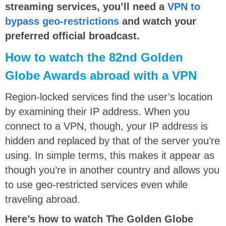
streaming services, you’ll need a
VPN to
bypass geo-restrictions
and watch your
preferred official broadcast.
How to watch the 82nd Golden
Globe Awards abroad with a VPN
Region-locked services find the user’s location
by examining their IP address. When you
connect to a VPN, though, your IP address is
hidden and replaced by that of the server you’re
using. In simple terms, this makes it appear as
though you’re in another country and allows you
to use geo-restricted services even while
traveling abroad.
Here’s how to watch The Golden Globe