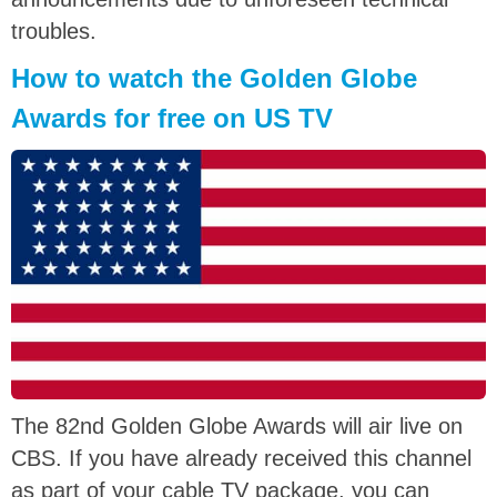
troubles.
How to watch the Golden Globe
Awards for free on US TV
The 82nd Golden Globe Awards will air live on
CBS. If you have already received this channel
as part of your cable TV package, you can