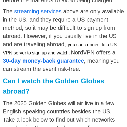
before the trial ends to avoid being charged.
The
streaming services
above are only available
in the US, and they require a US payment
method, so it may be difficult to sign up from
abroad. However, if you usually live in the US
and are traveling abroad,
you can connect to a US
NordVPN offers a
VPN server to sign up and watch.
30-day money-back guarantee
,
meaning you
can stream the event risk-free.
Can I watch the Golden Globes
abroad?
The 2025 Golden Globes will air live in a few
English-speaking countries besides the US.
Take a look below to find out which networks