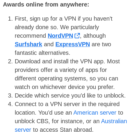
Awards online from anywhere:
First, sign up for a VPN if you haven’t
already done so. We particularly
recommend
NordVPN
, although
Surfshark
and
ExpressVPN
are two
fantastic alternatives.
Download and install the VPN app. Most
providers offer a variety of apps for
different operating systems, so you can
watch on whichever device you prefer.
Decide which service you’d like to unblock.
Connect to a VPN server in the required
location. You’d use an
American server
to
unblock CBS, for instance, or an
Australian
server
to access Stan abroad.