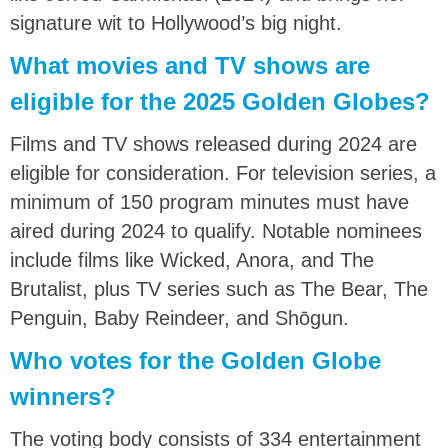
signature wit to Hollywood’s big night.
What movies and TV shows are
eligible for the 2025 Golden Globes?
Films and TV shows released during 2024 are
eligible for consideration. For television series, a
minimum of 150 program minutes must have
aired during 2024 to qualify. Notable nominees
include films like Wicked, Anora, and The
Brutalist, plus TV series such as The Bear, The
Penguin, Baby Reindeer, and Shōgun.
Who votes for the Golden Globe
winners?
The voting body consists of 334 entertainment