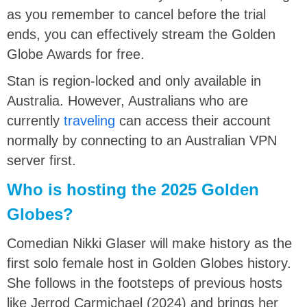
as you remember to cancel before the trial
ends, you can effectively stream the Golden
Globe Awards for free.
Stan is region-locked and only available in
Australia. However, Australians who are
currently
traveling
can access their account
normally by connecting to an Australian VPN
server first.
Who is hosting the 2025 Golden
Globes?
Comedian Nikki Glaser will make history as the
first solo female host in Golden Globes history.
She follows in the footsteps of previous hosts
like Jerrod Carmichael (2024) and brings her