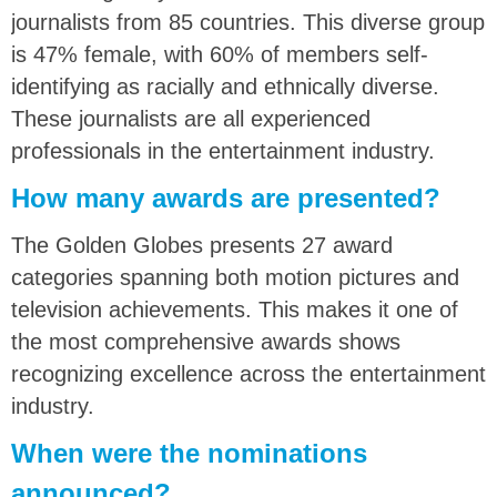
journalists from 85 countries. This diverse group
is 47% female, with 60% of members self-
identifying as racially and ethnically diverse.
These journalists are all experienced
professionals in the entertainment industry.
How many awards are presented?
The Golden Globes presents 27 award
categories spanning both motion pictures and
television achievements. This makes it one of
the most comprehensive awards shows
recognizing excellence across the entertainment
industry.
When were the nominations
announced?