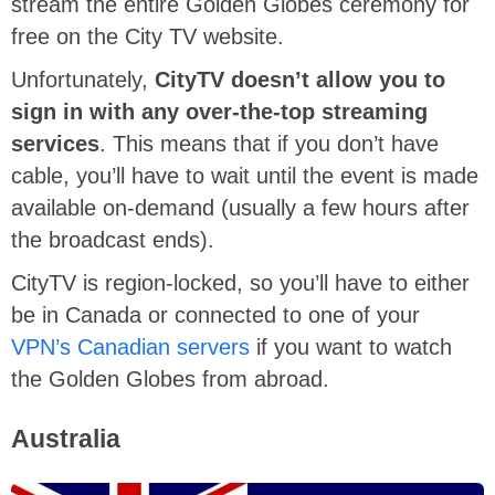
stream the entire Golden Globes ceremony for
free on the City TV website.
Unfortunately,
CityTV doesn’t allow you to
sign in with any over-the-top streaming
services
. This means that if you don’t have
cable, you’ll have to wait until the event is made
available on-demand (usually a few hours after
the broadcast ends).
CityTV is region-locked, so you’ll have to either
be in Canada or connected to one of your
VPN’s Canadian servers
if you want to watch
the Golden Globes from abroad.
Australia