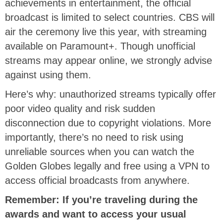
achievements in entertainment, the official
broadcast is limited to select countries. CBS will
air the ceremony live this year
, with streaming
available on Paramount+.
Though unofficial
streams may appear online, we strongly advise
against using them.
Here’s why: unauthorized streams typically offer
poor video quality and risk sudden
disconnection due to copyright violations. More
importantly, there’s no need to risk using
unreliable sources when you can watch the
Golden Globes legally and free using a VPN to
access official broadcasts from anywhere.
Remember: If you’re traveling during the
awards and want to access your usual