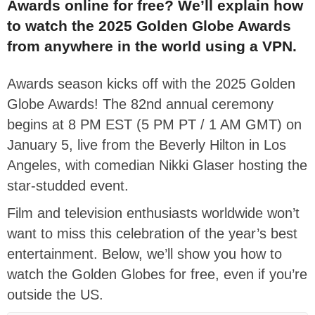
Awards online for free? We’ll explain how
to watch the 2025 Golden Globe Awards
from anywhere in the world using a VPN.
Awards season kicks off with the 2025 Golden
Globe Awards!
The 82nd annual ceremony
begins at 8 PM EST (5 PM PT / 1 AM GMT) on
January 5, live from the Beverly Hilton in Los
Angeles
, with comedian
Nikki Glaser
hosting
the
star-studded event.
Film and television enthusiasts worldwide
won’t
want to
miss
this celebration of the year’s best
entertainment.
Below, we’ll show you how to
watch the Golden Globes for free, even if you’re
outside the US.