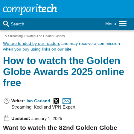
Menu
Search
TV Streaming
Watch The Golden Globes
We are funded by our readers
and may receive a commission
when you buy using links on our site.
How to watch the Golden
Globe Awards 2025 online
free
Writer
:
Ian Garland
Streaming, Kodi and VPN Expert
Updated:
January 1, 2025
Want to watch the 82nd Golden Globe