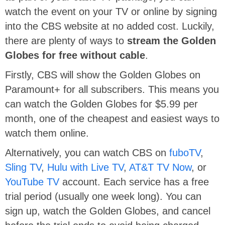
watch the event on your TV or online by signing
into the CBS website at no added cost. Luckily,
there are plenty of ways to
stream the Golden
Globes for free without cable
.
Firstly, CBS will show the Golden Globes on
Paramount+ for all subscribers. This means you
can watch the Golden Globes for $5.99 per
month, one of the cheapest and easiest ways to
watch them online.
Alternatively, you can watch CBS on
fuboTV
,
Sling TV
,
Hulu with Live TV
,
AT&T TV Now
, or
YouTube TV
account. Each service has a free
trial period (usually one week long). You can
sign up, watch the Golden Globes, and cancel