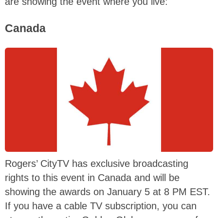
are showing the event where you live:
Canada
Rogers’ CityTV has exclusive broadcasting
rights to this event in Canada and will be
showing the awards on January 5 at 8 PM EST.
If you have a cable TV subscription, you can