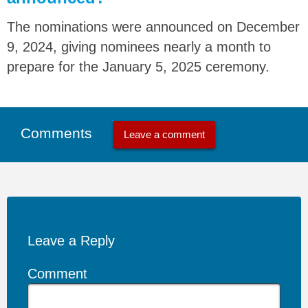
The nominations were announced on December
9, 2024, giving nominees nearly a month to
prepare for the January 5, 2025 ceremony.
Comments
Leave a comment
Leave a Reply
Comment