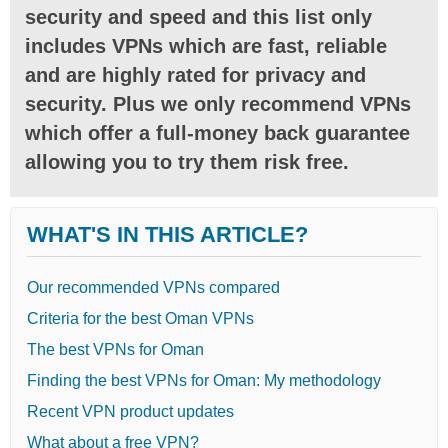
security and speed and this list only
includes VPNs which are fast, reliable
and are highly rated for privacy and
security. Plus we only recommend VPNs
which offer a full-money back guarantee
allowing you to try them risk free.
WHAT'S IN THIS ARTICLE?
Our recommended VPNs compared
Criteria for the best Oman VPNs
The best VPNs for Oman
Finding the best VPNs for Oman: My methodology
Recent VPN product updates
What about a free VPN?