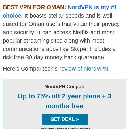
BEST VPN FOR OMAN:
NordVPN is my #1
choice
. It boasts stellar speeds and is well-
suited for Oman users that value their privacy
and security. It can access Netflix and most
popular streaming sites along with most
communications apps like Skype. Includes a
risk-free 30-day money-back guarantee.
Here’s Comparitech’s
review of NordVPN
.
NordVPN Coupon
Up to 75% off 2 year plans + 3
months free
GET DEAL >