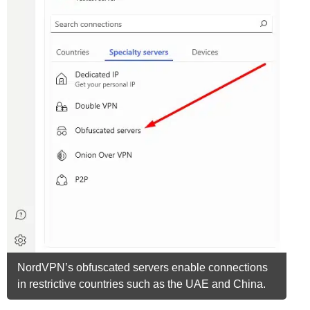
NordVPN’s obfuscated servers enable connections
in restrictive countries such as the UAE and China.