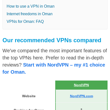
How to use a VPN in Oman
Internet freedoms in Oman
VPNs for Oman: FAQ
Our recommended VPNs compared
We’ve compared the most important features of
the top VPNs here. Prefer to read the in-depth
reviews?
Start with NordVPN – my #1 choice
for Oman.
NordVPN
Website
NordVPN.com