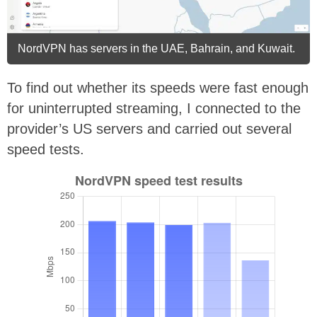
NordVPN has servers in the UAE, Bahrain, and Kuwait.
To find out whether its speeds were fast enough
for uninterrupted streaming, I connected to the
provider’s US servers and carried out several
speed tests.