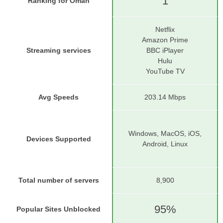
1
Ranking for Oman
Netflix
Amazon Prime
Streaming services
BBC iPlayer
Hulu
YouTube TV
Avg Speeds
203.14 Mbps
Windows, MacOS, iOS,
Devices Supported
Android, Linux
Total number of servers
8,900
95%
Popular Sites Unblocked