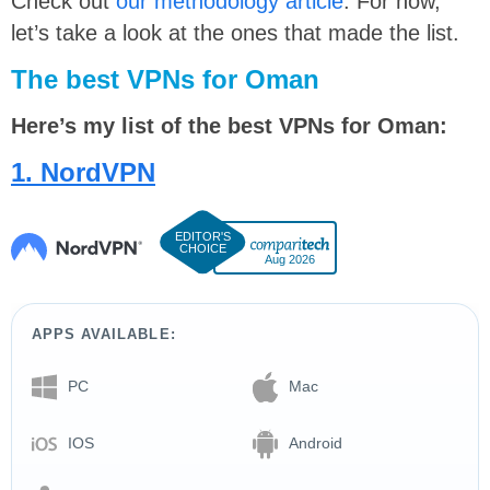
Check out
our methodology article
. For now,
let’s take a look at the ones that made the list.
The best VPNs for Oman
Here’s my list of the best VPNs for Oman:
1. NordVPN
Aug 2026
APPS AVAILABLE:
PC
Mac
IOS
Android