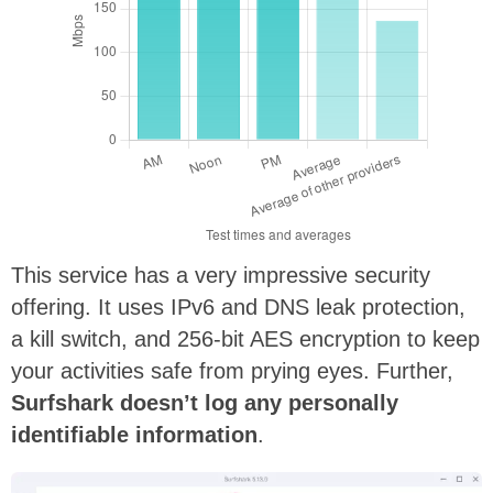
This service has a very impressive security
offering. It uses IPv6 and DNS leak protection,
a kill switch, and 256-bit AES encryption to keep
your activities safe from prying eyes. Further,
Surfshark doesn’t log any personally
identifiable information
.