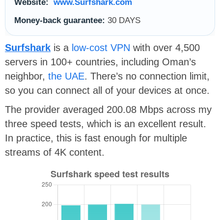
Website:
www.Surfshark.com
Money-back guarantee:
30 DAYS
Surfshark
is a
low-cost VPN
with over 4,500
servers in 100+ countries, including Oman’s
neighbor,
the UAE
. There’s no connection limit,
so you can connect all of your devices at once.
The provider averaged 200.08 Mbps across my
three speed tests, which is an excellent result.
In practice, this is fast enough for multiple
streams of 4K content.