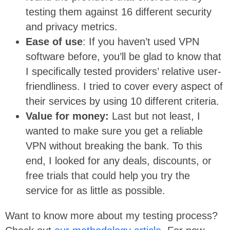
testing them against 16 different security
and privacy metrics.
Ease of use
: If you haven’t used VPN
software before, you’ll be glad to know that
I specifically tested providers’ relative user-
friendliness. I tried to cover every aspect of
their services by using 10 different criteria.
Value for money:
Last but not least, I
wanted to make sure you get a reliable
VPN without breaking the bank. To this
end, I looked for any deals, discounts, or
free trials that could help you try the
service for as little as possible.
Want to know more about my testing process?