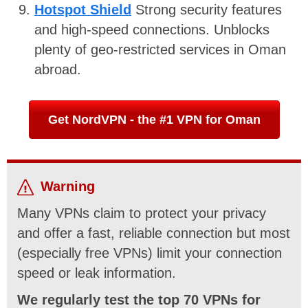
Hotspot Shield
Strong security features
and high-speed connections. Unblocks
plenty of geo-restricted services in Oman
abroad.
Get NordVPN - the #1 VPN for Oman
Warning
Many VPNs claim to protect your privacy
and offer a fast, reliable connection but most
(especially free VPNs) limit your connection
speed or leak information.
We regularly test the top 70 VPNs for