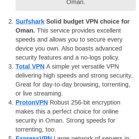
Oman.
Surfshark
Solid budget VPN choice for
Oman.
This service provides excellent
speeds and allows you to secure every
device you own. Also boasts advanced
security features and a no-logs policy.
Total VPN
A simple yet versatile VPN
delivering high speeds and strong security.
Great for day-to-day browsing, torrenting,
or live streaming.
ProtonVPN
Robust 256-bit encryption
makes this a perfect choice for online
security in Oman. Strong speeds for
torrenting, too.
ExpressVPN
Large network of servers in