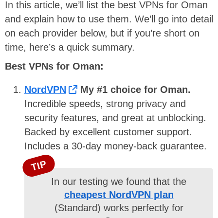
In this article, we’ll list the best VPNs for Oman
and explain how to use them. We’ll go into detail
on each provider below, but if you’re short on
time, here’s a quick summary.
Best VPNs for Oman:
NordVPN
My #1 choice for Oman.
Incredible speeds, strong privacy and
security features, and great at unblocking.
Backed by excellent customer support.
Includes a 30-day money-back guarantee.
TIP
In our testing we found that the
cheapest NordVPN plan
(Standard) works perfectly for