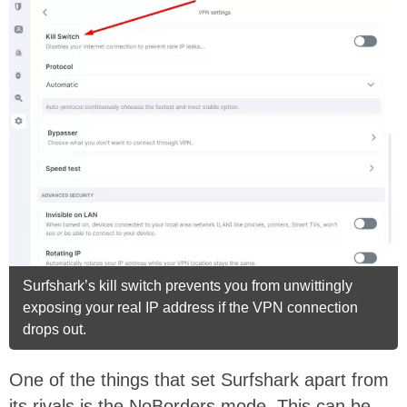
Surfshark’s kill switch prevents you from unwittingly
exposing your real IP address if the VPN connection
drops out.
One of the things that set Surfshark apart from
its rivals is the NoBorders mode. This can be