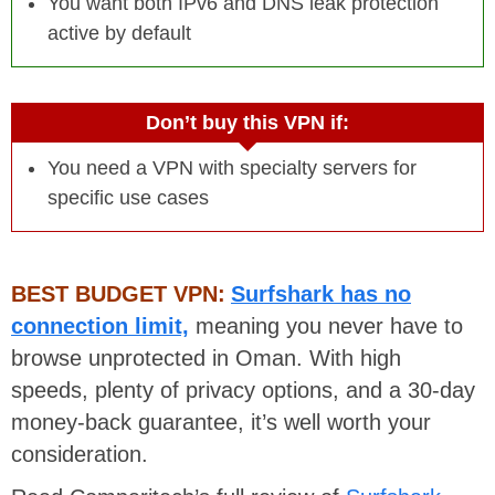
You want both IPv6 and DNS leak protection
active by default
Don’t buy this VPN if:
You need a VPN with specialty servers for
specific use cases
BEST BUDGET VPN:
Surfshark has no
connection limit,
meaning you never have to
browse unprotected in Oman. With high
speeds, plenty of privacy options, and a 30-day
money-back guarantee, it’s well worth your
consideration.