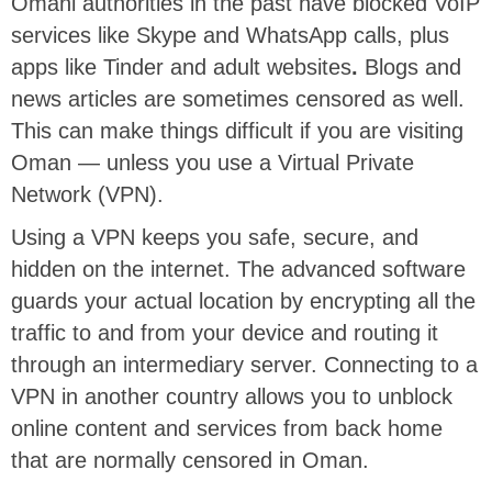
Omani authorities in the past have blocked VoIP
services like Skype and WhatsApp calls, plus
apps like Tinder and adult websites
.
Blogs and
news articles are sometimes censored as well.
This can make things difficult if you are visiting
Oman — unless you use a Virtual Private
Network (VPN).
Using a VPN keeps you safe, secure, and
hidden on the internet. The advanced software
guards your actual location by encrypting all the
traffic to and from your device and routing it
through an intermediary server. Connecting to a
VPN in another country allows you to unblock
online content and services from back home
that are normally censored in Oman.