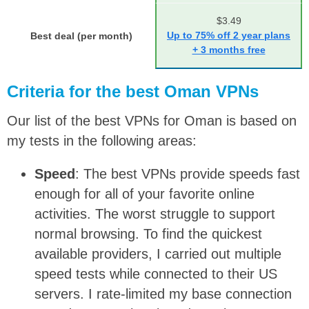
$3.49
Up to 75% off 2 year plans
Best deal (per month)
+ 3 months free
Criteria for the best Oman VPNs
Our list of the best VPNs for Oman is based on
my tests in the following areas:
Speed
: The best VPNs provide speeds fast
enough for all of your favorite online
activities. The worst struggle to support
normal browsing. To find the quickest
available providers, I carried out multiple
speed tests while connected to their US
servers. I rate-limited my base connection