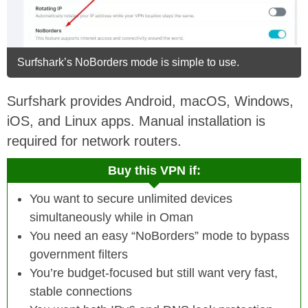
Surfshark’s NoBorders mode is simple to use.
Surfshark provides Android, macOS, Windows,
iOS, and Linux apps. Manual installation is
required for network routers.
Buy this VPN if:
You want to secure unlimited devices
simultaneously while in Oman
You need an easy “NoBorders” mode to bypass
government filters
You’re budget-focused but still want very fast,
stable connections