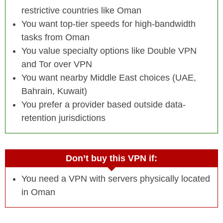
restrictive countries like Oman
You want top-tier speeds for high-bandwidth
tasks from Oman
You value specialty options like Double VPN
and Tor over VPN
You want nearby Middle East choices (UAE,
Bahrain, Kuwait)
You prefer a provider based outside data-
retention jurisdictions
Don’t buy this VPN if:
You need a VPN with servers physically located
in Oman