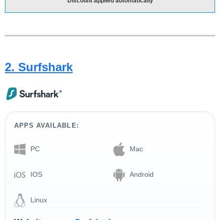
Discount applied automatically
2. Surfshark
APPS AVAILABLE:
PC
Mac
IOS
Android
Linux