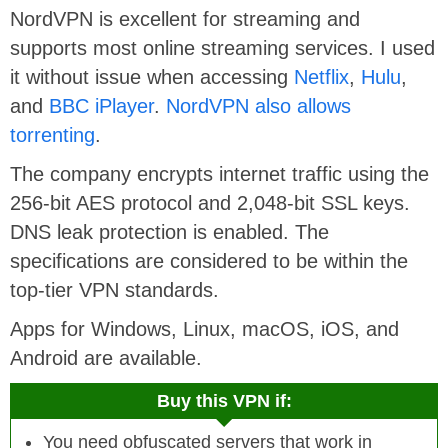
NordVPN is excellent for streaming and
supports most online streaming services. I used
it without issue when accessing
Netflix
,
Hulu
,
and
BBC iPlayer
.
NordVPN also allows
torrenting
.
The company encrypts internet traffic using the
256-bit AES protocol and 2,048-bit SSL keys.
DNS leak protection is enabled. The
specifications are considered to be within the
top-tier VPN standards.
Apps for Windows, Linux, macOS, iOS, and
Android are available.
Buy this VPN if:
You need obfuscated servers that work in