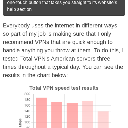
one-touch button that takes you straight to its website’s
help section
Everybody uses the internet in different ways,
so part of my job is making sure that I only
recommend VPNs that are quick enough to
handle anything you throw at them. To do this, I
tested Total VPN’s American servers three
times throughout a typical day. You can see the
results in the chart below: