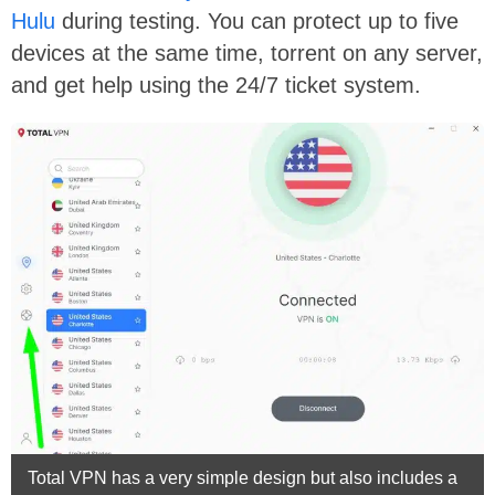
Hulu
during testing. You can protect up to five
devices at the same time, torrent on any server,
and get help using the 24/7 ticket system.
Total VPN has a very simple design but also includes a