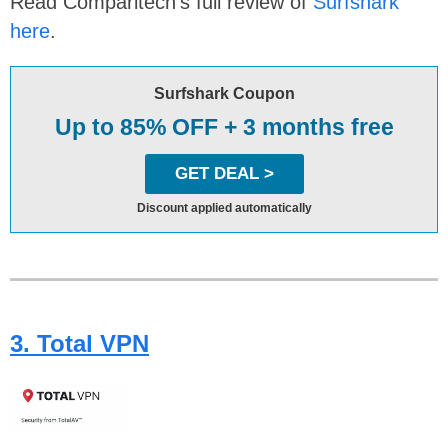
Read Comparitech’s full review of
Surfshark
here
.
Surfshark Coupon
Up to 85% OFF + 3 months free
GET DEAL >
Discount applied automatically
3. Total VPN