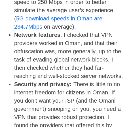
speed to 250 Mbps in order to better
simulate the average user’s experience
(
5G download speeds in Oman are
234.7Mbps
on average).
Network features
: I checked that VPN
providers worked in Oman, and that their
obfuscation was, more generally, up to the
task of evading global network blocks. I
then checked whether they had far-
reaching and well-stocked server networks.
Security and privacy:
There is little to no
internet freedom for citizens in Oman. If
you don’t want your ISP (and the Omani
government) snooping on you, you need a
VPN that provides robust protection. I
found the providers that offered this by