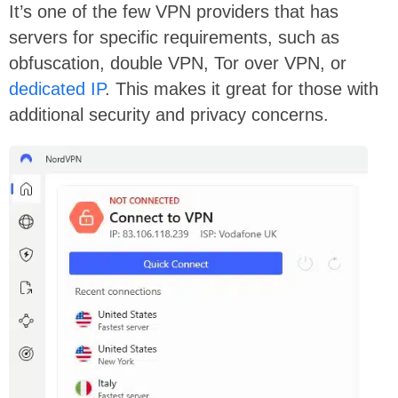
It’s one of the few VPN providers that has
servers for specific requirements, such as
obfuscation, double VPN, Tor over VPN, or
dedicated IP
. This makes it great for those with
additional security and privacy concerns.