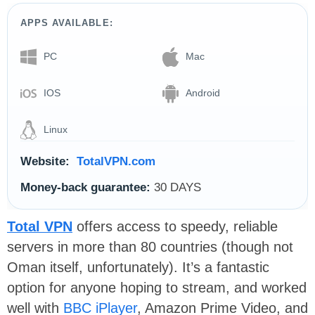
APPS AVAILABLE:
PC
Mac
IOS
Android
Linux
Website:
TotalVPN.com
Money-back guarantee:
30 DAYS
Total VPN
offers access to speedy, reliable
servers in more than 80 countries (though not
Oman itself, unfortunately). It’s a fantastic
option for anyone hoping to stream, and worked
well with
BBC iPlayer
, Amazon Prime Video, and