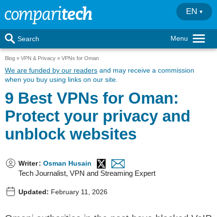
EN
Menu
Search
Blog
VPN & Privacy
VPNs for Oman
We are funded by our readers
and may receive a commission
when you buy using links on our site.
9 Best VPNs for Oman:
Protect your privacy and
unblock websites
Writer
:
Osman Husain
Tech Journalist, VPN and Streaming Expert
Updated:
February 11, 2026