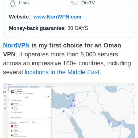
Linux
FireTV
Website:
www.NordVPN.com
Money-back guarantee:
30 DAYS
NordVPN
is my first choice for an Oman
VPN
. It operates more than 8,000 servers
across an impressive 160+ countries, including
several
locations in the Middle East
.