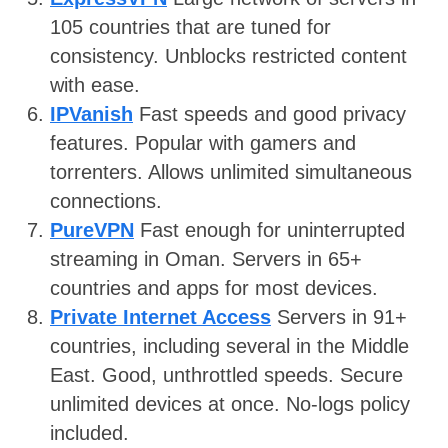
105 countries that are tuned for
consistency. Unblocks restricted content
with ease.
IPVanish
Fast speeds and good privacy
features. Popular with gamers and
torrenters. Allows unlimited simultaneous
connections.
PureVPN
Fast enough for uninterrupted
streaming in Oman. Servers in 65+
countries and apps for most devices.
Private Internet Access
Servers in 91+
countries, including several in the Middle
East. Good, unthrottled speeds. Secure
unlimited devices at once. No-logs policy
included.