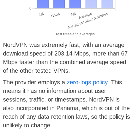
NordVPN was extremely fast, with an average
download speed of 203.14 Mbps, more than 67
Mbps faster than the combined average speed
of the other tested VPNs.
The provider employs a
zero-logs policy
. This
means it has no information about user
sessions, traffic, or timestamps. NordVPN is
also incorporated in Panama, which is out of the
reach of any data retention laws, so the policy is
unlikely to change.