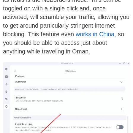
toggled on with a single click and, once
activated, will scramble your traffic, allowing you
to get around particularly stringent internet
blocking. This feature even
works in China
, so
you should be able to access just about
anything while traveling in Oman.