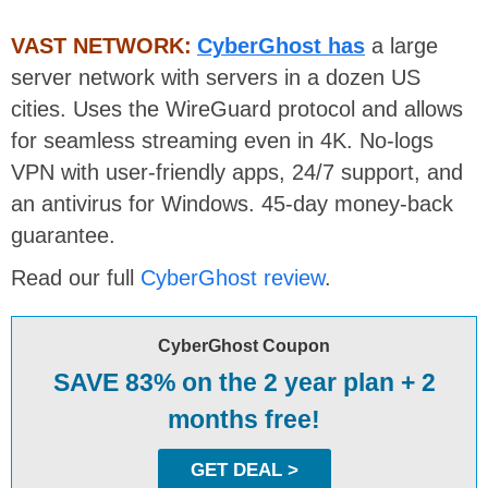
VAST NETWORK:
CyberGhost has
a large
server network with servers in a dozen US
cities. Uses the WireGuard protocol and allows
for seamless streaming even in 4K. No-logs
VPN with user-friendly apps, 24/7 support, and
an antivirus for Windows. 45-day money-back
guarantee.
Read our full
CyberGhost review
.
CyberGhost Coupon
SAVE 83% on the 2 year plan + 2
months free!
GET DEAL >