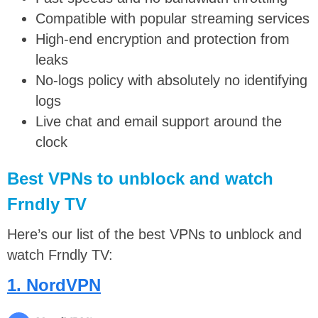
Compatible with popular streaming services
High-end encryption and protection from
leaks
No-logs policy with absolutely no identifying
logs
Live chat and email support around the
clock
Best VPNs to unblock and watch
Frndly TV
Here’s our list of the best VPNs to unblock and
watch Frndly TV:
1. NordVPN