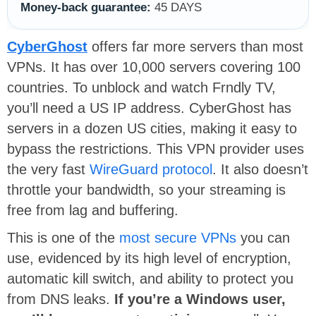
Money-back guarantee:
45 DAYS
CyberGhost
offers far more servers than most
VPNs. It has over 10,000 servers covering 100
countries. To unblock and watch Frndly TV,
you’ll need a US IP address. CyberGhost has
servers in a dozen US cities, making it easy to
bypass the restrictions. This VPN provider uses
the very fast
WireGuard protocol
. It also doesn’t
throttle your bandwidth, so your streaming is
free from lag and buffering.
This is one of the
most secure VPNs
you can
use, evidenced by its high level of encryption,
automatic kill switch, and ability to protect you
from DNS leaks.
If you’re a Windows user,