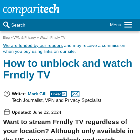
Menu
Search
Blog
VPN & Privacy
Watch Frndly TV
We are funded by our readers
and may receive a commission
when you buy using links on our site.
How to unblock and watch
Frndly TV
Writer
:
Mark Gill
Tech Journalist, VPN and Privacy Specialist
Updated:
June 22, 2024
Want to stream Frndly TV regardless of
your location? Although only available in
the US, you can unblock and watch