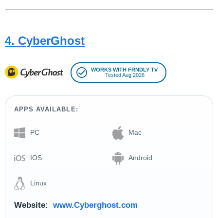
4. CyberGhost
WORKS WITH FRNDLY TV
Tested Aug 2026
APPS AVAILABLE:
PC
Mac
IOS
Android
Linux
Website:
www.Cyberghost.com