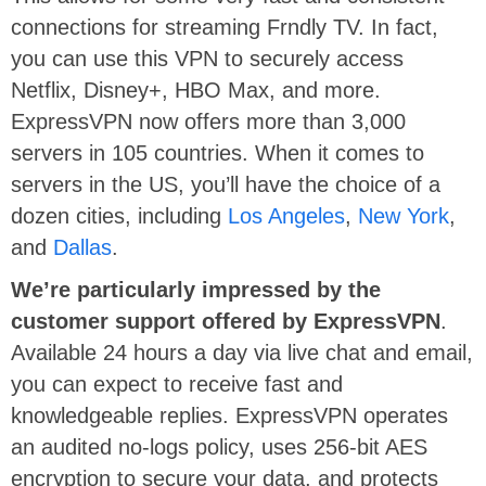
connections for streaming Frndly TV. In fact,
you can use this VPN to securely access
Netflix, Disney+, HBO Max, and more.
ExpressVPN now offers more than 3,000
servers in 105 countries. When it comes to
servers in the US, you’ll have the choice of a
dozen cities, including
Los Angeles
,
New York
,
and
Dallas
.
We’re particularly impressed by the
customer support offered by ExpressVPN
.
Available 24 hours a day via live chat and email,
you can expect to receive fast and
knowledgeable replies. ExpressVPN operates
an audited no-logs policy, uses 256-bit AES
encryption to secure your data, and protects