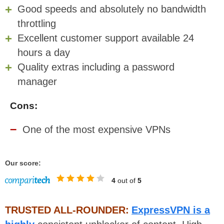
Good speeds and absolutely no bandwidth
throttling
Excellent customer support available 24
hours a day
Quality extras including a password
manager
Cons:
One of the most expensive VPNs
Our score:
4
out of
5
TRUSTED ALL-ROUNDER:
ExpressVPN is a