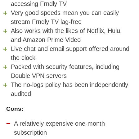
accessing Frndly TV
Very good speeds mean you can easily
stream Frndly TV lag-free
Also works with the likes of Netflix, Hulu,
and Amazon Prime Video
Live chat and email support offered around
the clock
Packed with security features, including
Double VPN servers
The no-logs policy has been independently
audited
Cons:
A relatively expensive one-month
subscription