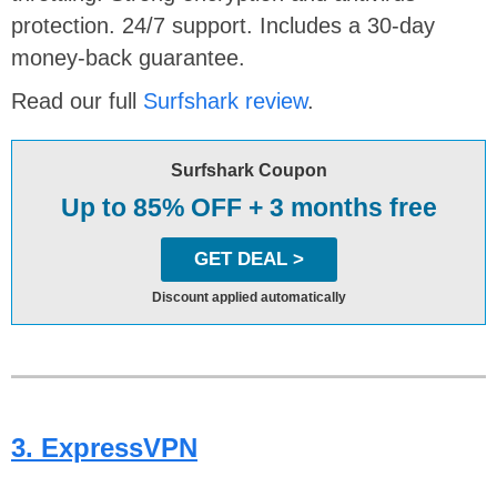
protection. 24/7 support. Includes a 30-day
money-back guarantee.
Read our full
Surfshark review
.
Surfshark Coupon
Up to 85% OFF + 3 months free
GET DEAL >
Discount applied automatically
3. ExpressVPN