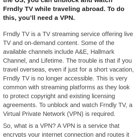
Frndly TV while traveling abroad. To do
this, you’ll need a VPN.
Frndly TV is a TV streaming service offering live
TV and on-demand content. Some of the
available channels include A&E, Hallmark
Channel, and Lifetime. The trouble is that if you
travel overseas, even if just for a short vacation,
Frndly TV is no longer accessible. This is very
common with streaming platforms as they look
to protect copyright and existing licensing
agreements. To unblock and watch Frndly TV, a
Virtual Private Network (VPN) is required.
So, what is a VPN? A VPN is a service that
encrypts your internet connection and routes it