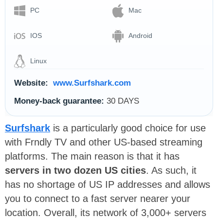
PC
Mac
IOS
Android
Linux
Website:
www.Surfshark.com
Money-back guarantee:
30 DAYS
Surfshark
is a particularly good choice for use
with Frndly TV and other US-based streaming
platforms. The main reason is that it has
servers in two dozen US cities
. As such, it
has no shortage of US IP addresses and allows
you to connect to a fast server nearer your
location. Overall, its network of 3,000+ servers