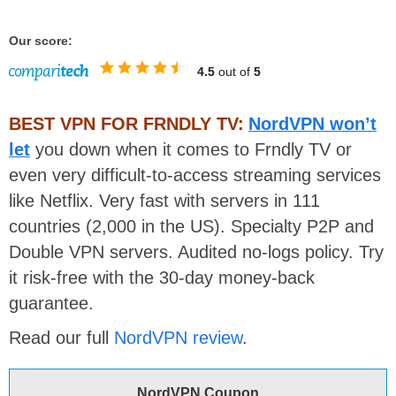
Our score:
4.5
out of
5
BEST VPN FOR FRNDLY TV:
NordVPN won’t
let
you down when it comes to Frndly TV or
even very difficult-to-access streaming services
like Netflix. Very fast with servers in 111
countries (2,000 in the US). Specialty P2P and
Double VPN servers. Audited no-logs policy. Try
it risk-free with the 30-day money-back
guarantee.
Read our full
NordVPN review
.
NordVPN Coupon