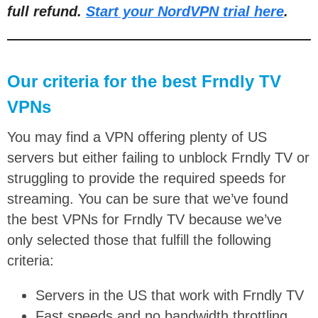
full refund.
Start your NordVPN trial here
.
Our criteria for the best Frndly TV
VPNs
You may find a VPN offering plenty of US
servers but either failing to unblock Frndly TV or
struggling to provide the required speeds for
streaming. You can be sure that we’ve found
the best VPNs for Frndly TV because we’ve
only selected those that fulfill the following
criteria:
Servers in the US that work with Frndly TV
Fast speeds and no bandwidth throttling