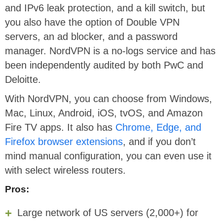
and IPv6 leak protection, and a kill switch, but
you also have the option of Double VPN
servers, an ad blocker, and a password
manager. NordVPN is a no-logs service and has
been independently audited by both PwC and
Deloitte.
With NordVPN, you can choose from Windows,
Mac, Linux, Android, iOS, tvOS, and Amazon
Fire TV apps. It also has
Chrome, Edge, and
Firefox browser extensions
, and if you don’t
mind manual configuration, you can even use it
with select wireless routers.
Pros:
Large network of US servers (2,000+) for