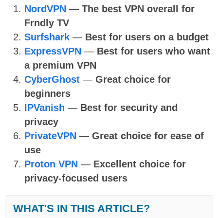
NordVPN
—
The best VPN overall for
Frndly TV
Surfshark
—
Best for users on a budget
ExpressVPN
—
Best for users who want
a premium VPN
CyberGhost
—
Great choice for
beginners
IPVanish
—
Best for security and
privacy
PrivateVPN
—
Great choice for ease of
use
Proton VPN
—
Excellent choice for
privacy-focused users
WHAT'S IN THIS ARTICLE?