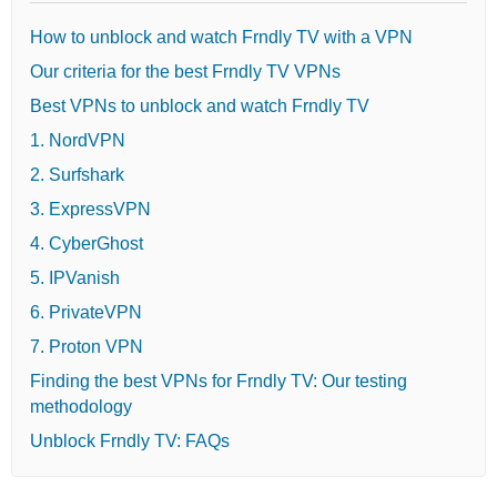
How to unblock and watch Frndly TV with a VPN
Our criteria for the best Frndly TV VPNs
Best VPNs to unblock and watch Frndly TV
1. NordVPN
2. Surfshark
3. ExpressVPN
4. CyberGhost
5. IPVanish
6. PrivateVPN
7. Proton VPN
Finding the best VPNs for Frndly TV: Our testing
methodology
Unblock Frndly TV: FAQs