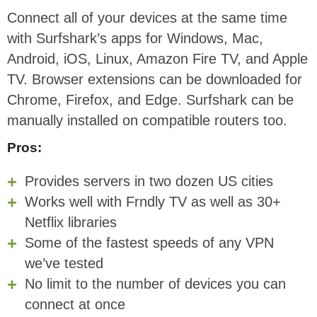
Connect all of your devices at the same time
with Surfshark’s apps for Windows, Mac,
Android, iOS, Linux, Amazon Fire TV, and Apple
TV. Browser extensions can be downloaded for
Chrome, Firefox, and Edge. Surfshark can be
manually installed on compatible routers too.
Pros:
Provides servers in two dozen US cities
Works well with Frndly TV as well as 30+
Netflix libraries
Some of the fastest speeds of any VPN
we’ve tested
No limit to the number of devices you can
connect at once