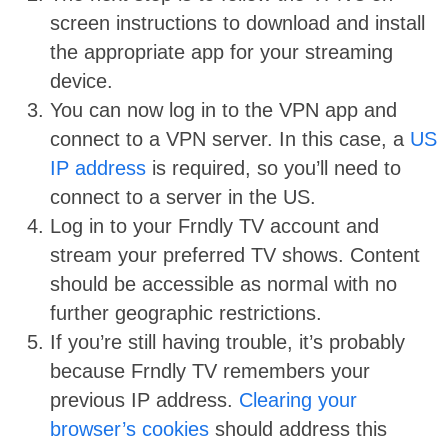
screen instructions to download and install
the appropriate app for your streaming
device.
You can now log in to the VPN app and
connect to a VPN server. In this case, a
US
IP address
is required, so you’ll need to
connect to a server in the US.
Log in to your Frndly TV account and
stream your preferred TV shows. Content
should be accessible as normal with no
further geographic restrictions.
If you’re still having trouble, it’s probably
because Frndly TV remembers your
previous IP address.
Clearing your
browser’s cookies
should address this