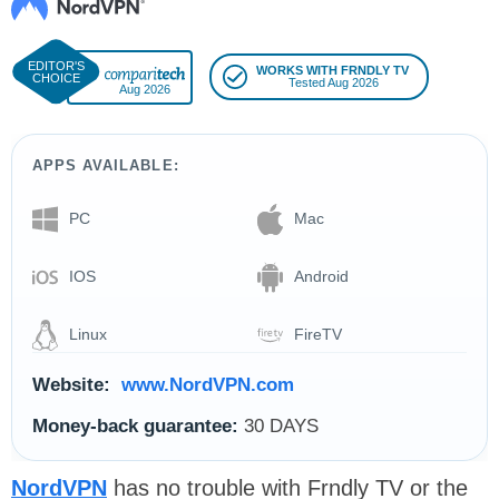
WORKS WITH FRNDLY TV
Tested Aug 2026
Aug 2026
APPS AVAILABLE:
PC
Mac
IOS
Android
Linux
FireTV
Website:
www.NordVPN.com
Money-back guarantee:
30 DAYS
NordVPN
has no trouble with Frndly TV or the