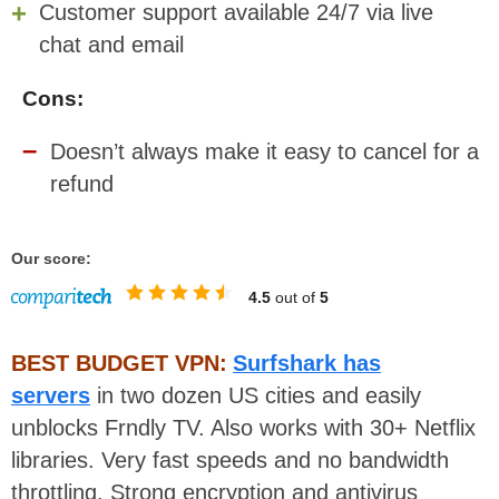
Customer support available 24/7 via live
chat and email
Cons:
Doesn’t always make it easy to cancel for a
refund
Our score:
4.5
out of
5
BEST BUDGET VPN:
Surfshark has
servers
in two dozen US cities and easily
unblocks Frndly TV. Also works with 30+ Netflix
libraries. Very fast speeds and no bandwidth
throttling. Strong encryption and antivirus