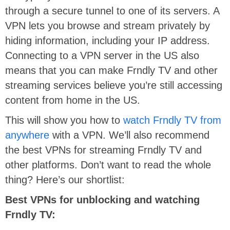
through a secure tunnel to one of its servers. A
VPN lets you browse and stream privately by
hiding information, including your IP address.
Connecting to a VPN server in the US also
means that you can make Frndly TV and other
streaming services believe you’re still accessing
content from home in the US.
This will show you how to
watch Frndly TV from
anywhere
with a VPN. We’ll also recommend
the best VPNs for streaming Frndly TV and
other platforms. Don’t want to read the whole
thing? Here’s our shortlist:
Best VPNs for unblocking and watching
Frndly TV: