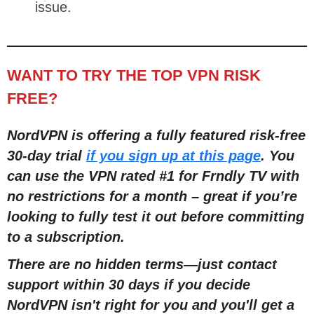
issue.
WANT TO TRY THE TOP VPN RISK
FREE?
NordVPN is offering a fully featured risk-free
30-day trial
if you sign up at this page
. You
can use the VPN rated #1 for Frndly TV with
no restrictions for a month – great if you’re
looking to fully test it out before committing
to a subscription.
There are no hidden terms—just contact
support within 30 days if you decide
NordVPN isn't right for you and you'll get a