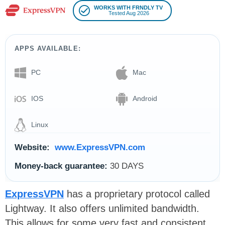
WORKS WITH FRNDLY TV
Tested Aug 2026
APPS AVAILABLE:
PC
Mac
IOS
Android
Linux
Website:
www.ExpressVPN.com
Money-back guarantee:
30 DAYS
ExpressVPN
has a proprietary protocol called
Lightway. It also offers unlimited bandwidth.
This allows for some very fast and consistent