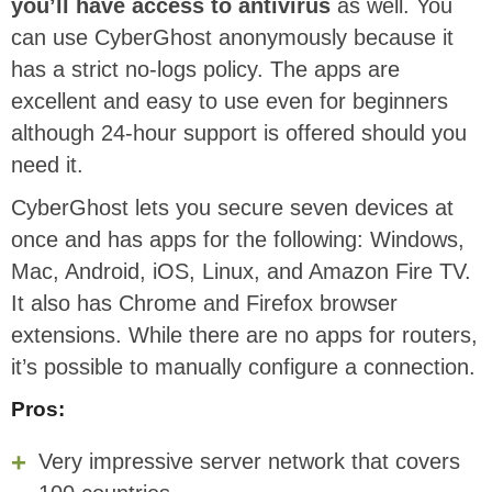
you’ll have access to antivirus
as well. You
can use CyberGhost anonymously because it
has a strict no-logs policy. The apps are
excellent and easy to use even for beginners
although 24-hour support is offered should you
need it.
CyberGhost lets you secure seven devices at
once and has apps for the following: Windows,
Mac, Android, iOS, Linux, and Amazon Fire TV.
It also has Chrome and Firefox browser
extensions. While there are no apps for routers,
it’s possible to manually configure a connection.
Pros:
Very impressive server network that covers