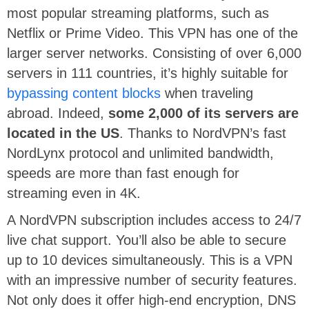
most popular streaming platforms, such as
Netflix or Prime Video. This VPN has one of the
larger server networks. Consisting of over 6,000
servers in 111 countries, it’s highly suitable for
bypassing content blocks
when traveling
abroad. Indeed,
some 2,000 of its servers are
located in the US
. Thanks to NordVPN’s fast
NordLynx protocol and unlimited bandwidth,
speeds are more than fast enough for
streaming even in 4K.
A NordVPN subscription includes access to 24/7
live chat support. You’ll also be able to secure
up to 10 devices simultaneously. This is a VPN
with an impressive number of security features.
Not only does it offer high-end encryption, DNS