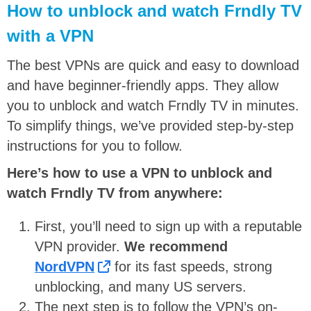
How to unblock and watch Frndly TV
with a VPN
The best VPNs are quick and easy to download
and have beginner-friendly apps. They allow
you to unblock and watch Frndly TV in minutes.
To simplify things, we’ve provided step-by-step
instructions for you to follow.
Here’s how to use a VPN to unblock and
watch Frndly TV from anywhere:
First, you’ll need to sign up with a reputable
VPN provider.
We recommend
NordVPN
for its fast speeds, strong
unblocking, and many US servers.
The next step is to follow the VPN’s on-