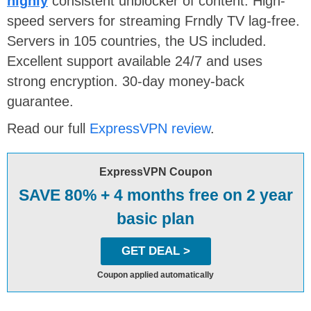
highly
consistent unblocker of content. High-
speed servers for streaming Frndly TV lag-free.
Servers in 105 countries, the US included.
Excellent support available 24/7 and uses
strong encryption. 30-day money-back
guarantee.
Read our full
ExpressVPN review
.
ExpressVPN Coupon
SAVE 80% + 4 months free on 2 year
basic plan
GET DEAL >
Coupon applied automatically