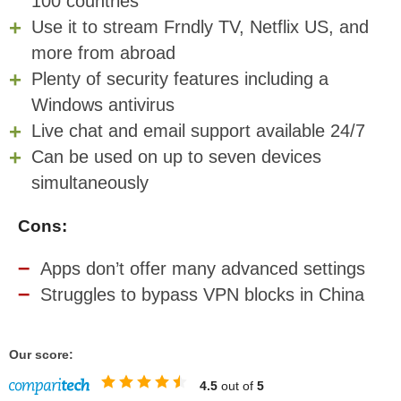
100 countries
Use it to stream Frndly TV, Netflix US, and
more from abroad
Plenty of security features including a
Windows antivirus
Live chat and email support available 24/7
Can be used on up to seven devices
simultaneously
Cons:
Apps don’t offer many advanced settings
Struggles to bypass VPN blocks in China
Our score:
4.5
out of
5