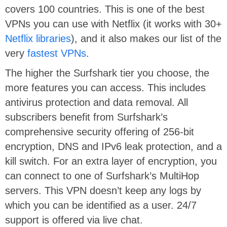
covers 100 countries. This is one of the best
VPNs you can use with Netflix (it works with 30+
Netflix libraries
), and it also makes our list of the
very
fastest VPNs
.
The higher the Surfshark tier you choose, the
more features you can access. This includes
antivirus protection and data removal. All
subscribers benefit from Surfshark’s
comprehensive security offering of 256-bit
encryption, DNS and IPv6 leak protection, and a
kill switch. For an extra layer of encryption, you
can connect to one of Surfshark’s MultiHop
servers. This VPN doesn’t keep any logs by
which you can be identified as a user. 24/7
support is offered via live chat.