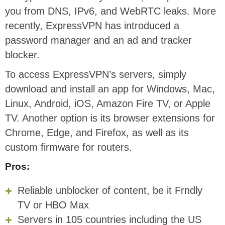
you from DNS, IPv6, and WebRTC leaks. More
recently, ExpressVPN has introduced a
password manager and an ad and tracker
blocker.
To access ExpressVPN’s servers, simply
download and install an app for Windows, Mac,
Linux, Android, iOS, Amazon Fire TV, or Apple
TV. Another option is its browser extensions for
Chrome, Edge, and Firefox, as well as its
custom firmware for routers.
Pros:
Reliable unblocker of content, be it Frndly
TV or HBO Max
Servers in 105 countries including the US