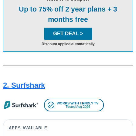
Up to 75% off 2 year plans + 3
months free
GET DEAL >
Discount applied automatically
2. Surfshark
WORKS WITH FRNDLY TV
Tested Aug 2026
APPS AVAILABLE: