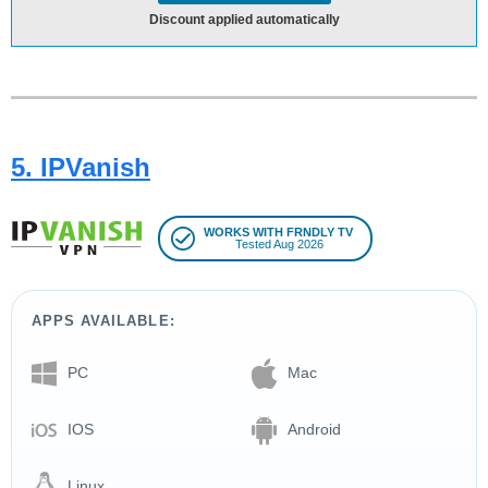
Discount applied automatically
5. IPVanish
WORKS WITH FRNDLY TV
Tested Aug 2026
APPS AVAILABLE:
PC
Mac
IOS
Android
Linux