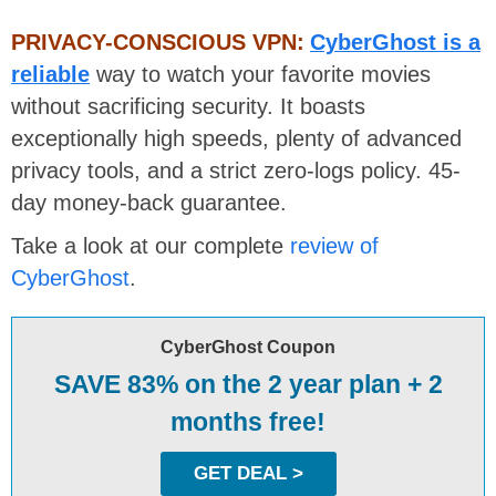
PRIVACY-CONSCIOUS VPN:
CyberGhost is a
reliable
way to watch your favorite movies
without sacrificing security. It boasts
exceptionally high speeds, plenty of advanced
privacy tools, and a strict zero-logs policy. 45-
day money-back guarantee.
Take a look at our complete
review of
CyberGhost
.
CyberGhost Coupon
SAVE 83% on the 2 year plan + 2
months free!
GET DEAL >