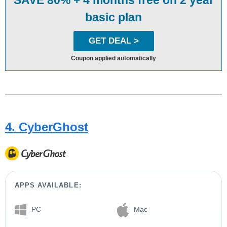
SAVE 80% + 4 months free on 2 year
basic plan
GET DEAL >
Coupon applied automatically
4. CyberGhost
APPS AVAILABLE:
PC
Mac