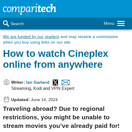
Menu
Search
We are funded by our readers
and may receive a commission
when you buy using links on our site.
How to watch Cineplex
online from anywhere
Writer
:
Ian Garland
Streaming, Kodi and VPN Expert
Updated:
June 14, 2024
Traveling abroad? Due to regional
restrictions, you might be unable to
stream movies you’ve already paid for!