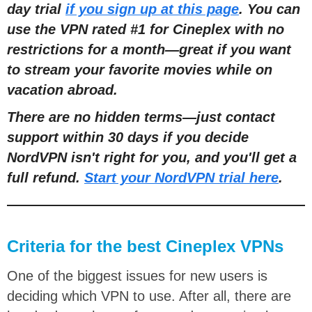
day trial
if you sign up at this page
. You can
use the VPN rated #1 for Cineplex with no
restrictions for a month
—
great if you want
to stream your favorite movies while on
vacation abroad.
There are no hidden terms
—
just contact
support within 30 days if you decide
NordVPN isn't right for you, and you'll get a
full refund.
Start your NordVPN trial here
.
Criteria for the best Cineplex VPNs
One of the biggest issues for new users is
deciding which VPN to use. After all, there are