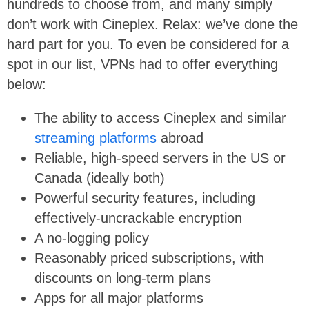
hundreds to choose from, and many simply
don’t work with Cineplex. Relax: we’ve done the
hard part for you. To even be considered for a
spot in our list, VPNs had to offer everything
below:
The ability to access Cineplex and similar
streaming platforms
abroad
Reliable, high-speed servers in the US or
Canada (ideally both)
Powerful security features, including
effectively-uncrackable encryption
A no-logging policy
Reasonably priced subscriptions, with
discounts on long-term plans
Apps for all major platforms