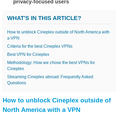
privacy-focused users
WHAT'S IN THIS ARTICLE?
How to unblock Cineplex outside of North America with
a VPN
Criteria for the best Cineplex VPNs
Best VPN for Cineplex
Methodology: How we chose the best VPNs for
Cineplex
Streaming Cineplex abroad: Frequently Asked
Questions
How to unblock Cineplex outside of
North America with a VPN