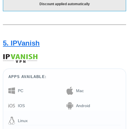
Discount applied automatically
5. IPVanish
APPS AVAILABLE:
PC
Mac
IOS
Android
Linux