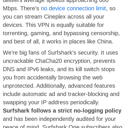
delivers average speeds approaching 600
Mbps. There’s
no device connection limit
, so
you can stream Cineplex across all your
devices. This VPN is equally suitable for
torrenting, gaming, and bypassing censorship,
and best of all, it works in places like China.
We’re big fans of Surfshark’s security. It uses
uncrackable ChaCha20 encryption, prevents
DNS and IPv6 leaks, and its kill switch stops
you from accidentally browsing the web
unprotected. Additionally, advanced features
include automatic ad and tracker-blocking and
swapping your IP address periodically.
Surfshark follows a strict no-logging policy
and has been independently audited for your
peace of mind. Surfshark One subscribers also