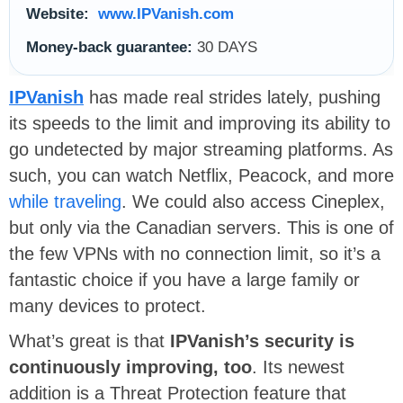
Website:
www.IPVanish.com
Money-back guarantee:
30 DAYS
IPVanish
has made real strides lately, pushing
its speeds to the limit and improving its ability to
go undetected by major streaming platforms. As
such, you can watch Netflix, Peacock, and more
while traveling
. We could also access Cineplex,
but only via the Canadian servers. This is one of
the few VPNs with no connection limit, so it’s a
fantastic choice if you have a large family or
many devices to protect.
What’s great is that
IPVanish’s security is
continuously improving, too
. Its newest
addition is a Threat Protection feature that