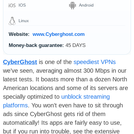
IOS
Android
Linux
Website:
www.Cyberghost.com
Money-back guarantee:
45 DAYS
CyberGhost
is one of the
speediest VPNs
we’ve seen, averaging almost 300 Mbps in our
latest tests. It boasts more than a dozen North
American locations and some of its servers are
specially optimized to
unblock streaming
platforms
. You won’t even have to sit through
ads since CyberGhost gets rid of them
automatically! Its apps are fairly easy to use,
but if you run into trouble, see the extensive