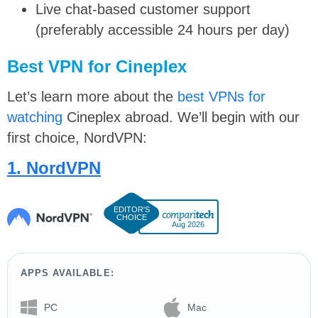
Live chat-based customer support
(preferably accessible 24 hours per day)
Best VPN for Cineplex
Let’s learn more about the
best VPNs for
watching
Cineplex abroad. We’ll begin with our
first choice, NordVPN:
1. NordVPN
Aug 2026
APPS AVAILABLE:
PC
Mac