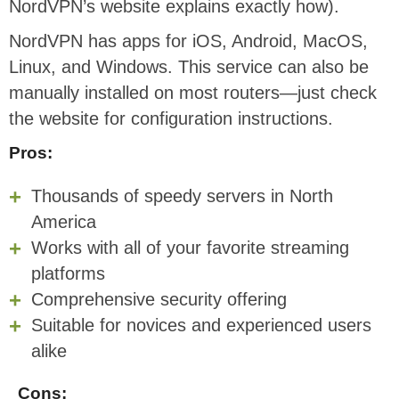
NordVPN’s website explains exactly how).
NordVPN has apps for iOS, Android, MacOS,
Linux, and Windows. This service can also be
manually installed on most routers—just check
the website for configuration instructions.
Pros:
Thousands of speedy servers in North
America
Works with all of your favorite streaming
platforms
Comprehensive security offering
Suitable for novices and experienced users
alike
Cons: