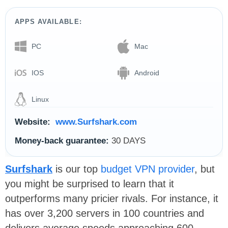
APPS AVAILABLE:
PC
Mac
IOS
Android
Linux
Website:
www.Surfshark.com
Money-back guarantee:
30 DAYS
Surfshark
is our top
budget VPN provider
, but
you might be surprised to learn that it
outperforms many pricier rivals. For instance, it
has over 3,200 servers in 100 countries and