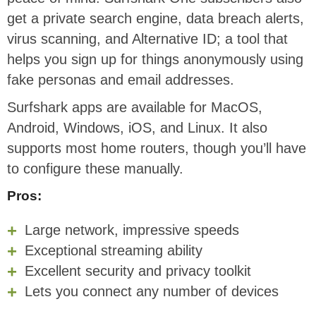
get a private search engine, data breach alerts,
virus scanning, and Alternative ID; a tool that
helps you sign up for things anonymously using
fake personas and email addresses.
Surfshark apps are available for MacOS,
Android, Windows, iOS, and Linux. It also
supports most home routers, though you’ll have
to configure these manually.
Pros:
Large network, impressive speeds
Exceptional streaming ability
Excellent security and privacy toolkit
Lets you connect any number of devices