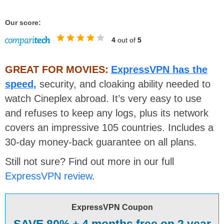
Our score:
4
out of
5
GREAT FOR MOVIES:
ExpressVPN has the
speed,
security, and cloaking ability needed to
watch Cineplex abroad. It’s very easy to use
and refuses to keep any logs, plus its network
covers an impressive 105 countries. Includes a
30-day money-back guarantee on all plans.
Still not sure? Find out more in our full
ExpressVPN review
.
ExpressVPN Coupon