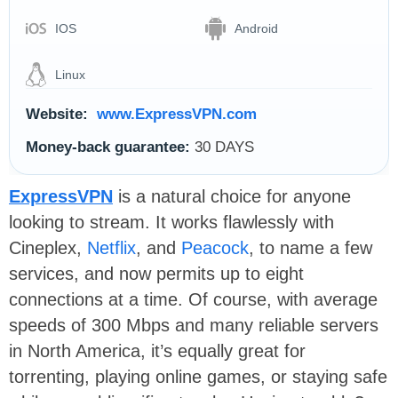
IOS
Android
Linux
Website:
www.ExpressVPN.com
Money-back guarantee:
30 DAYS
ExpressVPN
is a natural choice for anyone
looking to stream. It works flawlessly with
Cineplex,
Netflix
, and
Peacock
, to name a few
services, and now permits up to eight
connections at a time. Of course, with average
speeds of 300 Mbps and many reliable servers
in North America, it’s equally great for
torrenting, playing online games, or staying safe