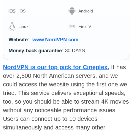
IOS
Android
Linux
FireTV
Website:
www.NordVPN.com
Money-back guarantee:
30 DAYS
NordVPN is our top pick for Cineplex
.
It has
over 2,500 North American servers, and we
could access the website using the first one we
tried. This service delivers exceptional speeds,
too, so you should be able to stream 4K movies
without any noticeable performance issues.
Users can connect up to 10 devices
simultaneously and access many other