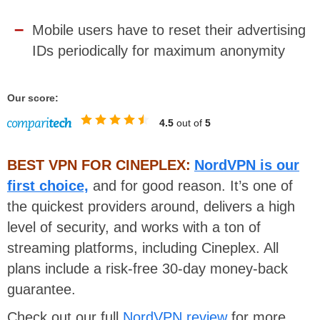
Mobile users have to reset their advertising
IDs periodically for maximum anonymity
Our score:
4.5
out of
5
BEST VPN FOR CINEPLEX:
NordVPN is our
first choice,
and for good reason. It’s one of
the quickest providers around, delivers a high
level of security, and works with a ton of
streaming platforms, including Cineplex. All
plans include a risk-free 30-day money-back
guarantee.
Check out our full
NordVPN review
for more