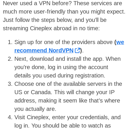
Never used a VPN before? These services are
much more user-friendly than you might expect.
Just follow the steps below, and you’ll be
streaming Cineplex abroad in no time:
Sign up for one of the providers above
(
we
recommend NordVPN
)
.
Next, download and install the app. When
you’re done, log in using the account
details you used during registration.
Choose one of the available servers in the
US or Canada. This will change your IP
address, making it seem like that’s where
you actually are.
Visit Cineplex, enter your credentials, and
log in. You should be able to watch as