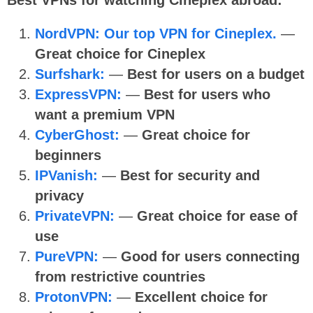
NordVPN: Our top VPN for Cineplex.
—
Great choice for Cineplex
Surfshark:
—
Best for users on a budget
ExpressVPN:
—
Best for users who
want a premium VPN
CyberGhost:
—
Great choice for
beginners
IPVanish:
—
Best for security and
privacy
PrivateVPN:
—
Great choice for ease of
use
PureVPN:
—
Good for users connecting
from restrictive countries
ProtonVPN:
—
Excellent choice for