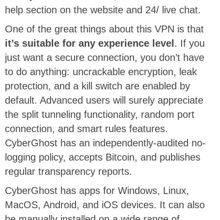
help section on the website and 24/ live chat.
One of the great things about this VPN is that
it’s suitable for any experience level
. If you
just want a secure connection, you don’t have
to do anything: uncrackable encryption, leak
protection, and a kill switch are enabled by
default. Advanced users will surely appreciate
the split tunneling functionality, random port
connection, and smart rules features.
CyberGhost has an independently-audited no-
logging policy, accepts Bitcoin, and publishes
regular transparency reports.
CyberGhost has apps for Windows, Linux,
MacOS, Android, and iOS devices. It can also
be manually installed on a wide range of