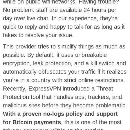
while on public wifi networks. Having trouble?
No problem: staff are available 24 hours per
day over live chat. In our experience, they’re
quick to reply and happy to talk for as long as it
takes to resolve your issue.
This provider tries to simplify things as much as
possible. By default, it uses unbreakable
encryption, leak protection, and a kill switch and
automatically obfuscates your traffic if it realizes
you’re in a country with strict online restrictions.
Recently, ExpressVPN introduced a Threat
Protection tool that handles ads, trackers, and
malicious sites before they become problematic.
With a proven no-logs policy and support
for Bitcoin payments
, this is one of the most