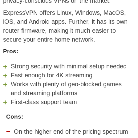
privacy-conscious VPNs on the market.
ExpressVPN offers Linux, Windows, MacOS,
iOS, and Android apps. Further, it has its own
router firmware, making it much easier to
secure your entire home network.
Pros:
Strong security with minimal setup needed
Fast enough for 4K streaming
Works with plenty of geo-blocked games
and streaming platforms
First-class support team
Cons:
On the higher end of the pricing spectrum