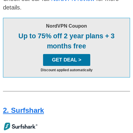
details.
NordVPN Coupon
Up to 75% off 2 year plans + 3
months free
GET DEAL >
Discount applied automatically
2. Surfshark