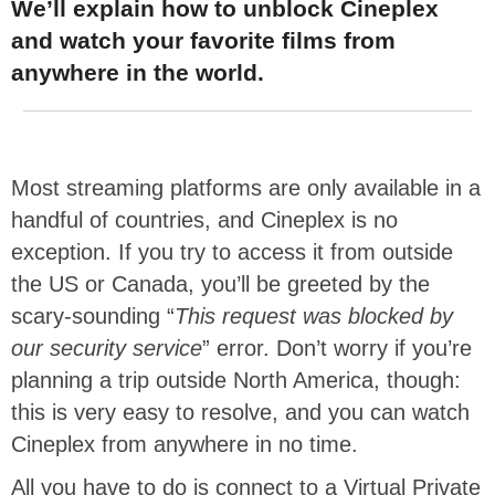
We’ll explain how to unblock Cineplex
and watch your favorite films from
anywhere in the world.
Most streaming platforms are only available in a
handful of countries, and Cineplex is no
exception. If you try to access it from outside
the US or Canada, you’ll be greeted by the
scary-sounding “
This request was blocked by
our security service
” error. Don’t worry if you’re
planning a trip outside North America, though:
this is very easy to resolve, and you can watch
Cineplex from anywhere in no time.
All you have to do is connect to a Virtual Private