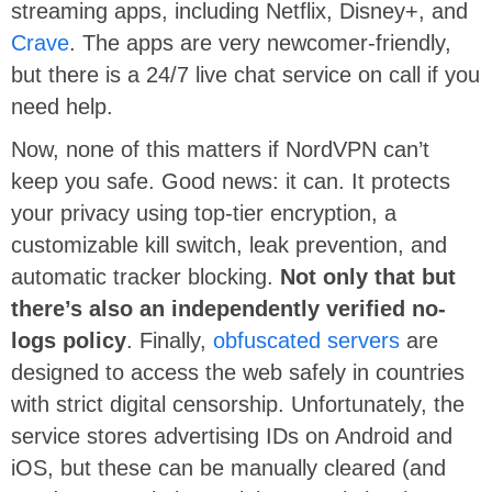
streaming apps, including Netflix, Disney+, and
Crave
. The apps are very newcomer-friendly,
but there is a 24/7 live chat service on call if you
need help.
Now, none of this matters if NordVPN can’t
keep you safe. Good news: it can. It protects
your privacy using top-tier encryption, a
customizable kill switch, leak prevention, and
automatic tracker blocking.
Not only that but
there’s also an independently verified no-
logs policy
. Finally,
obfuscated servers
are
designed to access the web safely in countries
with strict digital censorship. Unfortunately, the
service stores advertising IDs on Android and
iOS, but these can be manually cleared (and