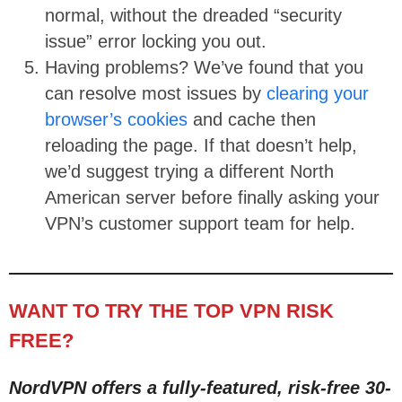
normal, without the dreaded “security
issue” error locking you out.
Having problems? We’ve found that you
can resolve most issues by
clearing your
browser’s cookies
and cache then
reloading the page. If that doesn’t help,
we’d suggest trying a different North
American server before finally asking your
VPN’s customer support team for help.
WANT TO TRY THE TOP VPN RISK
FREE?
NordVPN offers a fully-featured, risk-free 30-