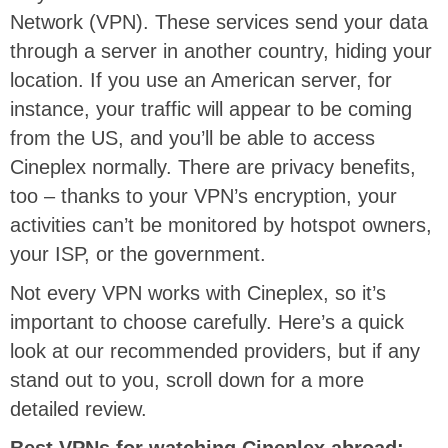
Network (VPN). These services send your data
through a server in another country, hiding your
location. If you use an American server, for
instance, your traffic will appear to be coming
from the US, and you’ll be able to access
Cineplex normally. There are privacy benefits,
too – thanks to your VPN’s encryption, your
activities can’t be monitored by hotspot owners,
your ISP, or the government.
Not every VPN works with Cineplex, so it’s
important to choose carefully. Here’s a quick
look at our recommended providers, but if any
stand out to you, scroll down for a more
detailed review.
Best VPNs for watching Cineplex abroad: