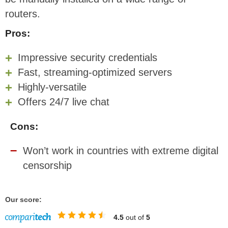
routers.
Pros:
Impressive security credentials
Fast, streaming-optimized servers
Highly-versatile
Offers 24/7 live chat
Cons:
Won’t work in countries with extreme digital
censorship
Our score:
4.5
out of
5