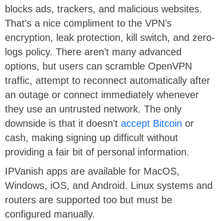
blocks ads, trackers, and malicious websites.
That’s a nice compliment to the VPN’s
encryption, leak protection, kill switch, and zero-
logs policy. There aren’t many advanced
options, but users can scramble OpenVPN
traffic, attempt to reconnect automatically after
an outage or connect immediately whenever
they use an untrusted network. The only
downside is that it doesn’t
accept Bitcoin
or
cash, making signing up difficult without
providing a fair bit of personal information.
IPVanish apps are available for MacOS,
Windows, iOS, and Android. Linux systems and
routers are supported too but must be
configured manually.