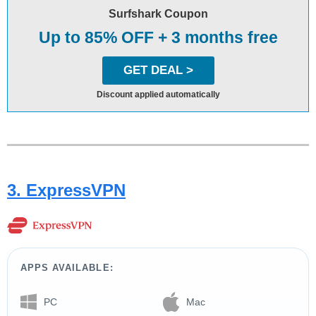
Surfshark Coupon
Up to 85% OFF + 3 months free
GET DEAL >
Discount applied automatically
3. ExpressVPN
APPS AVAILABLE:
PC
Mac