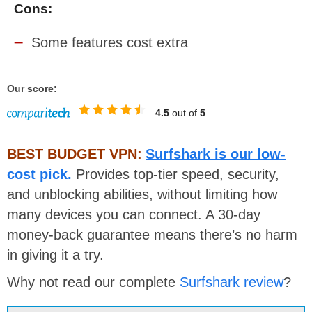
Cons:
Some features cost extra
Our score:
4.5
out of
5
BEST BUDGET VPN:
Surfshark is our low-
cost pick.
Provides top-tier speed, security,
and unblocking abilities, without limiting how
many devices you can connect. A 30-day
money-back guarantee means there’s no harm
in giving it a try.
Why not read our complete
Surfshark review
?