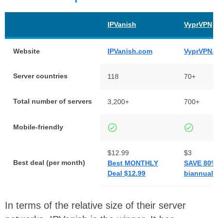
IPVanish
VyprVPN
Website
IPVanish.com
VyprVPN.
Server countries
118
70+
Total number of servers
3,200+
700+
Mobile-friendly
$12.99
$3
Best deal (per month)
Best MONTHLY
SAVE 80% 
Deal $12.99
biannual 
In terms of the relative size of their server