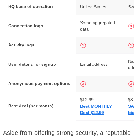
HQ base of operation
United States
Swit
Some aggregated
Connection logs
data
Activity logs
Nam
User details for signup
Email address
add
Anonymous payment options
$12.99
$3
Best deal (per month)
Best MONTHLY
SAV
Deal $12.99
bian
Aside from offering strong security, a reputable