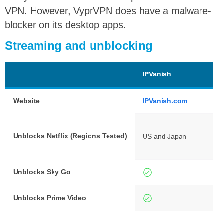
VPN. However, VyprVPN does have a malware-
blocker on its desktop apps.
Streaming and unblocking
IPVanish
Website
IPVanish.com
Unblocks Netflix (Regions Tested)
US and Japan
Unblocks Sky Go
Unblocks Prime Video