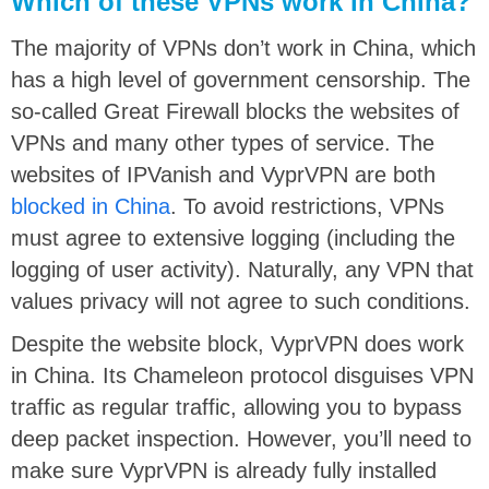
Which of these VPNs work in China?
The majority of VPNs don’t work in China, which
has a high level of government censorship. The
so-called Great Firewall blocks the websites of
VPNs and many other types of service. The
websites of IPVanish and VyprVPN are both
blocked in China
. To avoid restrictions, VPNs
must agree to extensive logging (including the
logging of user activity). Naturally, any VPN that
values privacy will not agree to such conditions.
Despite the website block, VyprVPN does work
in China. Its Chameleon protocol disguises VPN
traffic as regular traffic, allowing you to bypass
deep packet inspection. However, you’ll need to
make sure VyprVPN is already fully installed