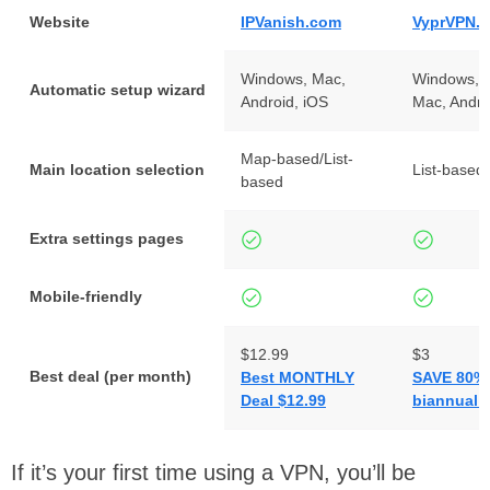
Website
IPVanish.com
VyprVPN.
Windows, Mac,
Windows, L
Automatic setup wizard
Android, iOS
Mac, Andro
Map-based/List-
Main location selection
List-based
based
Extra settings pages
Mobile-friendly
$12.99
$3
Best deal (per month)
Best MONTHLY
SAVE 80% 
Deal $12.99
biannual 
If it’s your first time using a VPN, you’ll be