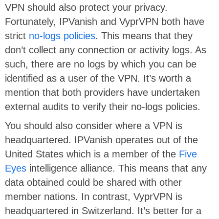
VPN should also protect your privacy.
Fortunately, IPVanish and VyprVPN both have
strict
no-logs policies
. This means that they
don’t collect any connection or activity logs. As
such, there are no logs by which you can be
identified as a user of the VPN. It’s worth a
mention that both providers have undertaken
external audits to verify their no-logs policies.
You should also consider where a VPN is
headquartered. IPVanish operates out of the
United States which is a member of the
Five
Eyes
intelligence alliance. This means that any
data obtained could be shared with other
member nations. In contrast, VyprVPN is
headquartered in Switzerland. It’s better for a