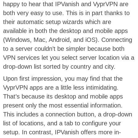
happy to hear that IPVanish and VyprVPN are
both very easy to use. This is in part thanks to
their automatic setup wizards which are
available in both the desktop and mobile apps
(Windows, Mac, Android, and iOS). Connecting
to a server couldn’t be simpler because both
VPN services let you select server location via a
drop-down list sorted by country and city.
Upon first impression, you may find that the
VyprVPN apps are a little less intimidating.
That’s because its desktop and mobile apps
present only the most essential information.
This includes a connection button, a drop-down
list of locations, and a tab to configure your
setup. In contrast, IPVanish offers more in-