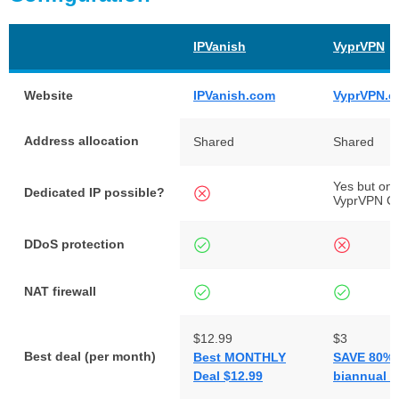
IPVanish
VyprVPN
Website
IPVanish.com
VyprVPN.
Address allocation
Shared
Shared
Yes but onl
Dedicated IP possible?
VyprVPN C
DDoS protection
NAT firewall
$12.99
$3
Best deal (per month)
Best MONTHLY
SAVE 80% 
Deal $12.99
biannual p