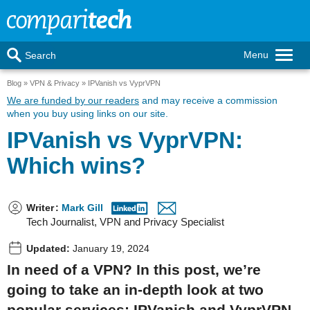
Menu
Search
Blog
VPN & Privacy
IPVanish vs VyprVPN
We are funded by our readers
and may receive a commission
when you buy using links on our site.
IPVanish vs VyprVPN:
Which wins?
Writer
:
Mark Gill
Tech Journalist, VPN and Privacy Specialist
Updated:
January 19, 2024
In need of a VPN? In this post, we’re
going to take an in-depth look at two
popular services: IPVanish and VyprVPN.