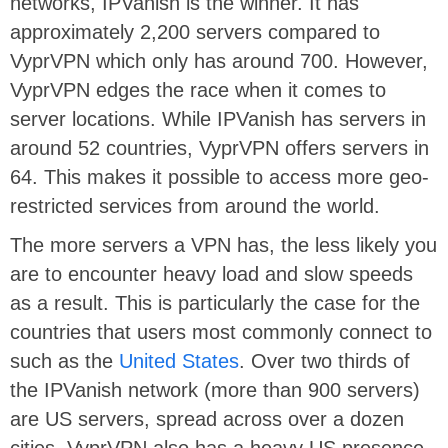
networks, IPVanish is the winner. It has
approximately 2,200 servers compared to
VyprVPN which only has around 700. However,
VyprVPN edges the race when it comes to
server locations. While IPVanish has servers in
around 52 countries, VyprVPN offers servers in
64. This makes it possible to access more geo-
restricted services from around the world.
The more servers a VPN has, the less likely you
are to encounter heavy load and slow speeds
as a result. This is particularly the case for the
countries that users most commonly connect to
such as the
United States
. Over two thirds of
the IPVanish network (more than 900 servers)
are US servers, spread across over a dozen
cities. VyprVPN also has a heavy US presence