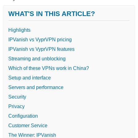
WHAT'S IN THIS ARTICLE?
Highlights
IPVanish vs VyprVPN pricing
IPVanish vs VyprVPN features
Streaming and unblocking
Which of these VPNs work in China?
Setup and interface
Servers and performance
Security
Privacy
Configuration
Customer Service
The Winner: IPVanish