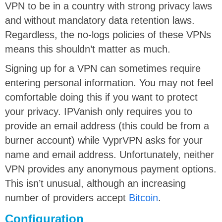
VPN to be in a country with strong privacy laws
and without mandatory data retention laws.
Regardless, the no-logs policies of these VPNs
means this shouldn’t matter as much.
Signing up for a VPN can sometimes require
entering personal information. You may not feel
comfortable doing this if you want to protect
your privacy. IPVanish only requires you to
provide an email address (this could be from a
burner account) while VyprVPN asks for your
name and email address. Unfortunately, neither
VPN provides any anonymous payment options.
This isn’t unusual, although an increasing
number of providers accept
Bitcoin
.
Configuration