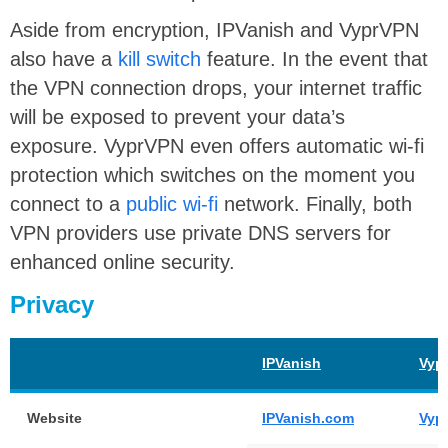
Aside from encryption, IPVanish and VyprVPN
also have a
kill switch
feature. In the event that
the VPN connection drops, your internet traffic
will be exposed to prevent your data’s
exposure. VyprVPN even offers automatic wi-fi
protection which switches on the moment you
connect to a
public wi-fi
network. Finally, both
VPN providers use private DNS servers for
enhanced online security.
Privacy
IPVanish
Vyp
Website
IPVanish.com
Vyp