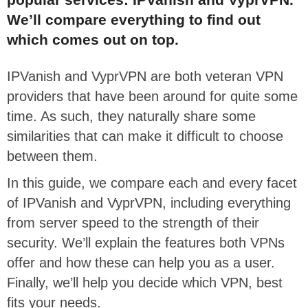
We’ll compare everything to find out
which comes out on top.
IPVanish and VyprVPN are both veteran VPN
providers that have been around for quite some
time. As such, they naturally share some
similarities that can make it difficult to choose
between them.
In this guide, we compare each and every facet
of IPVanish and VyprVPN, including everything
from server speed to the strength of their
security. We’ll explain the features both VPNs
offer and how these can help you as a user.
Finally, we’ll help you decide which VPN, best
fits your needs.