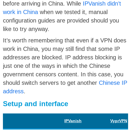
before arriving in China. While
IPVanish didn’t
work in China
when we tested it, manual
configuration guides are provided should you
like to try anyway.
It’s worth remembering that even if a VPN does
work in China, you may still find that some IP
addresses are blocked. IP address blocking is
just one of the ways in which the Chinese
government censors content. In this case, you
should switch servers to get another
Chinese IP
address
.
Setup and interface
IPVanish
VyprVPN