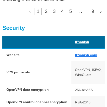
…
‹
1
2
3
4
5
9
›
Security
IPVanish
Website
IPVanish.com
OpenVPN, IKEv2,
VPN protocols
WireGuard
OpenVPN data encryption
256-bit AES
OpenVPN control channel encryption
RSA-2048