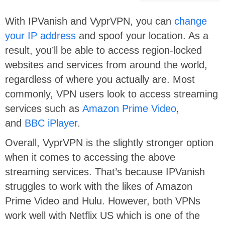
With IPVanish and VyprVPN, you can
change
your IP address
and spoof your location. As a
result, you’ll be able to access region-locked
websites and services from around the world,
regardless of where you actually are. Most
commonly, VPN users look to access streaming
services such as
Amazon Prime Video
,
and
BBC iPlayer
.
Overall, VyprVPN is the slightly stronger option
when it comes to accessing the above
streaming services. That’s because IPVanish
struggles to work with the likes of Amazon
Prime Video and Hulu. However, both VPNs
work well with Netflix US which is one of the