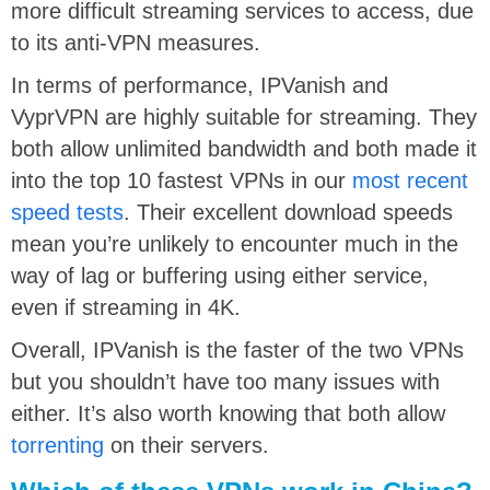
more difficult streaming services to access, due
to its anti-VPN measures.
In terms of performance, IPVanish and
VyprVPN are highly suitable for streaming. They
both allow unlimited bandwidth and both made it
into the top 10 fastest VPNs in our
most recent
speed tests
. Their excellent download speeds
mean you’re unlikely to encounter much in the
way of lag or buffering using either service,
even if streaming in 4K.
Overall, IPVanish is the faster of the two VPNs
but you shouldn’t have too many issues with
either. It’s also worth knowing that both allow
torrenting
on their servers.