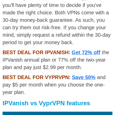
you’ll have plenty of time to decide if you’ve
made the right choice. Both VPNs come with a
30-day money-back guarantee. As such, you
can try them out risk-free. If you change your
mind, simply request a refund within the 30-day
period to get your money back.
BEST DEAL FOR IPVANISH:
Get 72% off
the
IPVanish annual plan or 77% off the two-year
plan and pay just $2.99 per month.
BEST DEAL FOR VYPRVPN:
Save 50%
and
pay $5 per month when you choose the one-
year plan.
IPVanish vs VyprVPN features