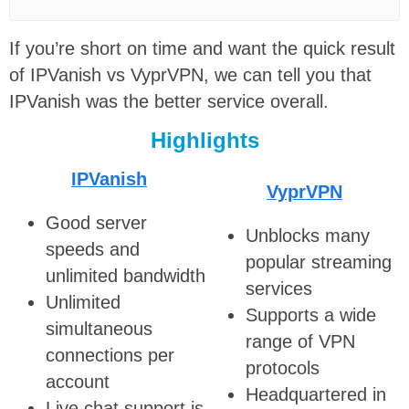
If you’re short on time and want the quick result
of IPVanish vs VyprVPN, we can tell you that
IPVanish was the better service overall.
Highlights
IPVanish
VyprVPN
Good server
Unblocks many
speeds and
popular streaming
unlimited bandwidth
services
Unlimited
Supports a wide
simultaneous
range of VPN
connections per
protocols
account
Headquartered in
Live chat support is