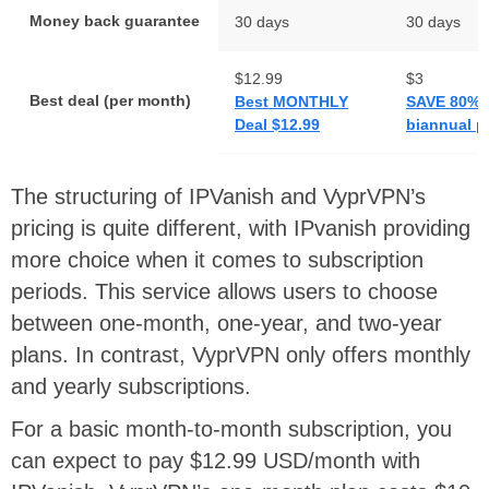
Money back guarantee
30 days
30 days
$12.99
$3
Best deal (per month)
Best MONTHLY
SAVE 80% 
Deal $12.99
biannual p
The structuring of IPVanish and VyprVPN’s
pricing is quite different, with IPvanish providing
more choice when it comes to subscription
periods. This service allows users to choose
between one-month, one-year, and two-year
plans. In contrast, VyprVPN only offers monthly
and yearly subscriptions.
For a basic month-to-month subscription, you
can expect to pay $12.99 USD/month with