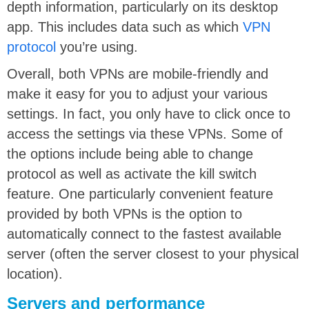
depth information, particularly on its desktop
app. This includes data such as which
VPN
protocol
you’re using.
Overall, both VPNs are mobile-friendly and
make it easy for you to adjust your various
settings. In fact, you only have to click once to
access the settings via these VPNs. Some of
the options include being able to change
protocol as well as activate the kill switch
feature. One particularly convenient feature
provided by both VPNs is the option to
automatically connect to the fastest available
server (often the server closest to your physical
location).
Servers and performance