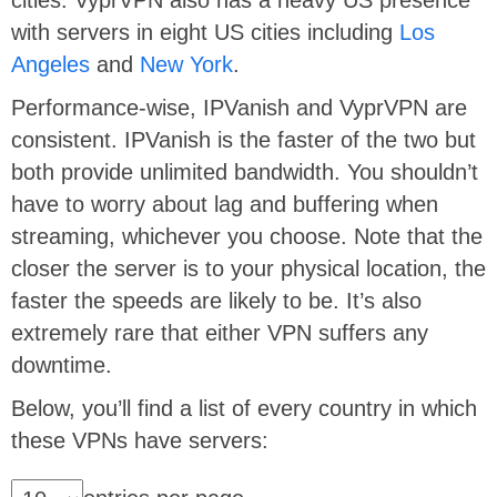
with servers in eight US cities including
Los
Angeles
and
New York
.
Performance-wise, IPVanish and VyprVPN are
consistent. IPVanish is the faster of the two but
both provide unlimited bandwidth. You shouldn’t
have to worry about lag and buffering when
streaming, whichever you choose. Note that the
closer the server is to your physical location, the
faster the speeds are likely to be. It’s also
extremely rare that either VPN suffers any
downtime.
Below, you’ll find a list of every country in which
these VPNs have servers: