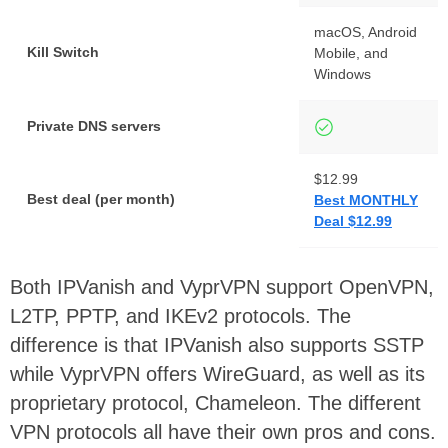
macOS, Android
Kill Switch
Mobile, and
Windows
Private DNS servers
$12.99
Best deal (per month)
Best MONTHLY
Deal $12.99
Both IPVanish and VyprVPN support OpenVPN,
L2TP, PPTP, and IKEv2 protocols. The
difference is that IPVanish also supports SSTP
while VyprVPN offers WireGuard, as well as its
proprietary protocol, Chameleon. The different
VPN protocols all have their own pros and cons.