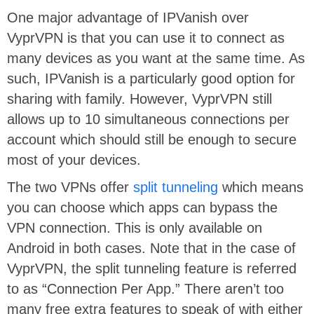
One major advantage of IPVanish over
VyprVPN is that you can use it to connect as
many devices as you want at the same time. As
such, IPVanish is a particularly good option for
sharing with family. However, VyprVPN still
allows up to 10 simultaneous connections per
account which should still be enough to secure
most of your devices.
The two VPNs offer
split tunneling
which means
you can choose which apps can bypass the
VPN connection. This is only available on
Android in both cases. Note that in the case of
VyprVPN, the split tunneling feature is referred
to as “Connection Per App.” There aren’t too
many free extra features to speak of with either