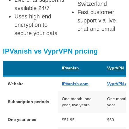
Switzerland
available 24/7
Fast customer
Uses high-end
support via live
encryption to
chat and email
secure your data
IPVanish vs VyprVPN pricing
IPVanish
VyprVPN
Website
IPVanish.com
VyprVPN.c
One month, one
One month,
Subscription periods
year, two years
year
One year price
$51.95
$60