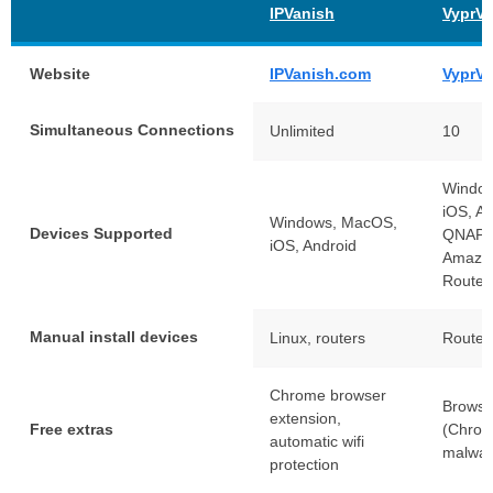
IPVanish
VyprV
Website
IPVanish.com
VyprV
Simultaneous Connections
Unlimited
10
Windo
iOS, An
Windows, MacOS,
Devices Supported
QNAP,
iOS, Android
Amazo
Router
Manual install devices
Linux, routers
Router
Chrome browser
Browse
extension,
Free extras
(Chrome
automatic wifi
malwar
protection