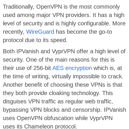
Traditionally, OpenVPN is the most commonly
used among major VPN providers. It has a high
level of security and is highly configurable. More
recently,
WireGuard
has become the go-to
protocol due to its speed.
Both IPVanish and VyprVPN offer a high level of
security. One of the main reasons for this is
their use of 256-bit
AES encryption
which is, at
the time of writing, virtually impossible to crack.
Another benefit of choosing these VPNs is that
they both provide cloaking technology. This
disguises VPN traffic as regular web traffic,
bypassing VPN blocks and censorship. IPVanish
uses OpenVPN obfuscation while VyprVPN
uses its Chameleon protocol.