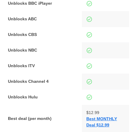
Unblocks BBC iPlayer
Unblocks ABC
Unblocks CBS
Unblocks NBC
Unblocks ITV
Unblocks Channel 4
Unblocks Hulu
$12.99
Best deal (per month)
Best MONTHLY
Deal $12.99