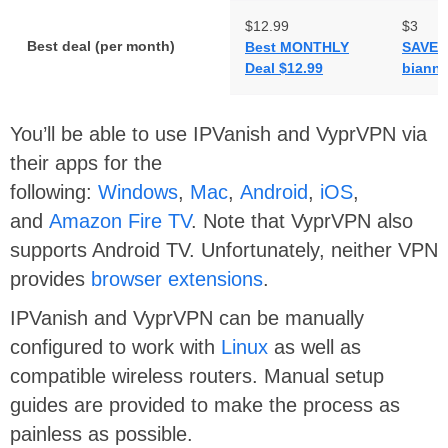
$12.99
$3
Best deal (per month)
Best MONTHLY
SAVE 
Deal $12.99
biannu
You’ll be able to use IPVanish and VyprVPN via
their apps for the
following:
Windows
,
Mac
,
Android
,
iOS
,
and
Amazon Fire TV
. Note that VyprVPN also
supports Android TV. Unfortunately, neither VPN
provides
browser extensions
.
IPVanish and VyprVPN can be manually
configured to work with
Linux
as well as
compatible wireless routers. Manual setup
guides are provided to make the process as
painless as possible.