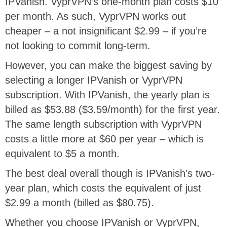
IPVanish. VyprVPN’s one-month plan costs $10
per month. As such, VyprVPN works out
cheaper – a not insignificant $2.99 – if you’re
not looking to commit long-term.
However, you can make the biggest saving by
selecting a longer IPVanish or VyprVPN
subscription. With IPVanish, the yearly plan is
billed as $53.88 ($3.59/month) for the first year.
The same length subscription with VyprVPN
costs a little more at $60 per year – which is
equivalent to $5 a month.
The best deal overall though is IPVanish’s two-
year plan, which costs the equivalent of just
$2.99 a month (billed as $80.75).
Whether you choose IPVanish or VyprVPN,