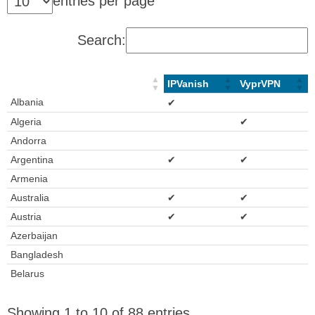
entries per page
Search:
IPVanish
VyprVPN
Albania
✔
Algeria
✔
Andorra
Argentina
✔
✔
Armenia
Australia
✔
✔
Austria
✔
✔
Azerbaijan
Bangladesh
Belarus
Showing 1 to 10 of 88 entries