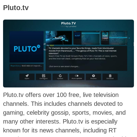
Pluto.tv
Pluto.tv offers over 100 free, live television
channels. This includes channels devoted to
gaming, celebrity gossip, sports, movies, and
many other interests. Pluto.tv is especially
known for its news channels, including RT