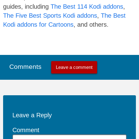
guides, including
The Best 114 Kodi addons
,
The Five Best Sports Kodi addons
,
The Best
Kodi addons for Cartoons
, and others.
Comments
Leave a comment
Leave a Reply
Comment