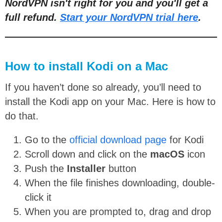
NordVPN isn't right for you and you'll get a
full refund.
Start your NordVPN trial here
.
How to install Kodi on a Mac
If you haven’t done so already, you’ll need to
install the Kodi app on your Mac. Here is how to
do that.
Go to the
official download page
for Kodi
Scroll down and click on the
macOS
icon
Push the
Installer
button
When the file finishes downloading, double-
click it
When you are prompted to, drag and drop