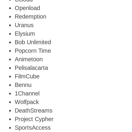
Openload
Redemption
Uranus
Elysium
Bob Unlimited
Popcorn Time
Animetoon
Pelisalacarta
FilmCube
Bennu
1Channel
Wolfpack
DeathStreams
Project Cypher
SportsAccess