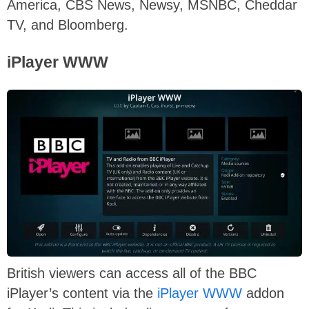
America, CBS News, Newsy, MSNBC, Cheddar
TV, and Bloomberg.
iPlayer WWW
British viewers can access all of the BBC
iPlayer’s content via the
iPlayer WWW
addon