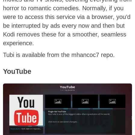
horror to romantic comedies. Normally, if you
were to access this service via a browser, you’d
be interrupted by ads every now and then but
Kodi removes these for a smoother, seamless
experience.
Tubi is available from the mhancoc7 repo.
YouTube