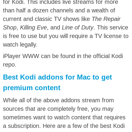
for Kodi. This includes live streams for more
than half a dozen channels and a wealth of
current and classic TV shows like
The Repair
Shop
,
Killing Eve
, and
Line of Duty
. This service
is free to use but you will require a TV license to
watch legally.
iPlayer WWW can be found in the official Kodi
repo.
Best Kodi addons for Mac to get
premium content
While all of the above addons stream from
sources that are completely free, you may
sometimes want to watch content that requires
a subscription. Here are a few of the best Kodi