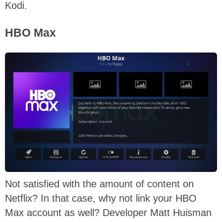
Kodi.
HBO Max
Not satisfied with the amount of content on
Netflix? In that case, why not link your HBO
Max account as well? Developer Matt Huisman