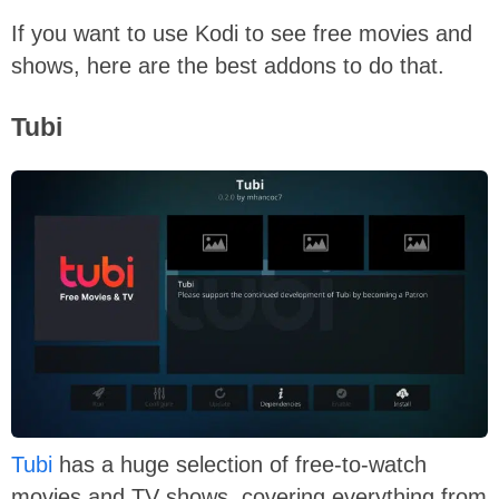
If you want to use Kodi to see free movies and
shows, here are the best addons to do that.
Tubi
Tubi
has a huge selection of free-to-watch
movies and TV shows, covering everything from