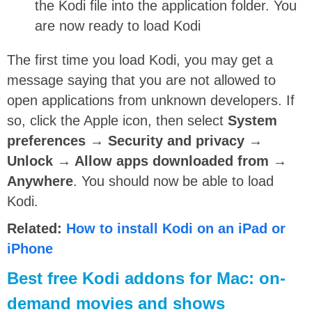
the Kodi file into the application folder. You
are now ready to load Kodi
The first time you load Kodi, you may get a
message saying that you are not allowed to
open applications from unknown developers. If
so, click the Apple icon, then select
System
preferences → Security and privacy →
Unlock → Allow apps downloaded from →
Anywhere
. You should now be able to load
Kodi.
Related:
How to install Kodi on an iPad or
iPhone
Best free Kodi addons for Mac: on-
demand movies and shows