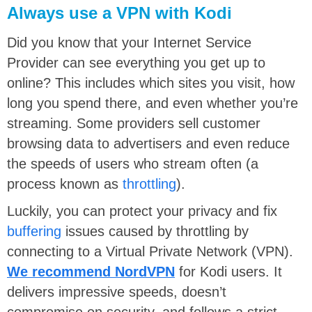
Always use a VPN with Kodi
Did you know that your Internet Service
Provider can see everything you get up to
online? This includes which sites you visit, how
long you spend there, and even whether you’re
streaming. Some providers sell customer
browsing data to advertisers and even reduce
the speeds of users who stream often (a
process known as
throttling
).
Luckily, you can protect your privacy and fix
buffering
issues caused by throttling by
connecting to a Virtual Private Network (VPN).
We recommend NordVPN
for Kodi users. It
delivers impressive speeds, doesn’t
compromise on security, and follows a strict