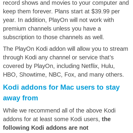
record shows and movies to your computer and
keep them forever. Plans start at $39.99 per
year. In addition, PlayOn will not work with
premium channels unless you have a
subscription to those channels as well.
The PlayOn Kodi addon will allow you to stream
through Kodi any channel or service that’s
covered by PlayOn, including Netflix, Hulu,
HBO, Showtime, NBC, Fox, and many others.
Kodi addons for Mac users to stay
away from
While we recommend all of the above Kodi
addons for at least some Kodi users,
the
following Kodi addons are not