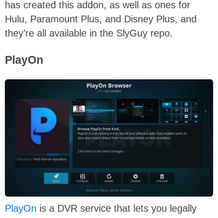
has created this addon, as well as ones for
Hulu, Paramount Plus, and Disney Plus, and
they’re all available in the SlyGuy repo.
PlayOn
PlayOn
is a DVR service that lets you legally