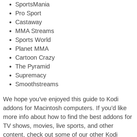
SportsMania
Pro Sport
Castaway
MMA Streams
Sports World
Planet MMA
Cartoon Crazy
The Pyramid
Supremacy
Smoothstreams
We hope you’ve enjoyed this guide to Kodi
addons for Macintosh computers. If you’d like
more info about how to find the best addons for
TV shows, movies, live sports, and other
content, check out some of our other Kodi