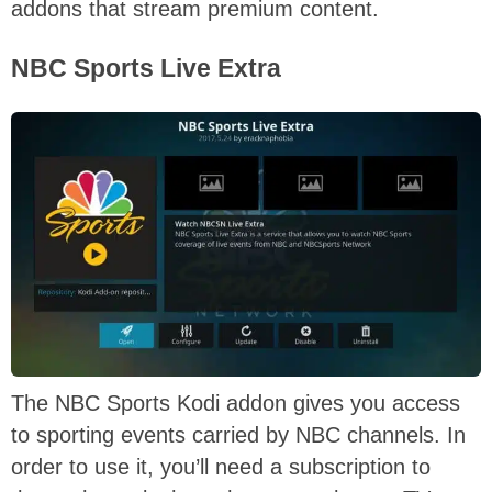
addons that stream premium content.
NBC Sports Live Extra
The NBC Sports Kodi addon gives you access
to sporting events carried by NBC channels. In
order to use it, you’ll need a subscription to