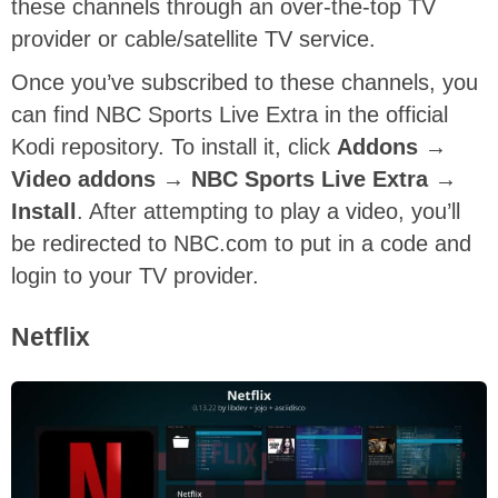
these channels through an over-the-top TV
provider or cable/satellite TV service.
Once you’ve subscribed to these channels, you
can find NBC Sports Live Extra in the official
Kodi repository. To install it, click
A
ddons →
Video addons → NBC Sports Live Extra →
Install
. After attempting to play a video, you’ll
be redirected to NBC.com to put in a code and
login to your TV provider.
Netflix