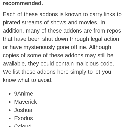
recommended.
Each of these addons is known to carry links to
pirated streams of shows and movies. In
addition, many of these addons are from repos
that have been shut down through legal action
or have mysteriously gone offline. Although
copies of some of these addons may still be
available, they could contain malicious code.
We list these addons here simply to let you
know what to avoid.
9Anime
Maverick
Joshua
Exodus
Ccloud