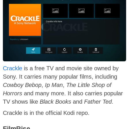
Crackle
is a free TV and movie site owned by
Sony. It carries many popular films, including
Cowboy Bebop
,
Ip Man
,
The Little Shop of
Horrors
and many more. It also carries popular
TV shows like
Black Books
and
Father Ted
.
Crackle is in the official Kodi repo.
FilmRise