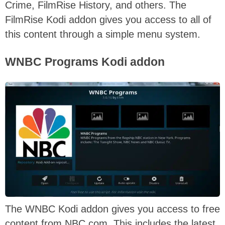
Crime, FilmRise History, and others. The
FilmRise Kodi addon gives you access to all of
this content through a simple menu system.
WNBC Programs Kodi addon
The WNBC Kodi addon gives you access to free
content from NBC.com. This includes the latest