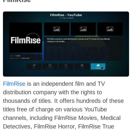
FilmRise
is an independent film and TV
distribution company with the rights to
thousands of titles. It offers hundreds of these
titles free of charge on various YouTube
channels, including FilmRise Movies, Medical
Detectives, FilmRise Horror, FilmRise True