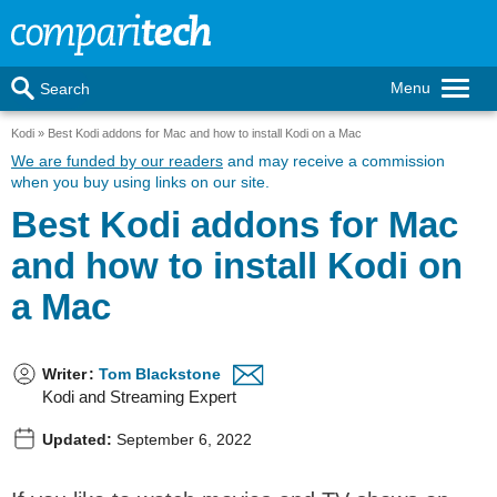
Menu
Search
Kodi
Best Kodi addons for Mac and how to install Kodi on a Mac
We are funded by our readers
and may receive a commission
when you buy using links on our site.
Best Kodi addons for Mac
and how to install Kodi on
a Mac
Writer
:
Tom Blackstone
Kodi and Streaming Expert
Updated:
September 6, 2022