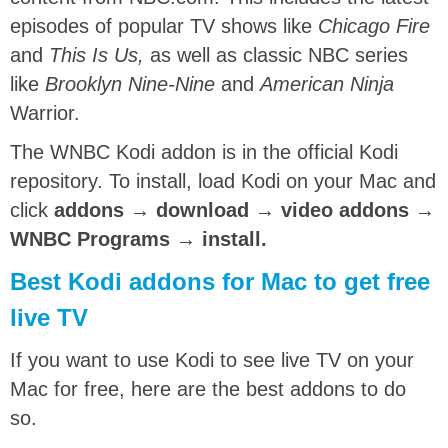
episodes of popular TV shows like
Chicago Fire
and
This Is Us,
as well as classic NBC series
like
Brooklyn Nine-Nine
and
American Ninja
Warrior.
The WNBC Kodi addon is in the official Kodi
repository. To install, load Kodi on your Mac and
click
addons → download → video addons →
WNBC Programs → install.
Best Kodi addons for Mac to get free
live TV
If you want to use Kodi to see live TV on your
Mac for free, here are the best addons to do
so.