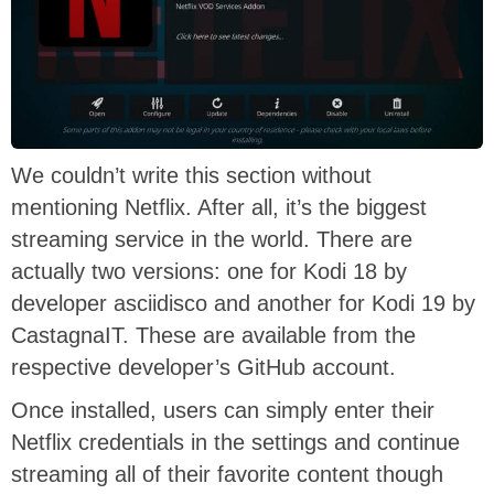
We couldn’t write this section without
mentioning Netflix. After all, it’s the biggest
streaming service in the world. There are
actually two versions: one for Kodi 18 by
developer asciidisco and another for Kodi 19 by
CastagnaIT. These are available from the
respective developer’s GitHub account.
Once installed, users can simply enter their
Netflix credentials in the settings and continue
streaming all of their favorite content though