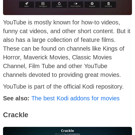
YouTube is mostly known for how-to videos,
funny cat videos, and other short content. But it
also has a large collection of feature films.
These can be found on channels like Kings of
Horror, Maverick Movies, Classic Movies
Channel, Film Tube and other YouTube
channels devoted to providing great movies.
YouTube is part of the official Kodi repository.
See also:
The best Kodi addons for movies
Crackle