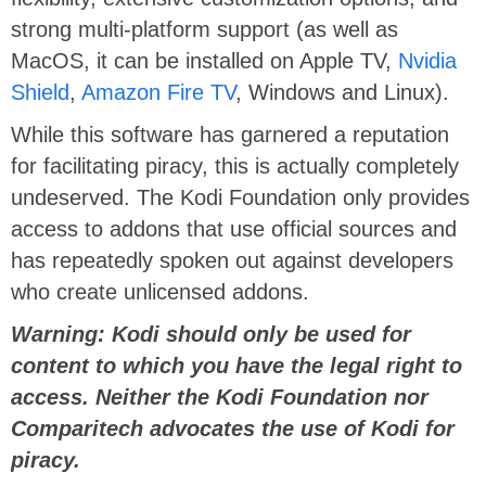
strong multi-platform support (as well as
MacOS, it can be installed on Apple TV,
Nvidia
Shield
,
Amazon Fire TV
, Windows and Linux).
While this software has garnered a reputation
for facilitating piracy, this is actually completely
undeserved. The Kodi Foundation only provides
access to addons that use official sources and
has repeatedly spoken out against developers
who create unlicensed addons.
Warning: Kodi should only be used for
content to which you have the legal right to
access. Neither the Kodi Foundation nor
Comparitech advocates the use of Kodi for
piracy.