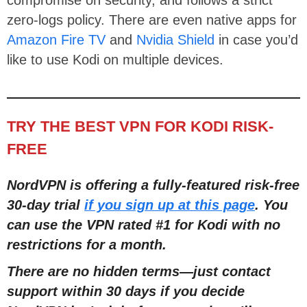
zero-logs policy. There are even native apps for
Amazon Fire TV
and
Nvidia Shield
in case you’d
like to use Kodi on multiple devices.
TRY THE BEST VPN FOR KODI RISK-
FREE
NordVPN is offering a fully-featured risk-free
30-day trial
if you sign up at this page
. You
can use the VPN rated #1 for Kodi with no
restrictions for a month.
There are no hidden terms
—
just contact
support within 30 days if you decide