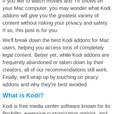
If you like to watch movies and TV shows on
your Mac computer, you may wonder what Kodi
addons will give you the greatest variety of
content without risking your privacy and safety.
If so, this post is for you.
We’ll break down the best Kodi addons for Mac
users, helping you access tons of completely
legal content. Better yet, while Kodi addons are
frequently abandoned or taken down by their
creators, all of our recommendations still work.
Finally, we’ll wrap up by touching on piracy
addons and why they’re best avoided.
What is Kodi?
Kodi is free media center software known for its
flexibility, extensive customization options, and