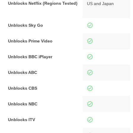
Unblocks Netflix (Regions Tested)
US and Japan
Unblocks Sky Go
Unblocks Prime Video
Unblocks BBC iPlayer
Unblocks ABC
Unblocks CBS
Unblocks NBC
Unblocks ITV