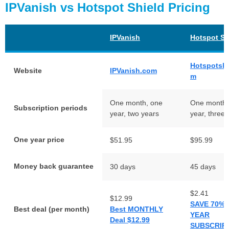
IPVanish vs Hotspot Shield Pricing
IPVanish
Hotspot Sh
Hotspotshi
Website
IPVanish.com
m
One month, one
One month,
Subscription periods
year, two years
year, three 
One year price
$51.95
$95.99
Money back guarantee
30 days
45 days
$2.41
$12.99
SAVE 70% 
Best deal (per month)
Best MONTHLY
YEAR
Deal $12.99
SUBSCRIP