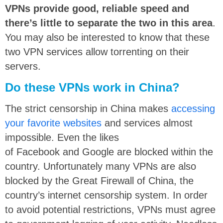
VPNs provide good, reliable speed and
there’s little to separate the two in this area
.
You may also be interested to know that these
two VPN services allow torrenting on their
servers.
Do these VPNs work in China?
The strict censorship in China makes
accessing
your favorite websites
and services almost
impossible. Even the likes
of Facebook and Google are blocked within the
country. Unfortunately many VPNs are also
blocked by the Great Firewall of China, the
country’s internet censorship system. In order
to avoid potential restrictions, VPNs must agree