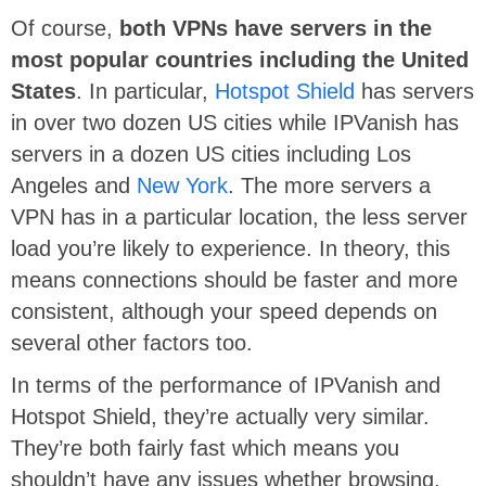
Of course,
both VPNs have servers in the
most popular countries including the
United
States
. In particular,
Hotspot Shield
has servers
in over two dozen US cities while IPVanish has
servers in a dozen US cities including Los
Angeles and
New York
. The more servers a
VPN has in a particular location, the less server
load you’re likely to experience. In theory, this
means connections should be faster and more
consistent, although your speed depends on
several other factors too.
In terms of the performance of IPVanish and
Hotspot Shield, they’re actually very similar.
They’re both fairly fast which means you
shouldn’t have any issues whether browsing,