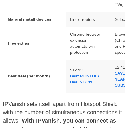
TVs, R
Manual install devices
Linux, routers
Select 
Chrome browser
Browse
extension,
(Chrom
Free extras
automatic wifi
and Fir
protection
speed 
$2.41
$12.99
SAVE 
Best deal (per month)
Best MONTHLY
YEAR
Deal $12.99
SUBSC
IPVanish sets itself apart from Hotspot Shield
with the number of simultaneous connections it
allows.
With IPVanish, you can connect as