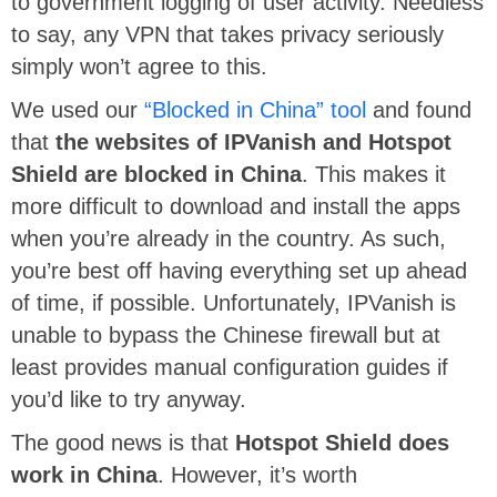
to government logging of user activity. Needless
to say, any VPN that takes privacy seriously
simply won’t agree to this.
We used our
“Blocked in China” tool
and found
that
the websites of IPVanish and Hotspot
Shield are blocked in China
. This makes it
more difficult to download and install the apps
when you’re already in the country. As such,
you’re best off having everything set up ahead
of time, if possible. Unfortunately, IPVanish is
unable to bypass the Chinese firewall but at
least provides manual configuration guides if
you’d like to try anyway.
The good news is that
Hotspot Shield does
work in China
. However, it’s worth