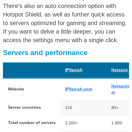
There’s also an auto connection option with
Hotspot Shield, as well as further quick access
to servers optimized for gaming and streaming.
If you want to delve a little deeper, you can
access the settings menu with a single click.
Servers and performance
IPVanish
Hotspot S
Hotspotsh
Website
IPVanish.com
m
Server countries
118
80+
Total number of servers
3,200+
1.800