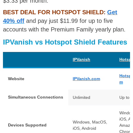
$3.33 per month.
BEST DEAL FOR HOTSPOT SHIELD:
Get
40% off
and pay just $11.99 for up to five
accounts with the Premium Family yearly plan.
IPVanish vs Hotspot Shield Features
IPVanish
Hotspo
Hotspo
Website
IPVanish.com
m
Simultaneous Connections
Unlimited
Up to 
Windo
iOS, An
Windows, MacOS,
Devices Supported
Amazon
iOS, Android
Chrome