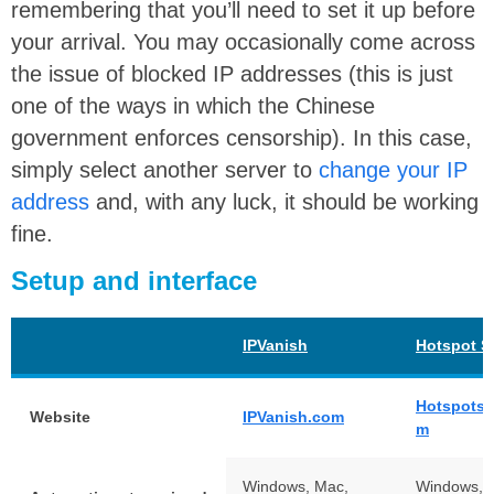
remembering that you’ll need to set it up before
your arrival. You may occasionally come across
the issue of blocked IP addresses (this is just
one of the ways in which the Chinese
government enforces censorship). In this case,
simply select another server to
change your IP
address
and, with any luck, it should be working
fine.
Setup and interface
IPVanish
Hotspot S
Hotspotsh
Website
IPVanish.com
m
Windows, Mac,
Windows, 