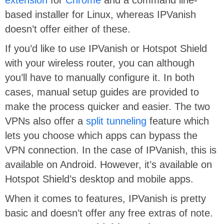
based installer for Linux, whereas IPVanish
doesn’t offer either of these.
If you’d like to use IPVanish or Hotspot Shield
with your wireless router, you can although
you’ll have to manually configure it. In both
cases, manual setup guides are provided to
make the process quicker and easier. The two
VPNs also offer a
split tunneling
feature which
lets you choose which apps can bypass the
VPN connection. In the case of IPVanish, this is
available on Android. However, it’s available on
Hotspot Shield’s desktop and mobile apps.
When it comes to features, IPVanish is pretty
basic and doesn’t offer any free extras of note.