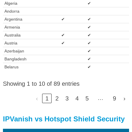
Algeria
✔
Andorra
Argentina
✔
✔
Armenia
✔
Australia
✔
✔
Austria
✔
✔
Azerbaijan
✔
Bangladesh
✔
Belarus
✔
Showing 1 to 10 of 89 entries
…
‹
1
2
3
4
5
9
›
IPVanish vs Hotspot Shield Security