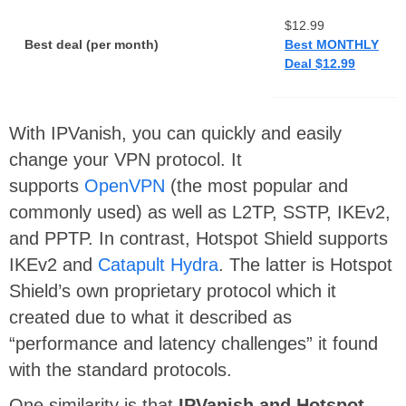
$12.99
Best deal (per month)
Best MONTHLY
Deal $12.99
With IPVanish, you can quickly and easily
change your VPN protocol. It
supports
OpenVPN
(the most popular and
commonly used) as well as L2TP, SSTP, IKEv2,
and PPTP. In contrast, Hotspot Shield supports
IKEv2 and
Catapult Hydra
. The latter is Hotspot
Shield’s own proprietary protocol which it
created due to what it described as
“performance and latency challenges” it found
with the standard protocols.
One similarity is that
IPVanish and Hotspot