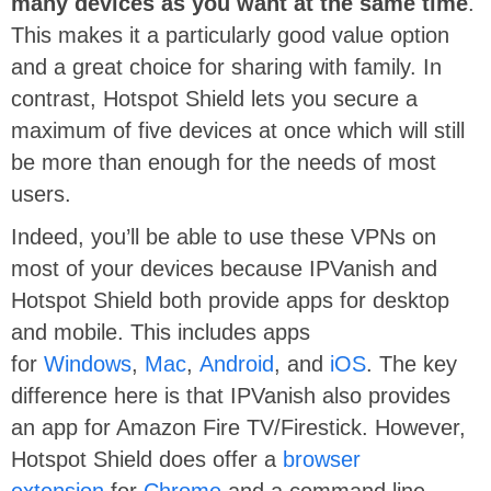
many devices as you want at the same time
.
This makes it a particularly good value option
and a great choice for sharing with family. In
contrast, Hotspot Shield lets you secure a
maximum of five devices at once which will still
be more than enough for the needs of most
users.
Indeed, you’ll be able to use these VPNs on
most of your devices because IPVanish and
Hotspot Shield both provide apps for desktop
and mobile. This includes apps
for
Windows
,
Mac
,
Android
, and
iOS
. The key
difference here is that IPVanish also provides
an app for Amazon Fire TV/Firestick. However,
Hotspot Shield does offer a
browser
extension
for
Chrome
and a command line-