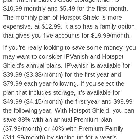
$10.99 monthly and $5.49 for the first month.
The monthly plan of Hotspot Shield is more
expensive, at $12.99. It also has a family option
that gives you five accounts for $19.99/month.
If you’re really looking to save some money, you
may want to consider IPVanish and Hotspot
Shield’s annual plans. IPVanish is available for
$39.99 ($3.33/month) for the first year and
$79.99 each year following. If you select the
plan that includes storage, it’s available for
$49.99 ($4.15/month) the first year and $99.99
the following year. With Hotspot Shield, you can
save 38% with an annual Premium plan
($7.99/month) or 40% with Premium Family
($11.99/month) by signing up for a year’s