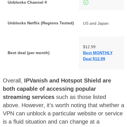
Unblocks Channel 4
Unblocks Netflix (Regions Tested)
US and Japan
$12.99
Best deal (per month)
Best MONTHLY
Deal $12.99
Overall,
IPVanish and Hotspot Shield are
both capable of accessing popular
streaming services
such as those listed
above. However, it’s worth noting that whether a
VPN can unblock a particular website or service
is a fluid situation and can change at a