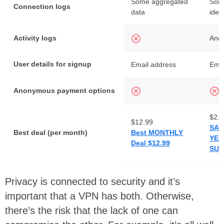
Some aggregated
Some
Connection logs
data
iden
Activity logs
Ano
User details for signup
Email address
Emai
Anonymous payment options
$2.4
$12.99
SAV
Best deal (per month)
Best MONTHLY
YEA
Deal $12.99
SUB
Privacy is connected to security and it’s
important that a VPN has both. Otherwise,
there’s the risk that the lack of one can