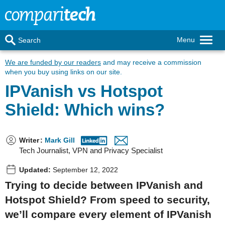
Menu
Search
We are funded by our readers
and may receive a commission
when you buy using links on our site.
IPVanish vs Hotspot
Shield: Which wins?
Writer
:
Mark Gill
Tech Journalist, VPN and Privacy Specialist
Updated:
September 12, 2022
Trying to decide between IPVanish and
Hotspot Shield? From speed to security,
we’ll compare every element of IPVanish