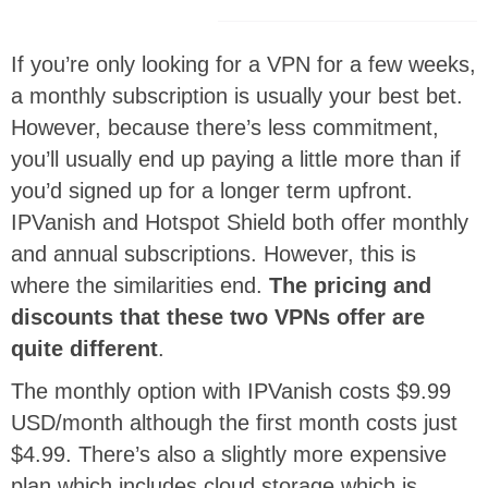
If you’re only looking for a VPN for a few weeks,
a monthly subscription is usually your best bet.
However, because there’s less commitment,
you’ll usually end up paying a little more than if
you’d signed up for a longer term upfront.
IPVanish and Hotspot Shield both offer monthly
and annual subscriptions. However, this is
where the similarities end.
The pricing and
discounts that these two VPNs offer are
quite different
.
The monthly option with IPVanish costs $9.99
USD/month although the first month costs just
$4.99. There’s also a slightly more expensive
plan which includes cloud storage which is