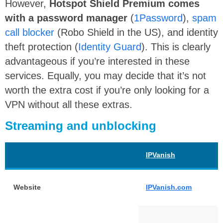
However,
Hotspot Shield Premium comes
with a password manager
(
1Password
),
spam
call blocker
(Robo Shield in the US), and identity
theft protection (
Identity Guard
). This is clearly
advantageous if you’re interested in these
services. Equally, you may decide that it’s not
worth the extra cost if you’re only looking for a
VPN without all these extras.
Streaming and unblocking
IPVanish
Website
IPVanish.com