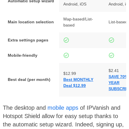
Automatic setup wizard
Android, iOS
Android, i
Map-based/List-
Main location selection
List-based
based
Extra settings pages
Mobile-friendly
$2.41
$12.99
SAVE 70% 
Best deal (per month)
Best MONTHLY
YEAR
Deal $12.99
SUBSCRIP
The desktop and
mobile apps
of IPVanish and
Hotspot Shield allow for easy setup thanks to
the automatic setup wizard. Indeed, signing up,