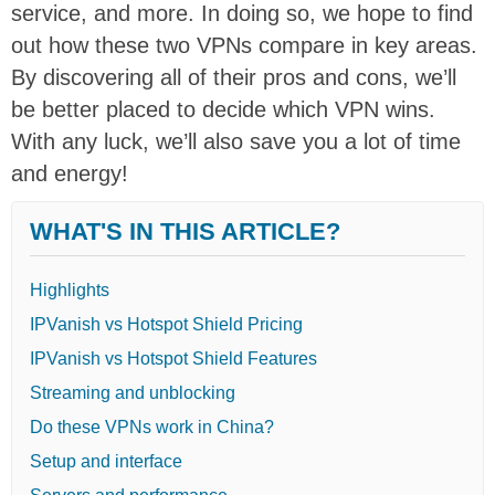
service, and more. In doing so, we hope to find
out how these two VPNs compare in key areas.
By discovering all of their pros and cons, we’ll
be better placed to decide which VPN wins.
With any luck, we’ll also save you a lot of time
and energy!
WHAT'S IN THIS ARTICLE?
Highlights
IPVanish vs Hotspot Shield Pricing
IPVanish vs Hotspot Shield Features
Streaming and unblocking
Do these VPNs work in China?
Setup and interface