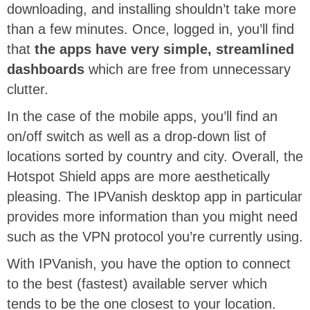
downloading, and installing shouldn’t take more
than a few minutes. Once, logged in, you’ll find
that
the apps have very simple, streamlined
dashboards
which are free from unnecessary
clutter.
In the case of the mobile apps, you’ll find an
on/off switch as well as a drop-down list of
locations sorted by country and city. Overall, the
Hotspot Shield apps are more aesthetically
pleasing. The IPVanish desktop app in particular
provides more information than you might need
such as the VPN protocol you’re currently using.
With IPVanish, you have the option to connect
to the best (fastest) available server which
tends to be the one closest to your location.