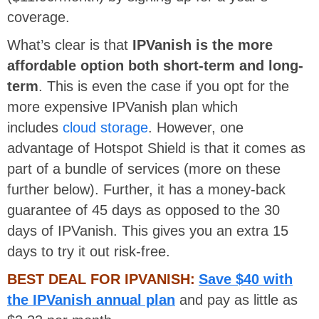
coverage.
What’s clear is that
IPVanish is the more
affordable option both short-term and long-
term
. This is even the case if you opt for the
more expensive IPVanish plan which
includes
cloud storage
. However, one
advantage of Hotspot Shield is that it comes as
part of a bundle of services (more on these
further below). Further, it has a money-back
guarantee of 45 days as opposed to the 30
days of IPVanish. This gives you an extra 15
days to try it out risk-free.
BEST DEAL FOR IPVANISH:
Save $40 with
the IPVanish annual plan
and pay as little as