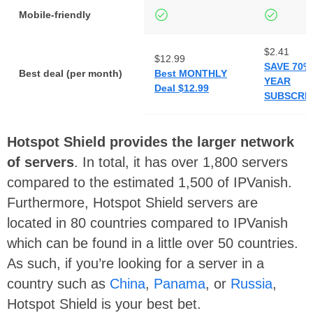
Mobile-friendly
$2.41
$12.99
SAVE 70%
Best deal (per month)
Best MONTHLY
YEAR
Deal $12.99
SUBSCRIP
Hotspot Shield provides the larger network
of servers
. In total, it has over 1,800 servers
compared to the estimated 1,500 of IPVanish.
Furthermore, Hotspot Shield servers are
located in 80 countries compared to IPVanish
which can be found in a little over 50 countries.
As such, if you’re looking for a server in a
country such as
China
,
Panama
, or
Russia
,
Hotspot Shield is your best bet.