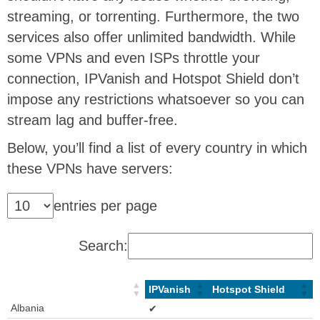
streaming, or torrenting. Furthermore, the two
services also offer unlimited bandwidth. While
some VPNs and even ISPs throttle your
connection, IPVanish and Hotspot Shield don’t
impose any restrictions whatsoever so you can
stream lag and buffer-free.
Below, you’ll find a list of every country in which
these VPNs have servers:
entries per page
Search:
IPVanish
Hotspot Shield
Albania
✔