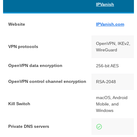
IPVanish
Website
IPVanish.com
OpenVPN, IKEv2,
VPN protocols
WireGuard
OpenVPN data encryption
256-bit AES
OpenVPN control channel encryption
RSA-2048
macOS, Android
Kill Switch
Mobile, and
Windows
Private DNS servers