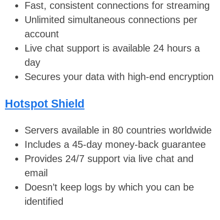
Fast, consistent connections for streaming
Unlimited simultaneous connections per
account
Live chat support is available 24 hours a
day
Secures your data with high-end encryption
Hotspot Shield
Servers available in 80 countries worldwide
Includes a 45-day money-back guarantee
Provides 24/7 support via live chat and
email
Doesn’t keep logs by which you can be
identified