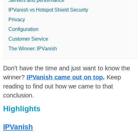
Servers and performance
IPVanish vs Hotspot Shield Security
Privacy
Configuration
Customer Service
The Winner: IPVanish
Don’t have the time and just want to know the
winner?
IPVanish came out on top
.
Keep
reading to find out how we came to that
conclusion.
Highlights
IPVanish