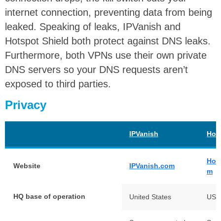
internet connection, preventing data from being
leaked. Speaking of leaks, IPVanish and
Hotspot Shield both protect against DNS leaks.
Furthermore, both VPNs use their own private
DNS servers so your DNS requests aren’t
exposed to third parties.
Privacy
IPVanish
Hot
Hot
Website
IPVanish.com
m
HQ base of operation
United States
USA