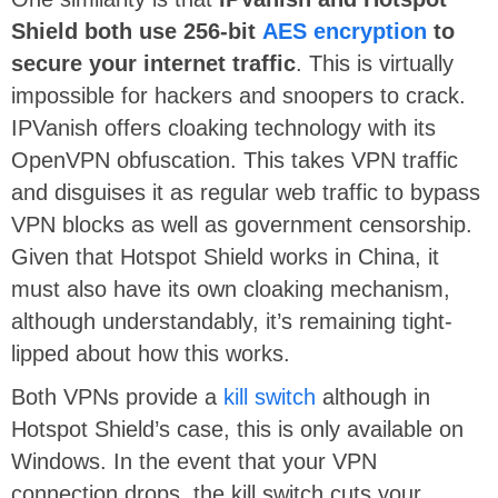
Shield both use 256-bit
AES encryption
to
secure your internet traffic
. This is virtually
impossible for hackers and snoopers to crack.
IPVanish offers cloaking technology with its
OpenVPN obfuscation. This takes VPN traffic
and disguises it as regular web traffic to bypass
VPN blocks as well as government censorship.
Given that Hotspot Shield works in China, it
must also have its own cloaking mechanism,
although understandably, it’s remaining tight-
lipped about how this works.
Both VPNs provide a
kill switch
although in
Hotspot Shield’s case, this is only available on
Windows. In the event that your VPN
connection drops, the kill switch cuts your