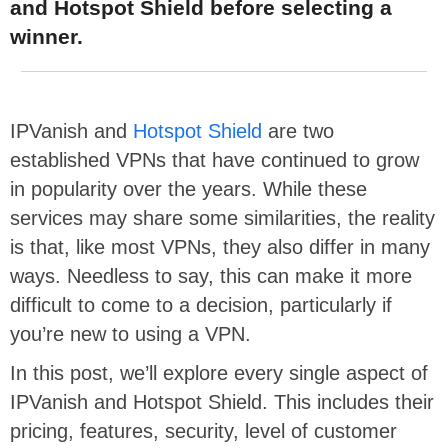
and Hotspot Shield before selecting a
winner.
IPVanish and
Hotspot Shield
are two
established VPNs that have continued to grow
in popularity over the years. While these
services may share some similarities, the reality
is that, like most VPNs, they also differ in many
ways. Needless to say, this can make it more
difficult to come to a decision, particularly if
you’re new to using a VPN.
In this post, we’ll explore every single aspect of
IPVanish and Hotspot Shield. This includes their
pricing, features, security, level of customer