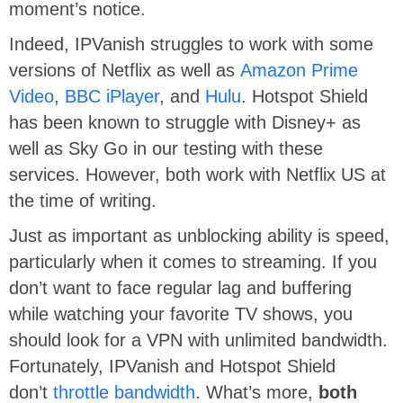
moment’s notice.
Indeed, IPVanish struggles to work with some
versions of Netflix as well as
Amazon Prime
Video
,
BBC iPlayer
, and
Hulu
. Hotspot Shield
has been known to struggle with Disney+ as
well as Sky Go in our testing with these
services. However, both work with Netflix US at
the time of writing.
Just as important as unblocking ability is speed,
particularly when it comes to streaming. If you
don’t want to face regular lag and buffering
while watching your favorite TV shows, you
should look for a VPN with unlimited bandwidth.
Fortunately, IPVanish and Hotspot Shield
don’t
throttle bandwidth
. What’s more,
both