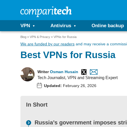
VPN
Antivirus
Online backup
Blog
VPN & Privacy
VPNs for Russia
We are funded by our readers
and may receive a commissio
Best VPNs for Russia
Writer
Osman Husain
Tech Journalist, VPN and Streaming Expert
Updated:
February 26, 2026
In Short
Russia’s government imposes stri