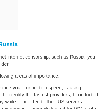
 Russia
rict internet censorship, such as Russia, you
ider.
lowing areas of importance:
reduce your connection speed, causing
 To identify the fastest providers, I conducted
ay while connected to their US servers.
 experience, I primarily looked for VPNs with