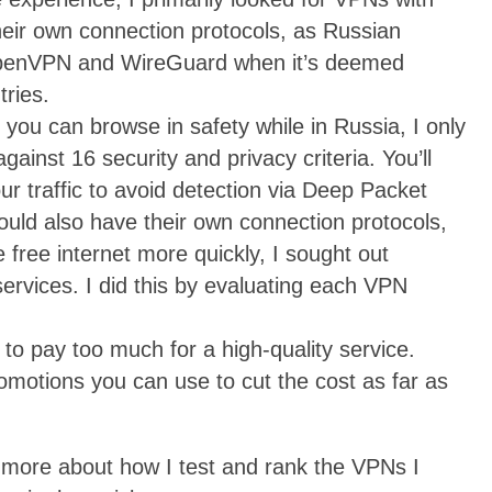
their own connection protocols, as Russian
k OpenVPN and WireGuard when it’s deemed
tries.
 you can browse in safety while in Russia, I only
inst 16 security and privacy criteria. You’ll
r traffic to avoid detection via Deep Packet
hould also have their own connection protocols,
 free internet more quickly, I sought out
services. I did this by evaluating each VPN
to pay too much for a high-quality service.
romotions you can use to cut the cost as far as
n more about how I test and rank the VPNs I