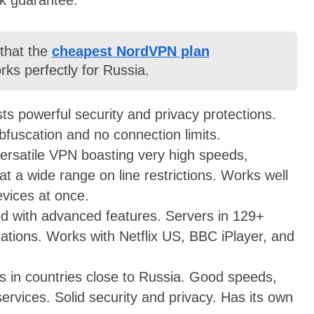
 that the
cheapest NordVPN plan
ks perfectly for Russia.
s powerful security and privacy protections.
bfuscation and no connection limits.
 versatile VPN boasting very high speeds,
eat a wide range on line restrictions. Works well
evices at once.
d with advanced features. Servers in 129+
ocations. Works with Netflix US, BBC iPlayer, and
s in countries close to Russia. Good speeds,
ervices. Solid security and privacy. Has its own