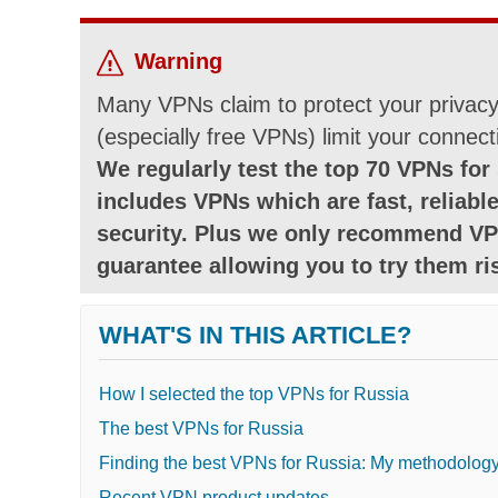
Warning
Many VPNs claim to protect your privacy 
(especially free VPNs) limit your connect
We regularly test the top 70 VPNs for 
includes VPNs which are fast, reliable
security. Plus we only recommend VP
guarantee allowing you to try them ris
WHAT'S IN THIS ARTICLE?
How I selected the top VPNs for Russia
The best VPNs for Russia
Finding the best VPNs for Russia: My methodolog
Recent VPN product updates