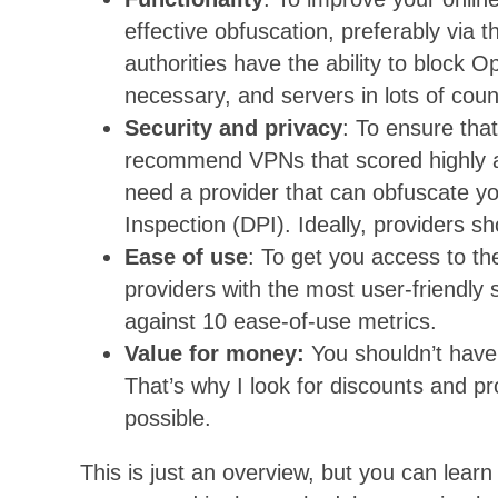
effective obfuscation, preferably via 
authorities have the ability to bloc
necessary, and servers in lots of coun
Security and privacy
: To ensure that
recommend VPNs that scored highly aga
need a provider that can obfuscate you
Inspection (DPI). Ideally, providers s
Ease of use
: To get you access to the
providers with the most user-friendly 
against 10 ease-of-use metrics.
Value for money:
You shouldn’t have 
That’s why I look for discounts and p
possible.
This is just an overview, but you can lear