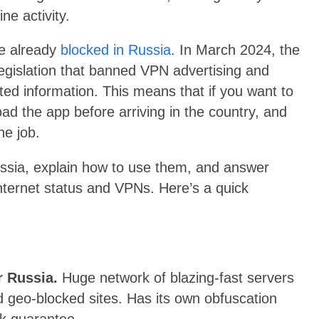
ine activity.
re already
blocked in Russia
. In March 2024, the
 legislation that banned VPN advertising and
ed information. This means that if you want to
ad the app before arriving in the country, and
he job.
Russia, explain how to use them, and answer
ternet status and VPNs. Here’s a quick
r Russia.
Huge network of blazing-fast servers
d geo-blocked sites. Has its own obfuscation
k guarantee.