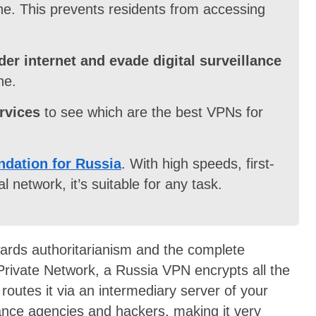
ne. This prevents residents from accessing
er internet and evade digital surveillance
ne.
rvices
to see which are the best VPNs for
dation for Russia
. With high speeds, first-
l network, it’s suitable for any task.
wards authoritarianism and the complete
 Private Network, a Russia VPN encrypts all the
 routes it via an intermediary server of your
llance agencies and hackers, making it very