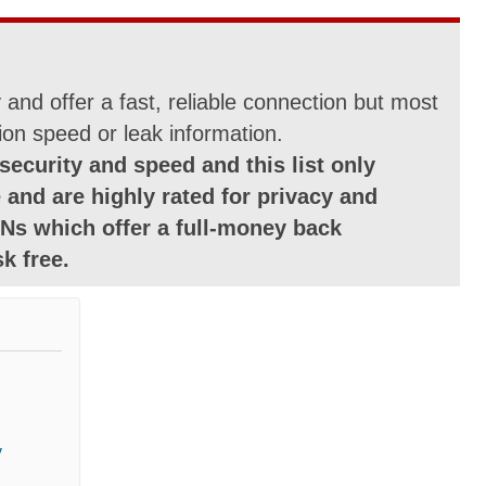
and offer a fast, reliable connection but most
ion speed or leak information.
security and speed and this list only
 and are highly rated for privacy and
Ns which offer a full-money back
k free.
y