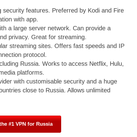
security features. Preferred by Kodi and Fire
ation with app.
th a large server network. Can provide a
nd privacy. Great for streaming.
ar streaming sites. Offers fast speeds and IP
nection protocol.
cluding Russia. Works to access Netflix, Hulu,
media platforms.
vider with customisable security and a huge
untries close to Russia. Allows unlimited
the #1 VPN for Russia