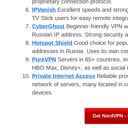
proprietary connection protocol.
IPVanish
Excellent speeds and strong 
TV Stick users for easy remote integr
CyberGhost
Beginner-friendly VPN wi
Russian IP address. Strong security a
Hotspot Shield
Good choice for popul
addresses in Russia. Uses its own con
PureVPN
Servers in 65+ countries, in
HBO Max, Disney+, as well as social 
Private Internet Access
Reliable pro
network of servers, many located in co
devices.
Get NordVPN - 