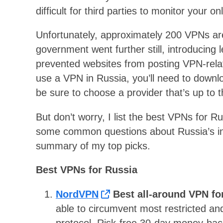
difficult for third parties to monitor your onl
Unfortunately, approximately 200 VPNs a
government went further still, introducing
prevented websites from posting VPN-relat
use a VPN in Russia, you’ll need to downlo
be sure to choose a provider that’s up to t
But don’t worry, I list the best VPNs for 
some common questions about Russia’s in
summary of my top picks.
Best VPNs for Russia
NordVPN
Best all-around VPN fo
able to circumvent most restricted an
protocol. Risk-free 30-day money-bac