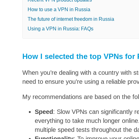
How to use a VPN in Russia
The future of internet freedom in Russia
Using a VPN in Russia: FAQs
How I selected the top VPNs for
When you’re dealing with a country with st
need to ensure you’re using a reliable prov
My recommendations are based on the fol
Speed
: Slow VPNs can significantly 
everything to take much longer online.
multiple speed tests throughout the d
Functionality
: To improve your online