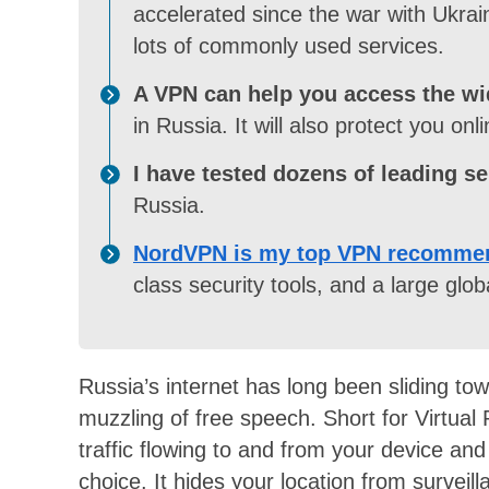
accelerated since the war with Ukrai
lots of commonly used services.
A VPN can help you access the wid
in Russia. It will also protect you onli
I have tested dozens of leading se
Russia.
NordVPN is my top VPN recommen
class security tools, and a large globa
Russia’s internet has long been sliding to
muzzling of free speech. Short for Virtual
traffic flowing to and from your device and
choice. It hides your location from survei