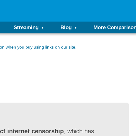
Streaming
Blog
More Compariso
n when you buy using links on our site.
ct internet censorship
, which has