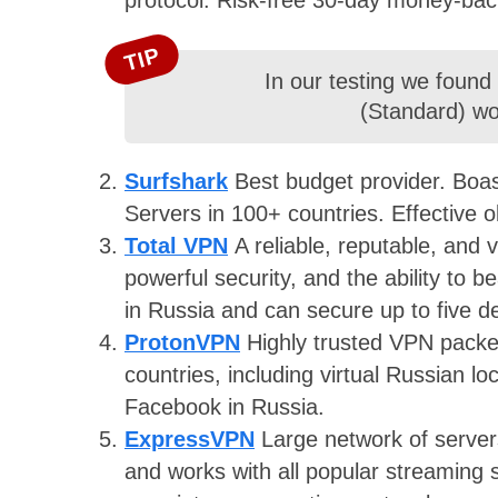
TIP
In our testing we found
(Standard) wor
Surfshark
Best budget provider. Boast
Servers in 100+ countries. Effective o
Total VPN
A reliable, reputable, and
powerful security, and the ability to b
in Russia and can secure up to five d
ProtonVPN
Highly trusted VPN packe
countries, including virtual Russian l
Facebook in Russia.
ExpressVPN
Large network of server
and works with all popular streaming s