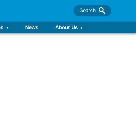
Search
ns
News
About Us