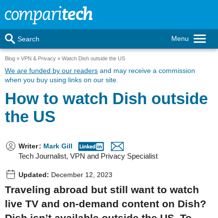
Menu
Search
Blog
VPN & Privacy
Watch Dish outside the US
We are funded by our readers
and may receive a commission
when you buy using links on our site.
How to watch Dish outside
the US
Writer
:
Mark Gill
Tech Journalist, VPN and Privacy Specialist
Updated:
December 12, 2023
Traveling abroad but still want to watch
live TV and on-demand content on Dish?
Dish isn’t available outside the US. To