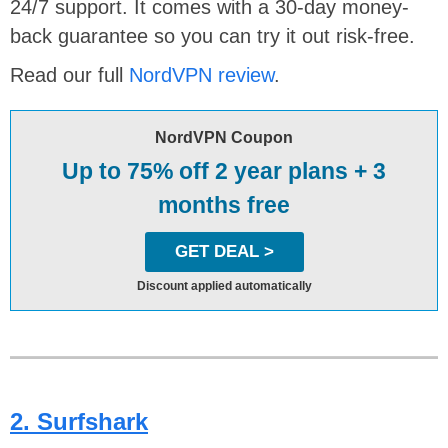
24/7 support. It comes with a 30-day money-
back guarantee so you can try it out risk-free.
Read our full
NordVPN review
.
NordVPN Coupon
Up to 75% off 2 year plans + 3
months free
GET DEAL >
Discount applied automatically
2. Surfshark