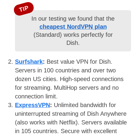
TIP
In our testing we found that the
cheapest NordVPN plan
(Standard) works perfectly for
Dish.
Surfshark
:
Best value VPN for Dish.
Servers in 100 countries and over two
dozen US cities. High-speed connections
for streaming. MultiHop servers and no
connection limit.
ExpressVPN
:
Unlimited bandwidth for
uninterrupted streaming of Dish Anywhere
(also works with Netflix). Servers available
in 105 countries. Secure with excellent