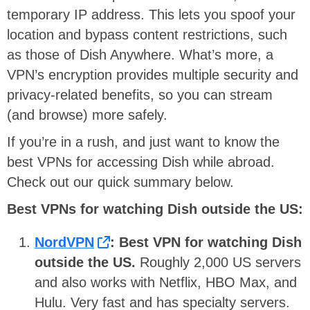
temporary IP address. This lets you spoof your
location and bypass content restrictions, such
as those of Dish Anywhere. What’s more, a
VPN’s encryption provides multiple security and
privacy-related benefits, so you can stream
(and browse) more safely.
If you’re in a rush, and just want to know the
best VPNs for accessing Dish while abroad.
Check out our quick summary below.
Best VPNs for watching Dish outside the US:
NordVPN
: Best VPN for watching Dish
outside the US.
Roughly 2,000 US servers
and also works with Netflix, HBO Max, and
Hulu. Very fast and has specialty servers.