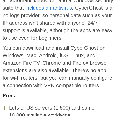
an automatic kill switch, and a Windows security
suite that
includes an antivirus
. CyberGhost is a
no-logs provider, so personal data such as your
IP address isn’t shared with anyone. 24/7
support is available, although the apps are easy
to use even for beginners.
You can download and install CyberGhost on
Windows, Mac, Android, iOS, Linux, and
Amazon Fire TV. Chrome and Firefox browser
extensions are also available. There’s no app
for wi-fi routers, but you can manually configure
a connection with VPN-compatible routers.
Pros:
Lots of US servers (1,500) and some
10,000 available worldwide