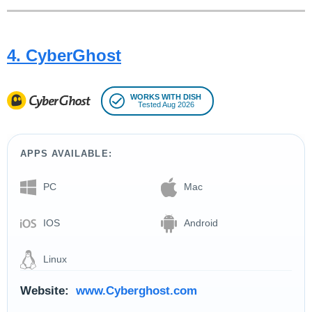
4. CyberGhost
WORKS WITH DISH
Tested Aug 2026
APPS AVAILABLE:
PC
Mac
IOS
Android
Linux
Website:
www.Cyberghost.com