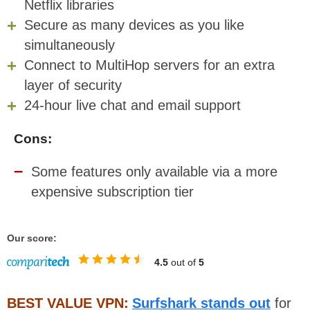
Netflix libraries
Secure as many devices as you like
simultaneously
Connect to MultiHop servers for an extra
layer of security
24-hour live chat and email support
Cons:
Some features only available via a more
expensive subscription tier
Our score:
4.5
out of
5
BEST VALUE VPN:
Surfshark stands out
for