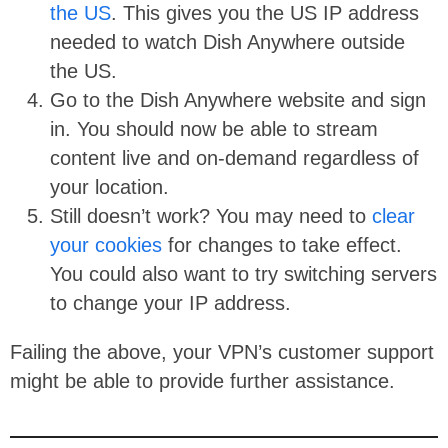
the US
. This gives you the US IP address
needed to watch Dish Anywhere outside
the US.
Go to the Dish Anywhere website and sign
in. You should now be able to stream
content live and on-demand regardless of
your location.
Still doesn’t work? You may need to
clear
your cookies
for changes to take effect.
You could also want to try switching servers
to change your IP address.
Failing the above, your VPN’s customer support
might be able to provide further assistance.