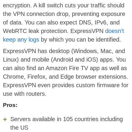
encryption. A kill switch cuts your traffic should
the VPN connection drop, preventing exposure
of data. You can also expect DNS, IPv6, and
WebRTC leak protection. ExpressVPN
doesn’t
keep any logs
by which you can be identified.
ExpressVPN has desktop (Windows, Mac, and
Linux) and mobile (Android and iOS) apps. You
can also find an Amazon Fire TV app as well as
Chrome, Firefox, and Edge browser extensions.
ExpressVPN even provides custom firmware for
use with routers.
Pros:
Servers available in 105 countries including
the US