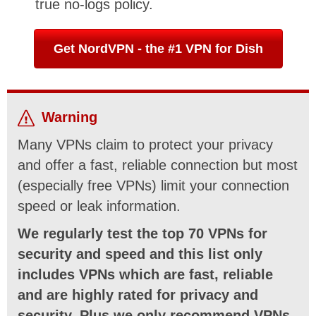
true no-logs policy.
Get NordVPN - the #1 VPN for Dish
Warning
Many VPNs claim to protect your privacy
and offer a fast, reliable connection but most
(especially free VPNs) limit your connection
speed or leak information.
We regularly test the top 70 VPNs for
security and speed and this list only
includes VPNs which are fast, reliable
and are highly rated for privacy and
security. Plus we only recommend VPNs