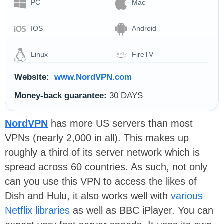
PC
Mac
IOS
Android
Linux
FireTV
Website:
www.NordVPN.com
Money-back guarantee:
30 DAYS
NordVPN
has more US servers than most
VPNs (nearly 2,000 in all). This makes up
roughly a third of its server network which is
spread across 60 countries. As such, not only
can you use this VPN to access the likes of
Dish and Hulu, it also works well with
various
Netflix libraries
as well as BBC iPlayer. You can