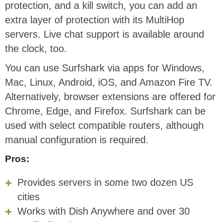
protection, and a kill switch, you can add an
extra layer of protection with its MultiHop
servers. Live chat support is available around
the clock, too.
You can use Surfshark via apps for Windows,
Mac, Linux, Android, iOS, and Amazon Fire TV.
Alternatively, browser extensions are offered for
Chrome, Edge, and Firefox. Surfshark can be
used with select compatible routers, although
manual configuration is required.
Pros:
Provides servers in some two dozen US
cities
Works with Dish Anywhere and over 30