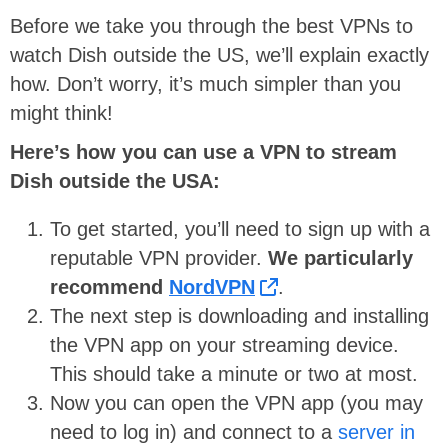
Before we take you through the best VPNs to
watch Dish outside the US, we’ll explain exactly
how. Don’t worry, it’s much simpler than you
might think!
Here’s how you can use a VPN to stream
Dish outside the USA:
To get started, you’ll need to sign up with a
reputable VPN provider.
We particularly
recommend
NordVPN
.
The next step is downloading and installing
the VPN app on your streaming device.
This should take a minute or two at most.
Now you can open the VPN app (you may
need to log in) and connect to a
server in