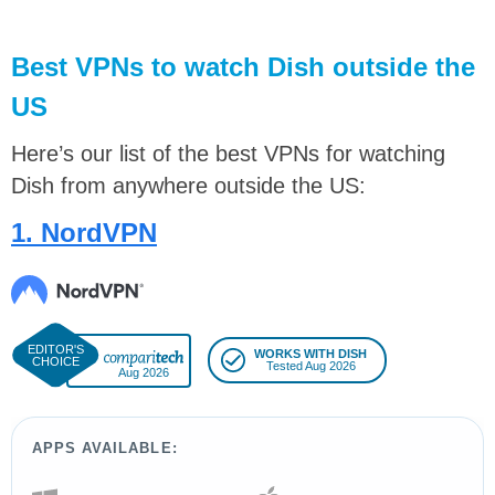
Best VPNs to watch Dish outside the
US
Here’s our list of the best VPNs for watching
Dish from anywhere outside the US:
1. NordVPN
WORKS WITH DISH
Tested Aug 2026
Aug 2026
APPS AVAILABLE: