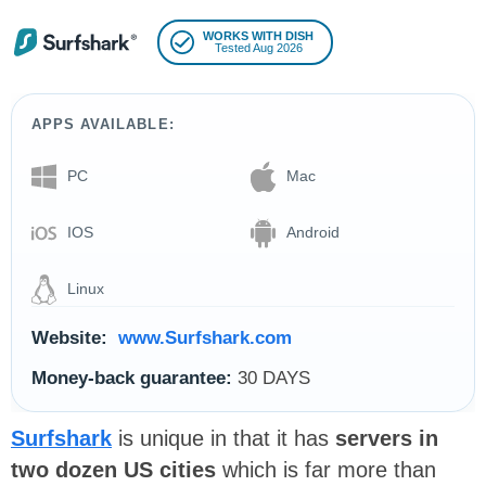
WORKS WITH DISH
Tested Aug 2026
APPS AVAILABLE:
PC
Mac
IOS
Android
Linux
Website:
www.Surfshark.com
Money-back guarantee:
30 DAYS
Surfshark
is unique in that it has
servers in
two dozen US cities
which is far more than