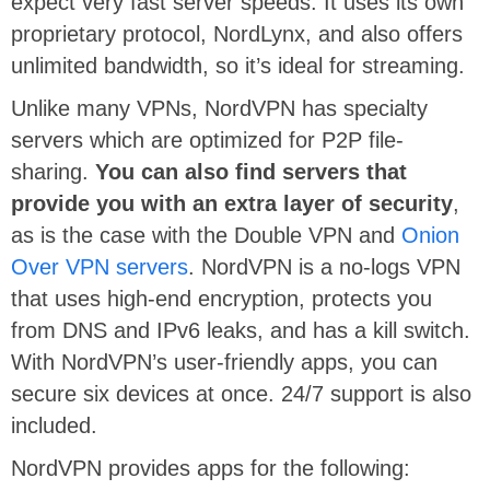
expect very fast server speeds. It uses its own
proprietary protocol, NordLynx, and also offers
unlimited bandwidth, so it’s ideal for streaming.
Unlike many VPNs, NordVPN has specialty
servers which are optimized for P2P file-
sharing.
You can also find servers that
provide you with an extra layer of security
,
as is the case with the Double VPN and
Onion
Over VPN servers
. NordVPN is a no-logs VPN
that uses high-end encryption, protects you
from DNS and IPv6 leaks, and has a kill switch.
With NordVPN’s user-friendly apps, you can
secure six devices at once. 24/7 support is also
included.
NordVPN provides apps for the following: