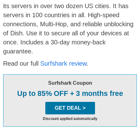
its servers in over two dozen US cities. It has
servers in 100 countries in all. High-speed
connections, Multi-Hop, and reliable unblocking
of Dish. Use it to secure all of your devices at
once. Includes a 30-day money-back
guarantee.
Read our full
Surfshark review
.
Surfshark Coupon
Up to 85% OFF + 3 months free
GET DEAL >
Discount applied automatically