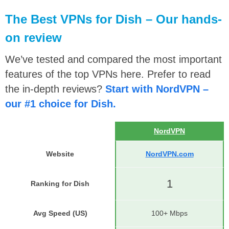
The Best VPNs for Dish – Our hands-
on review
We’ve tested and compared the most important
features of the top VPNs here. Prefer to read
the in-depth reviews?
Start with NordVPN –
our #1 choice for Dish.
NordVPN
Website
NordVPN.com
1
Ranking for Dish
Avg Speed (US)
100+ Mbps