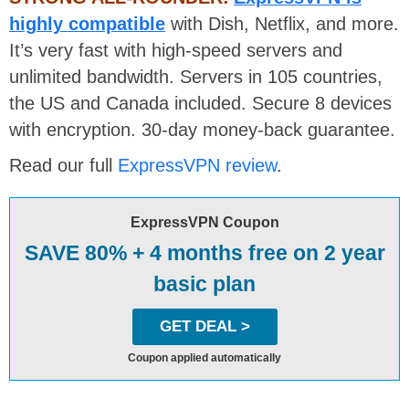
highly compatible
with Dish, Netflix, and more.
It’s very fast with high-speed servers and
unlimited bandwidth. Servers in 105 countries,
the US and Canada included. Secure 8 devices
with encryption. 30-day money-back guarantee.
Read our full
ExpressVPN review
.
ExpressVPN Coupon
SAVE 80% + 4 months free on 2 year
basic plan
GET DEAL >
Coupon applied automatically