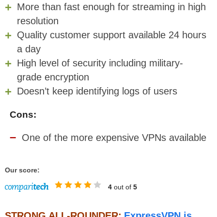
More than fast enough for streaming in high
resolution
Quality customer support available 24 hours
a day
High level of security including military-
grade encryption
Doesn’t keep identifying logs of users
Cons:
One of the more expensive VPNs available
Our score:
4
out of
5
STRONG ALL-ROUNDER:
ExpressVPN is