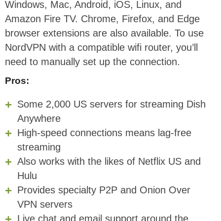
Windows, Mac, Android, iOS, Linux, and
Amazon Fire TV. Chrome, Firefox, and Edge
browser extensions are also available. To use
NordVPN with a compatible wifi router, you’ll
need to manually set up the connection.
Pros:
Some 2,000 US servers for streaming Dish
Anywhere
High-speed connections means lag-free
streaming
Also works with the likes of Netflix US and
Hulu
Provides specialty P2P and Onion Over
VPN servers
Live chat and email support around the