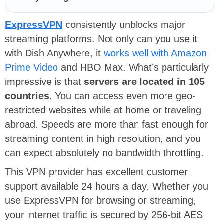
ExpressVPN
consistently unblocks major
streaming platforms. Not only can you use it
with Dish Anywhere, it
works well with Amazon
Prime Video
and HBO Max. What’s particularly
impressive is that
servers are located in 105
countries
. You can access even more geo-
restricted websites while at home or traveling
abroad. Speeds are more than fast enough for
streaming content in high resolution, and you
can expect absolutely no bandwidth throttling.
This VPN provider has excellent customer
support available 24 hours a day. Whether you
use ExpressVPN for browsing or streaming,
your internet traffic is secured by 256-bit AES