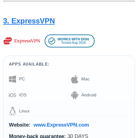
3. ExpressVPN
WORKS WITH DISH
Tested Aug 2026
APPS AVAILABLE:
PC
Mac
IOS
Android
Linux
Website:
www.ExpressVPN.com
Money-back guarantee:
30 DAYS