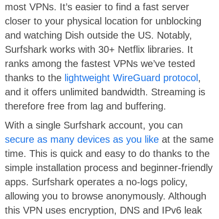
most VPNs. It’s easier to find a fast server
closer to your physical location for unblocking
and watching Dish outside the US. Notably,
Surfshark works with 30+ Netflix libraries. It
ranks among the fastest VPNs we’ve tested
thanks to the
lightweight WireGuard protocol
,
and it offers unlimited bandwidth. Streaming is
therefore free from lag and buffering.
With a single Surfshark account, you can
secure as many devices as you like
at the same
time. This is quick and easy to do thanks to the
simple installation process and beginner-friendly
apps. Surfshark operates a no-logs policy,
allowing you to browse anonymously. Although
this VPN uses encryption, DNS and IPv6 leak