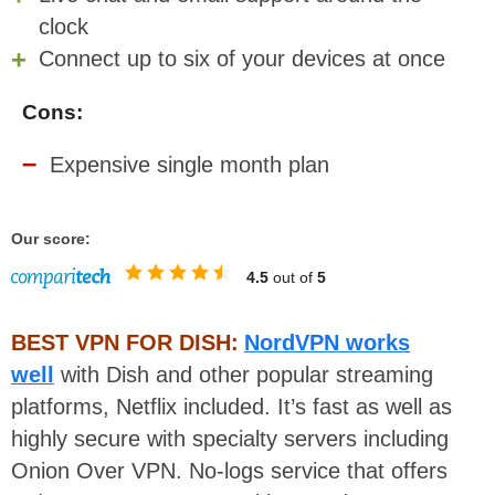
clock
Connect up to six of your devices at once
Cons:
Expensive single month plan
Our score:
4.5
out of
5
BEST VPN FOR DISH:
NordVPN works
well
with Dish and other popular streaming
platforms, Netflix included. It’s fast as well as
highly secure with specialty servers including
Onion Over VPN. No-logs service that offers