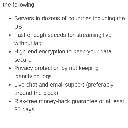
the following:
Servers in dozens of countries including the
US
Fast enough speeds for streaming live
without lag
High-end encryption to keep your data
secure
Privacy protection by not keeping
identifying logs
Live chat and email support (preferably
around the clock)
Risk-free money-back guarantee of at least
30 days