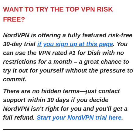
WANT TO TRY THE TOP VPN RISK
FREE?
NordVPN is offering a fully featured risk-free
30-day trial
if you sign up at this page
. You
can use the VPN rated #1 for Dish with no
restrictions for a month – a great chance to
try it out for yourself without the pressure to
commit.
There are no hidden terms—just contact
support within 30 days if you decide
NordVPN isn't right for you and you'll get a
full refund.
Start your NordVPN trial here
.