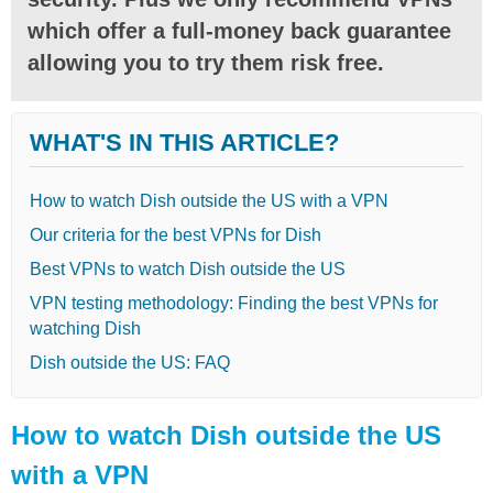
which offer a full-money back guarantee
allowing you to try them risk free.
WHAT'S IN THIS ARTICLE?
How to watch Dish outside the US with a VPN
Our criteria for the best VPNs for Dish
Best VPNs to watch Dish outside the US
VPN testing methodology: Finding the best VPNs for
watching Dish
Dish outside the US: FAQ
How to watch Dish outside the US
with a VPN