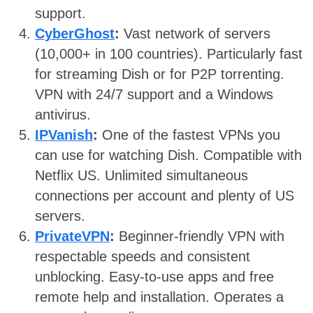
support.
CyberGhost
:
Vast network of servers
(10,000+ in 100 countries). Particularly fast
for streaming Dish or for P2P torrenting.
VPN with 24/7 support and a Windows
antivirus.
IPVanish
:
One of the fastest VPNs you
can use for watching Dish. Compatible with
Netflix US. Unlimited simultaneous
connections per account and plenty of US
servers.
PrivateVPN
:
Beginner-friendly VPN with
respectable speeds and consistent
unblocking. Easy-to-use apps and free
remote help and installation. Operates a