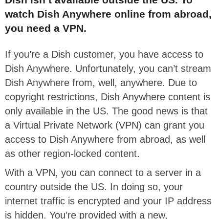
watch Dish Anywhere online from abroad,
you need a VPN.
If you’re a Dish customer, you have access to
Dish Anywhere. Unfortunately, you can’t stream
Dish Anywhere from, well, anywhere. Due to
copyright restrictions, Dish Anywhere content is
only available in the US. The good news is that
a Virtual Private Network (VPN) can grant you
access to Dish Anywhere from abroad, as well
as other region-locked content.
With a VPN, you can connect to a server in a
country outside the US. In doing so, your
internet traffic is encrypted and your IP address
is hidden. You’re provided with a new,