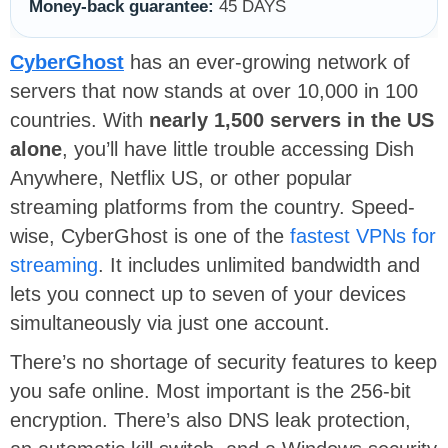
Money-back guarantee:
45 DAYS
CyberGhost
has an ever-growing network of
servers that now stands at over 10,000 in 100
countries. With
nearly 1,500 servers in the US
alone
, you’ll have little trouble accessing Dish
Anywhere, Netflix US, or other popular
streaming platforms from the country. Speed-
wise, CyberGhost is one of the
fastest VPNs for
streaming
. It includes unlimited bandwidth and
lets you connect up to seven of your devices
simultaneously via just one account.
There’s no shortage of security features to keep
you safe online. Most important is the 256-bit
encryption. There’s also DNS leak protection,