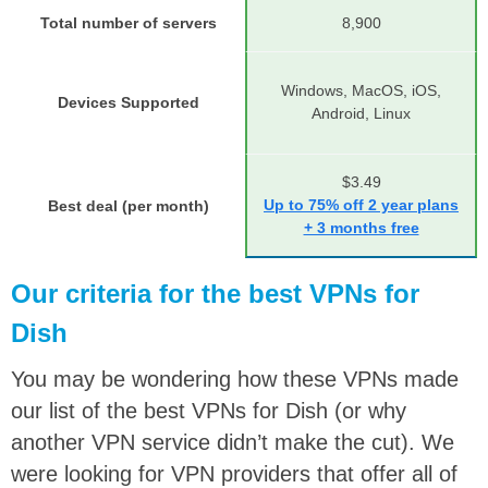
Total number of servers
8,900
Windows, MacOS, iOS,
Devices Supported
Android, Linux
$3.49
Up to 75% off 2 year plans
Best deal (per month)
+ 3 months free
Our criteria for the best VPNs for
Dish
You may be wondering how these VPNs made
our list of the best VPNs for Dish (or why
another VPN service didn’t make the cut). We
were looking for VPN providers that offer all of