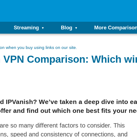
Streaming
Blog
More Compariso
n when you buy using links on our site.
h VPN Comparison: Which wi
 IPVanish? We’ve taken a deep dive into eac
ffer and find out which one best fits your n
re so many different factors to consider. This
ons, speed and consistency of connections, and