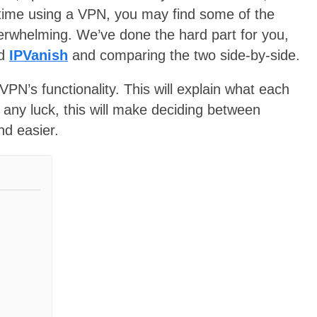
irst time using a VPN, you may find some of the
overwhelming. We’ve done the hard part for you,
d
IPVanish
and comparing the two side-by-side.
VPN’s functionality. This will explain what each
 any luck, this will make deciding between
d easier.