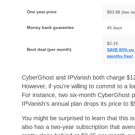
One year price
$83.88 (two si
Money back guarantee
45 days
$2.19
Best deal (per month)
SAVE 83% on t
months free!
CyberGhost and IPVanish both charge $12
However, if you’re willing to commit to a l
For instance, two six-month CyberGhost pl
IPVanish’s annual plan drops its price to 
You might be surprised to learn that this 
also has a two-year subscription that aver