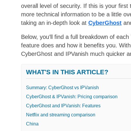
overall level of security. If this is your f
more technical information to be a little 
taking an in-depth look at
CyberGhost
an
Below, you’ll find a full breakdown of each 
feature does and how it benefits you. With
CyberGhost and IPVanish much quicker an
WHAT'S IN THIS ARTICLE?
Summary: CyberGhost vs IPVanish
CyberGhost & IPVanish: Pricing comparison
CyberGhost and IPVanish: Features
Netflix and streaming comparison
China