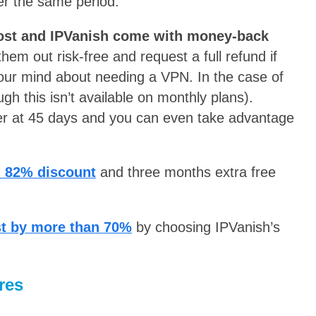
er the same period.
st and IPVanish come with money-back
hem out risk-free and request a full refund if
your mind about needing a VPN. In the case of
gh this isn’t available on monthly plans).
er at 45 days and you can even take advantage
n 82% discount
and three months extra free
st by more than 70%
by choosing IPVanish’s
res