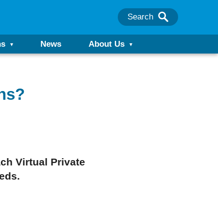
Search
ns
News
About Us
ns?
h Virtual Private
eeds.