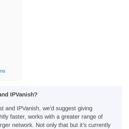
ons
nd IPVanish?
t and IPVanish, we’d suggest giving
htly faster, works with a greater range of
er network. Not only that but it’s currently