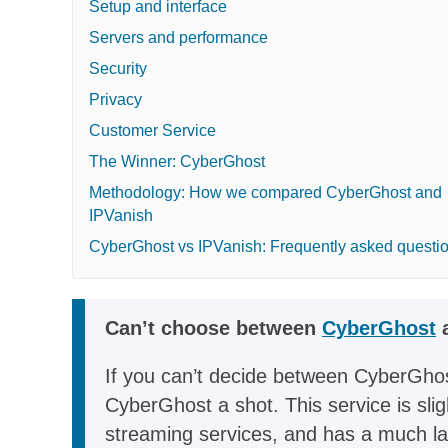
Setup and interface
Servers and performance
Security
Privacy
Customer Service
The Winner: CyberGhost
Methodology: How we compared CyberGhost and
IPVanish
CyberGhost vs IPVanish: Frequently asked questi
Can’t choose between
CyberGhost
a
If you can’t decide between CyberGhos
CyberGhost a shot. This service is slig
streaming services, and has a much larg