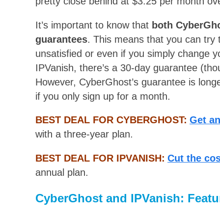
pretty close behind at $3.25 per month ov
It’s important to know that
both CyberGho
guarantees
. This means that you can try t
unsatisfied or even if you simply change 
IPVanish, there’s a 30-day guarantee (thou
However, CyberGhost’s guarantee is long
if you only sign up for a month.
BEST DEAL FOR CYBERGHOST:
Get a
with a three-year plan.
BEST DEAL FOR IPVANISH:
Cut the co
annual plan.
CyberGhost and IPVanish: Featu