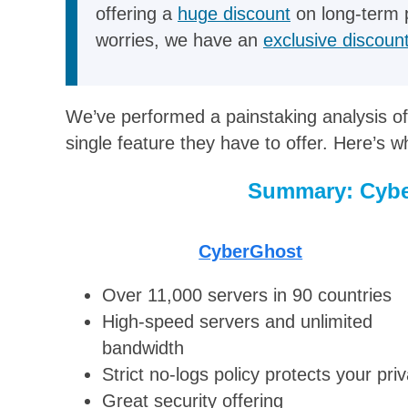
offering a
huge discount
on long-term 
worries, we have an
exclusive discoun
We’ve performed a painstaking analysis of
single feature they have to offer. Here’s 
Summary: Cybe
CyberGhost
Over 11,000 servers in 90 countries
High-speed servers and unlimited
bandwidth
Strict no-logs policy protects your pri
Great security offering