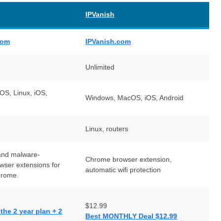
IPVanish
com
IPVanish.com
Unlimited
S, Linux, iOS,
Windows, MacOS, iOS, Android
Linux, routers
and malware-
Chrome browser extension,
owser extensions for
automatic wifi protection
hrome.
$12.99
he 2 year plan + 2
Best MONTHLY Deal $12.99