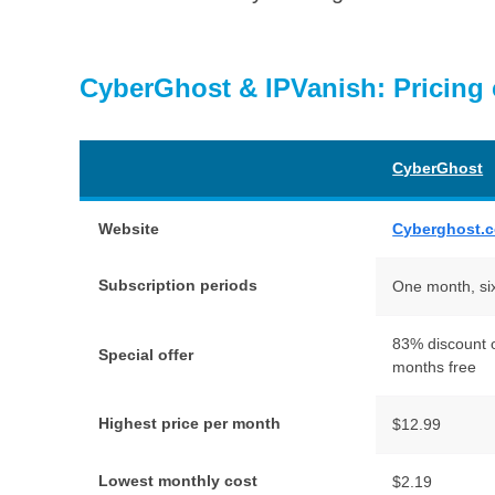
CyberGhost & IPVanish: Pricing
CyberGhost
Website
Cyberghost.
Subscription periods
One month, si
83% discount o
Special offer
months free
Highest price per month
$12.99
Lowest monthly cost
$2.19