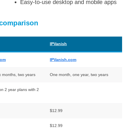
Easy-to-use desktop and mobile apps
 comparison
IPVanish
com
IPVanish.com
x months, two years
One month, one year, two years
n 2 year plans with 2
$12.99
$12.99