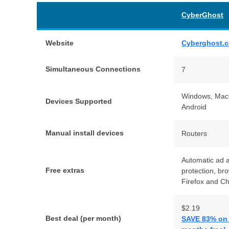
CyberGhost
Website
Cyberghost.
Simultaneous Connections
7
Windows, MacO
Devices Supported
Android
Manual install devices
Routers
Automatic ad 
Free extras
protection, br
Firefox and C
$2.19
Best deal (per month)
SAVE 83% on t