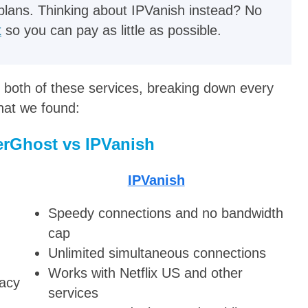
plans. Thinking about IPVanish instead? No
t
so you can pay as little as possible.
 both of these services, breaking down every
what we found:
rGhost vs IPVanish
IPVanish
Speedy connections and no bandwidth
cap
Unlimited simultaneous connections
Works with Netflix US and other
vacy
services