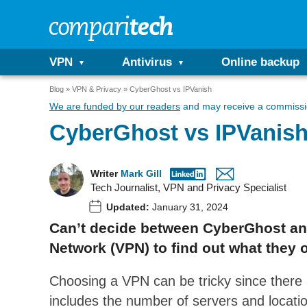
VPN
Antivirus
Online backup
Blog
VPN & Privacy
CyberGhost vs IPVanish
We are funded by our readers
and may receive a commissio
CyberGhost vs IPVanis
Writer
Mark Gill
Tech Journalist, VPN and Privacy Specialist
Updated:
January 31, 2024
Can’t decide between CyberGhost and
Network (VPN) to find out what they o
Choosing a VPN can be tricky since there a
includes the number of servers and locati