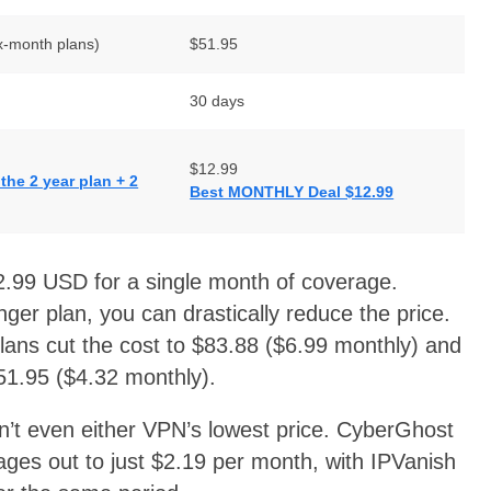
x-month plans)
$51.95
30 days
$12.99
he 2 year plan + 2
Best MONTHLY Deal $12.99
.99 USD for a single month of coverage.
onger plan, you can drastically reduce the price.
ans cut the cost to $83.88 ($6.99 monthly) and
$51.95 ($4.32 monthly).
isn’t even either VPN’s lowest price. CyberGhost
ages out to just $2.19 per month, with IPVanish