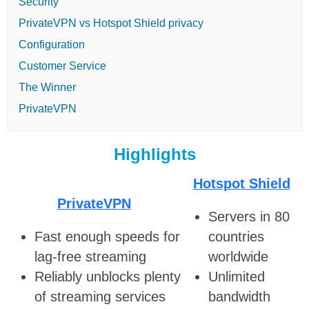
Security
PrivateVPN vs Hotspot Shield privacy
Configuration
Customer Service
The Winner
PrivateVPN
Highlights
Hotspot Shield
PrivateVPN
Servers in 80
Fast enough speeds for
countries
lag-free streaming
worldwide
Reliably unblocks plenty
Unlimited
of streaming services
bandwidth