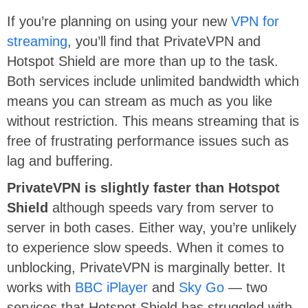
If you’re planning on using your new
VPN for
streaming
, you’ll find that PrivateVPN and
Hotspot Shield are more than up to the task.
Both services include unlimited bandwidth which
means you can stream as much as you like
without restriction. This means streaming that is
free of frustrating performance issues such as
lag and buffering.
PrivateVPN is slightly faster than Hotspot
Shield
although speeds vary from server to
server in both cases. Either way, you’re unlikely
to experience slow speeds. When it comes to
unblocking, PrivateVPN is marginally better. It
works with
BBC iPlayer
and
Sky Go
— two
services that Hotspot Shield has struggled with