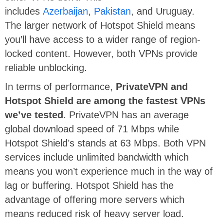
includes
Azerbaijan
,
Pakistan
, and Uruguay.
The larger network of Hotspot Shield means
you’ll have access to a wider range of region-
locked content. However, both VPNs provide
reliable unblocking.
In terms of performance,
PrivateVPN and
Hotspot Shield are among the fastest VPNs
we’ve tested
. PrivateVPN has an average
global download speed of 71 Mbps while
Hotspot Shield’s stands at 63 Mbps. Both VPN
services include unlimited bandwidth which
means you won’t experience much in the way of
lag or buffering. Hotspot Shield has the
advantage of offering more servers which
means reduced risk of heavy server load.