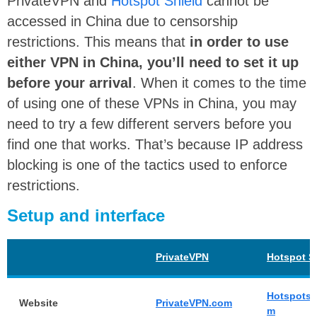
PrivateVPN and
Hotspot Shield
cannot be
accessed in China due to censorship
restrictions. This means that
in order to use
either VPN in China, you’ll need to set it up
before your arrival
. When it comes to the time
of using one of these VPNs in China, you may
need to try a few different servers before you
find one that works. That’s because IP address
blocking is one of the tactics used to enforce
restrictions.
Setup and interface
PrivateVPN
Hotspot S
Hotspotsh
Website
PrivateVPN.com
m