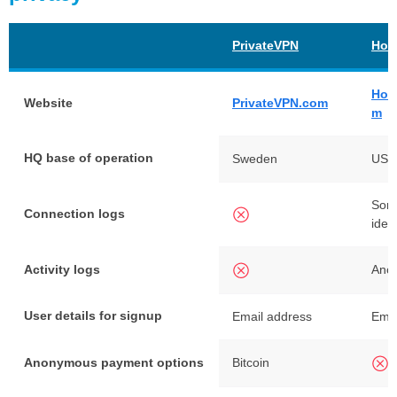
PrivateVPN
Hot
Hot
Website
PrivateVPN.com
m
HQ base of operation
Sweden
USA
Some
Connection logs
iden
Activity logs
Ano
User details for signup
Email address
Emai
Anonymous payment options
Bitcoin