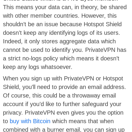
This means your data can, in theory, be shared
with other member countries. However, this
shouldn’t be an issue because Hotspot Shield
doesn’t keep any identifying logs of its users.
Indeed, it only stores aggregate data which
cannot be used to identify you. PrivateVPN has
a strict no-logs policy which means it doesn’t
keep any logs whatsoever.
When you sign up with PrivateVPN or Hotspot
Shield, you’ll need to provide an email address.
Of course, this could be a throwaway email
account if you’d like to further safeguard your
privacy. PrivateVPN even gives you the option
to
buy with Bitcoin
which means that when
combined with a burner email, you can sign up