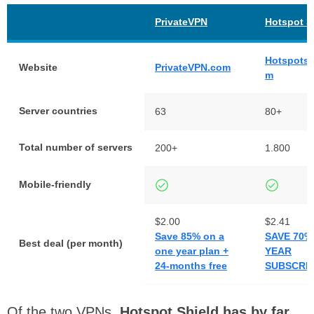
PrivateVPN
Hotspot S
Hotspotsh
Website
PrivateVPN.com
m
Server countries
63
80+
Total number of servers
200+
1.800
Mobile-friendly
$2.00
$2.41
Save 85% on a
SAVE 70%
Best deal (per month)
one year plan +
YEAR
24-months free
SUBSCRIP
Of the two VPNs,
Hotspot Shield has by far