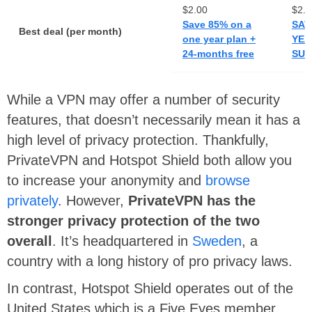
$2.00
$2.4
Save 85% on a
SAV
Best deal (per month)
one year plan +
YEA
24-months free
SUB
While a VPN may offer a number of security
features, that doesn’t necessarily mean it has a
high level of privacy protection. Thankfully,
PrivateVPN and Hotspot Shield both allow you
to increase your anonymity and
browse
privately
. However,
PrivateVPN has the
stronger privacy protection of the two
overall
. It’s headquartered in
Sweden
, a
country with a long history of pro privacy laws.
In contrast, Hotspot Shield operates out of the
United States which is a Five Eyes member.