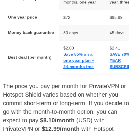
months, one year
year, three 
One year price
$72
$95.99
Money back guarantee
30 days
45 days
$2.00
$2.41
Save 85% on a
SAVE 70% 
Best deal (per month)
one year plan +
YEAR
24-months free
SUBSCRIP
The price you pay per month for PrivateVPN or
Hotspot Shield varies based on whether you
commit short-term or long-term. If you decide to
go with the month-to-month option, you can
expect to pay
$8.10/month
(USD) with
PrivateVPN or
$12.99/month
with Hotspot