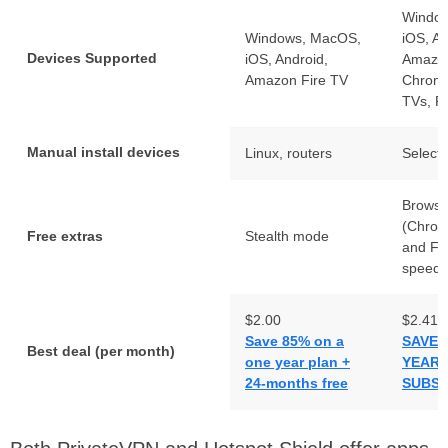
Windo
Windows, MacOS,
iOS, An
Devices Supported
iOS, Android,
Amazon
Amazon Fire TV
Chrome
TVs, R
Manual install devices
Linux, routers
Select 
Browse
(Chrom
Free extras
Stealth mode
and Fir
speed 
$2.00
$2.41
Save 85% on a
SAVE 
Best deal (per month)
one year plan +
YEAR
24-months free
SUBSC