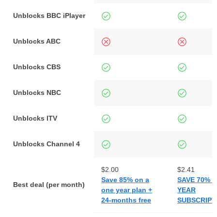
Unblocks BBC iPlayer
Unblocks ABC
Unblocks CBS
Unblocks NBC
Unblocks ITV
Unblocks Channel 4
$2.00
$2.41
Save 85% on a
SAVE 70% O
Best deal (per month)
one year plan +
YEAR
24-months free
SUBSCRIPT