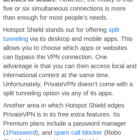
five or six simultaneous connections is more
than enough for most people’s needs.
Hotspot Shield stands out for offering
split
tunneling
via its desktop and mobile apps. This
allows you to choose which apps or websites
can bypass the VPN connection. One
advantage is that you can then access local and
international content at the same time.
Unfortunately, PrivateVPN doesn’t come with a
split tunneling option via any of its apps.
Another area in which Hotspot Shield edges
PrivateVPN is in its free extra features. Its
Premium plans include a password manager
(
1Password
), and
spam call blocker
(Robo