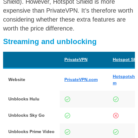
Shield). However, Hotspot Shield is more
expensive than PrivateVPN. It’s therefore worth
considering whether these extra features are
worth the price difference.
Streaming and unblocking
PrivateVPN
Hotspot Shi
Hotspotshie
Website
PrivateVPN.com
m
Unblocks Hulu
Unblocks Sky Go
Unblocks Prime Video