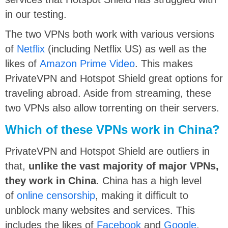
in our testing.
The two VPNs both work with various versions
of
Netflix
(including Netflix US) as well as the
likes of
Amazon Prime Video
. This makes
PrivateVPN and Hotspot Shield great options for
traveling abroad. Aside from streaming, these
two VPNs also allow torrenting on their servers.
Which of these VPNs work in China?
PrivateVPN and Hotspot Shield are outliers in
that,
unlike the vast majority of major VPNs,
they work in China
. China has a high level
of
online censorship
, making it difficult to
unblock many websites and services. This
includes the likes of
Facebook
and
Google
.