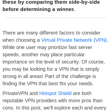
these by comparing them side-by-side
before determining a winner.
There are many different factors to consider
when choosing a
Virtual Private Network (VPN)
.
While one user may prioritize fast server
speeds, another may place particular
importance on the level of security. Of course,
you may be looking for a VPN that is simply
strong in all areas! Part of the challenge is
finding the VPN that best fits your needs.
PrivateVPN and
Hotspot Shield
are both
reputable VPN providers with more pros than
cons. In this post, we’ll explore each and every