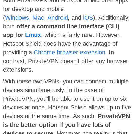
Both PrivateVPN and Hotspot Shield offer apps
for desktop and mobile
(
Windows
,
Mac
,
Android
, and
iOS
). Additionally,
both
offer a command line interface (CLI)
app for
Linux
, which is fairly rare. However,
Hotspot Shield does have the advantage of
providing a
Chrome browser extension
. In
contrast, PrivateVPN doesn’t offer any browser
extensions.
With these two VPNs, you can connect multiple
devices simultaneously. In the case of
PrivateVPN, you’ll be able to use it on up to six
devices at once. Hotspot Shield allows up to five
devices at the same time. As such,
PrivateVPN
is the better option if you have lots of
devices to secure
. However, the reality is that