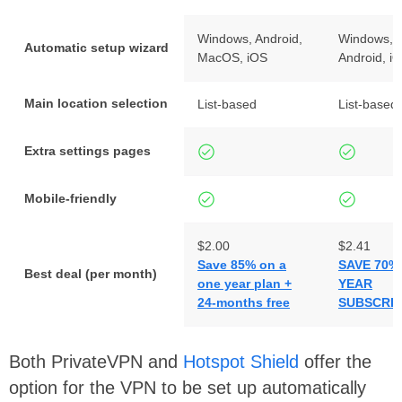
Windows, Android,
Windows, 
Automatic setup wizard
MacOS, iOS
Android, i
Main location selection
List-based
List-based
Extra settings pages
Mobile-friendly
$2.00
$2.41
Save 85% on a
SAVE 70% 
Best deal (per month)
one year plan +
YEAR
24-months free
SUBSCRIP
Both PrivateVPN and
Hotspot Shield
offer the
option for the VPN to be set up automatically