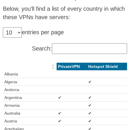
Below, you’ll find a list of every country in which
these VPNs have servers:
entries per page
Search:
PrivateVPN
Hotspot Shield
Albania
Algeria
✔
Andorra
Argentina
✔
✔
Armenia
✔
Australia
✔
✔
Austria
✔
✔
Azerbaijan
✔