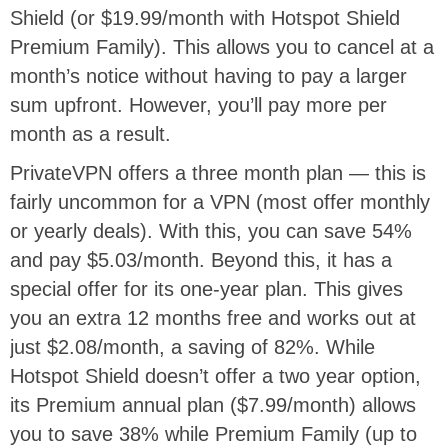
Shield (or $19.99/month with Hotspot Shield
Premium Family). This allows you to cancel at a
month’s notice without having to pay a larger
sum upfront. However, you’ll pay more per
month as a result.
PrivateVPN offers a three month plan — this is
fairly uncommon for a VPN (most offer monthly
or yearly deals). With this, you can save 54%
and pay $5.03/month. Beyond this, it has a
special offer for its one-year plan. This gives
you an extra 12 months free and works out at
just $2.08/month, a saving of 82%. While
Hotspot Shield doesn’t offer a two year option,
its Premium annual plan ($7.99/month) allows
you to save 38% while Premium Family (up to