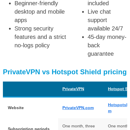
Beginner-friendly
included
desktop and mobile
Live chat
apps
support
Strong security
available 24/7
features and a strict
45-day money-
no-logs policy
back
guarantee
PrivateVPN vs Hotspot Shield pricing
PrivateVPN
Hotspot Sh
Hotspotshi
Website
PrivateVPN.com
m
One month, three
One month,
Subscription periods