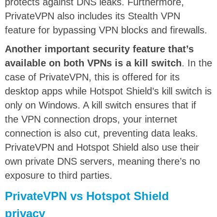
protects against DNS leaks. Furthermore,
PrivateVPN also includes its Stealth VPN
feature for bypassing VPN blocks and firewalls.
Another important security feature that’s
available on both VPNs is a kill switch
. In the
case of PrivateVPN, this is offered for its
desktop apps while Hotspot Shield’s kill switch is
only on Windows. A kill switch ensures that if
the VPN connection drops, your internet
connection is also cut, preventing data leaks.
PrivateVPN and Hotspot Shield also use their
own private DNS servers, meaning there’s no
exposure to third parties.
PrivateVPN vs Hotspot Shield
privacy