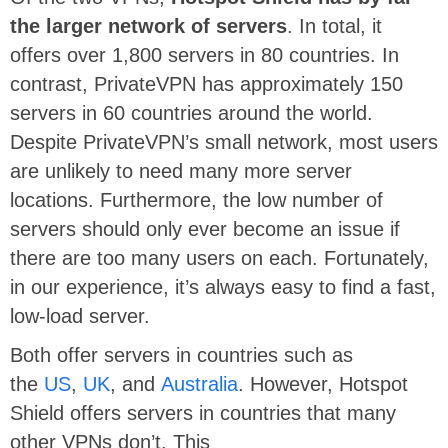
the larger network of servers
. In total, it
offers over 1,800 servers in 80 countries. In
contrast, PrivateVPN has approximately 150
servers in 60 countries around the world.
Despite PrivateVPN’s small network, most users
are unlikely to need many more server
locations. Furthermore, the low number of
servers should only ever become an issue if
there are too many users on each. Fortunately,
in our experience, it’s always easy to find a fast,
low-load server.
Both offer servers in countries such as
the
US
,
UK
, and
Australia
. However, Hotspot
Shield offers servers in countries that many
other VPNs don’t. This