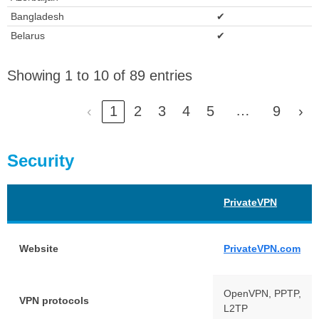
Bangladesh
✔
Belarus
✔
Showing 1 to 10 of 89 entries
…
‹
1
2
3
4
5
9
›
Security
PrivateVPN
Website
PrivateVPN.com
OpenVPN, PPTP,
VPN protocols
L2TP