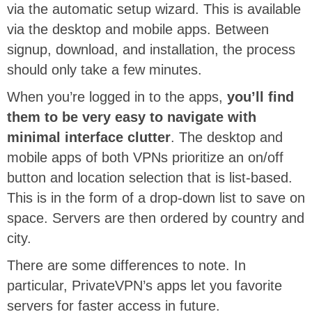
via the automatic setup wizard. This is available
via the desktop and mobile apps. Between
signup, download, and installation, the process
should only take a few minutes.
When you’re logged in to the apps,
you’ll find
them to be very easy to navigate with
minimal interface clutter
. The desktop and
mobile apps of both VPNs prioritize an on/off
button and location selection that is list-based.
This is in the form of a drop-down list to save on
space. Servers are then ordered by country and
city.
There are some differences to note. In
particular, PrivateVPN’s apps let you favorite
servers for faster access in future.