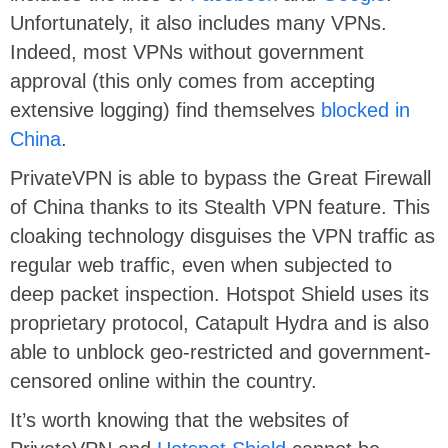
Unfortunately, it also includes many VPNs.
Indeed, most VPNs without government
approval (this only comes from accepting
extensive logging) find themselves
blocked in
China
.
PrivateVPN is able to bypass the Great Firewall
of China thanks to its Stealth VPN feature. This
cloaking technology disguises the VPN traffic as
regular web traffic, even when subjected to
deep packet inspection. Hotspot Shield uses its
proprietary protocol, Catapult Hydra and is also
able to unblock geo-restricted and government-
censored online within the country.
It’s worth knowing that the websites of