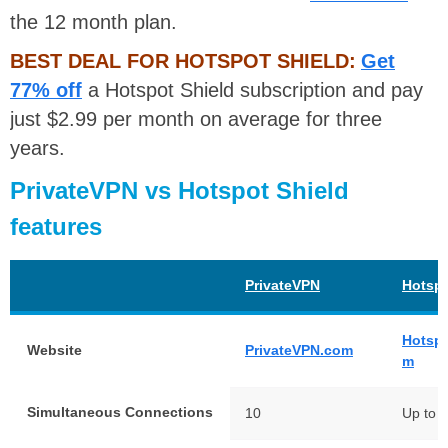
the 12 month plan.
BEST DEAL FOR HOTSPOT SHIELD:
Get
77% off
a Hotspot Shield subscription and pay
just $2.99 per month on average for three
years.
PrivateVPN vs Hotspot Shield
features
PrivateVPN
Hotspo
Hotspo
Website
PrivateVPN.com
m
Simultaneous Connections
10
Up to 