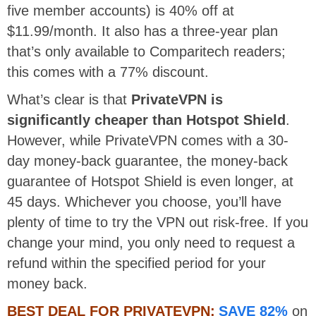
five member accounts) is 40% off at
$11.99/month. It also has a three-year plan
that’s only available to Comparitech readers;
this comes with a 77% discount.
What’s clear is that
PrivateVPN is
significantly cheaper than Hotspot Shield
.
However, while PrivateVPN comes with a 30-
day money-back guarantee, the money-back
guarantee of Hotspot Shield is even longer, at
45 days. Whichever you choose, you’ll have
plenty of time to try the VPN out risk-free. If you
change your mind, you only need to request a
refund within the specified period for your
money back.
BEST DEAL FOR PRIVATEVPN:
SAVE 82%
on