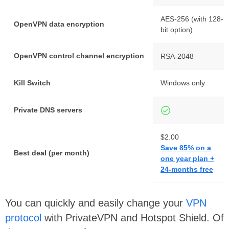
AES-256 (with 128-
OpenVPN data encryption
bit option)
OpenVPN control channel encryption
RSA-2048
Kill Switch
Windows only
Private DNS servers
$2.00
Save 85% on a
Best deal (per month)
one year plan +
24-months free
You can quickly and easily change your
VPN
protocol
with PrivateVPN and Hotspot Shield. Of