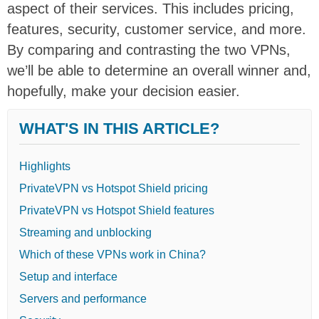
aspect of their services. This includes pricing,
features, security, customer service, and more.
By comparing and contrasting the two VPNs,
we’ll be able to determine an overall winner and,
hopefully, make your decision easier.
WHAT'S IN THIS ARTICLE?
Highlights
PrivateVPN vs Hotspot Shield pricing
PrivateVPN vs Hotspot Shield features
Streaming and unblocking
Which of these VPNs work in China?
Setup and interface
Servers and performance