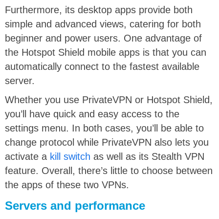
Furthermore, its desktop apps provide both
simple and advanced views, catering for both
beginner and power users. One advantage of
the Hotspot Shield mobile apps is that you can
automatically connect to the fastest available
server.
Whether you use PrivateVPN or Hotspot Shield,
you’ll have quick and easy access to the
settings menu. In both cases, you’ll be able to
change protocol while PrivateVPN also lets you
activate a
kill switch
as well as its Stealth VPN
feature. Overall, there’s little to choose between
the apps of these two VPNs.
Servers and performance