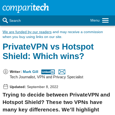
Menu
Search
We are funded by our readers
and may receive a commission
when you buy using links on our site.
PrivateVPN vs Hotspot
Shield: Which wins?
Writer
:
Mark Gill
Tech Journalist, VPN and Privacy Specialist
Updated:
September 8, 2022
Trying to decide between PrivateVPN and
Hotspot Shield? These two VPNs have
many key differences. We’ll highlight