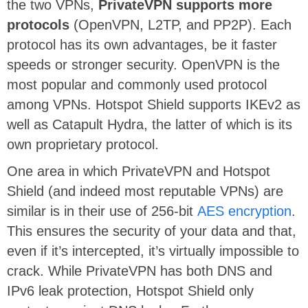
the two VPNs,
PrivateVPN supports more
protocols
(OpenVPN, L2TP, and PP2P). Each
protocol has its own advantages, be it faster
speeds or stronger security. OpenVPN is the
most popular and commonly used protocol
among VPNs. Hotspot Shield supports IKEv2 as
well as Catapult Hydra, the latter of which is its
own proprietary protocol.
One area in which PrivateVPN and Hotspot
Shield (and indeed most reputable VPNs) are
similar is in their use of 256-bit
AES encryption
.
This ensures the security of your data and that,
even if it’s intercepted, it’s virtually impossible to
crack. While PrivateVPN has both DNS and
IPv6 leak protection, Hotspot Shield only