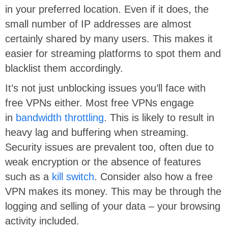
in your preferred location. Even if it does, the
small number of IP addresses are almost
certainly shared by many users. This makes it
easier for streaming platforms to spot them and
blacklist them accordingly.
It’s not just unblocking issues you’ll face with
free VPNs either. Most free VPNs engage
in
bandwidth throttling
. This is likely to result in
heavy lag and buffering when streaming.
Security issues are prevalent too, often due to
weak encryption or the absence of features
such as a
kill switch
. Consider also how a free
VPN makes its money. This may be through the
logging and selling of your data – your browsing
activity included.