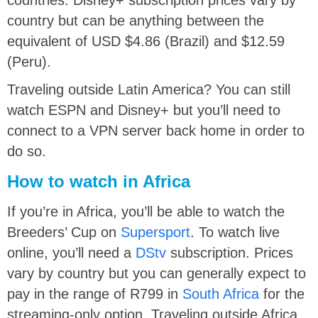
country but can be anything between the
equivalent of USD $4.86 (Brazil) and $12.59
(Peru).
Traveling outside Latin America? You can still
watch ESPN and Disney+ but you’ll need to
connect to a VPN server back home in order to
do so.
How to watch in Africa
If you’re in Africa, you’ll be able to watch the
Breeders’ Cup on
Supersport
. To watch live
online, you’ll need a
DStv
subscription. Prices
vary by country but you can generally expect to
pay in the range of R799 in
South Africa
for the
streaming-only option. Traveling outside Africa