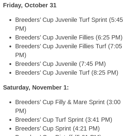
Friday, October 31
Breeders’ Cup Juvenile Turf Sprint (5:45
PM)
Breeders’ Cup Juvenile Fillies (6:25 PM)
Breeders’ Cup Juvenile Fillies Turf (7:05
PM)
Breeders’ Cup Juvenile (7:45 PM)
Breeders’ Cup Juvenile Turf (8:25 PM)
Saturday, November 1:
Breeders’ Cup Filly & Mare Sprint (3:00
PM)
Breeders’ Cup Turf Sprint (3:41 PM)
Breeders’ Cup Sprint (4:21 PM)