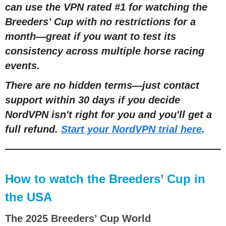
can use the VPN rated #1 for watching the
Breeders’ Cup with no restrictions for a
month—great if you want to test its
consistency across multiple horse racing
events.
There are no hidden terms—just contact
support within 30 days if you decide
NordVPN isn't right for you and you'll get a
full refund.
Start your NordVPN trial here
.
How to watch the Breeders’ Cup in
the USA
The 2025 Breeders’ Cup World