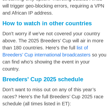
will trigger geo-blocking errors, requiring a VPN
and African IP address.
How to watch in other countries
Don’t worry if we’ve not covered your country
above. The 2025 Breeders’ Cup will air in more
than 180 countries. Here’s the full
list of
Breeders’ Cup international broadcasters
so you
can find who’s showing the event in your
country.
Breeders’ Cup 2025 schedule
Don’t want to miss out on any of this year’s
races? Here’s the full Breeders’ Cup 2025 race
schedule (all times listed in ET):