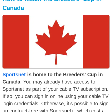
Canada
Sportsnet
is home to the Breeders’ Cup in
Canada
. You may already have access to
Sportsnet as part of your cable TV subscription.
If so, you can sign in online using your cable TV
login credentials. Otherwise, it’s possible to sign
up contract-free with Sportsnet+, which costs