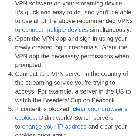
VPN software on your streaming device.
It’s quick and easy to do, and you’ll be able
to use all of the above recommended VPNs
to
connect multiple devices
simultaneously.
Open the VPN app and sign in using your
newly created login credentials. Grant the
VPN app the necessary permissions when
prompted
Connect to a VPN server in the country of
the streaming service you’re trying to
access. For example, a server in the US to
watch the Breeders’ Cup on Peacock.
If content is blocked,
clear your browser’s
cookies
. Didn’t work? Switch servers
to
change your IP address
and clear your
cookies once again.