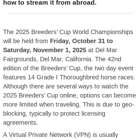
how to stream it from abroad.
The 2025 Breeders’ Cup World Championships
will be held from
Friday, October 31 to
Saturday, November 1, 2025
at Del Mar
Fairgrounds, Del Mar, California. The 42nd
edition of the Breeders’ Cup, the two day event
features 14 Grade I Thoroughbred horse races.
Although there are several ways to watch the
2025 Breeders’ Cup online, options can become
more limited when traveling. This is due to geo-
blocking, typically to protect licensing
agreements.
A Virtual Private Network (VPN) is usually