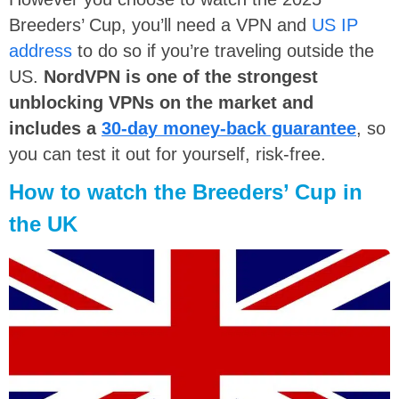
Breeders’ Cup, you’ll need a VPN and
US IP
address
to do so if you’re traveling outside the
US.
NordVPN is one of the strongest
unblocking VPNs on the market and
includes a
30-day money-back guarantee
, so
you can test it out for yourself, risk-free.
How to watch the Breeders’ Cup in
the UK