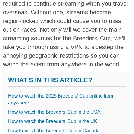
required to continue streaming when you travel
overseas. Without one, streams become
region-locked which could cause you to miss
out on races. Not only will we cover the main
streaming sources for the Breeders’ Cup, we’ll
take you through using a VPN to sidestep the
annoying geographic restrictions so you can
watch the event from anywhere in the world.
WHAT'S IN THIS ARTICLE?
How to watch the 2025 Breeders’ Cup online from
anywhere
How to watch the Breeders’ Cup in the USA
How to watch the Breeders’ Cup in the UK
How to watch the Breeders’ Cup in Canada