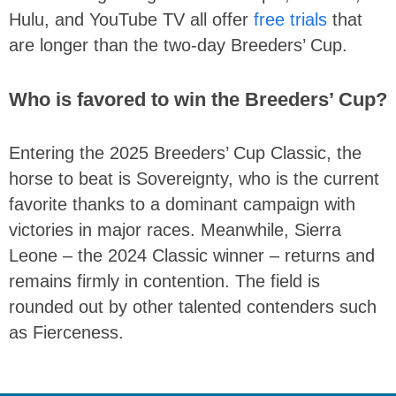
Hulu, and YouTube TV all offer
free trials
that
are longer than the two-day Breeders’ Cup.
Who is favored to win the Breeders’ Cup?
Entering the 2025 Breeders’ Cup Classic, the
horse to beat is Sovereignty, who is the current
favorite thanks to a dominant campaign with
victories in major races. Meanwhile, Sierra
Leone – the 2024 Classic winner – returns and
remains firmly in contention. The field is
rounded out by other talented contenders such
as Fierceness.