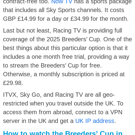
contract-free too.
Now TV
has a sports package
that includes all Sky Sports channels. It costs
GBP £14.99 for a day or £34.99 for the month.
Last but not least, Racing TV is providing full
coverage of the 2025 Breeders’ Cup. One of the
best things about this particular option is that it
includes a one month free trial, providing a way
to stream the Breeders’ Cup for free.
Otherwise, a monthly subscription is priced at
£29.98.
ITVX, Sky Go, and Racing TV are all geo-
restricted when you travel outside the UK. To
access them from abroad, connect to a VPN
server in the UK and get a
UK IP address
.
How to watch the Breeders’ Cup in