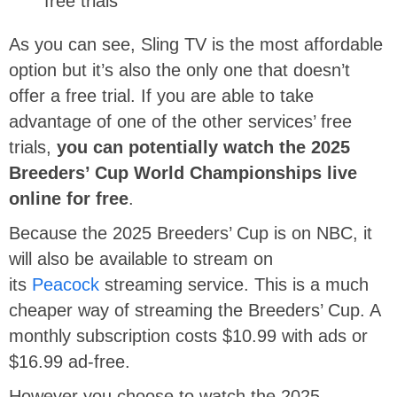
free trials
As you can see, Sling TV is the most affordable
option but it’s also the only one that doesn’t
offer a free trial. If you are able to take
advantage of one of the other services’ free
trials,
you can potentially watch the 2025
Breeders’ Cup World Championships live
online for free
.
Because the 2025 Breeders’ Cup is on NBC, it
will also be available to stream on
its
Peacock
streaming service. This is a much
cheaper way of streaming the Breeders’ Cup. A
monthly subscription costs $10.99 with ads or
$16.99 ad-free.
However you choose to watch the 2025