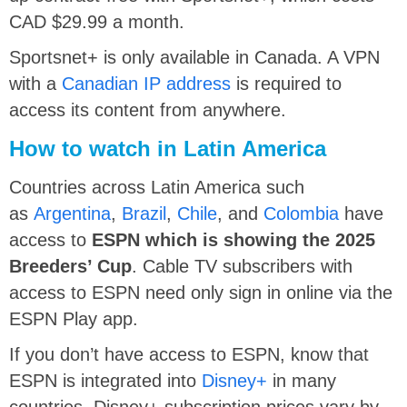
CAD $29.99 a month.
Sportsnet+ is only available in Canada. A VPN
with a
Canadian IP address
is required to
access its content from anywhere.
How to watch in Latin America
Countries across Latin America such
as
Argentina
,
Brazil
,
Chile
, and
Colombia
have
access to
ESPN which is showing the 2025
Breeders’ Cup
. Cable TV subscribers with
access to ESPN need only sign in online via the
ESPN Play app.
If you don’t have access to ESPN, know that
ESPN is integrated into
Disney+
in many
countries. Disney+ subscription prices vary by