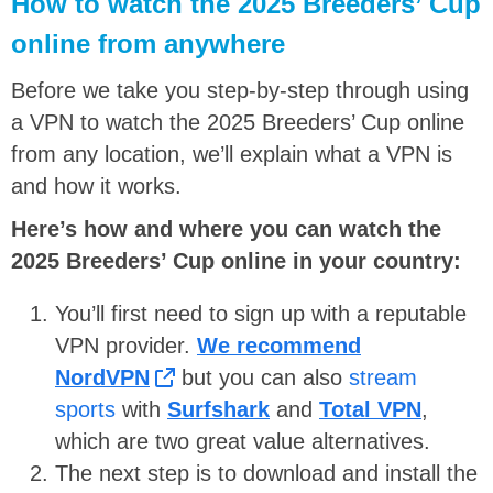
How to watch the 2025 Breeders’ Cup
online from anywhere
Before we take you step-by-step through using
a VPN to watch the 2025 Breeders’ Cup online
from any location, we’ll explain what a VPN is
and how it works.
Here’s how and where you can watch the
2025 Breeders’ Cup online in your country:
You’ll first need to sign up with a reputable
VPN provider.
We recommend
NordVPN
but you can also
stream
sports
with
Surfshark
and
Total VPN
,
which are two great value alternatives.
The next step is to download and install the