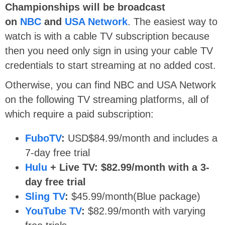
Championships will be broadcast
on
NBC
and
USA Network
. The easiest way to
watch is with a cable TV subscription because
then you need only sign in using your cable TV
credentials to start streaming at no added cost.
Otherwise, you can find NBC and USA Network
on the following TV streaming platforms, all of
which require a paid subscription:
FuboTV
:
USD$84.99/month and includes a
7-day free trial
Hulu
+ Live TV: $82.99/month with a 3-
day free trial
Sling TV
:
$45.99/month(Blue package)
YouTube TV
:
$82.99/month with varying