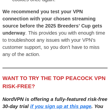
We recommend you test your VPN
connection with your chosen streaming
source before the 2025 Breeders’ Cup gets
underway
. This provides you with enough time
to troubleshoot any issues with your VPN’s
customer support, so you don’t have to miss
any of the action.
WANT TO TRY THE TOP PEACOCK VPN
RISK-FREE?
NordVPN is offering a fully-featured risk-free
30-day trial
if you sign up at this page
. You