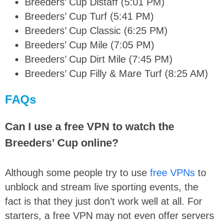
Breeders’ Cup Distaff (5:01 PM)
Breeders’ Cup Turf (5:41 PM)
Breeders’ Cup Classic (6:25 PM)
Breeders’ Cup Mile (7:05 PM)
Breeders’ Cup Dirt Mile (7:45 PM)
Breeders’ Cup Filly & Mare Turf (8:25 AM)
FAQs
Can I use a free VPN to watch the
Breeders’ Cup online?
Although some people try to use
free VPNs
to
unblock and stream live sporting events, the
fact is that they just don’t work well at all. For
starters, a free VPN may not even offer servers