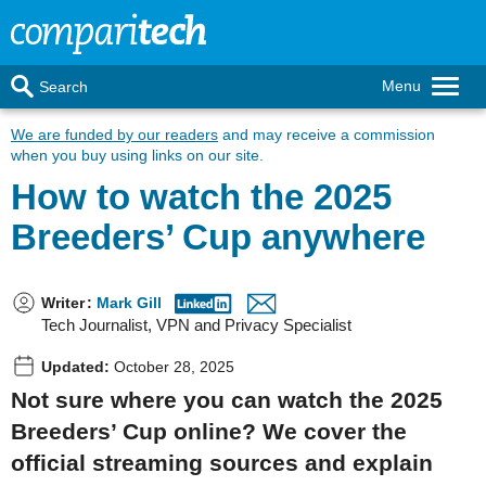
Menu
Search
We are funded by our readers
and may receive a commission
when you buy using links on our site.
How to watch the 2025
Breeders’ Cup anywhere
Writer
:
Mark Gill
Tech Journalist, VPN and Privacy Specialist
Updated:
October 28, 2025
Not sure where you can watch the 2025
Breeders’ Cup online? We cover the
official streaming sources and explain