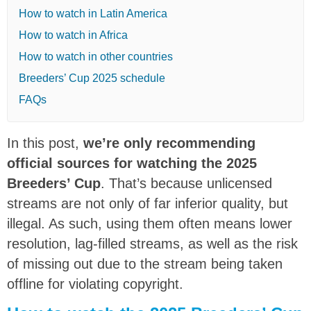
How to watch in Latin America
How to watch in Africa
How to watch in other countries
Breeders’ Cup 2025 schedule
FAQs
In this post,
we’re only recommending
official sources for watching the 2025
Breeders’ Cup
. That’s because unlicensed
streams are not only of far inferior quality, but
illegal. As such, using them often means lower
resolution, lag-filled streams, as well as the risk
of missing out due to the stream being taken
offline for violating copyright.