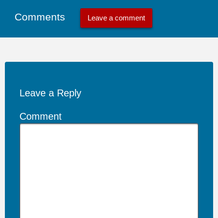
Comments
Leave a comment
Leave a Reply
Comment