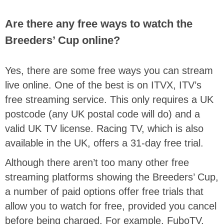
Are there any free ways to watch the
Breeders’ Cup online?
Yes, there are some free ways you can stream
live online. One of the best is on ITVX, ITV’s
free streaming service. This only requires a UK
postcode (any UK postal code will do) and a
valid UK TV license. Racing TV, which is also
available in the UK, offers a 31-day free trial.
Although there aren’t too many other free
streaming platforms showing the Breeders’ Cup,
a number of paid options offer free trials that
allow you to watch for free, provided you cancel
before being charged. For example, FuboTV,