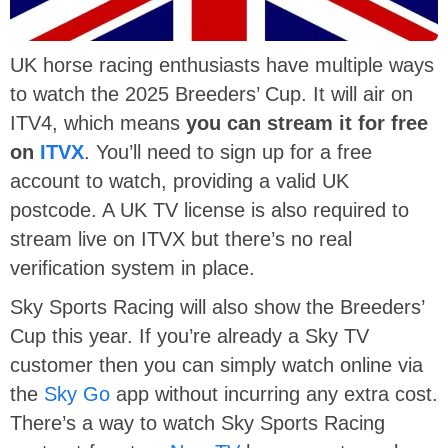
UK horse racing enthusiasts have multiple ways
to watch the 2025 Breeders’ Cup. It will air on
ITV4, which means
you can stream it for free
on
ITVX
. You’ll need to sign up for a free
account to watch, providing a valid UK
postcode. A UK TV license is also required to
stream live on ITVX but there’s no real
verification system in place.
Sky Sports Racing will also show the Breeders’
Cup this year. If you’re already a Sky TV
customer then you can simply watch online via
the
Sky Go
app without incurring any extra cost.
There’s a way to watch Sky Sports Racing