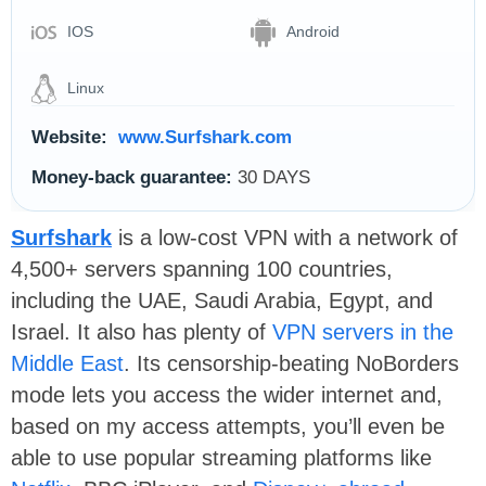
IOS
Android
Linux
Website:
www.Surfshark.com
Money-back guarantee:
30 DAYS
Surfshark
is a low-cost VPN with a network of
4,500+ servers spanning 100 countries,
including the UAE, Saudi Arabia, Egypt, and
Israel. It also has plenty of
VPN servers in the
Middle East
. Its censorship-beating NoBorders
mode lets you access the wider internet and,
based on my access attempts, you’ll even be
able to use popular streaming platforms like