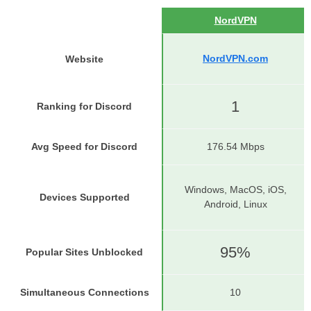
NordVPN
NordVPN.com
Website
1
Ranking for Discord
Avg Speed for Discord
176.54 Mbps
Windows, MacOS, iOS,
Devices Supported
Android, Linux
95%
Popular Sites Unblocked
Simultaneous Connections
10