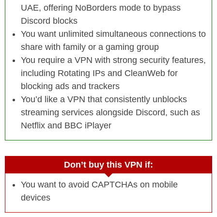
UAE, offering NoBorders mode to bypass
Discord blocks
You want unlimited simultaneous connections to
share with family or a gaming group
You require a VPN with strong security features,
including Rotating IPs and CleanWeb for
blocking ads and trackers
You’d like a VPN that consistently unblocks
streaming services alongside Discord, such as
Netflix and BBC iPlayer
Don’t buy this VPN if:
You want to avoid CAPTCHAs on mobile
devices