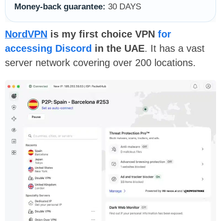
Money-back guarantee:
30 DAYS
NordVPN
is my first choice VPN
for
accessing Discord
in the UAE
. It has a vast
server network covering over 200 locations.