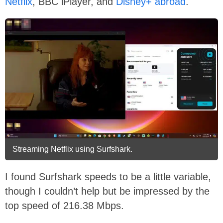
Netflix
, BBC iPlayer, and
Disney+ abroad
.
Streaming Netflix using Surfshark.
I found Surfshark speeds to be a little variable,
though I couldn’t help but be impressed by the
top speed of 216.38 Mbps.