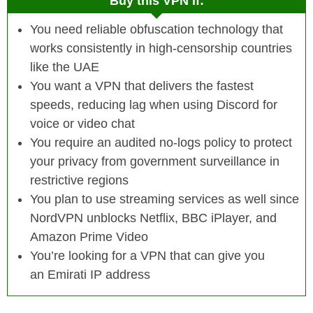
Buy this VPN if:
You need reliable obfuscation technology that
works consistently in high-censorship countries
like the UAE
You want a VPN that delivers the fastest
speeds, reducing lag when using Discord for
voice or video chat
You require an audited no-logs policy to protect
your privacy from government surveillance in
restrictive regions
You plan to use streaming services as well since
NordVPN unblocks Netflix, BBC iPlayer, and
Amazon Prime Video
You’re looking for a VPN that can give you
an Emirati IP address