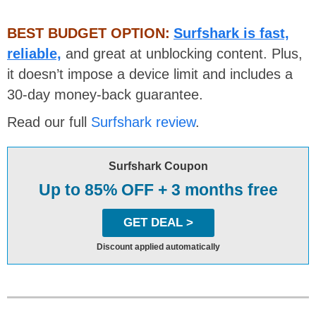
BEST BUDGET OPTION:
Surfshark is fast,
reliable,
and great at unblocking content. Plus,
it doesn’t impose a device limit and includes a
30-day money-back guarantee.
Read our full
Surfshark review
.
Surfshark Coupon
Up to 85% OFF + 3 months free
GET DEAL >
Discount applied automatically