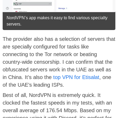
NordVPN’s app makes it easy to find various specialty
servers.
The provider also has a selection of servers that
are specially configured for tasks like
connecting to the Tor network or beating
country-wide censorship. I can confirm that the
obfuscated servers work in the UAE as well as
in China. It’s also the
top VPN for Etisalat
, one
of the UAE’s leading ISPs.
Best of all, NordVPN is extremely quick. It
clocked the fastest speeds in my tests, with an
overall average of 176.54 Mbps. Based on my
experience using it with Discord, it’s perfect for