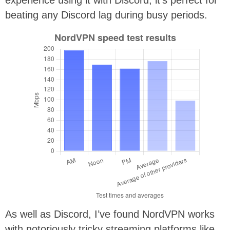
beating any Discord lag during busy periods.
As well as Discord, I’ve found NordVPN works
with notoriously tricky streaming platforms like