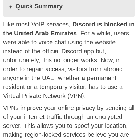
Quick Summary
Like most VoIP services,
Discord is blocked in
the United Arab Emirates
. For a while, users
were able to voice chat using the website
instead of the official Discord app but,
unfortunately, this no longer works. Now, in
order to regain access, visitors from abroad
anyone in the UAE, whether a permanent
resident or a temporary visitor, has to use a
Virtual Private Network (VPN).
VPNs improve your online privacy by sending all
of your internet traffic through an encrypted
server. This allows you to spoof your location,
making region-locked services believe you are