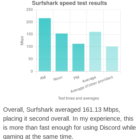
Overall, Surfshark averaged 161.13 Mbps,
placing it second overall. In my experience, this
is more than fast enough for using Discord while
gaming at the same time.