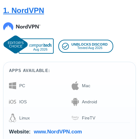
1. NordVPN
UNBLOCKS DISCORD
Tested Aug 2026
Aug 2026
APPS AVAILABLE:
PC
Mac
IOS
Android
Linux
FireTV
Website:
www.NordVPN.com