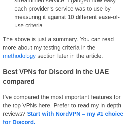
streamlined service. I gauged how easy
each provider’s service was to use by
measuring it against 10 different ease-of-
use criteria.
The above is just a summary. You can read
more about my testing criteria in the
methodology
section later in the article.
Best VPNs for Discord in the UAE
compared
I’ve compared the most important features for
the top VPNs here. Prefer to read my in-depth
reviews?
Start with NordVPN – my #1 choice
for Discord.