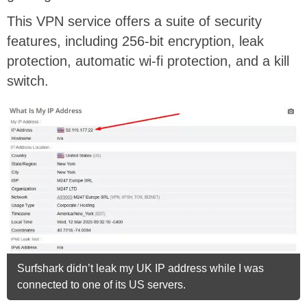
This VPN service offers a suite of security
features, including 256-bit encryption, leak
protection, automatic wi-fi protection, and a kill
switch.
Surfshark didn’t leak my UK IP address while I was
connected to one of its US servers.