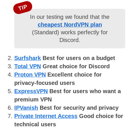
TIP
In our testing we found that the
cheapest NordVPN plan
(Standard) works perfectly for
Discord.
Surfshark
Best for users on a budget
Total VPN
Great choice for Discord
Proton VPN
Excellent choice for
privacy-focused users
ExpressVPN
Best for users who want a
premium VPN
IPVanish
Best for security and privacy
Private Internet Access
Good choice for
technical users