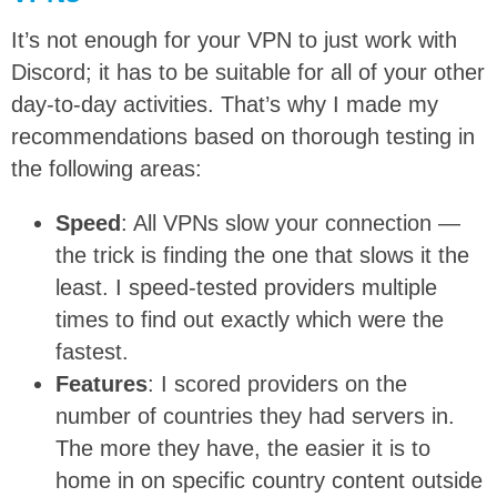
It’s not enough for your VPN to just work with
Discord; it has to be suitable for all of your other
day-to-day activities. That’s why I made my
recommendations based on thorough testing in
the following areas:
Speed
: All VPNs slow your connection —
the trick is finding the one that slows it the
least. I speed-tested providers multiple
times to find out exactly which were the
fastest.
Features
: I scored providers on the
number of countries they had servers in.
The more they have, the easier it is to
home in on specific country content outside