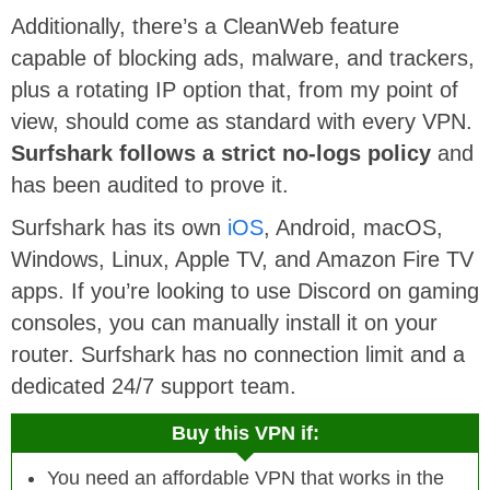
Additionally, there’s a CleanWeb feature
capable of blocking ads, malware, and trackers,
plus a rotating IP option that, from my point of
view, should come as standard with every VPN.
Surfshark follows a strict no-logs policy
and
has been audited to prove it.
Surfshark has its own
iOS
, Android, macOS,
Windows, Linux, Apple TV, and Amazon Fire TV
apps. If you’re looking to use Discord on gaming
consoles, you can manually install it on your
router. Surfshark has no connection limit and a
dedicated 24/7 support team.
Buy this VPN if:
You need an affordable VPN that works in the