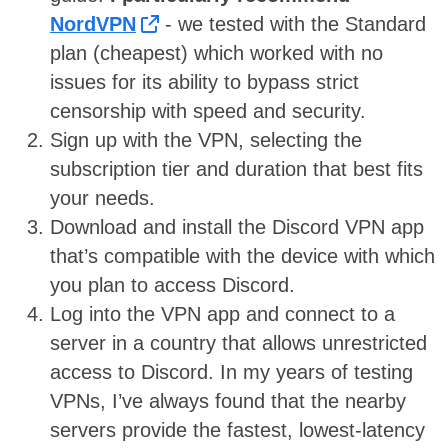
NordVPN
- we tested with the Standard
plan (cheapest) which worked with no
issues
for its ability to bypass strict
censorship with speed and security.
Sign up with the VPN, selecting the
subscription tier and duration that best fits
your needs.
Download and install the Discord VPN app
that’s compatible with the device with which
you plan to access Discord.
Log into the VPN app and connect to a
server in a country that allows unrestricted
access to Discord. In my years of testing
VPNs, I’ve always found that the nearby
servers provide the fastest, lowest-latency