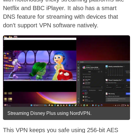
Netflix and BBC iPlayer. It also has a smart
DNS feature for streaming with devices that
don’t support VPN software natively.
Streaming Disney Plus using NordVPN.
This VPN keeps you safe using 256-bit AES