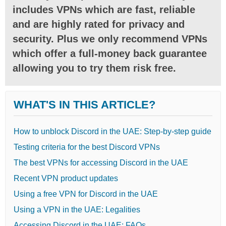
includes VPNs which are fast, reliable
and are highly rated for privacy and
security. Plus we only recommend VPNs
which offer a full-money back guarantee
allowing you to try them risk free.
WHAT'S IN THIS ARTICLE?
How to unblock Discord in the UAE: Step-by-step guide
Testing criteria for the best Discord VPNs
The best VPNs for accessing Discord in the UAE
Recent VPN product updates
Using a free VPN for Discord in the UAE
Using a VPN in the UAE: Legalities
Accessing Discord in the UAE: FAQs