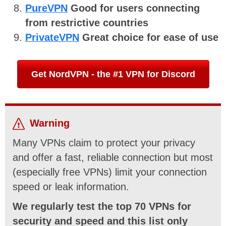
PureVPN
Good for users connecting
from restrictive countries
PrivateVPN
Great choice for ease of use
Get NordVPN - the #1 VPN for Discord
Warning
Many VPNs claim to protect your privacy
and offer a fast, reliable connection but most
(especially free VPNs) limit your connection
speed or leak information.
We regularly test the top 70 VPNs for
security and speed and this list only