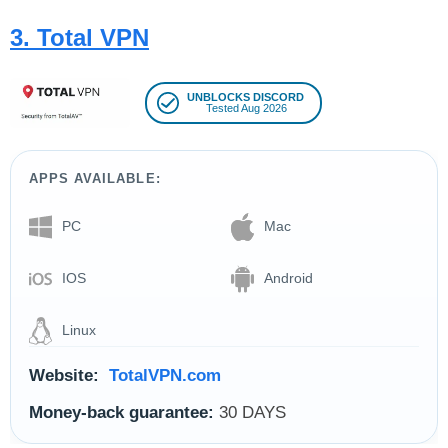
3. Total VPN
UNBLOCKS DISCORD
Tested Aug 2026
APPS AVAILABLE:
PC
Mac
IOS
Android
Linux
Website:
TotalVPN.com
Money-back guarantee:
30 DAYS