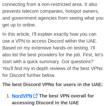
connecting from a non-restricted area. It also
prevents telecom companies, hotspot owners,
and government agencies from seeing what you
get up to online.
In this article, I’ll explain exactly how you can
use a VPN to access Discord within the UAE.
Based on my extensive hands-on testing, I’ll
also list the best providers for the job. First, let’s
start with a quick summary. Got questions?
You’ll find my in-depth reviews of the best VPNs
for Discord further below.
The best Discord VPNs for users in the UAE:
NordVPN
The best VPN overall for
accessing Discord in the UAE