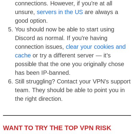
connections. However, if you’re at all
unsure,
servers in the US
are always a
good option.
You should now be able to start using
Discord as normal. If you’re having
connection issues,
clear your cookies and
cache
or try a different server — it’s
possible that the one you originally chose
has been IP-banned.
Still struggling? Contact your VPN’s support
team. They should be able to point you in
the right direction.
WANT TO TRY THE TOP VPN RISK