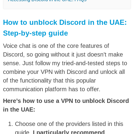
How to unblock Discord in the UAE:
Step-by-step guide
Voice chat is one of the core features of
Discord, so going without it just doesn’t make
sense. Just follow my tried-and-tested steps to
combine your VPN with Discord and unlock all
of the functionality that this popular
communication platform has to offer.
Here’s how to use a VPN to unblock Discord
in the UAE:
Choose one of the providers listed in this
guide.
I particularly recommend