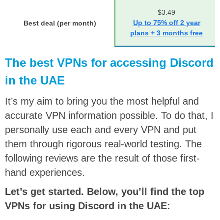
$3.49
Up to 75% off 2 year
Best deal (per month)
plans + 3 months free
The best VPNs for accessing Discord
in the UAE
It’s my aim to bring you the most helpful and
accurate VPN information possible. To do that, I
personally use each and every VPN and put
them through rigorous real-world testing. The
following reviews are the result of those first-
hand experiences.
Let’s get started. Below, you’ll find the top
VPNs for using Discord in the UAE: