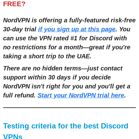
FREE?
NordVPN is offering a fully-featured risk-free
30-day trial
if you sign up at this page
. You
can use the VPN rated #1 for Discord with
no restrictions for a month
—
great if you're
taking a short trip to the UAE.
There are no hidden terms
—
just contact
support within 30 days if you decide
NordVPN isn't right for you and you'll get a
full refund.
Start your NordVPN trial here
.
Testing criteria for the best Discord
VPNs