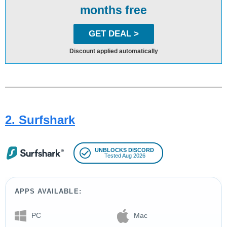
months free
GET DEAL >
Discount applied automatically
2. Surfshark
UNBLOCKS DISCORD
Tested Aug 2026
APPS AVAILABLE:
PC
Mac