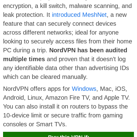
encryption, a kill switch, malware scanning, and
leak protection. It
introduced MeshNet
, a new
feature that can securely connect devices
across different networks; ideal for anyone
looking to securely access files from their home
PC during a trip.
NordVPN has been audited
multiple times
and proven that it doesn’t log
any identifiable data other than advertising IDs
which can be cleared manually.
NordVPN offers apps for
Windows
, Mac, iOS,
Android, Linux, Amazon Fire TV, and Apple TV.
You can also install it on routers to bypass the
10-device limit or secure traffic from gaming
consoles or Smart TVs.