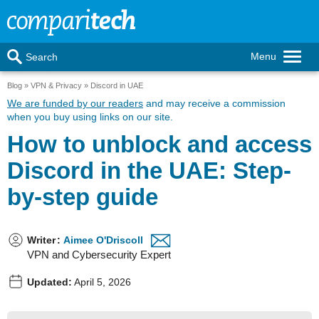
Menu
Search
Blog
VPN & Privacy
Discord in UAE
We are funded by our readers
and may receive a commission
when you buy using links on our site.
How to unblock and access
Discord in the UAE: Step-
by-step guide
Writer
:
Aimee O'Driscoll
VPN and Cybersecurity Expert
Updated:
April 5, 2026