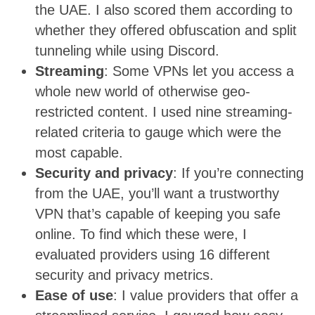
the UAE. I also scored them according to
whether they offered obfuscation and split
tunneling while using Discord.
Streaming
: Some VPNs let you access a
whole new world of otherwise geo-
restricted content. I used nine streaming-
related criteria to gauge which were the
most capable.
Security and privacy
: If you’re connecting
from the UAE, you’ll want a trustworthy
VPN that’s capable of keeping you safe
online. To find which these were, I
evaluated providers using 16 different
security and privacy metrics.
Ease of use
: I value providers that offer a