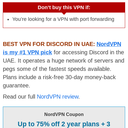
Don’t buy this VPN if:
You’re looking for a VPN with port forwarding
BEST VPN FOR DISCORD IN UAE:
NordVPN
is my #1 VPN pick
for accessing Discord in the
UAE. It operates a huge network of servers and
pegs some of the fastest speeds available.
Plans include a risk-free 30-day money-back
guarantee.
Read our full
NordVPN review
.
NordVPN Coupon
Up to 75% off 2 year plans + 3