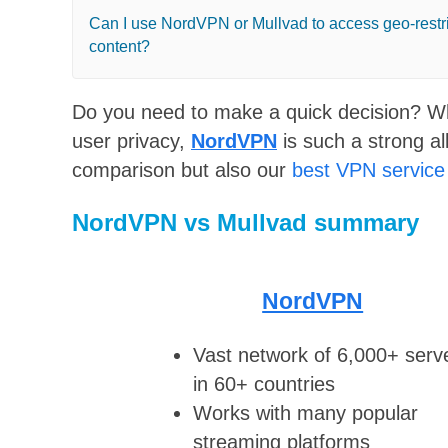
Can I use NordVPN or Mullvad to access geo-restr
content?
Do you need to make a quick decision? Wh
user privacy,
NordVPN
is such a strong all
comparison but also our
best VPN service
NordVPN vs Mullvad summary
NordVPN
Vast network of 6,000+ serv
in 60+ countries
Works with many popular
streaming platforms