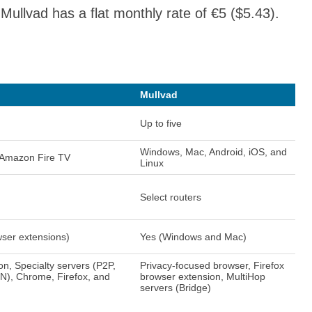
Mullvad has a flat monthly rate of €5 ($5.43).
Mullvad
Up to five
Windows, Mac, Android, iOS, and
 Amazon Fire TV
Linux
Select routers
wser extensions)
Yes (Windows and Mac)
on, Specialty servers (P2P,
Privacy-focused browser, Firefox
N), Chrome, Firefox, and
browser extension, MultiHop
servers (Bridge)