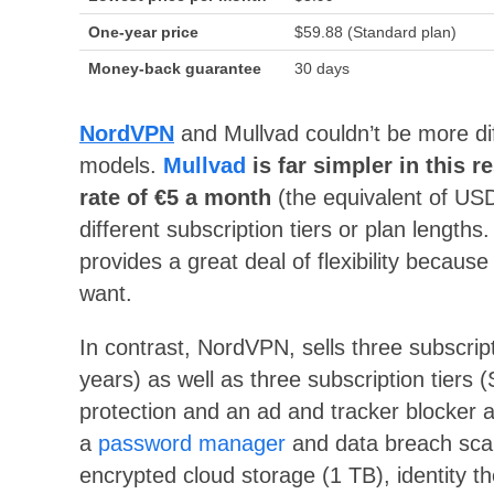
One-year price
$59.88 (Standard plan)
Money-back guarantee
30 days
NordVPN
and Mullvad couldn’t be more dif
models.
Mullvad
is far simpler in this r
rate of €5 a month
(the equivalent of USD
different subscription tiers or plan lengths. 
provides a great deal of flexibility beca
want.
In contrast, NordVPN, sells three subscri
years) as well as three subscription tiers
protection and an ad and tracker blocker ar
a
password manager
and data breach scann
encrypted cloud storage (1 TB), identity th