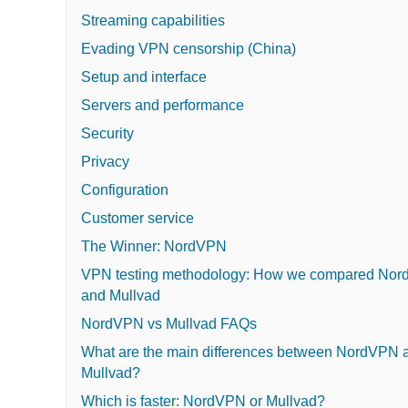
Streaming capabilities
Evading VPN censorship (China)
Setup and interface
Servers and performance
Security
Privacy
Configuration
Customer service
The Winner: NordVPN
VPN testing methodology: How we compared No
and Mullvad
NordVPN vs Mullvad FAQs
What are the main differences between NordVPN 
Mullvad?
Which is faster: NordVPN or Mullvad?