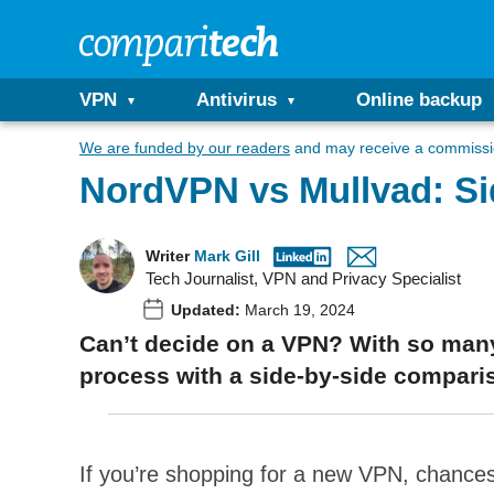
VPN
Antivirus
Online backup
We are funded by our readers
and may receive a commissio
NordVPN vs Mullvad: S
Writer
Mark Gill
Tech Journalist, VPN and Privacy Specialist
Updated:
March 19, 2024
Can’t decide on a VPN? With so many
process with a side-by-side compari
If you’re shopping for a new VPN, chances 