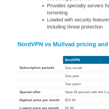
Provides specialty servers fo
torrenting
Loaded with security feature
including threat protection
NordVPN vs Mullvad pricing and
NordVPN
Subscription periods
One month
One year
Two years
Special offer
Save 64 percent with the 2-y
Highest price per month
$15.99
Lowest price per month
$3.99