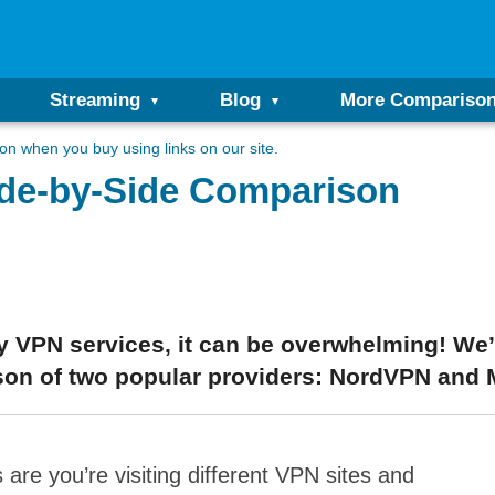
Streaming
Blog
More Compariso
n when you buy using links on our site.
ide-by-Side Comparison
 VPN services, it can be overwhelming! We’v
son of two popular providers: NordVPN and 
are you’re visiting different VPN sites and