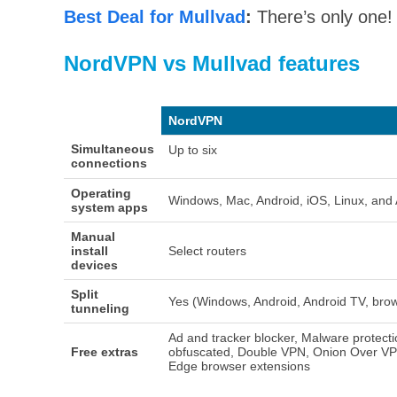
Best Deal for Mullvad
:
There’s only one! 
NordVPN vs Mullvad features
NordVPN
Simultaneous
Up to six
connections
Operating
Windows, Mac, Android, iOS, Linux, and
system apps
Manual
install
Select routers
devices
Split
Yes (Windows, Android, Android TV, bro
tunneling
Ad and tracker blocker, Malware protecti
Free extras
obfuscated, Double VPN, Onion Over VP
Edge browser extensions