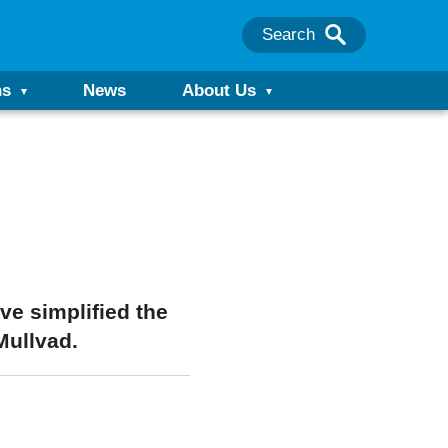
Search
ns
News
About Us
e simplified the
Mullvad.