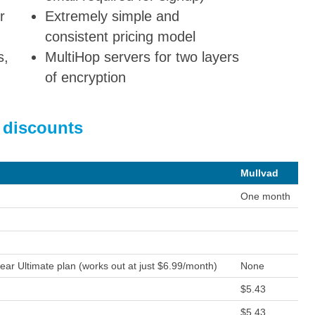
r
Extremely simple and
consistent pricing model
s,
MultiHop servers for two layers
of encryption
 discounts
Mullvad
One month
ear Ultimate plan (works out at just $6.99/month)
None
$5.43
$5.43