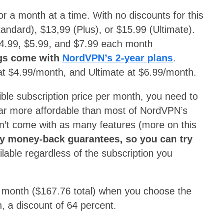
or a month at a time. With no discounts for this
tandard), $13,99 (Plus), or $15.99 (Ultimate).
 $4.99, $5.99, and $7.99 each month
ngs come with
NordVPN’s 2-year plans
.
at $4.99/month, and Ultimate at $6.99/month.
le subscription price per month, you need to
 far more affordable than most of NordVPN’s
sn’t come with as many features (more on this
y money-back guarantees, so you can try
ilable regardless of the subscription you
a month ($167.76 total) when you choose the
, a discount of 64 percent.