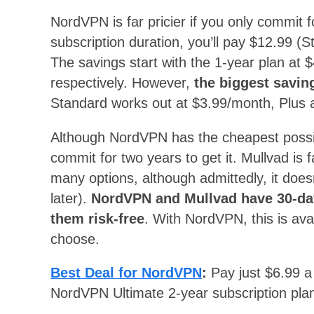
NordVPN is far pricier if you only commit f
subscription duration, you’ll pay $12.99 (S
The savings start with the 1-year plan at
respectively. However,
the biggest savi
Standard works out at $3.99/month, Plus 
Although NordVPN has the cheapest possib
commit for two years to get it. Mullvad is
many options, although admittedly, it doe
later).
NordVPN and Mullvad have 30-da
them risk-free
. With NordVPN, this is ava
choose.
Best Deal for NordVPN
:
Pay just $6.99 
NordVPN Ultimate 2-year subscription plan