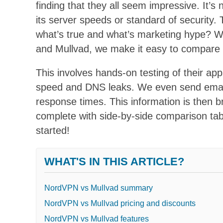
finding that they all seem impressive. It’
its server speeds or standard of security.
what’s true and what’s marketing hype? W
and Mullvad, we make it easy to compare 
This involves hands-on testing of their apps
speed and DNS leaks. We even send email
response times. This information is then 
complete with side-by-side comparison tab
started!
WHAT'S IN THIS ARTICLE?
NordVPN vs Mullvad summary
NordVPN vs Mullvad pricing and discounts
NordVPN vs Mullvad features