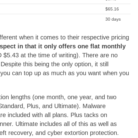
$65.16
30 days
ferent when it comes to their respective pricing
espect in that it only offers one flat monthly
 $5.43 at the time of writing). There are no
Despite this being the only option, it still
use you can top up as much as you want when you
ption lengths (one month, one year, and two
 (Standard, Plus, and Ultimate). Malware
e included with all plans. Plus tacks on
er. Ultimate includes all of this as well as
eft recovery, and cyber extortion protection.