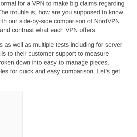
s normal for a VPN to make big claims regarding
 The trouble is, how are you supposed to know
ith our side-by-side comparison of NordVPN
and contrast what each VPN offers.
 as well as multiple tests including for server
s to their customer support to measure
broken down into easy-to-manage pieces,
les for quick and easy comparison. Let’s get