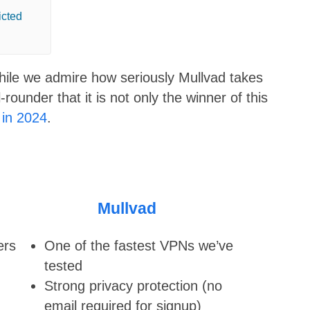
icted
ile we admire how seriously Mullvad takes
-rounder that it is not only the winner of this
 in 2024
.
Mullvad
ers
One of the fastest VPNs we’ve
tested
Strong privacy protection (no
email required for signup)