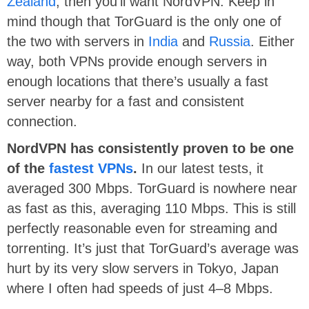
Zealand
, then you’ll want NordVPN. Keep in
mind though that TorGuard is the only one of
the two with servers in
India
and
Russia
. Either
way, both VPNs provide enough servers in
enough locations that there’s usually a fast
server nearby for a fast and consistent
connection.
NordVPN has consistently proven to be one
of the
fastest VPNs
.
In our latest tests, it
averaged 300 Mbps. TorGuard is nowhere near
as fast as this, averaging 110 Mbps. This is still
perfectly reasonable even for streaming and
torrenting. It’s just that TorGuard’s average was
hurt by its very slow servers in Tokyo, Japan
where I often had speeds of just 4–8 Mbps.