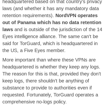
headquartered based on that country’s privacy
laws (and whether it has any mandatory data
retention requirements).
NordVPN operates
out of Panama which has no data retention
laws
and is outside of the jurisdiction of the 14
Eyes intelligence alliance. The same can’t be
said for TorGuard, which is headquartered in
the US, a Five Eyes member.
More important than where these VPNs are
headquartered is whether they keep any logs.
The reason for this is that, provided they don’t
keep logs, there shouldn’t be anything of
substance to provide to authorities even if
requested. Fortunately, TorGuard operates a
comprehensive no-logs policy.