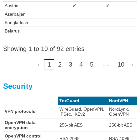
Austria
✔
✔
Azerbaijan
Bangladesh
Belarus
Showing 1 to 10 of 92 entries
…
‹
1
2
3
4
5
10
›
Security
TorGuard
NordVPN
WireGuard, OpenVPN,
NordLynx,
VPN protocols
IPSec, IKEv2
OpenVPN
OpenVPN data
256-bit AES
256-bit AES
encryption
OpenVPN control
RSA-2048
RSA-4096