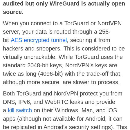
audited but only WireGuard is actually open
source
.
When you connect to a TorGuard or NordVPN
server, your data is routed through a 256-
bit
AES encrypted tunnel
, securing it from
hackers and snoopers. This is considered to be
virtually uncrackable. While TorGuard uses the
standard 2048-bit keys, NordVPN’s keys are
twice as long (4096-bit) with the trade-off that,
although more secure, are slower to process.
Both TorGuard and NordVPN protect you from
DNS, IPv6, and WebRTC leaks and provide
a
kill switch
on their Windows, Mac, and iOS
apps (although not available for Android, it can
be replicated in Android’s security settings). This