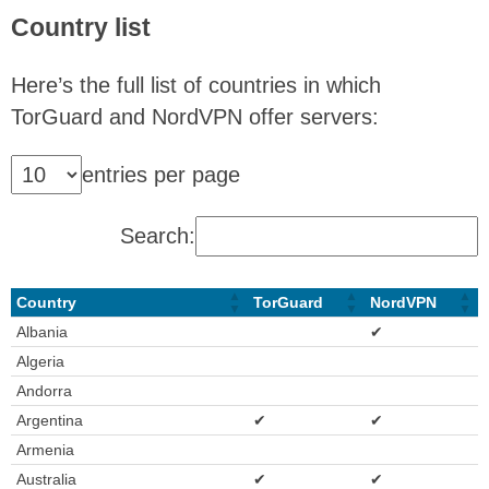
Country list
Here’s the full list of countries in which
TorGuard and NordVPN offer servers:
entries per page
Search:
Country
TorGuard
NordVPN
Albania
✔
Algeria
Andorra
Argentina
✔
✔
Armenia
Australia
✔
✔