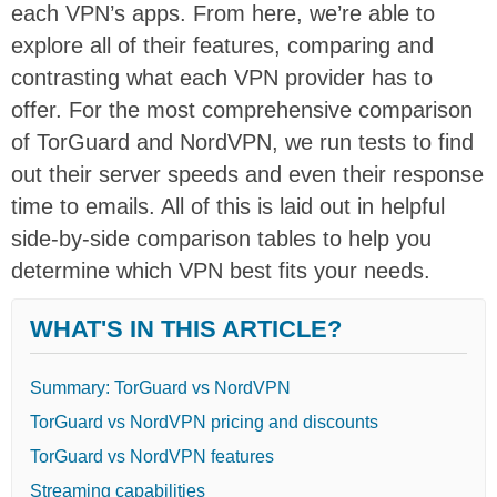
each VPN’s apps. From here, we’re able to
explore all of their features, comparing and
contrasting what each VPN provider has to
offer. For the most comprehensive comparison
of TorGuard and NordVPN, we run tests to find
out their server speeds and even their response
time to emails. All of this is laid out in helpful
side-by-side comparison tables to help you
determine which VPN best fits your needs.
WHAT'S IN THIS ARTICLE?
Summary: TorGuard vs NordVPN
TorGuard vs NordVPN pricing and discounts
TorGuard vs NordVPN features
Streaming capabilities