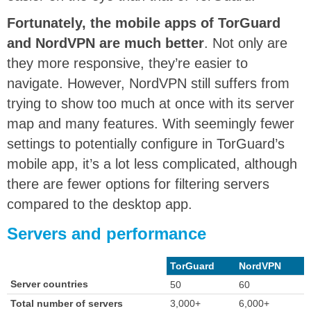
Fortunately, the mobile apps of TorGuard
and NordVPN are much better
. Not only are
they more responsive, they’re easier to
navigate. However, NordVPN still suffers from
trying to show too much at once with its server
map and many features. With seemingly fewer
settings to potentially configure in TorGuard’s
mobile app, it’s a lot less complicated, although
there are fewer options for filtering servers
compared to the desktop app.
Servers and performance
TorGuard
NordVPN
Server countries
50
60
Total number of servers
3,000+
6,000+