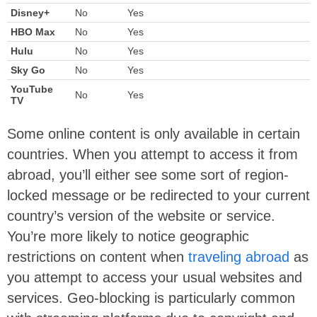
Disney+
No
Yes
HBO Max
No
Yes
Hulu
No
Yes
Sky Go
No
Yes
YouTube
No
Yes
TV
Some online content is only available in certain
countries. When you attempt to access it from
abroad, you’ll either see some sort of region-
locked message or be redirected to your current
country’s version of the website or service.
You’re more likely to notice geographic
restrictions on content when
traveling abroad
as
you attempt to access your usual websites and
services. Geo-blocking is particularly common