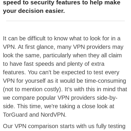
speed to security features to help make
your decision easier.
It can be difficult to know what to look for in a
VPN. At first glance, many VPN providers may
look the same, particularly when they all claim
to have fast speeds and plenty of extra
features. You can’t be expected to test every
VPN for yourself as it would be time-consuming
(not to mention costly). It’s with this in mind that
we compare popular VPN providers side-by-
side. This time, we’re taking a close look at
TorGuard and NordVPN.
Our VPN comparison starts with us fully testing