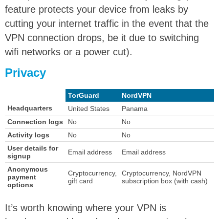
feature protects your device from leaks by
cutting your internet traffic in the event that the
VPN connection drops, be it due to switching
wifi networks or a power cut).
Privacy
TorGuard
NordVPN
Headquarters
United States
Panama
Connection logs
No
No
Activity logs
No
No
User details for
Email address
Email address
signup
Anonymous
Cryptocurrency,
Cryptocurrency, NordVPN
payment
gift card
subscription box (with cash)
options
It’s worth knowing where your VPN is