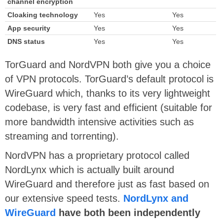
channel encryption
Cloaking technology
Yes
Yes
App security
Yes
Yes
DNS status
Yes
Yes
TorGuard and NordVPN both give you a choice
of VPN protocols. TorGuard’s default protocol is
WireGuard which, thanks to its very lightweight
codebase, is very fast and efficient (suitable for
more bandwidth intensive activities such as
streaming and torrenting).
NordVPN has a proprietary protocol called
NordLynx which is actually built around
WireGuard and therefore just as fast based on
our extensive speed tests.
NordLynx and
WireGuard
have both been independently