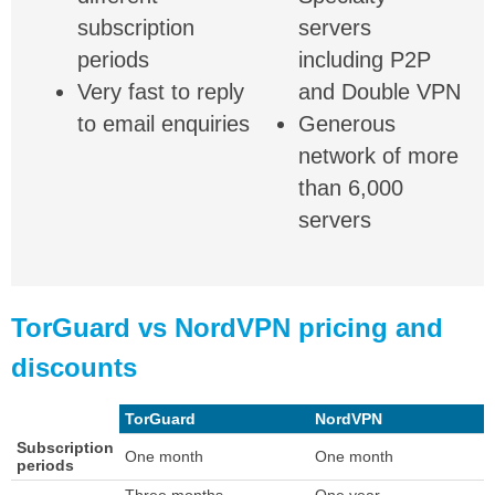
subscription
servers
periods
including P2P
Very fast to reply
and Double VPN
to email enquiries
Generous
network of more
than 6,000
servers
TorGuard vs NordVPN pricing and
discounts
TorGuard
NordVPN
Subscription
One month
One month
periods
Three months
One year