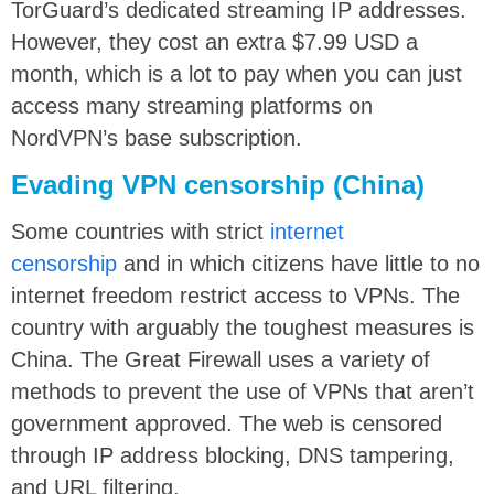
TorGuard’s dedicated streaming IP addresses.
However, they cost an extra $7.99 USD a
month, which is a lot to pay when you can just
access many streaming platforms on
NordVPN’s base subscription.
Evading VPN censorship (China)
Some countries with strict
internet
censorship
and in which citizens have little to no
internet freedom restrict access to VPNs. The
country with arguably the toughest measures is
China. The Great Firewall uses a variety of
methods to prevent the use of VPNs that aren’t
government approved. The web is censored
through IP address blocking, DNS tampering,
and URL filtering.