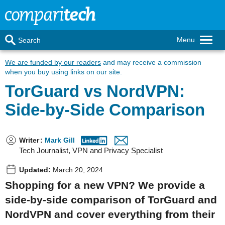
Menu
Search
We are funded by our readers
and may receive a commission
when you buy using links on our site.
TorGuard vs NordVPN:
Side-by-Side Comparison
Writer
:
Mark Gill
Tech Journalist, VPN and Privacy Specialist
Updated:
March 20, 2024
Shopping for a new VPN? We provide a
side-by-side comparison of TorGuard and
NordVPN and cover everything from their