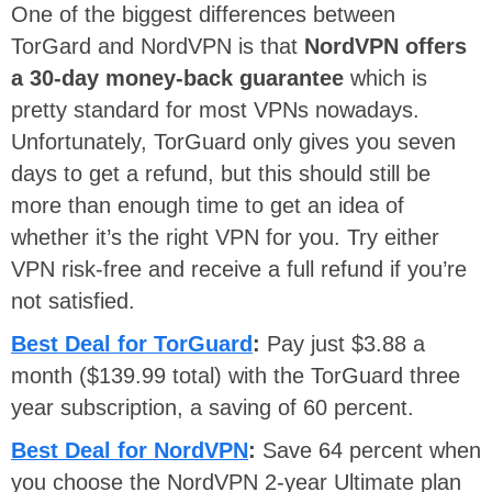
One of the biggest differences between
TorGard and NordVPN is that
NordVPN offers
a 30-day money-back guarantee
which is
pretty standard for most VPNs nowadays.
Unfortunately, TorGuard only gives you seven
days to get a refund, but this should still be
more than enough time to get an idea of
whether it’s the right VPN for you. Try either
VPN risk-free and receive a full refund if you’re
not satisfied.
Best Deal for TorGuard
:
Pay just $3.88 a
month ($139.99 total) with the TorGuard three
year subscription, a saving of 60 percent.
Best Deal for NordVPN
:
Save 64 percent when
you choose the NordVPN 2-year Ultimate plan