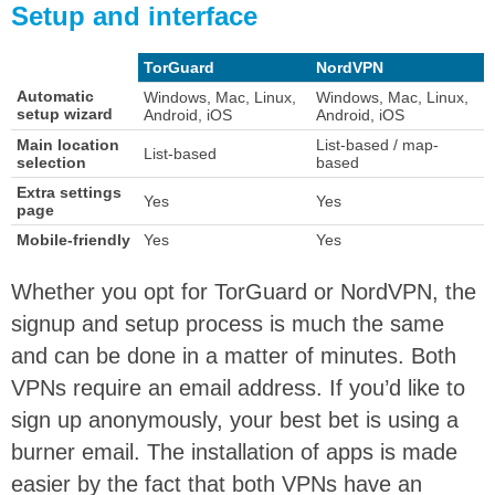
Setup and interface
TorGuard
NordVPN
Automatic
Windows, Mac, Linux,
Windows, Mac, Linux,
setup wizard
Android, iOS
Android, iOS
Main location
List-based / map-
List-based
selection
based
Extra settings
Yes
Yes
page
Mobile-friendly
Yes
Yes
Whether you opt for TorGuard or NordVPN, the
signup and setup process is much the same
and can be done in a matter of minutes. Both
VPNs require an email address. If you’d like to
sign up anonymously, your best bet is using a
burner email. The installation of apps is made
easier by the fact that both VPNs have an