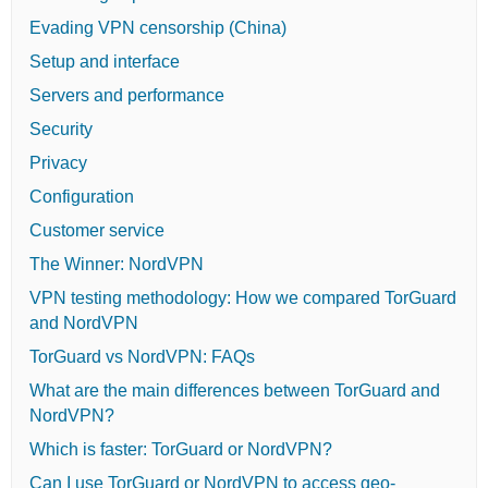
Evading VPN censorship (China)
Setup and interface
Servers and performance
Security
Privacy
Configuration
Customer service
The Winner: NordVPN
VPN testing methodology: How we compared TorGuard
and NordVPN
TorGuard vs NordVPN: FAQs
What are the main differences between TorGuard and
NordVPN?
Which is faster: TorGuard or NordVPN?
Can I use TorGuard or NordVPN to access geo-