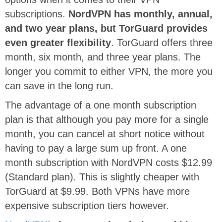
subscriptions.
NordVPN has monthly, annual,
and two year plans, but TorGuard provides
even greater flexibility
. TorGuard offers three
month, six month, and three year plans. The
longer you commit to either VPN, the more you
can save in the long run.
The advantage of a one month subscription
plan is that although you pay more for a single
month, you can cancel at short notice without
having to pay a large sum up front. A one
month subscription with NordVPN costs $12.99
(Standard plan). This is slightly cheaper with
TorGuard at $9.99. Both VPNs have more
expensive subscription tiers however.