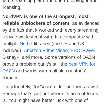
with streaming platforms due to copyright and
licensing.
NordVPN is one of the strongest, most
reliable unblockers of content
, as evidenced
by the fact that it worked with every streaming
service we tested it with. It’s compatible with
multiple
Netflix
libraries (the US and UK
included),
Amazon Prime Video
,
BBC iPlayer
,
Disney+, and more. Some versions of DAZN
prove a problem but it’s still the
best VPN for
DAZN
and works with multiple countries’
libraries.
Unfortunately, TorGuard didn’t perform as well.
Perhaps that’s just not where its area of focus
is. You might have better luck with one of