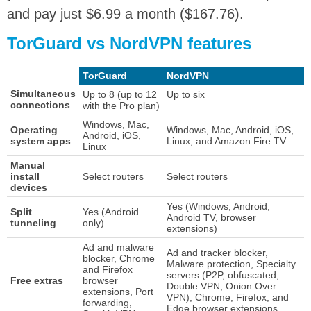
and pay just $6.99 a month ($167.76).
TorGuard vs NordVPN features
TorGuard
NordVPN
Simultaneous
Up to 8 (up to 12
Up to six
connections
with the Pro plan)
Windows, Mac,
Operating
Windows, Mac, Android, iOS,
Android, iOS,
system apps
Linux, and Amazon Fire TV
Linux
Manual
install
Select routers
Select routers
devices
Yes (Windows, Android,
Split
Yes (Android
Android TV, browser
tunneling
only)
extensions)
Ad and malware
Ad and tracker blocker,
blocker, Chrome
Malware protection, Specialty
and Firefox
servers (P2P, obfuscated,
Free extras
browser
Double VPN, Onion Over
extensions, Port
VPN), Chrome, Firefox, and
forwarding,
Edge browser extensions