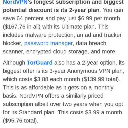
NordVPN
’s longest subscription and biggest
potential discount is its 2-year plan
. You can
save 64 percent and pay just $6.99 per month
($167.76 in all) with its Ultimate plan. This
includes malware protection, an ad and tracker
blocker,
password manager
, data breach
scanner, encrypted cloud storage, and more.
Although
TorGuard
also has a 2-year option, its
biggest offer is its 3-year Anonymous VPN plan,
which costs $3.88 each month ($139.99 total).
This is as affordable as it gets on a monthly
basis. NordVPN offers a similarly priced
subscription albeit over two years when you opt
for its Standard plan. This costs $3.99 a month
($95.76 total).