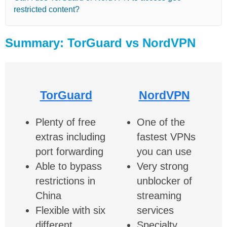
restricted content?
Summary: TorGuard vs NordVPN
TorGuard
NordVPN
Plenty of free
One of the
extras including
fastest VPNs
port forwarding
you can use
Able to bypass
Very strong
restrictions in
unblocker of
China
streaming
Flexible with six
services
different
Specialty