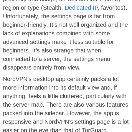
region or type (Stealth,
Dedicated IP
, favorites).
Unfortunately, the settings page is far from
beginner-friendly. It’s not well organized and the
lack of explanations combined with some
advanced settings make it less suitable for
beginners. It’s also strange that when
connected to a server, the settings menu
disappears entirely from view.
NordVPN’s desktop app certainly packs a lot
more information into its default view and, if
anything, feels a little cluttered, particularly with
the server map. There are also various features
packed into the sidebar. However, the app is
responsive and NordVPN’s settings page is a lot
easier on the eye than that of TorGuard.