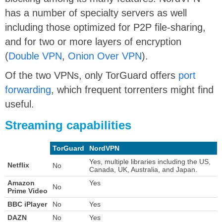
has a number of specialty servers as well
including those optimized for P2P file-sharing,
and for two or more layers of encryption
(
Double VPN
,
Onion Over VPN
).
Of the two VPNs, only TorGuard offers
port
forwarding
, which frequent torrenters might find
useful.
Streaming capabilities
TorGuard
NordVPN
Yes, multiple libraries including the US,
Netflix
No
Canada, UK, Australia, and Japan.
Amazon
Yes
No
Prime Video
BBC iPlayer
No
Yes
DAZN
No
Yes