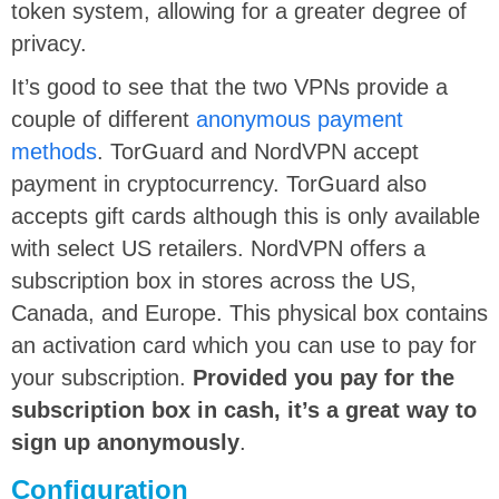
token system, allowing for a greater degree of
privacy.
It’s good to see that the two VPNs provide a
couple of different
anonymous payment
methods
. TorGuard and NordVPN accept
payment in cryptocurrency. TorGuard also
accepts gift cards although this is only available
with select US retailers. NordVPN offers a
subscription box in stores across the US,
Canada, and Europe. This physical box contains
an activation card which you can use to pay for
your subscription.
Provided you pay for the
subscription box in cash, it’s a great way to
sign up anonymously
.
Configuration