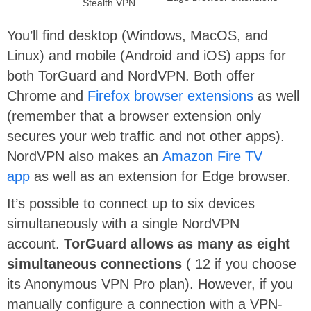
Stealth VPN
You’ll find desktop (Windows, MacOS, and
Linux) and mobile (Android and iOS) apps for
both TorGuard and NordVPN. Both offer
Chrome and
Firefox browser extensions
as well
(remember that a browser extension only
secures your web traffic and not other apps).
NordVPN also makes an
Amazon Fire TV
app
as well as an extension for Edge browser.
It’s possible to connect up to six devices
simultaneously with a single NordVPN
account.
TorGuard allows as many as eight
simultaneous connections
( 12 if you choose
its Anonymous VPN Pro plan). However, if you
manually configure a connection with a VPN-