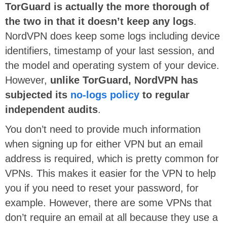
TorGuard is actually the more thorough of
the two in that it doesn’t keep any logs
.
NordVPN does keep some logs including device
identifiers, timestamp of your last session, and
the model and operating system of your device.
However,
unlike TorGuard, NordVPN has
subjected its
no-logs policy
to regular
independent audits
.
You don’t need to provide much information
when signing up for either VPN but an email
address is required, which is pretty common for
VPNs. This makes it easier for the VPN to help
you if you need to reset your password, for
example. However, there are some VPNs that
don’t require an email at all because they use a