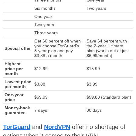
Six months
Two years
One year
Two years
Three years
Get 60 percent off when
Save 64 percent with
you choose TorGuard’s
the 2-year Ultimate
Special offer
3-year plan and pay
plan (works out at just
$3.88 a month.
$6.99/month)
Highest
price per
$12.99
$15.99
month
Lowest price
$3.88
$3.99
per month
One-year
$59.99
$59.88 (Standard plan)
price
Money-back
7 days
30 days
guarantee
TorGuard
and
NordVPN
offer no shortage of
options when it comes to their VPN