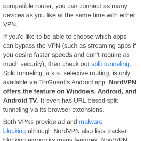
compatible router, you can connect as many
devices as you like at the same time with either
VPN.
If you’d like to be able to choose which apps
can bypass the VPN (such as streaming apps if
you desire faster speeds and don’t require as
much security), then check out
split tunneling
.
Split tunneling, a.k.a. selective routing, is only
available via TorGuard’s Android app.
NordVPN
offers the feature on Windows, Android, and
Android TV
. It even has URL-based split
tunneling via its browser extensions.
Both VPNs provide ad and
malware
blocking
although NordVPN also lists tracker
blocking among its many features. NordVPN