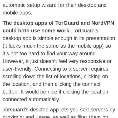
automatic setup wizard for their desktop and
mobile apps.
The desktop apps of TorGuard and NordVPN
could both use some work
. TorGuard’s
desktop app is simple enough in its presentation
(it looks much the same as the mobile app) so
it’s not too hard to find your way around.
However, it just doesn’t feel very responsive or
user-friendly. Connecting to a server requires
scrolling down the list of locations, clicking on
the location, and then clicking the connect
button. It would be nice if clicking the location
connected automatically.
TorGuard’s desktop app lets you sort servers by
proximity and usage, as well as filter them by