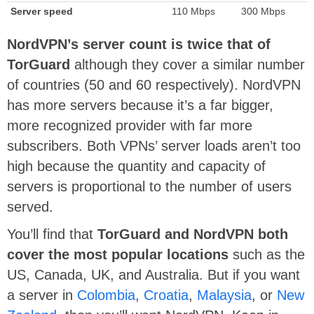
Server speed
110 Mbps
300 Mbps
NordVPN’s server count is twice that of
TorGuard
although they cover a similar number
of countries (50 and 60 respectively). NordVPN
has more servers because it’s a far bigger,
more recognized provider with far more
subscribers. Both VPNs’ server loads aren’t too
high because the quantity and capacity of
servers is proportional to the number of users
served.
You’ll find that
TorGuard and NordVPN both
cover the most popular locations
such as the
US, Canada, UK, and Australia. But if you want
a server in
Colombia
,
Croatia
,
Malaysia
, or
New