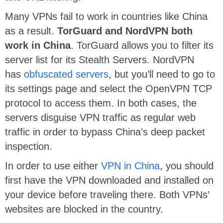
Many VPNs fail to work in countries like China
as a result.
TorGuard and NordVPN both
work in China
. TorGuard allows you to filter its
server list for its Stealth Servers. NordVPN
has
obfuscated servers
, but you’ll need to go to
its settings page and select the OpenVPN TCP
protocol to access them. In both cases, the
servers disguise VPN traffic as regular web
traffic in order to bypass China’s deep packet
inspection.
In order to use either
VPN in China
, you should
first have the VPN downloaded and installed on
your device before traveling there. Both VPNs’
websites are blocked in the country.