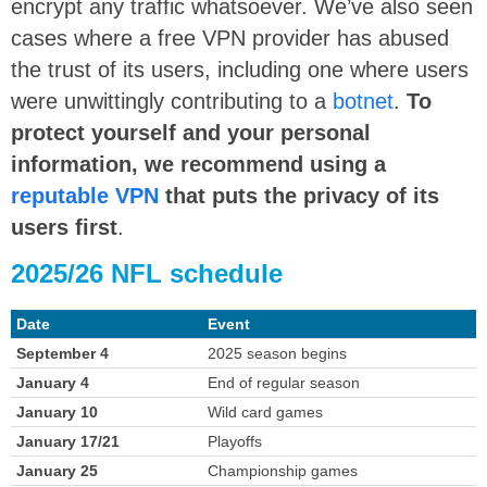
encrypt any traffic whatsoever. We’ve also seen
cases where a free VPN provider has abused
the trust of its users, including one where users
were unwittingly contributing to a
botnet
.
T
o
protect yourself and your personal
information, we recommend using a
reputable VPN
that puts the privacy of its
users first
.
2025/26 NFL schedule
Date
Event
September 4
2025 season begins
January 4
End of regular season
January 10
Wild card games
January 17/21
Playoffs
January 25
Championship games