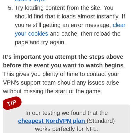
Try loading content from the site. You
should find that it loads almost instantly. If
you’re still getting an error message,
clear
your cookies
and cache, then reload the
page and try again.
It’s important you attempt the steps above
before the event you want to watch begins
.
This gives you plenty of time to contact your
VPN’s support team should any issues arise
without missing the start of the game.
TIP
In our testing we found that the
cheapest NordVPN plan
(Standard)
works perfectly for NFL.