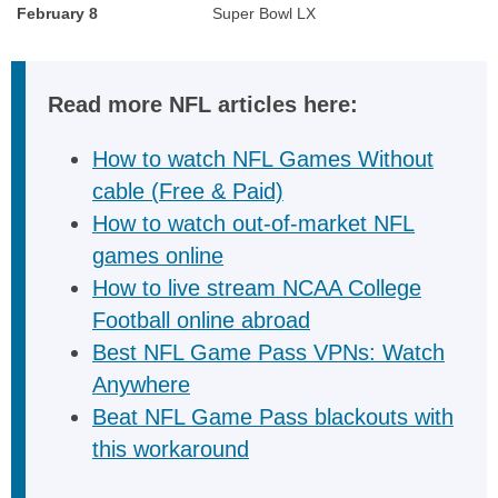
February 8
Super Bowl LX
Read more NFL articles here:
How to watch NFL Games Without
cable (Free & Paid)
How to watch out-of-market NFL
games online
How to live stream NCAA College
Football online abroad
Best NFL Game Pass VPNs: Watch
Anywhere
Beat NFL Game Pass blackouts with
this workaround