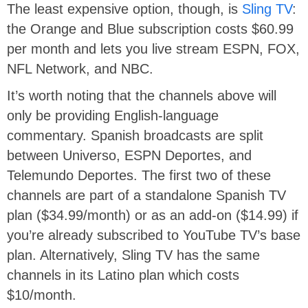
The least expensive option, though, is
Sling TV
:
the Orange and Blue subscription costs $60.99
per month and lets you live stream ESPN, FOX,
NFL Network, and NBC.
It’s worth noting that the channels above will
only be providing English-language
commentary. Spanish broadcasts are split
between Universo, ESPN Deportes, and
Telemundo Deportes. The first two of these
channels are part of a standalone Spanish TV
plan ($34.99/month) or as an add-on ($14.99) if
you’re already subscribed to YouTube TV’s base
plan. Alternatively, Sling TV has the same
channels in its Latino plan which costs
$10/month.