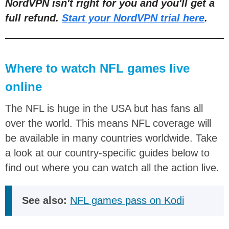
NordVPN isn't right for you and you'll get a
full refund.
Start your NordVPN trial here
.
Where to watch NFL games live
online
The NFL is huge in the USA but has fans all
over the world. This means NFL coverage will
be available in many countries worldwide. Take
a look at our country-specific guides below to
find out where you can watch all the action live.
See also:
NFL games pass on Kodi