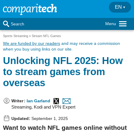
EN
Menu
Search
Sports Streaming
Stream NFL Games
We are funded by our readers
and may receive a commission
when you buy using links on our site.
Unlocking NFL 2025: How
to stream games from
overseas
Writer
:
Ian Garland
Streaming, Kodi and VPN Expert
Updated:
September 1, 2025
Want to watch NFL games online without