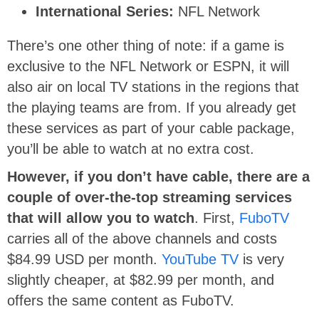
International Series:
NFL Network
There’s one other thing of note: if a game is
exclusive to the NFL Network or ESPN, it will
also air on local TV stations in the regions that
the playing teams are from. If you already get
these services as part of your cable package,
you’ll be able to watch at no extra cost.
However, if you don’t have cable, there are a
couple of over-the-top streaming services
that will allow you to watch
. First,
FuboTV
carries all of the above channels and costs
$84.99 USD per month.
YouTube TV
is very
slightly cheaper, at $82.99 per month, and
offers the same content as FuboTV.