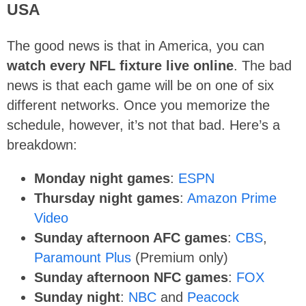
USA
The good news is that in America, you can
watch every NFL fixture live online
. The bad
news is that each game will be on one of six
different networks. Once you memorize the
schedule, however, it’s not that bad. Here’s a
breakdown:
Monday night games
:
ESPN
Thursday night games
:
Amazon Prime
Video
Sunday afternoon AFC games
:
CBS
,
Paramount Plus
(Premium only)
Sunday afternoon NFC games
:
FOX
Sunday night
:
NBC
and
Peacock