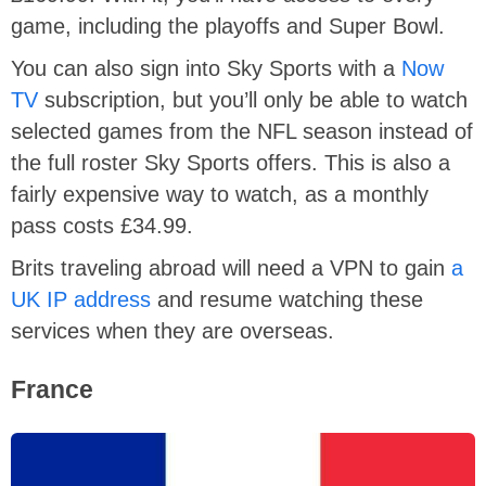
game, including the playoffs and Super Bowl.
You can also sign into Sky Sports with a
Now
TV
subscription, but you’ll only be able to watch
selected games from the NFL season instead of
the full roster Sky Sports offers. This is also a
fairly expensive way to watch, as a monthly
pass costs £34.99.
Brits traveling abroad will need a VPN to gain
a
UK IP address
and resume watching these
services when they are overseas.
France