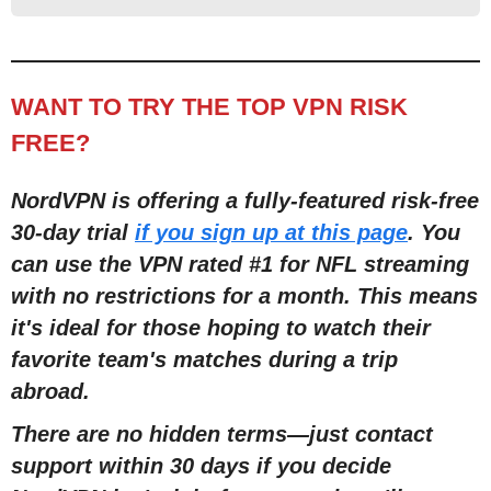
WANT TO TRY THE TOP VPN RISK
FREE?
NordVPN is offering a fully-featured risk-free
30-day trial
if you sign up at this page
. You
can use the VPN rated #1 for NFL streaming
with no restric
tions for a month
. This means
it's ideal for those hoping to watch their
favorite team's matches during a trip
abroad.
There are no hidden terms
—
just contact
support within 30 days if you decide