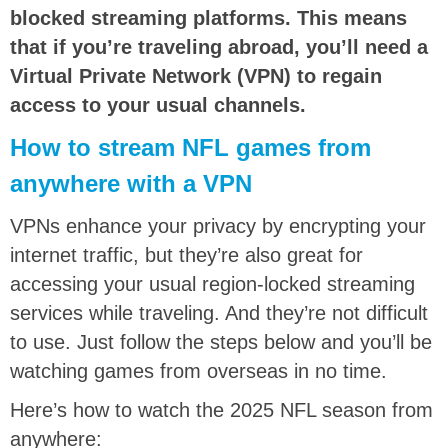
blocked streaming platforms. This means
that if you’re traveling abroad, you’ll need a
Virtual Private Network (VPN) to regain
access to your usual channels.
How to stream NFL games from
anywhere with a VPN
VPNs enhance your privacy by encrypting your
internet traffic, but they’re also great for
accessing your usual region-locked streaming
services while traveling. And they’re not difficult
to use. Just follow the steps below and you’ll be
watching games from overseas in no time.
Here’s how to watch the 2025 NFL season from
anywhere: