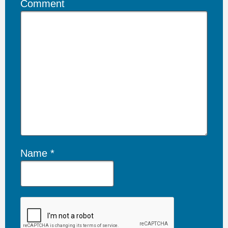
Comment
Name