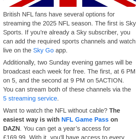
British NFL fans have several options for
streaming the 2025 NFL season. The first is Sky
Sports. If you’re already a Sky subscriber, you
can add the required sports channels and watch
live on the
Sky Go
app.
Additionally, two Sunday evening games will be
broadcast each week for free. The first, at 6 PM
on 5, and the second at 9 PM on 5ACTION.
You can stream both of these channels via the
5 streaming service
.
Want to watch the NFL without cable?
The
easiest way is with
NFL Game Pass
on
DAZN
. You can get a year’s access for
£169.99. With it, you’ll have access to every