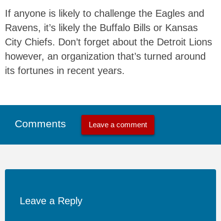
If anyone is likely to challenge the Eagles and
Ravens, it’s likely the Buffalo Bills or Kansas
City Chiefs. Don’t forget about the Detroit Lions
however, an organization that’s turned around
its fortunes in recent years.
Comments
Leave a comment
Leave a Reply