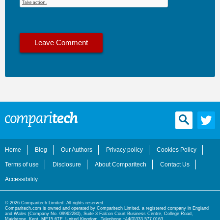
Home
Blog
Our Authors
Privacy policy
Cookies Policy
Terms of use
Disclosure
About Comparitech
Contact Us
Accessibility
© 2026 Comparitech Limited. All rights reserved.
Comparitech.com is owned and operated by Comparitech Limited, a registered company in England
and Wales (Company No. 09962280), Suite 3 Falcon Court Business Centre, College Road,
Maidstone, Kent, ME15 6TF, United Kingdom. Telephone +44(0)333 577 0163