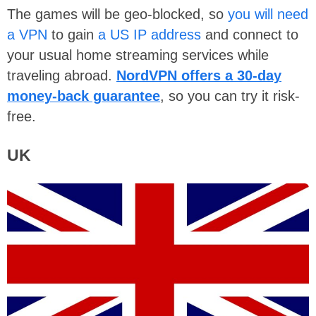
The games will be geo-blocked, so
you will need
a VPN
to gain
a US IP address
and connect to
your usual home streaming services while
traveling abroad.
NordVPN offers a 30-day
money-back guarantee
, so you can try it risk-
free.
UK