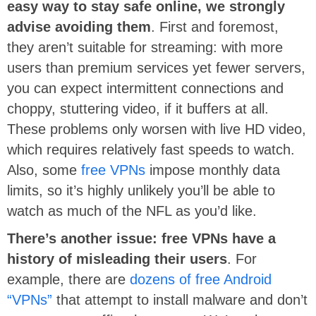
easy way to stay safe online, we strongly
advise avoiding them
. First and foremost,
they aren’t suitable for streaming: with more
users than premium services yet fewer servers,
you can expect intermittent connections and
choppy, stuttering video, if it buffers at all.
These problems only worsen with live HD video,
which requires relatively fast speeds to watch.
Also, some
free VPNs
impose monthly data
limits, so it’s highly unlikely you’ll be able to
watch as much of the NFL as you’d like.
There’s another issue: free VPNs have a
history of misleading their users
. For
example, there are
dozens of free Android
“VPNs”
that attempt to install malware and don’t