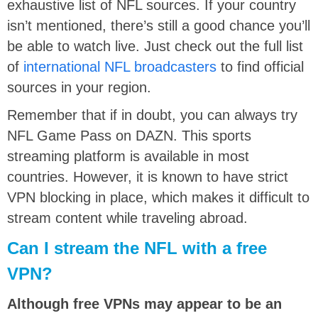
exhaustive list of NFL sources. If your country
isn’t mentioned, there’s still a good chance you’ll
be able to watch live. Just check out the full list
of
international NFL broadcasters
to find official
sources in your region.
Remember that if in doubt, you can always try
NFL Game Pass on DAZN. This sports
streaming platform is available in most
countries. However, it is known to have strict
VPN blocking in place, which makes it difficult to
stream content while traveling abroad.
Can I stream the NFL with a free
VPN?
Although free VPNs may appear to be an