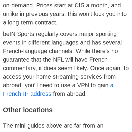
on-demand. Prices start at €15 a month, and
unlike in previous years, this won’t lock you into
a long-term contract.
beIN Sports regularly covers major sporting
events in different languages and has several
French-language channels. While there’s no
guarantee that the NFL will have French
commentary, it does seem likely. Once again, to
access your home streaming services from
abroad, you’ll need to use a VPN to gain
a
French IP address
from abroad.
Other locations
The mini-guides above are far from an