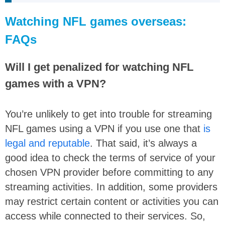
Watching NFL games overseas:
FAQs
Will I get penalized for watching NFL
games with a VPN?
You’re unlikely to get into trouble for streaming
NFL games using a VPN if you use one that
is
legal and reputable
. That said, it’s always a
good idea to check the terms of service of your
chosen VPN provider before committing to any
streaming activities. In addition, some providers
may restrict certain content or activities you can
access while connected to their services. So,