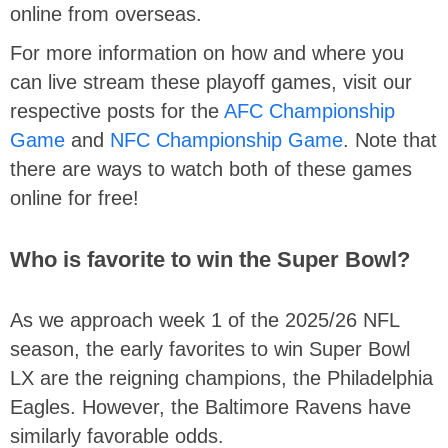
online from overseas.
For more information on how and where you
can live stream these playoff games, visit our
respective posts for the
AFC Championship
Game
and
NFC Championship Game
. Note that
there are ways to watch both of these games
online for free!
Who is favorite to win the Super Bowl?
As we approach week 1 of the 2025/26 NFL
season, the early favorites to win Super Bowl
LX are the reigning champions, the Philadelphia
Eagles. However, the Baltimore Ravens have
similarly favorable odds.