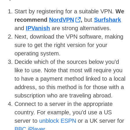
Start by registering for a suitable VPN.
We
recommend
NordVPN
,
but
Surfshark
and
IPVanish
are strong alternatives.
Next, download the VPN software, making
sure to get the right version for your
operating system.
Decide which of the sources below you’d
like to use. Note that most will require you
to have a payment method linked to a local
address, so this method is for those with a
subscription who are traveling abroad.
Connect to a server in the appropriate
country. For example, you’d use a US
server to
unblock ESPN
or a UK server for
BBC iPlayer
.