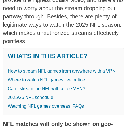
need to worry about the stream dropping out
partway through. Besides, there are plenty of
legitimate ways to watch the 2025 NFL season,
which makes unauthorized streams effectively
pointless.
WHAT'S IN THIS ARTICLE?
How to stream NFL games from anywhere with a VPN
Where to watch NFL games live online
Can I stream the NFL with a free VPN?
2025/26 NFL schedule
Watching NFL games overseas: FAQs
NFL matches will only be shown on geo-