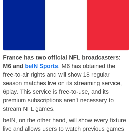
France has two official NFL broadcasters:
M6 and
beIN Sports
. M6 has obtained the
free-to-air rights and will show 18 regular
season matches live on its streaming service,
6play. This service is free-to-use, and its
premium subscriptions aren’t necessary to
stream NFL games.
beIN, on the other hand, will show every fixture
live and allows users to watch previous games