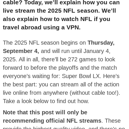
cable? Today, we’ll explain how you can
live stream the 2025 NFL season. We’ll
also explain how to watch NFL if you
travel abroad using a VPN.
The 2025 NFL season begins on
Thursday,
September 4,
and will run until January 4,
2025. All in all, there’ll be 272 games to look
forward to before the playoffs and the match
everyone’s waiting for: Super Bowl LX. Here’s
the best part: you can stream all of the action
live online from anywhere (without cable too!).
Take a look below to find out how.
Note that this post will only be
recommending official NFL streams
. These
provide the highest quality video, and there’s no