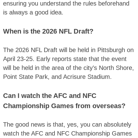
ensuring you understand the rules beforehand
is always a good idea.
When is the 2026 NFL Draft?
The 2026 NFL Draft will be held in Pittsburgh on
April 23-25. Early reports state that the event
will be held in the area of the city’s North Shore,
Point State Park, and Acrisure Stadium.
Can I watch the AFC and NFC
Championship Games from overseas?
The good news is that, yes, you can absolutely
watch the AFC and NFC Championship Games