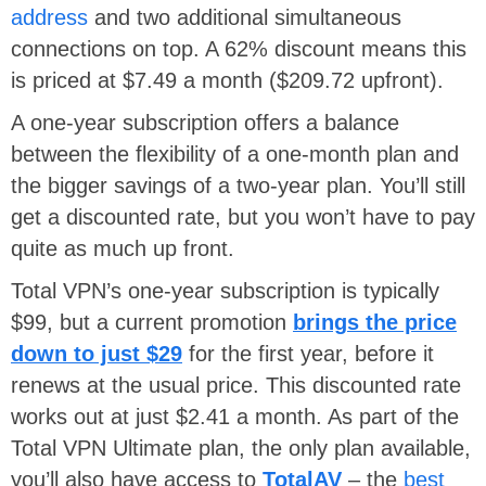
address
and two additional simultaneous
connections on top. A 62% discount means this
is priced at $7.49 a month ($209.72 upfront).
A one-year subscription offers a balance
between the flexibility of a one-month plan and
the bigger savings of a two-year plan. You’ll still
get a discounted rate, but you won’t have to pay
quite as much up front.
Total VPN’s one-year subscription is typically
$99, but a current promotion
brings the price
down to just $29
for the first year, before it
renews at the usual price. This discounted rate
works out at just $2.41 a month. As part of the
Total VPN Ultimate plan, the only plan available,
you’ll also have access to
TotalAV
– the
best