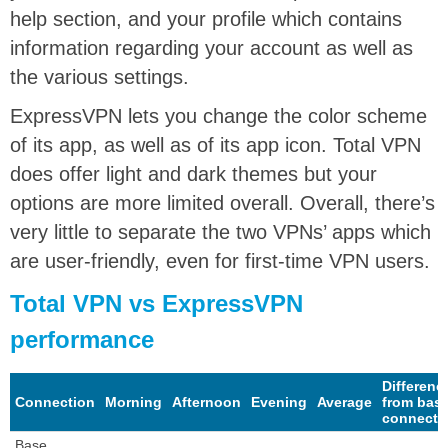
help section, and your profile which contains
information regarding your account as well as
the various settings.
ExpressVPN lets you change the color scheme
of its app, as well as of its app icon. Total VPN
does offer light and dark themes but your
options are more limited overall. Overall, there’s
very little to separate the two VPNs’ apps which
are user-friendly, even for first-time VPN users.
Total VPN vs ExpressVPN
performance
Differenc
Connection
Morning
Afternoon
Evening
Average
from bas
connecti
Base