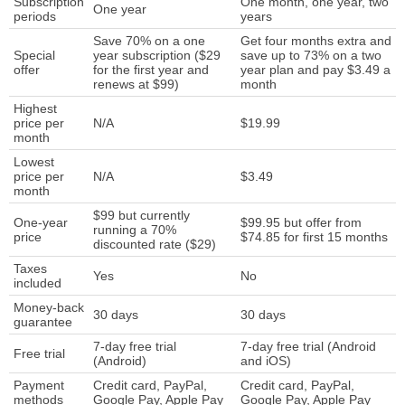
Subscription
One month, one year, two
One year
periods
years
Save 70% on a one
Get four months extra and
Special
year subscription ($29
save up to 73% on a two
offer
for the first year and
year plan and pay $3.49 a
renews at $99)
month
Highest
price per
N/A
$19.99
month
Lowest
price per
N/A
$3.49
month
$99 but currently
One-year
$99.95 but offer from
running a 70%
price
$74.85 for first 15 months
discounted rate ($29)
Taxes
Yes
No
included
Money-back
30 days
30 days
guarantee
7-day free trial
7-day free trial (Android
Free trial
(Android)
and iOS)
Payment
Credit card, PayPal,
Credit card, PayPal,
methods
Google Pay, Apple Pay
Google Pay, Apple Pay