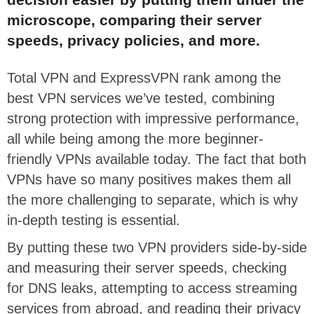
microscope, comparing their server
speeds, privacy policies, and more.
Total VPN and ExpressVPN rank among the
best VPN services we’ve tested, combining
strong protection with impressive performance,
all while being among the more beginner-
friendly VPNs available today. The fact that both
VPNs have so many positives makes them all
the more challenging to separate, which is why
in-depth testing is essential.
By putting these two VPN providers side-by-side
and measuring their server speeds, checking
for DNS leaks, attempting to access streaming
services from abroad, and reading their privacy