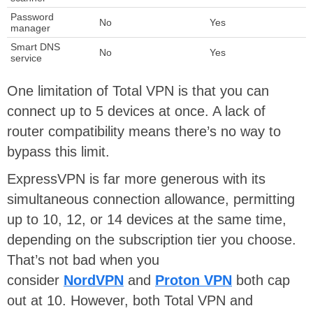
Password
No
Yes
manager
Smart DNS
No
Yes
service
One limitation of Total VPN is that you can
connect up to 5 devices at once. A lack of
router compatibility means there’s no way to
bypass this limit.
ExpressVPN is far more generous with its
simultaneous connection allowance, permitting
up to 10, 12, or 14 devices at the same time,
depending on the subscription tier you choose.
That’s not bad when you
consider
NordVPN
and
Proton VPN
both cap
out at 10. However, both Total VPN and