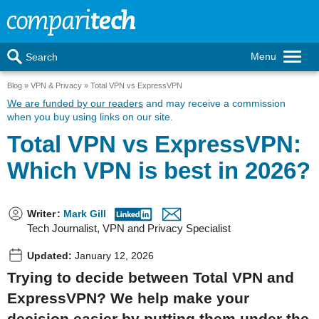
Menu
Search
Blog
VPN & Privacy
Total VPN vs ExpressVPN
We are funded by our readers
and may receive a commission
when you buy using links on our site.
Total VPN vs ExpressVPN:
Which VPN is best in 2026?
Writer
:
Mark Gill
Tech Journalist, VPN and Privacy Specialist
Updated:
January 12, 2026
Trying to decide between Total VPN and
ExpressVPN? We help make your
decision easier by putting them under the