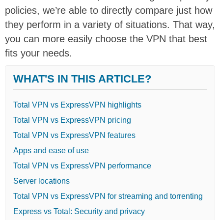
policies, we’re able to directly compare just how
they perform in a variety of situations. That way,
you can more easily choose the VPN that best
fits your needs.
WHAT'S IN THIS ARTICLE?
Total VPN vs ExpressVPN highlights
Total VPN vs ExpressVPN pricing
Total VPN vs ExpressVPN features
Apps and ease of use
Total VPN vs ExpressVPN performance
Server locations
Total VPN vs ExpressVPN for streaming and torrenting
Express vs Total: Security and privacy