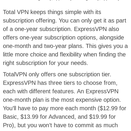
Total VPN keeps things simple with its
subscription offering. You can only get it as part
of a one-year subscription. ExpressVPN also
offers one-year subscription options, alongside
one-month and two-year plans. This gives you a
little more choice and flexibility when finding the
right subscription for your needs.
TotalVPN only offers one subscription tier.
ExpressVPN has three tiers to choose from,
each with different features. An ExpressVPN
one-month plan is the most expensive option.
You’ll have to pay more each month ($12.99 for
Basic, $13.99 for Advanced, and $19.99 for
Pro), but you won’t have to commit as much