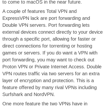
to come to macOS in the near future.
A couple of features Total VPN and
ExpressVPN lack are port forwarding and
Double VPN servers. Port forwarding lets
external devices connect directly to your device
through a specific port, allowing for faster or
direct connections for torrenting or hosting
games or servers. If you do want a VPN with
port forwarding, you may want to check out
Proton VPN or Private Internet Access. Double
VPN routes traffic via two servers for an extra
layer of encryption and protection. This is a
feature offered by many rival VPNs including
Surfshark and NordVPN.
One more feature the two VPNs have in