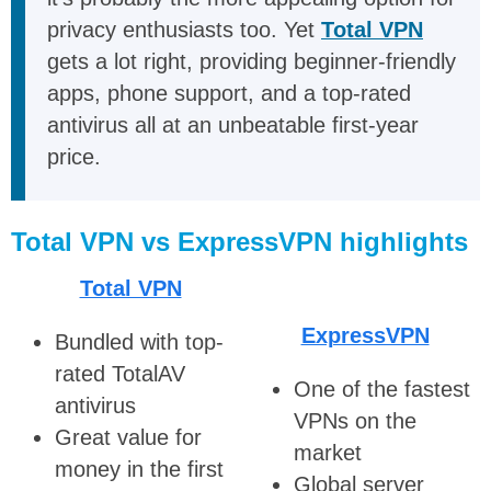
privacy enthusiasts too. Yet
Total VPN
gets a lot right, providing beginner-friendly
apps, phone support, and a top-rated
antivirus all at an unbeatable first-year
price.
Total VPN vs ExpressVPN highlights
Total VPN
ExpressVPN
Bundled with top-
rated TotalAV
One of the fastest
antivirus
VPNs on the
Great value for
market
money in the first
Global server