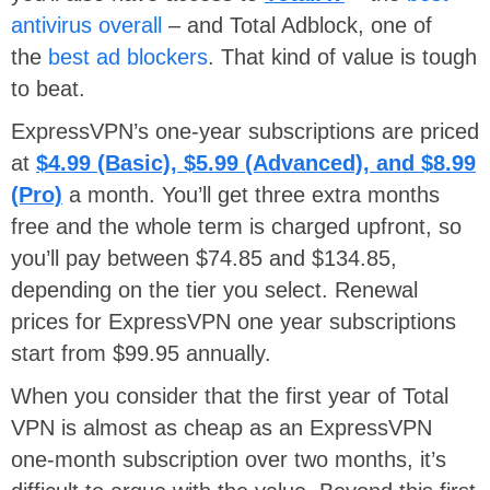
antivirus overall
– and Total Adblock, one of
the
best ad blockers
. That kind of value is tough
to beat.
ExpressVPN’s one-year subscriptions are priced
at
$4.99 (Basic), $5.99 (Advanced), and $8.99
(Pro)
a month. You’ll get three extra months
free and the whole term is charged upfront, so
you’ll pay between $74.85 and $134.85,
depending on the tier you select. Renewal
prices for ExpressVPN one year subscriptions
start from $99.95 annually.
When you consider that the first year of Total
VPN is almost as cheap as an ExpressVPN
one-month subscription over two months, it’s