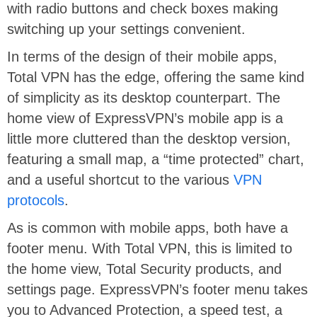
with radio buttons and check boxes making
switching up your settings convenient.
In terms of the design of their mobile apps,
Total VPN has the edge, offering the same kind
of simplicity as its desktop counterpart. The
home view of ExpressVPN’s mobile app is a
little more cluttered than the desktop version,
featuring a small map, a “time protected” chart,
and a useful shortcut to the various
VPN
protocols
.
As is common with mobile apps, both have a
footer menu. With Total VPN, this is limited to
the home view, Total Security products, and
settings page. ExpressVPN’s footer menu takes
you to Advanced Protection, a speed test, a