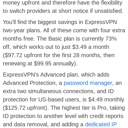
money upfront and therefore have the flexibility
to switch providers at short notice if unsatisfied.
You’ll find the biggest savings in ExpressVPN
two-year plans. All of these come with four extra
months free. The Basic plan is currently 73%
off, which works out to just $3.49 a month
($97.72 upfront for the first 28 months, then
renewing at $99.95 annually).
ExpressVPN’s Advanced plan, which adds
Advanced Protection, a
password manager
, an
extra two simultaneous connections, and ID
protection for US-based users, is $4.49 monthly
($125.72 upfront). The highest tier is Pro, taking
ID protection to another level with credit reports
and data removal, and adding a
dedicated IP