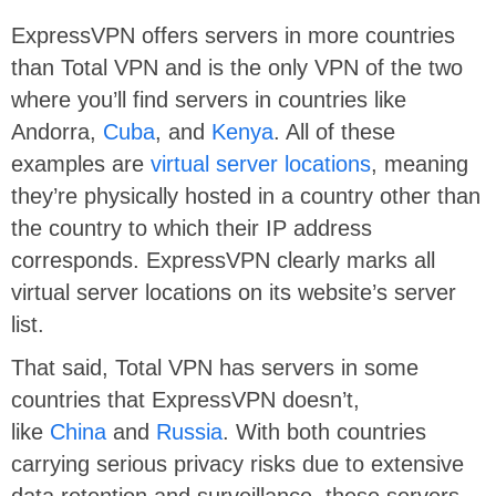
ExpressVPN offers servers in more countries
than Total VPN and is the only VPN of the two
where you’ll find servers in countries like
Andorra,
Cuba
, and
Kenya
. All of these
examples are
virtual server locations
, meaning
they’re physically hosted in a country other than
the country to which their IP address
corresponds. ExpressVPN clearly marks all
virtual server locations on its website’s server
list.
That said, Total VPN has servers in some
countries that ExpressVPN doesn’t,
like
China
and
Russia
. With both countries
carrying serious privacy risks due to extensive