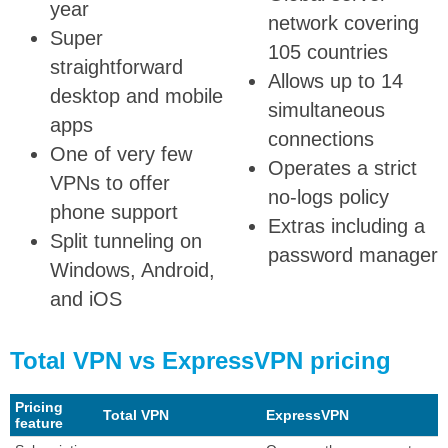
year
network covering
Super
105 countries
straightforward
Allows up to 14
desktop and mobile
simultaneous
apps
connections
One of very few
Operates a strict
VPNs to offer
no-logs policy
phone support
Extras including a
Split tunneling on
password manager
Windows, Android,
and iOS
Total VPN vs ExpressVPN pricing
Pricing
Total VPN
ExpressVPN
feature