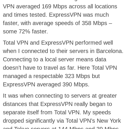
VPN averaged 169 Mbps across all locations
and times tested. ExpressVPN was much
faster, with average speeds of 358 Mbps –
some 72% faster.
Total VPN and ExpressVPN performed well
when I connected to their servers in Barcelona.
Connecting to a local server means data
doesn’t have to travel as far. Here Total VPN
managed a respectable 323 Mbps but
ExpressVPN averaged 390 Mbps.
It was when connecting to servers at greater
distances that ExpressVPN really began to
separate itself from Total VPN. My speeds
dropped significantly via Total VPN’s New York