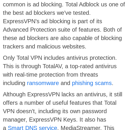
common is ad blocking. Total Adblock us one of
the best ad blockers we’ve tested.
ExpressVPN’s ad blocking is part of its
Advanced Protection suite of features. Both of
these ad blockers are also capable of blocking
trackers and malicious websites.
Only Total VPN includes antivirus protection.
This is through TotalAV, a top-rated antivirus
with real-time protection from threats
including
ransomware
and
phishing scams
.
Although ExpressVPN lacks an antivirus, it still
offers a number of useful features that Total
VPN doesn’t, including its own password
manager, ExpressVPN Keys. It also has
a
Smart DNS service
, MediaStreamer. This