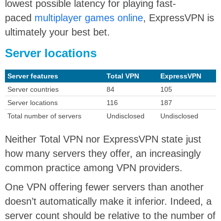
lowest possible latency for playing fast-
paced
multiplayer games online
, ExpressVPN is
ultimately your best bet.
Server locations
Server features
Total VPN
ExpressVPN
Server countries
84
105
Server locations
116
187
Total number of servers
Undisclosed
Undisclosed
Neither Total VPN nor ExpressVPN state just
how many servers they offer, an increasingly
common practice among VPN providers.
One VPN offering fewer servers than another
doesn’t automatically make it inferior. Indeed, a
server count should be relative to the number of