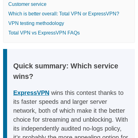
Customer service
Which is better overall: Total VPN or ExpressVPN?
VPN testing methodology
Total VPN vs ExpressVPN FAQs
Quick summary: Which service
wins?
ExpressVPN
wins this contest thanks to
its faster speeds and larger server
network, both of which make it the better
choice for streaming and unblocking. With
its independently audited no-logs policy,
it’s probably the more appealing option for