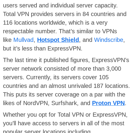
users served and individual server capacity.
Total VPN provides servers in 84 countries and
116 locations worldwide, which is a very
respectable number. That’s similar to VPNs
like
Mullvad
,
Hotspot Shield
, and
Windscribe
,
but it’s less than ExpressVPN.
The last time it published figures, ExpressVPN’s
server network consisted of more than 3,000
servers. Currently, its servers cover 105
countries and an almost unrivaled 187 locations.
This puts its server coverage on a par with the
likes of NordVPN, Surfshark, and
Proton VPN
.
Whether you opt for Total VPN or ExpressVPN,
you’ll have access to servers in all of the most
popular server locations including