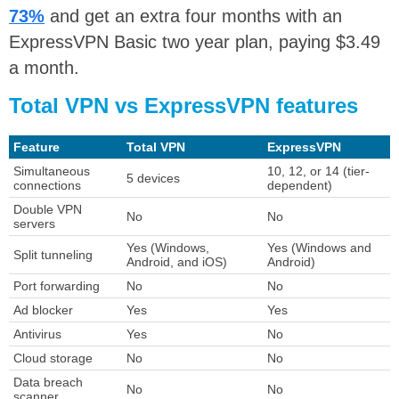
73%
and get an extra four months with an
ExpressVPN Basic two year plan, paying $3.49
a month.
Total VPN vs ExpressVPN features
Feature
Total VPN
ExpressVPN
Simultaneous
10, 12, or 14 (tier-
5 devices
connections
dependent)
Double VPN
No
No
servers
Yes (Windows,
Yes (Windows and
Split tunneling
Android, and iOS)
Android)
Port forwarding
No
No
Ad blocker
Yes
Yes
Antivirus
Yes
No
Cloud storage
No
No
Data breach
No
No
scanner