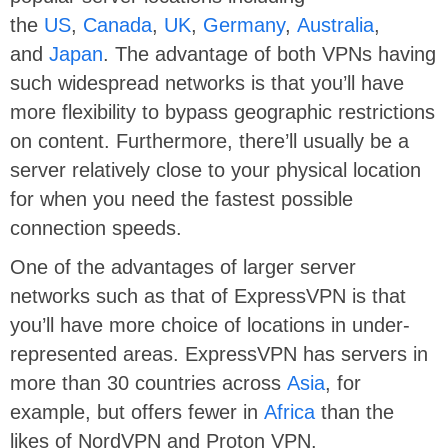
the
US
,
Canada
,
UK
,
Germany
,
Australia
,
and
Japan
. The advantage of both VPNs having
such widespread networks is that you’ll have
more flexibility to bypass geographic restrictions
on content. Furthermore, there’ll usually be a
server relatively close to your physical location
for when you need the fastest possible
connection speeds.
One of the advantages of larger server
networks such as that of ExpressVPN is that
you’ll have more choice of locations in under-
represented areas. ExpressVPN has servers in
more than 30 countries across
Asia
, for
example, but offers fewer in
Africa
than the
likes of NordVPN and Proton VPN.