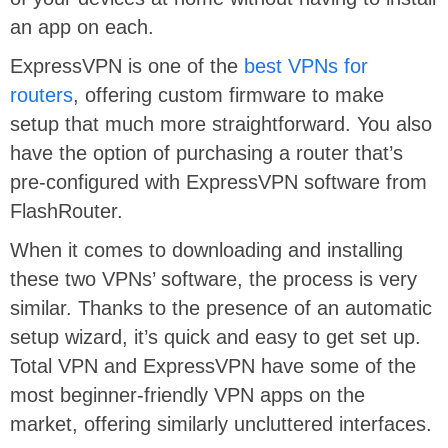
an app on each.
ExpressVPN is one of the
best VPNs for
routers
, offering custom firmware to make
setup that much more straightforward. You also
have the option of purchasing a router that’s
pre-configured with ExpressVPN software from
FlashRouter.
When it comes to downloading and installing
these two VPNs’ software, the process is very
similar. Thanks to the presence of an automatic
setup wizard, it’s quick and easy to get set up.
Total VPN and ExpressVPN have some of the
most beginner-friendly VPN apps on the
market, offering similarly uncluttered interfaces.