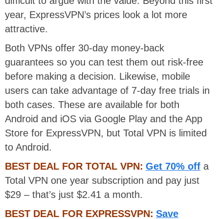
difficult to argue with the value. Beyond this first
year, ExpressVPN’s prices look a lot more
attractive.
Both VPNs offer 30-day money-back
guarantees so you can test them out risk-free
before making a decision. Likewise, mobile
users can take advantage of 7-day free trials in
both cases. These are available for both
Android and iOS via Google Play and the App
Store for ExpressVPN, but Total VPN is limited
to Android.
BEST DEAL FOR TOTAL VPN:
Get 70% off
a
Total VPN one year subscription and pay just
$29 – that’s just $2.41 a month.
BEST DEAL FOR EXPRESSVPN:
Save