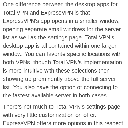
One difference between the desktop apps for
Total VPN and ExpressVPN is that
ExpressVPN’s app opens in a smaller window,
opening separate small windows for the server
list as well as the settings page. Total VPN’s
desktop app is all contained within one larger
window. You can favorite specific locations with
both VPNs, though Total VPN’s implementation
is more intuitive with these selections then
showing up prominently above the full server
list. You also have the option of connecting to
the fastest available server in both cases.
There’s not much to Total VPN’s settings page
with very little customization on offer.
ExpressVPN offers more options in this respect