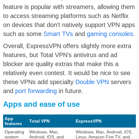
feature is popular with streamers, allowing them
to access streaming platforms such as Netflix
on devices that don’t natively support VPN apps
such as some
Smart TVs
and
gaming consoles
.
Overall, ExpressVPN offers slightly more extra
features, but Total VPN’s antivirus and ad
blocker are quality extras that make this a
relatively even contest. It would be nice to see
these VPNs add specialty
Double VPN
servers
and
port forwarding
in future.
Apps and ease of use
App
Total VPN
ExpressVPN
features
Operating
Windows, Mac,
Windows, Mac, Android, iOS,
system
Android, iOS, and
Linux, Amazon Fire TV, and