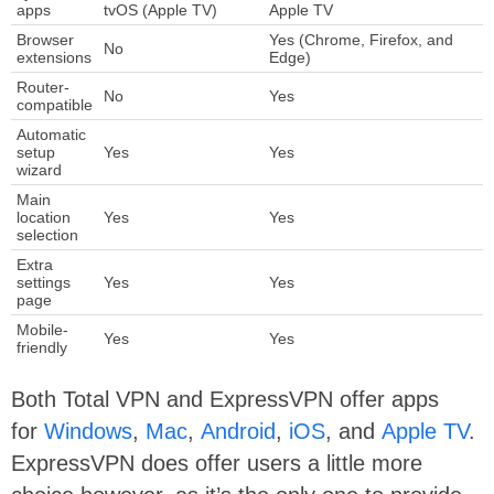
apps
tvOS (Apple TV)
Apple TV
Browser
Yes (Chrome, Firefox, and
No
extensions
Edge)
Router-
No
Yes
compatible
Automatic
setup
Yes
Yes
wizard
Main
location
Yes
Yes
selection
Extra
settings
Yes
Yes
page
Mobile-
Yes
Yes
friendly
Both Total VPN and ExpressVPN offer apps
for
Windows
,
Mac
,
Android
,
iOS
, and
Apple TV
.
ExpressVPN does offer users a little more