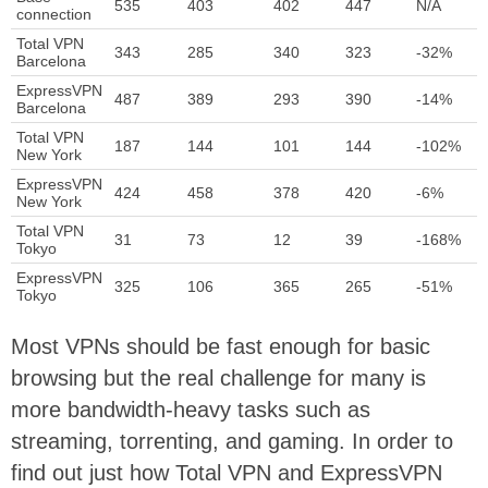
535
403
402
447
N/A
connection
Total VPN
343
285
340
323
-32%
Barcelona
ExpressVPN
487
389
293
390
-14%
Barcelona
Total VPN
187
144
101
144
-102%
New York
ExpressVPN
424
458
378
420
-6%
New York
Total VPN
31
73
12
39
-168%
Tokyo
ExpressVPN
325
106
365
265
-51%
Tokyo
Most VPNs should be fast enough for basic
browsing but the real challenge for many is
more bandwidth-heavy tasks such as
streaming, torrenting, and gaming. In order to
find out just how Total VPN and ExpressVPN