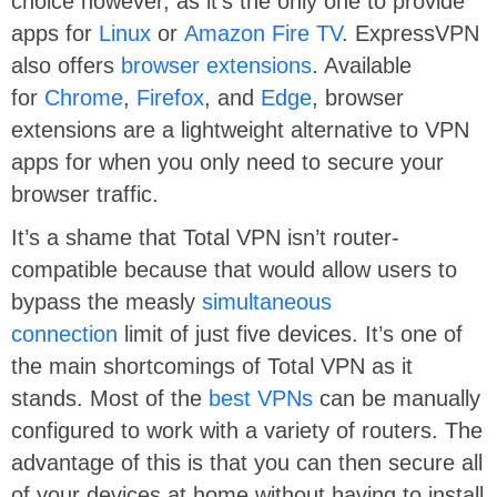
choice however, as it’s the only one to provide
apps for
Linux
or
Amazon Fire TV
. ExpressVPN
also offers
browser extensions
. Available
for
Chrome
,
Firefox
, and
Edge
, browser
extensions are a lightweight alternative to VPN
apps for when you only need to secure your
browser traffic.
It’s a shame that Total VPN isn’t router-
compatible because that would allow users to
bypass the measly
simultaneous
connection
limit of just five devices. It’s one of
the main shortcomings of Total VPN as it
stands. Most of the
best VPNs
can be manually
configured to work with a variety of routers. The
advantage of this is that you can then secure all
of your devices at home without having to install