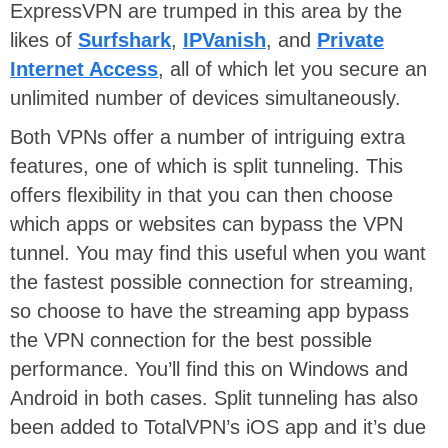
ExpressVPN are trumped in this area by the
likes of
Surfshark
,
IPVanish
, and
Private
Internet Access
, all of which let you secure an
unlimited number of devices simultaneously.
Both VPNs offer a number of intriguing extra
features, one of which is split tunneling. This
offers flexibility in that you can then choose
which apps or websites can bypass the VPN
tunnel. You may find this useful when you want
the fastest possible connection for streaming,
so choose to have the streaming app bypass
the VPN connection for the best possible
performance. You’ll find this on Windows and
Android in both cases. Split tunneling has also
been added to TotalVPN’s iOS app and it’s due