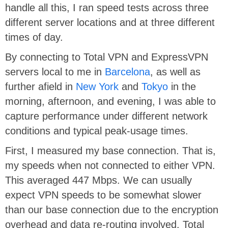
handle all this, I ran speed tests across three
different server locations and at three different
times of day.
By connecting to Total VPN and ExpressVPN
servers local to me in
Barcelona
, as well as
further afield in
New York
and
Tokyo
in the
morning, afternoon, and evening, I was able to
capture performance under different network
conditions and typical peak-usage times.
First, I measured my base connection. That is,
my speeds when not connected to either VPN.
This averaged 447 Mbps. We can usually
expect VPN speeds to be somewhat slower
than our base connection due to the encryption
overhead and data re-routing involved. Total