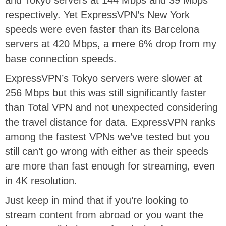
and Tokyo servers at 144 Mbps and 39 Mbps
respectively. Yet ExpressVPN’s New York
speeds were even faster than its Barcelona
servers at 420 Mbps, a mere 6% drop from my
base connection speeds.
ExpressVPN’s Tokyo servers were slower at
256 Mbps but this was still significantly faster
than Total VPN and not unexpected considering
the travel distance for data. ExpressVPN ranks
among the fastest VPNs we’ve tested but you
still can’t go wrong with either as their speeds
are more than fast enough for streaming, even
in 4K resolution.
Just keep in mind that if you’re looking to
stream content from abroad or you want the