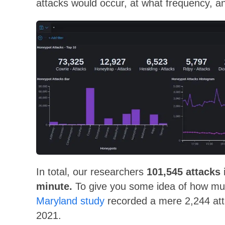
attacks would occur, at what frequency, 
In total, our researchers
101,545 attacks 
minute.
To give you some idea of how mu
Maryland study
recorded a mere 2,244 atta
2021.