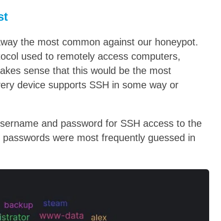
st
 away the most common against our honeypot.
tocol used to remotely access computers,
akes sense that this would be the most
ery device supports SSH in some way or
 username and password for SSH access to the
 passwords were most frequently guessed in