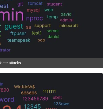
rce attacks.