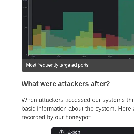
Most frequently targeted ports.
What were attackers after?
When attackers accessed our systems thro
basic information about the system. Here
recorded by our honeypot: