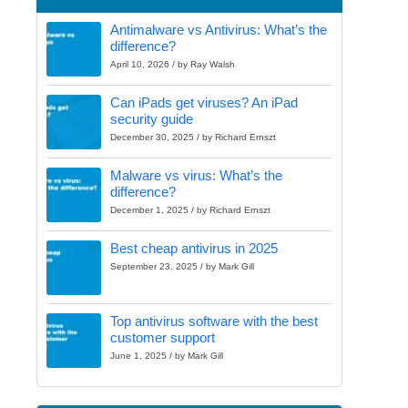
Antimalware vs Antivirus: What’s the
difference?
April 10, 2026 / by Ray Walsh
Can iPads get viruses? An iPad
security guide
December 30, 2025 / by Richard Ernszt
Malware vs virus: What’s the
difference?
December 1, 2025 / by Richard Ernszt
Best cheap antivirus in 2025
September 23, 2025 / by Mark Gill
Top antivirus software with the best
customer support
June 1, 2025 / by Mark Gill