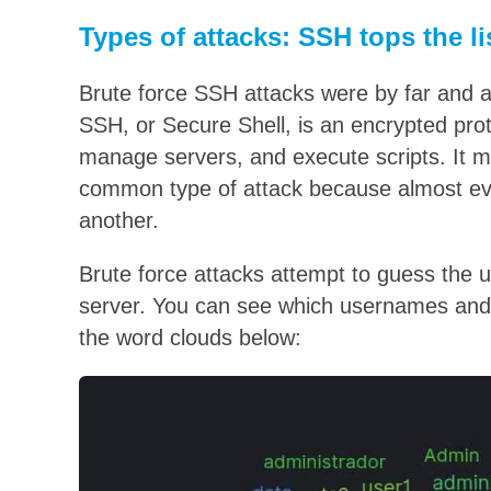
Types of attacks: SSH tops the li
Brute force SSH attacks were by far and
SSH, or Secure Shell, is an encrypted pro
manage servers, and execute scripts. It m
common type of attack because almost ev
another.
Brute force attacks attempt to guess the
server. You can see which usernames and
the word clouds below: