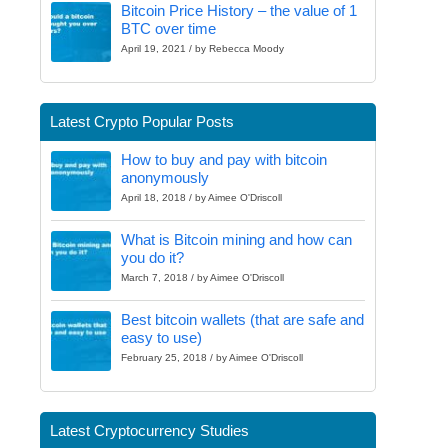
Bitcoin Price History – the value of 1
BTC over time
April 19, 2021 / by Rebecca Moody
Latest Crypto Popular Posts
How to buy and pay with bitcoin
anonymously
April 18, 2018 / by Aimee O'Driscoll
What is Bitcoin mining and how can
you do it?
March 7, 2018 / by Aimee O'Driscoll
Best bitcoin wallets (that are safe and
easy to use)
February 25, 2018 / by Aimee O'Driscoll
Latest Cryptocurrency Studies