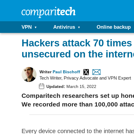
VPN
Antivirus
Online backup
Hackers attack 70 times
unsecured on the intern
Writer
Paul Bischoff
Tech Writer, Privacy Advocate and VPN Expert
Updated:
March 15, 2022
Comparitech researchers set up honey
We recorded more than 100,000 attac
Every device connected to the internet h