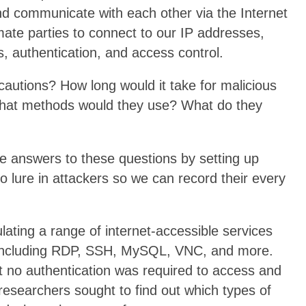
and communicate with each other via the Internet
imate parties to connect to our IP addresses,
s, authentication, and access control.
ecautions? How long would it take for malicious
What methods would they use? What do they
e answers to these questions by setting up
ure in attackers so we can record their every
ting a range of internet-accessible services
s including RDP, SSH, MySQL, VNC, and more.
 no authentication was required to access and
researchers sought to find out which types of