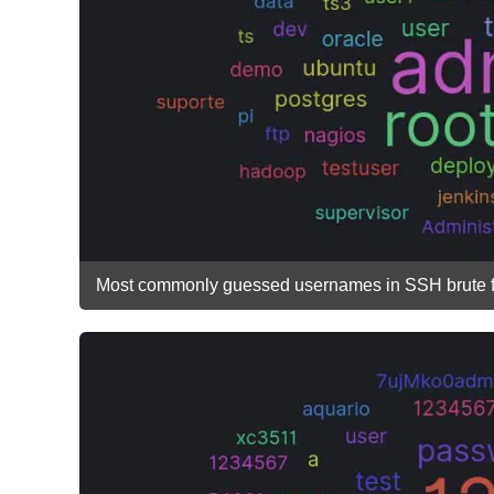
Most commonly guessed usernames in SSH brute fo