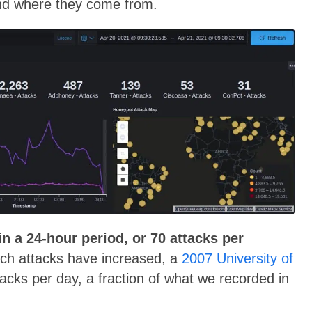
and where they come from.
in a 24-hour period, or 70 attacks per
ch attacks have increased, a
2007 University of
cks per day, a fraction of what we recorded in