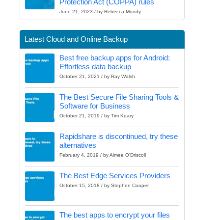
Protection Act (COPPA) rules
June 21, 2023 / by Rebecca Moody
Latest Cloud and Online Backup
Best free backup apps for Android:
Effortless data backup
October 21, 2021 / by Ray Walsh
The Best Secure File Sharing Tools &
Software for Business
October 21, 2019 / by Tim Keary
Rapidshare is discontinued, try these
alternatives
February 4, 2019 / by Aimee O'Driscoll
The Best Edge Services Providers
October 15, 2018 / by Stephen Cooper
The best apps to encrypt your files