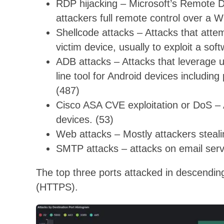
RDP hijacking – Microsoft’s Remote 
attackers full remote control over a 
Shellcode attacks – Attacks that atte
victim device, usually to exploit a soft
ADB attacks – Attacks that leverage
line tool for Android devices includi
(487)
Cisco ASA CVE exploitation or DoS – A
devices. (53)
Web attacks – Mostly attackers steal
SMTP attacks – attacks on email serve
The top three ports attacked in descendi
(HTTPS).