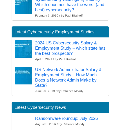
Which countries have the worst (and
best) cybersecurity?
February 6, 2019 / by Paul Bischoff
Latest Cybersecurity Employment Studies
2024 US Cybersecurity Salary &
Employment Study – which state has
the best prospects?
April 5, 2021 / by Paul Bischoff
US Network Administrator Salary &
Employment Study – How Much
Does a Network Admin Make by
State?
June 25, 2019 / by Rebecca Moody
Latest Cybersecurity News
Ransomware roundup: July 2026
August 5, 2026 / by Rebecca Moody