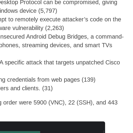
Desktop Protocol can be compromised, giving
Windows device (5,797)
mpt to remotely execute attacker’s code on the
ware vulnerability (2,263)
 unsecured Android Debug Bridges, a command-
ng phones, streaming devices, and smart TVs
 specific attack that targets unpatched Cisco
ing credentials from web pages (139)
rs and clients. (31)
ng order were 5900 (VNC), 22 (SSH), and 443