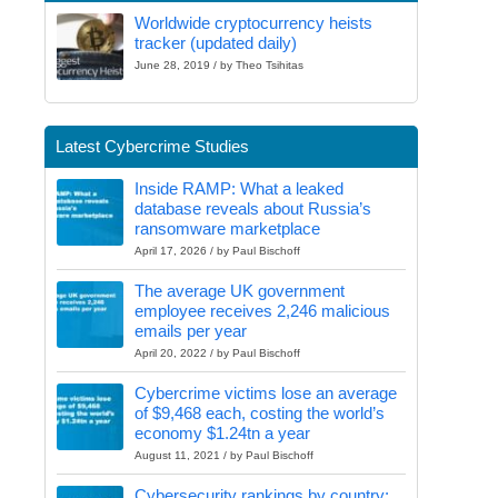
Worldwide cryptocurrency heists
tracker (updated daily)
June 28, 2019 / by Theo Tsihitas
Latest Cybercrime Studies
Inside RAMP: What a leaked
database reveals about Russia’s
ransomware marketplace
April 17, 2026 / by Paul Bischoff
The average UK government
employee receives 2,246 malicious
emails per year
April 20, 2022 / by Paul Bischoff
Cybercrime victims lose an average
of $9,468 each, costing the world’s
economy $1.24tn a year
August 11, 2021 / by Paul Bischoff
Cybersecurity rankings by country: