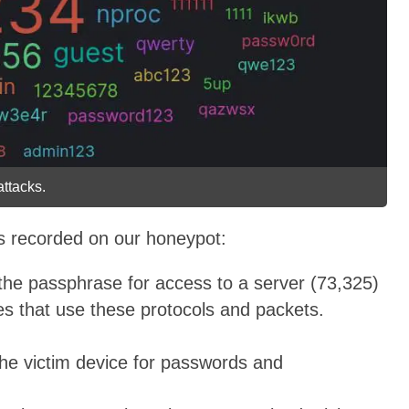
ttacks.
es recorded on our honeypot:
the passphrase for access to a server (73,325)
s that use these protocols and packets.
the victim device for passwords and