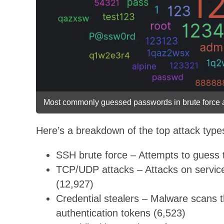
Most commonly guessed passwords in brute force a
Here’s a breakdown of the top attack typ
SSH brute force – Attempts to guess 
TCP/UDP attacks – Attacks on service
(12,927)
Credential stealers – Malware scans 
authentication tokens (6,523)