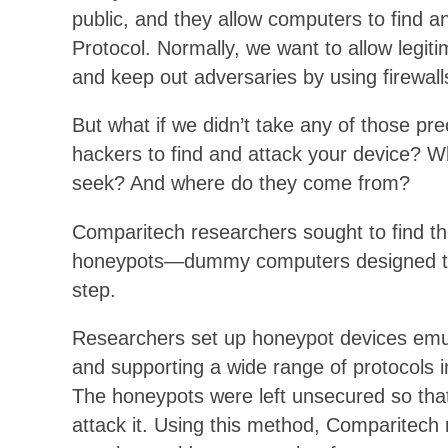
public, and they allow computers to find 
Protocol. Normally, we want to allow legit
and keep out adversaries by using firewall
But what if we didn’t take any of those pr
hackers to find and attack your device? 
seek? And where do they come from?
Comparitech researchers sought to find th
honeypots—dummy computers designed to l
step.
Researchers set up honeypot devices emula
and supporting a wide range of protocol
The honeypots were left unsecured so that
attack it. Using this method, Comparitech 