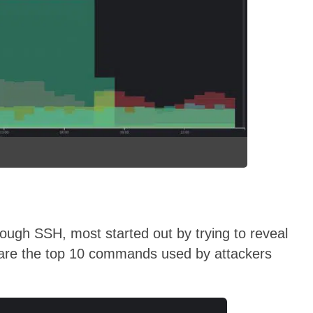
ugh SSH, most started out by trying to reveal
 are the top 10 commands used by attackers