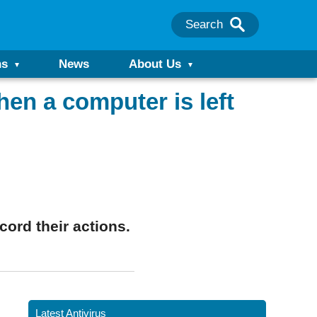
Search
ns
News
About Us
en a computer is left
ord their actions.
Latest Antivirus