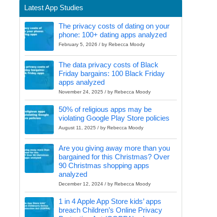
Latest App Studies
The privacy costs of dating on your
phone: 100+ dating apps analyzed
February 5, 2026 / by Rebecca Moody
The data privacy costs of Black
Friday bargains: 100 Black Friday
apps analyzed
November 24, 2025 / by Rebecca Moody
50% of religious apps may be
violating Google Play Store policies
August 11, 2025 / by Rebecca Moody
Are you giving away more than you
bargained for this Christmas? Over
90 Christmas shopping apps
analyzed
December 12, 2024 / by Rebecca Moody
1 in 4 Apple App Store kids’ apps
breach Children’s Online Privacy