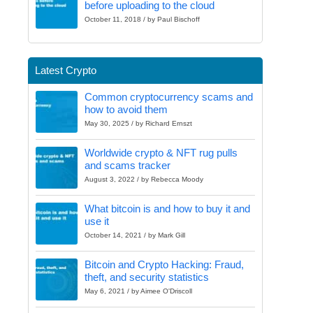
before uploading to the cloud
October 11, 2018 / by Paul Bischoff
Latest Crypto
Common cryptocurrency scams and
how to avoid them
May 30, 2025 / by Richard Ernszt
Worldwide crypto & NFT rug pulls
and scams tracker
August 3, 2022 / by Rebecca Moody
What bitcoin is and how to buy it and
use it
October 14, 2021 / by Mark Gill
Bitcoin and Crypto Hacking: Fraud,
theft, and security statistics
May 6, 2021 / by Aimee O'Driscoll