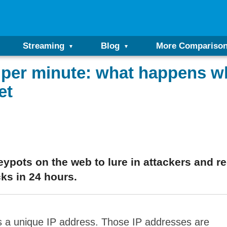
Streaming
Blog
More Compariso
 per minute: what happens wh
et
pots on the web to lure in attackers and rec
ks in 24 hours.
as a unique IP address. Those IP addresses are