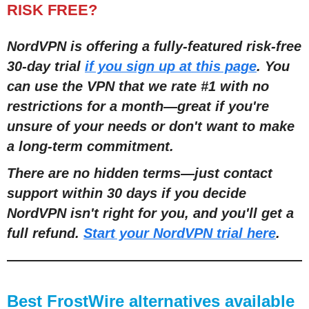
RISK FREE?
NordVPN is offering a fully-featured risk-free
30-day trial
if you sign up at this page
. You
can use the VPN that we rate #1 with no
restrictions for a month
—
great if you're
unsure of your needs or don't want to make
a long-term commitment.
There are no hidden terms
—
just contact
support within 30 days if you decide
NordVPN isn't right for you, and you'll get a
full refund.
Start your NordVPN trial here
.
Best FrostWire alternatives available