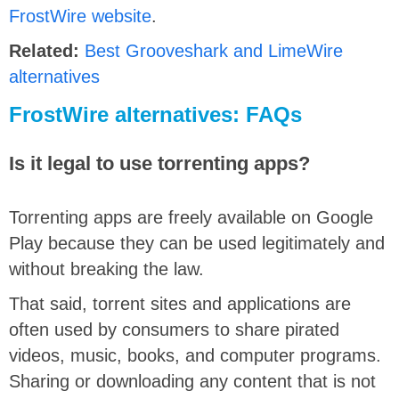
FrostWire website
.
Related:
Best Grooveshark and LimeWire
alternatives
FrostWire alternatives: FAQs
Is it legal to use torrenting apps?
Torrenting apps are freely available on Google
Play because they can be used legitimately and
without breaking the law.
That said, torrent sites and applications are
often used by consumers to share pirated
videos, music, books, and computer programs.
Sharing or downloading any content that is not