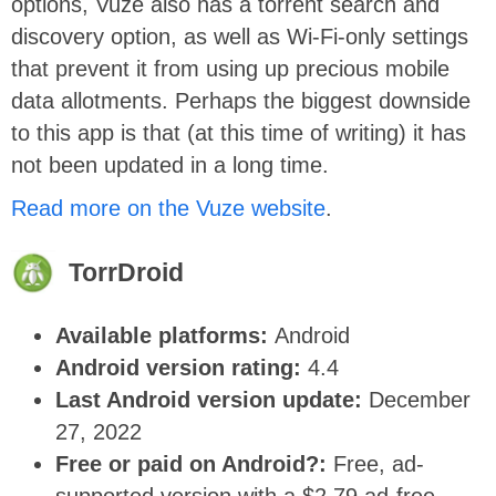
options, Vuze also has a torrent search and
discovery option, as well as Wi-Fi-only settings
that prevent it from using up precious mobile
data allotments. Perhaps the biggest downside
to this app is that (at this time of writing) it has
not been updated in a long time.
Read more on the Vuze website
.
TorrDroid
Available platforms:
Android
Android version rating:
4.4
Last Android version update:
December
27, 2022
Free or paid on Android?:
Free, ad-
supported version with a $2.79 ad-free