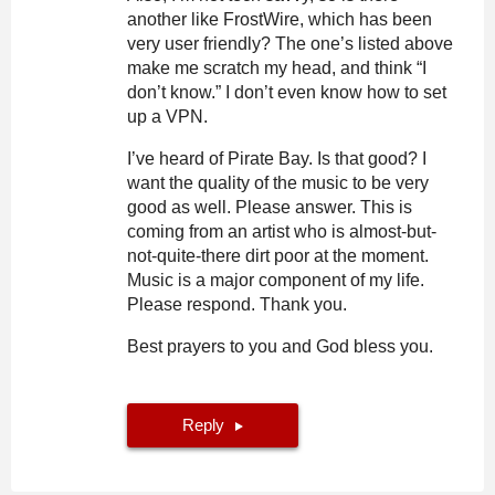
another like FrostWire, which has been
very user friendly? The one’s listed above
make me scratch my head, and think “I
don’t know.” I don’t even know how to set
up a VPN.
I’ve heard of Pirate Bay. Is that good? I
want the quality of the music to be very
good as well. Please answer. This is
coming from an artist who is almost-but-
not-quite-there dirt poor at the moment.
Music is a major component of my life.
Please respond. Thank you.
Best prayers to you and God bless you.
Reply