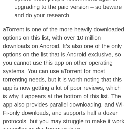
upgrading to the paid version – so beware
and do your research.
aTorrent is one of the more heavily downloaded
options on this list, with over 10 million
downloads on Android. It’s also one of the only
options on the list that is Android-exclusive, so
you cannot use this app on other operating
systems. You can use aTorrent for most
torrenting needs, but it is worth noting that this
app is now getting a lot of poor reviews, which
is why it appears at the bottom of this list. The
app also provides parallel downloading, and Wi-
Fi-only downloads, and supports half a dozen
protocols, but you may struggle to make it work