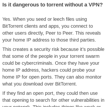
Is it dangerous to torrent without a VPN?
Yes. When you seed or leech files using
BitTorrent clients and apps, you connect to
other users directly, Peer to Peer. This reveals
your home IP address to those third parties.
This creates a security risk because it’s possible
that some of the people in your torrent swarm
could be cybercriminals. Once they have your
home IP address, hackers could probe your
home IP for open ports. They can also monitor
what you download over BitTorrent.
If they find an open port, they could then use
that opening to search for other vulnerabilities in
your network. This includes things like weak or