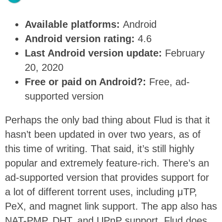
Available platforms:
Android
Android version rating:
4.6
Last Android version update:
February
20, 2020
Free or paid on Android?:
Free, ad-
supported version
Perhaps the only bad thing about Flud is that it
hasn’t been updated in over two years, as of
this time of writing. That said, it’s still highly
popular and extremely feature-rich. There’s an
ad-supported version that provides support for
a lot of different torrent uses, including μTP,
PeX, and magnet link support. The app also has
NAT-PMP, DHT, and UPnP support. Flud does