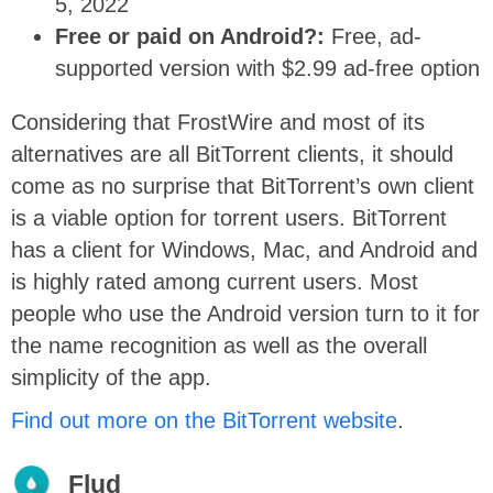
5, 2022
Free or paid on Android?:
Free, ad-
supported version with $2.99 ad-free option
Considering that FrostWire and most of its
alternatives are all BitTorrent clients, it should
come as no surprise that BitTorrent’s own client
is a viable option for torrent users. BitTorrent
has a client for Windows, Mac, and Android and
is highly rated among current users. Most
people who use the Android version turn to it for
the name recognition as well as the overall
simplicity of the app.
Find out more on the BitTorrent website
.
Flud