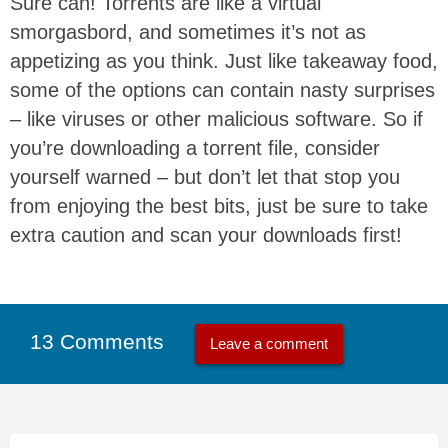
Sure can! Torrents are like a virtual
smorgasbord, and sometimes it’s not as
appetizing as you think. Just like takeaway food,
some of the options can contain nasty surprises
– like viruses or other malicious software. So if
you’re downloading a torrent file, consider
yourself warned – but don’t let that stop you
from enjoying the best bits, just be sure to take
extra caution and scan your downloads first!
13 Comments
Leave a comment