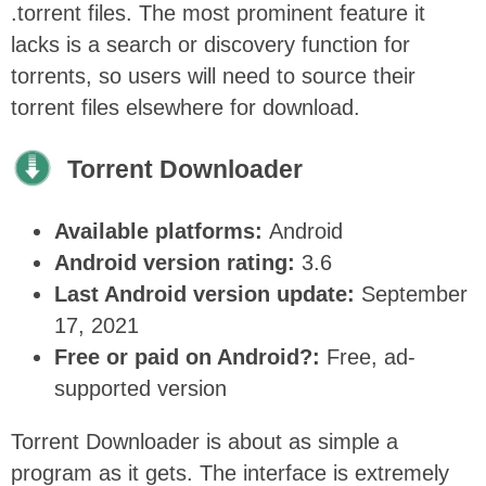
.torrent files. The most prominent feature it
lacks is a search or discovery function for
torrents, so users will need to source their
torrent files elsewhere for download.
Torrent Downloader
Available platforms:
Android
Android version rating:
3.6
Last Android version update:
September
17, 2021
Free or paid on Android?:
Free, ad-
supported version
Torrent Downloader is about as simple a
program as it gets. The interface is extremely