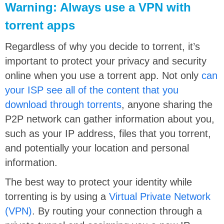
Warning: Always use a VPN with
torrent apps
Regardless of why you decide to torrent, it’s
important to protect your privacy and security
online when you use a torrent app. Not only
can
your ISP see all of the content that you
download through torrents
, anyone sharing the
P2P network can gather information about you,
such as your IP address, files that you torrent,
and potentially your location and personal
information.
The best way to protect your identity while
torrenting is by using a
Virtual Private Network
(VPN)
. By routing your connection through a