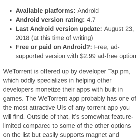
Available platforms:
Android
Android version rating:
4.7
Last Android version update:
August 23,
2018 (at this time of writing)
Free or paid on Android?:
Free, ad-
supported version with $2.99 ad-free option
WeTorrent is offered up by developer Tap.pm,
which oddly specializes in helping other
developers monetize their apps with built-in
games. The WeTorrent app probably has one of
the most attractive UIs of any torrent app you
will find. Outside of that, it’s somewhat feature-
limited compared to some of the other options
on the list but easily supports magnet and