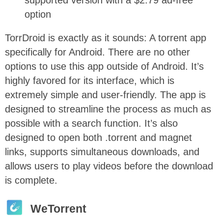
option
TorrDroid is exactly as it sounds: A torrent app
specifically for Android. There are no other
options to use this app outside of Android. It’s
highly favored for its interface, which is
extremely simple and user-friendly. The app is
designed to streamline the process as much as
possible with a search function. It’s also
designed to open both .torrent and magnet
links, supports simultaneous downloads, and
allows users to play videos before the download
is complete.
WeTorrent