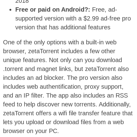
2018
Free or paid on Android?:
Free, ad-
supported version with a $2.99 ad-free pro
version that has additional features
One of the only options with a built-in web
browser, zetaTorrent includes a few other
unique features. Not only can you download
.torrent and magnet links, but zetaTorrent also
includes an ad blocker. The pro version also
includes web authentification, proxy support,
and an IP filter. The app also includes an RSS
feed to help discover new torrents. Additionally,
zetaTorrent offers a wifi file transfer feature that
lets you upload or download files from a web
browser on your PC.