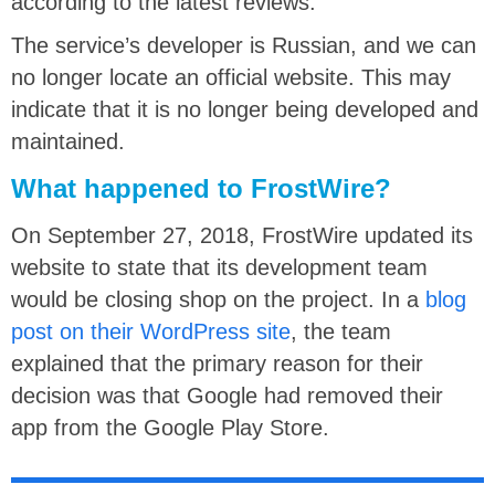
according to the latest reviews.
The service’s developer is Russian, and we can
no longer locate an official website. This may
indicate that it is no longer being developed and
maintained.
What happened to FrostWire?
On September 27, 2018, FrostWire updated its
website to state that its development team
would be closing shop on the project. In a
blog
post on their WordPress site
, the team
explained that the primary reason for their
decision was that Google had removed their
app from the Google Play Store.