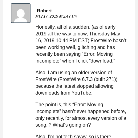
Robert
May 17, 2019 at 2:49 am
Honestly, all of a sudden, (as of early
2019 all the way to now, Thursday May
16, 2019 10:44 PM EST) FrostWire hasn’t
been working well, glitching and has
recently been saying “Error: Moving
incomplete” when I click “download.”
Also, I am using an older version of
FrostWire (FrostWire 6.7.3 (built 271))
because the latest stopped allowing
downloads from YouTube.
The point is, this “Error: Moving
incomplete” hasn’t ever happened before,
only recently, for almost every version of a
song. ? What’s going on?
Also, I’m not tech savvy, so is there