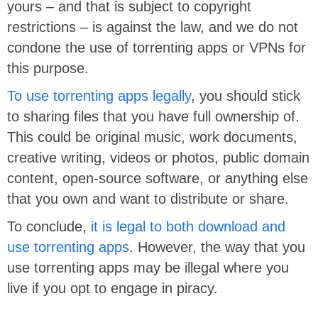
yours – and that is subject to copyright
restrictions – is against the law, and we do not
condone the use of torrenting apps or VPNs for
this purpose.
To use torrenting apps legally
, you should stick
to sharing files that you have full ownership of.
This could be original music, work documents,
creative writing, videos or photos, public domain
content, open-source software, or anything else
that you own and want to distribute or share.
To conclude,
it is legal to both download and
use torrenting apps
. However, the way that you
use torrenting apps may be illegal where you
live if you opt to engage in piracy.