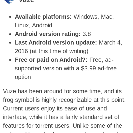
Available platforms:
Windows, Mac,
Linux, Android
Android version rating:
3.8
Last Android version update:
March 4,
2016 (at this time of writing)
Free or paid on Android?:
Free, ad-
supported version with a $3.99 ad-free
option
Vuze has been around for some time, and its
frog symbol is highly recognizable at this point.
Current users enjoy its ease of use and
interface, while it has a fairly standard set of
features for torrent users. Unlike some of the