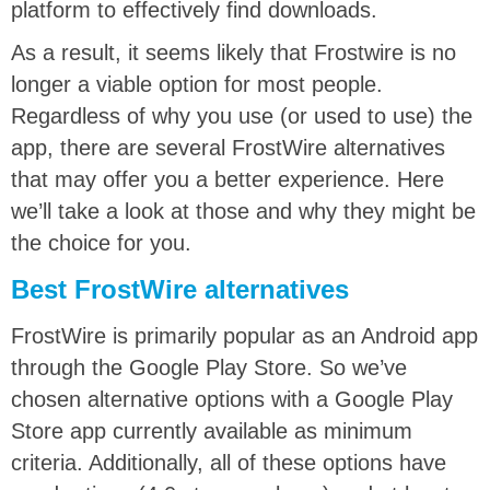
platform to effectively find downloads.
As a result, it seems likely that Frostwire is no
longer a viable option for most people.
Regardless of why you use (or used to use) the
app, t
here are several FrostWire alternatives
that may offer you a better experience. Here
we’ll take a look at those and why they might be
the choice for you.
Best FrostWire alternatives
FrostWire is primarily popular as an Android app
through the Google Play Store. So we’ve
chosen alternative options with a Google Play
Store app currently available as minimum
criteria. Additionally, all of these options have