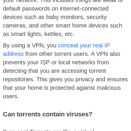
default passwords on internet-connected
devices such as baby monitors, security
cameras, and other smart home devices such
as smart lights, kettles, etc.
By using a VPN, you
conceal your real IP
address
from other torrent users. A VPN also
prevents your ISP or local networks from
detecting that you are accessing torrent
repositories. This gives you privacy and ensures
that your home is protected against malicious
users.
Can torrents contain viruses?