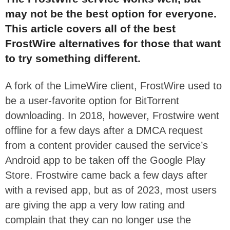
may not be the best option for everyone.
This article covers all of the best
FrostWire alternatives for those that want
to try something different.
A fork of the LimeWire client, FrostWire used to
be a user-favorite option for BitTorrent
downloading.
In 2018, however, Frostwire went
offline for a few days
after a DMCA request
from a content provider
caused the service’s
Android app to be taken off the Google Play
Store.
Frostwire came back a few days after
with a revised app, but as of 2023, most users
are giving the app a very low rating and
complain that they can no longer use the