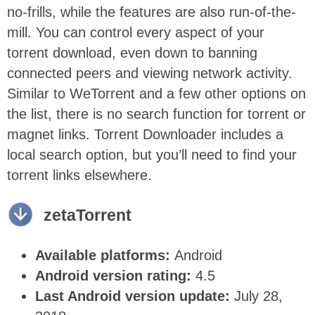
no-frills, while the features are also run-of-the-
mill. You can control every aspect of your
torrent download, even down to banning
connected peers and viewing network activity.
Similar to WeTorrent and a few other options on
the list, there is no search function for torrent or
magnet links. Torrent Downloader includes a
local search option, but you’ll need to find your
torrent links elsewhere.
zetaTorrent
Available platforms:
Android
Android version rating:
4.5
Last Android version update:
July 28,