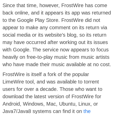
Since that time, however, FrostWire has come
back online, and it appears its app was returned
to the Google Play Store. FrostWire did not
appear to make any comment on its return via
social media or its website’s blog, so its return
may have occurred after working out its issues
with Google. The service now appears to focus
heavily on free-to-play music from music artists
who have made their music available at no cost.
FrostWire is itself a fork of the popular
LimeWire tool, and was available to torrent
users for over a decade. Those who want to
download the latest version of FrostWire for
Android, Windows, Mac, Ubuntu, Linux, or
Java7/Java8 systems can find it on
the