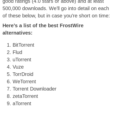
good ratings (4.0 stars or above) and at least
500,000 downloads.
We’ll go into detail on each
of these below, but in case you’re short on time:
Here’s a list of the best FrostWire
alternatives:
BitTorrent
Flud
uTorrent
Vuze
TorrDroid
WeTorrent
Torrent Downloader
zetaTorrent
aTorrent