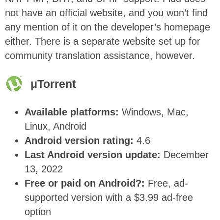
not have an official website, and you won’t find
any mention of it on the developer’s homepage
either. There is a separate website set up for
community translation assistance
, however.
μ
Torrent
Available platforms:
Windows, Mac,
Linux, Android
Android version rating:
4.6
Last Android version update:
December
13, 2022
Free or paid on Android?:
Free, ad-
supported version with a $3.99 ad-free
option