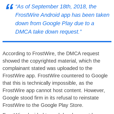
“As of September 18th, 2018, the
FrostWire Android app has been taken
down from Google Play due to a
DMCA take down request.”
According to FrostWire, the DMCA request
showed the copyrighted material, which the
complainant stated was uploaded to the
FrostWire app. FrostWire countered to Google
that this is technically impossible, as the
FrostWire app cannot host content. However,
Google stood firm in its refusal to reinstate
FrostWire to the Google Play Store.