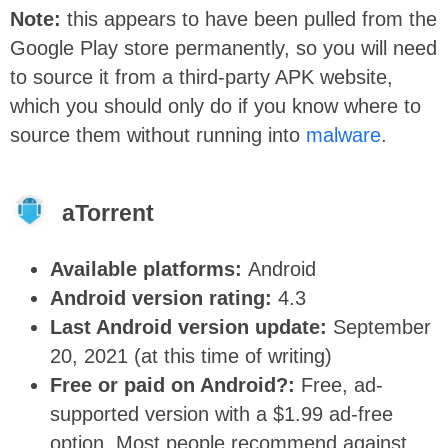
Note:
this appears to have been pulled from the
Google Play store permanently, so you will need
to source it from a third-party APK website,
which you should only do if you know where to
source them without running into
malware
.
aTorrent
Available platforms:
Android
Android version rating:
4.3
Last Android version update:
September
20, 2021 (at this time of writing)
Free or paid on Android?:
Free, ad-
supported version with a $1.99 ad-free
option. Most people recommend against