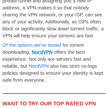
private tunnel and assigning you a new IP
address, a VPN makes it so that nobody
sharing the VPN network, or your ISP, can see
any of your activity. Additionally, as ISPs often
block or significantly slow down torrent traffic, a
VPN will help ensure your torrents are fast.
Of the options we’ve tested
for torrent
downloading,
NordVPN
offers the best
experience. Not only are servers fast and
reliable, but
NordVPN
also has strict no-logs
policies designed to ensure your identity is kept
safe from everyone.
WANT TO TRY OUR TOP RATED VPN