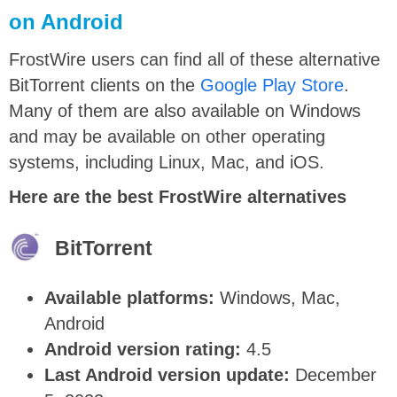
on Android
FrostWire users can find all of these alternative
BitTorrent clients on the
Google Play Store
.
Many of them are also available on Windows
and may be available on other operating
systems, including Linux, Mac, and iOS.
Here are the best FrostWire alternatives
BitTorrent
Available platforms:
Windows, Mac,
Android
Android version rating:
4.5
Last Android version update:
December