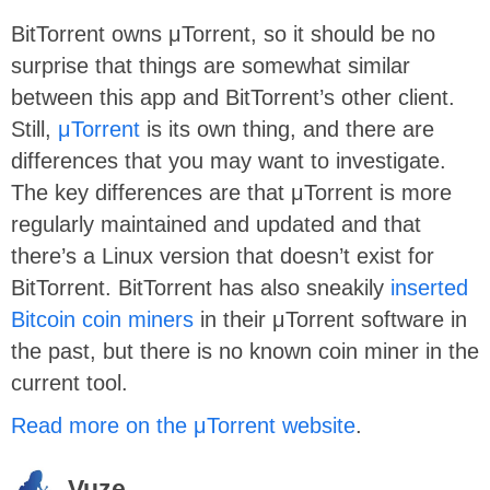
BitTorrent owns μTorrent, so it should be no
surprise that things are somewhat similar
between this app and BitTorrent’s other client.
Still,
μTorrent
is its own thing, and there are
differences that you may want to investigate.
The key differences are that μTorrent is more
regularly maintained and updated and that
there’s a Linux version that doesn’t exist for
BitTorrent.
BitTorrent has also sneakily
inserted
Bitcoin coin miners
in their μTorrent software in
the past, but there is no known coin miner in the
current tool.
Read more on the μTorrent website
.
Vuze