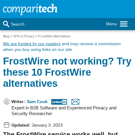
Menu
Search
Blog
VPN & Privacy
FrostWire Alternatives
We are funded by our readers
and may receive a commission
when you buy using links on our site.
FrostWire not working? Try
these 10 FrostWire
alternatives
Writer
:
Sam Cook
Expert in B2B Software and Experienced Privacy and
Security Researcher
Updated:
January 3, 2023
The FrostWire service works well, but