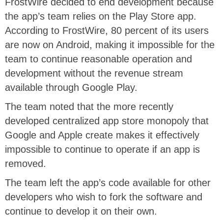
FrostWire decided to end development because
the app’s team relies on the Play Store app.
According to FrostWire, 80 percent of its users
are now on Android, making it impossible for the
team to continue reasonable operation and
development without the revenue stream
available through Google Play.
The team noted that the more recently
developed centralized app store monopoly that
Google and Apple create makes it effectively
impossible to continue to operate if an app is
removed.
The team left the app’s code available for other
developers who wish to fork the software and
continue to develop it on their own.